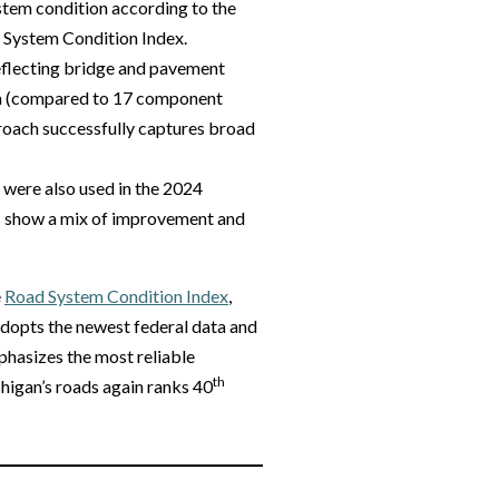
ystem condition according to the
 System Condition Index.
eflecting bridge and pavement
ta (compared to 17 component
proach successfully captures broad
 were also used in the 2024
cs show a mix of improvement and
e
Road System Condition Index
,
adopts the newest federal data and
hasizes the most reliable
th
chigan’s roads again ranks 40