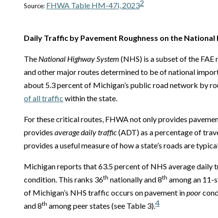
2
FHWA Table HM-47i, 2023
Source:
Daily Traffic by Pavement Roughness on the Nationa
The
National Highway System
(NHS) is a subset of the FAE n
and other major routes determined to be of national impor
about 5.3 percent of Michigan’s public road network by rout
of all traffic
within the state.
For these critical routes, FHWA not only provides pavemen
provides
average daily traffic
(ADT) as a percentage of trav
provides a useful measure of how a state’s roads are typica
Michigan reports that 63.5 percent of NHS average daily t
th
th
condition. This ranks 36
nationally and 8
among an 11-st
of Michigan’s NHS traffic occurs on pavement in
poor
condi
4
th
and 8
among peer states (see Table 3).