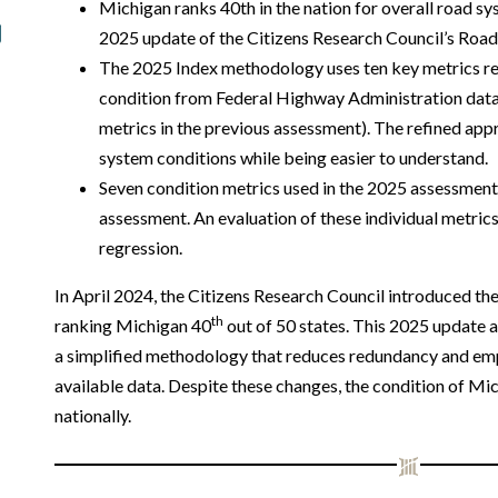
Michigan ranks 40th in the nation for overall road s
2025 update of the Citizens Research Council’s Road
The 2025 Index methodology uses ten key metrics r
condition from Federal Highway Administration da
metrics in the previous assessment). The refined ap
system conditions while being easier to understand.
Seven condition metrics used in the 2025 assessment
assessment. An evaluation of these individual metri
regression.
In April 2024, the Citizens Research Council introduced th
th
ranking Michigan 40
out of 50 states. This 2025 update 
a simplified methodology that reduces redundancy and emp
available data. Despite these changes, the condition of Mi
nationally.