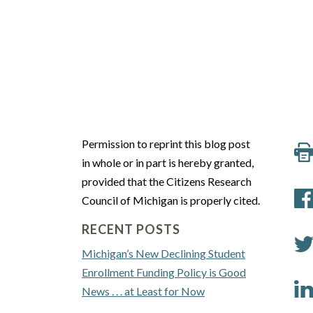
Permission to reprint this blog post
in whole or in part is hereby granted,
provided that the Citizens Research
Council of Michigan is properly cited.
RECENT POSTS
Michigan’s New Declining Student
Enrollment Funding Policy is Good
News . . . at Least for Now