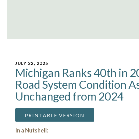
JULY 22, 2025
Michigan Ranks 40th in 2
Road System Condition 
Unchanged from 2024
PRINTABLE VERSION
In a Nutshell: