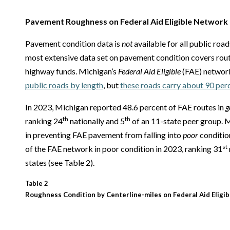
Pavement Roughness on Federal Aid Eligible Network
Pavement condition data is
not
available for all public roa
most extensive data set on pavement condition covers route
highway funds. Michigan’s
Federal Aid Eligible
(FAE) network
public roads by length
, but
these roads carry about 90 perce
In 2023, Michigan reported 48.6 percent of FAE routes in
g
th
th
ranking 24
nationally and 5
of an 11-state peer group. M
in preventing FAE pavement from falling into
poor
conditio
st
of the FAE network in poor condition in 2023, ranking 31
states (see Table 2).
Table 2
Roughness Condition by Centerline-miles on Federal Aid Eligib