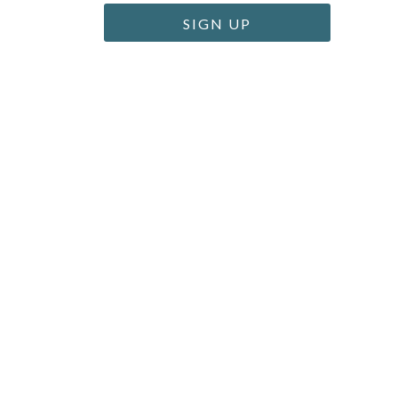
SIGN UP