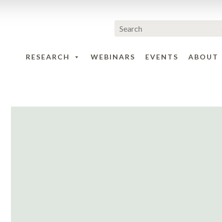
RESEARCH
WEBINARS
EVENTS
ABOUT