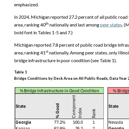
emphasized.
In 2024, Michigan reported 27.2 percent of all public road
th
area, ranking 40
nationally and last among
peer states
. (
bold font in Tables 1-5 and 7.)
Michigan reported 7.8 percent of public road bridge infras
st
area, ranking 41
nationally. Among peer states, only Illino
bridge infrastructure in poor condition (see Table 1).
Table 1
Bridge Conditions by Deck Area on All Public Roads, Data Year