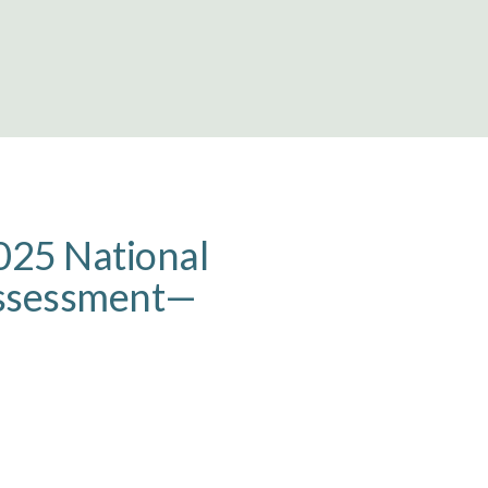
025 National
Assessment—