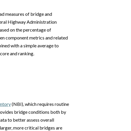
ad measures of bridge and
deral Highway Administration
ased on the percentage of
 ten component metrics and related
ined with a simple average to
score and ranking.
entory
(NBI), which requires routine
rovides bridge conditions both by
ata to better assess overall
larger, more critical bridges are