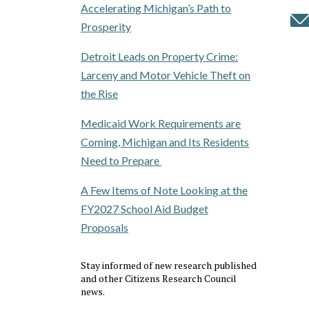
Accelerating Michigan’s Path to
Prosperity
Detroit Leads on Property Crime:
Larceny and Motor Vehicle Theft on
the Rise
Medicaid Work Requirements are
Coming, Michigan and Its Residents
Need to Prepare
A Few Items of Note Looking at the
FY2027 School Aid Budget
Proposals
Stay informed of new research published
and other Citizens Research Council
news.