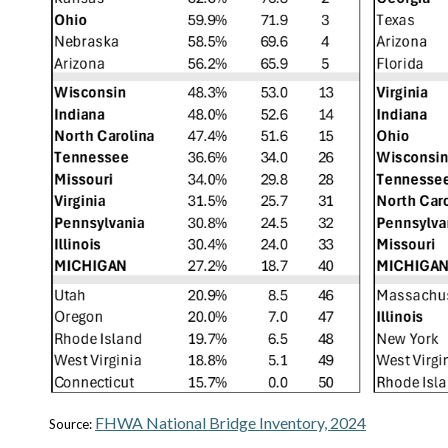
FHWA National Bridge Inventory, 2024
Source: