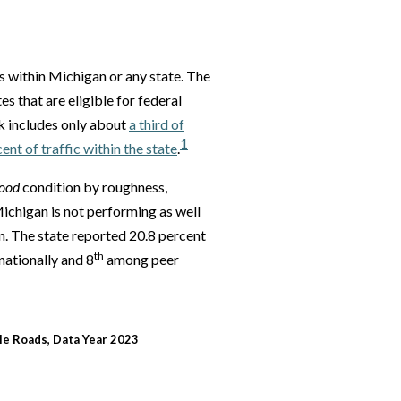
ds within Michigan or any state. The
s that are eligible for federal
 includes only about
a third of
1
nt of traffic within the state
.
ood
condition by roughness,
ichigan is not performing as well
n. The state reported 20.8 percent
th
nationally and 8
among peer
le Roads, Data Year 2023