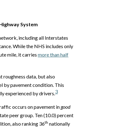
l Highway System
etwork, including all Interstates
tance. While the NHS includes only
e mile, it carries
more than half
t roughness data, but also
el by pavement condition. This
3
lly experienced by drivers.
raffic occurs on pavement in
good
ate peer group. Ten (10.0) percent
th
tion, also ranking 36
nationally