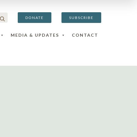
DONATE
SUBSCRIBE
MEDIA & UPDATES
CONTACT