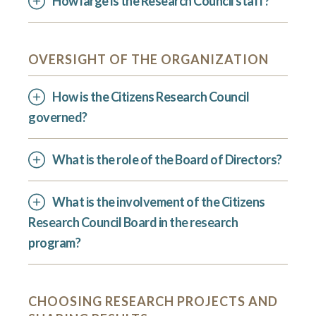
How large is the Research Council staff?
OVERSIGHT OF THE ORGANIZATION
How is the Citizens Research Council
governed?
What is the role of the Board of Directors?
What is the involvement of the Citizens
Research Council Board in the research
program?
CHOOSING RESEARCH PROJECTS AND