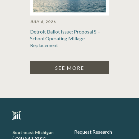
JULY 6, 2026
Detroit Ballot Issue: Proposal S –
School Operating Millage
Replacement
SEE MORE
Request Research
Southeast Michigan
(734) 542-8001