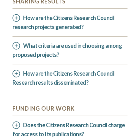
SHARING RESULTS
How are the Citizens Research Council
research projects generated?
What criteria are used in choosing among
proposed projects?
How are the Citizens Research Council
Research results disseminated?
FUNDING OUR WORK
Does the Citizens Research Council charge
for access to Its publications?