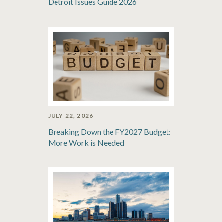
Detroit Issues Guide 2026
JULY 22, 2026
Breaking Down the FY2027 Budget:
More Work is Needed