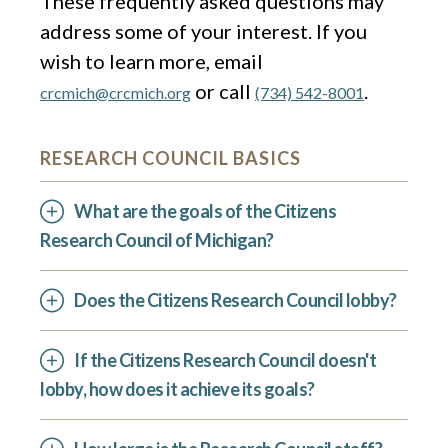
These frequently asked questions may
address some of your interest. If you
wish to learn more, email
or call
.
crcmich@crcmich.org
(734) 542-8001
RESEARCH COUNCIL BASICS
What are the goals of the Citizens
Research Council of Michigan?
Does the Citizens Research Council lobby?
If the Citizens Research Council doesn't
lobby, how does it achieve its goals?