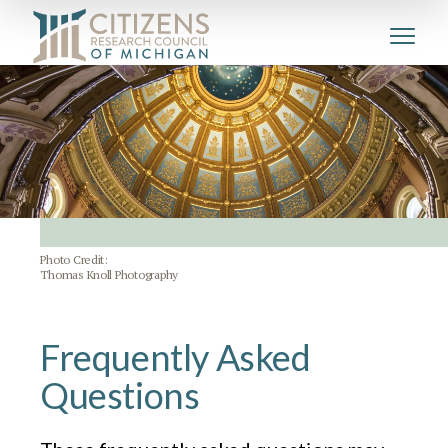
Photo Credit:
Thomas Knoll Photography
Frequently Asked
Questions