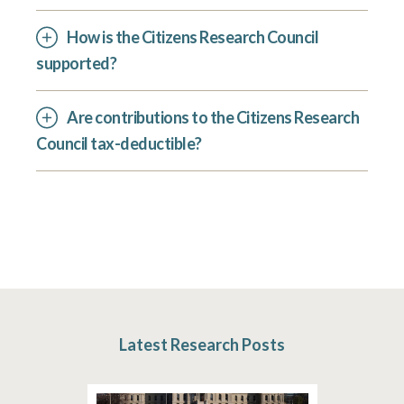
How is the Citizens Research Council
supported?
Are contributions to the Citizens Research
Council tax-deductible?
Latest Research Posts