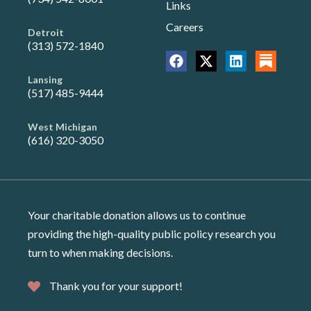
Links
Careers
Detroit
(313) 572-1840
Lansing
(517) 485-9444
West Michigan
(616) 320-3050
Your charitable donation allows us to continue
providing the high-quality public policy research you
turn to when making decisions.
Thank you for your support!