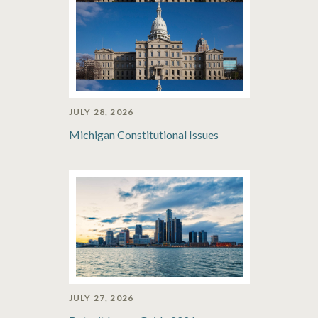
JULY 28, 2026
Michigan Constitutional Issues
JULY 27, 2026