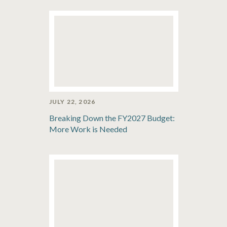
JULY 22, 2026
Breaking Down the FY2027 Budget:
More Work is Needed