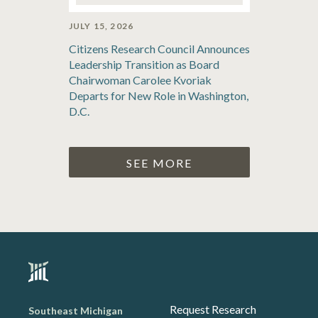
JULY 15, 2026
Citizens Research Council Announces
Leadership Transition as Board
Chairwoman Carolee Kvoriak
Departs for New Role in Washington,
D.C.
SEE MORE
Request Research
Southeast Michigan