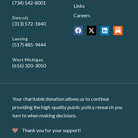
(734) 542-8001
Links
Careers
Detroit
(313) 572-1840
Lansing
(517) 485-9444
West Michigan
(616) 320-3050
Your charitable donation allows us to continue
providing the high-quality public policy research you
turn to when making decisions.
Thank you for your support!