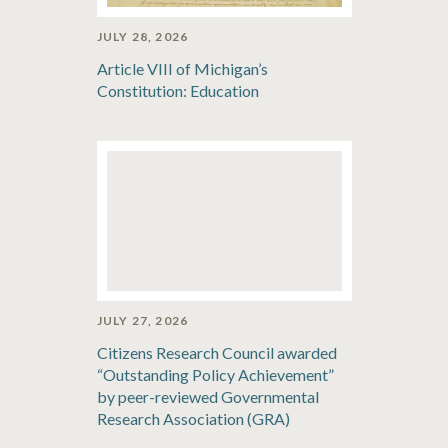
JULY 28, 2026
Article VIII of Michigan’s
Constitution: Education
JULY 27, 2026
Citizens Research Council awarded
“Outstanding Policy Achievement”
by peer-reviewed Governmental
Research Association (GRA)