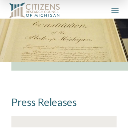
Press Releases