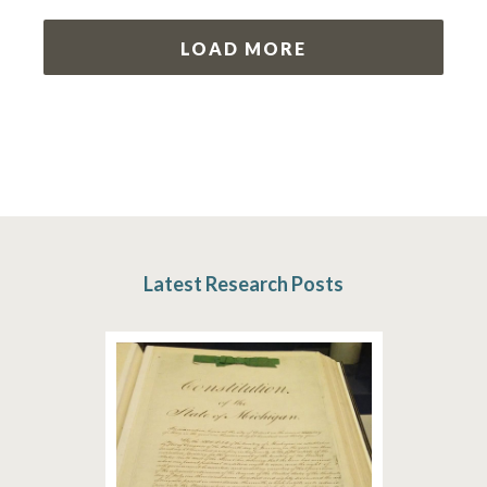
LOAD MORE
Latest Research Posts