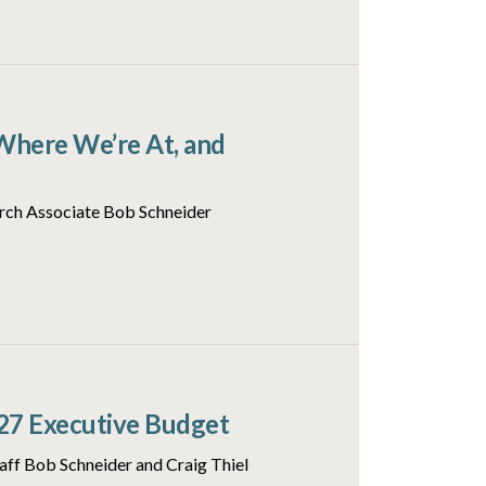
Where We’re At, and
arch Associate Bob Schneider
27 Executive Budget
aff Bob Schneider and Craig Thiel