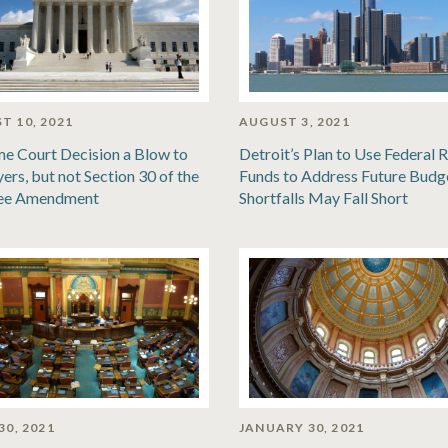
T 10, 2021
AUGUST 3, 2021
e Court Decision a Blow to
Detroit’s Plan to Use Federal R
ers, but not Section 30 of the
Funds to Address Future Budg
ee Amendment
Shortfalls May Fall Short
30, 2021
JANUARY 30, 2021