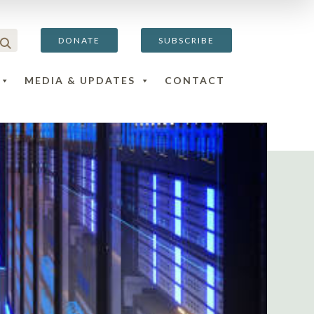
DONATE
SUBSCRIBE
MEDIA & UPDATES
CONTACT