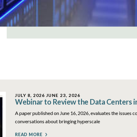
JULY 8, 2026
JUNE 23, 2026
Webinar to Review the Data Centers i
A paper published on June 16, 2026, evaluates the issues c
conversations about bringing hyperscale
READ MORE