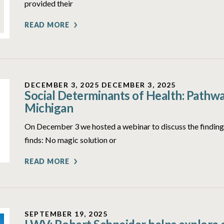
provided their
READ MORE
DECEMBER 3, 2025
DECEMBER 3, 2025
Social Determinants of Health: Pathwa
Michigan
On December 3 we hosted a webinar to discuss the findings
finds: No magic solution or
READ MORE
SEPTEMBER 19, 2025