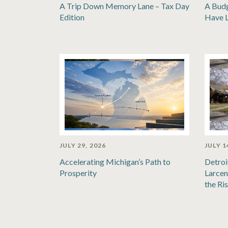
A Trip Down Memory Lane – Tax Day
A Bud
Edition
Have 
JULY 29, 2026
JULY 1
Accelerating Michigan’s Path to
Detroi
Prosperity
Larcen
the Ri