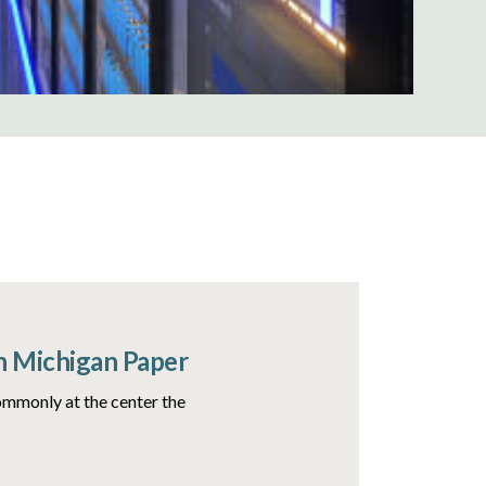
n Michigan Paper
ommonly at the center the