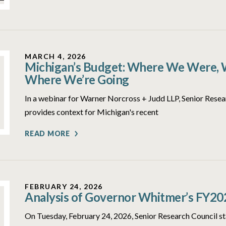
MARCH 4, 2026
Michigan’s Budget: Where We Were, 
Where We’re Going
In a webinar for Warner Norcross + Judd LLP, Senior Rese
provides context for Michigan's recent
READ MORE
FEBRUARY 24, 2026
Analysis of Governor Whitmer’s FY20
On Tuesday, February 24, 2026, Senior Research Council st