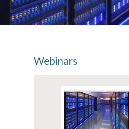
Webinars