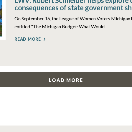
LWV: Robert Schneider helps explore 
consequences of state government s
On September 16, the League of Women Voters Michigan 
entitled "The Michigan Budget: What Would
READ MORE
LOAD MORE