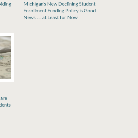
oiding
Michigan’s New Declining Student
Enrollment Funding Policy is Good
News . . . at Least for Now
are
dents