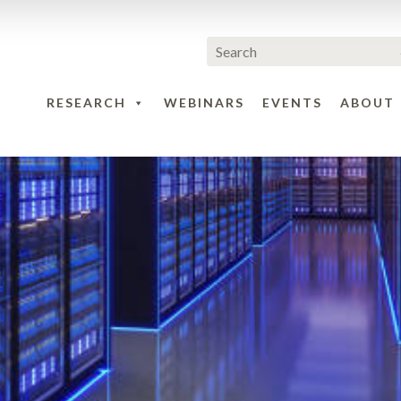
RESEARCH
WEBINARS
EVENTS
ABOUT