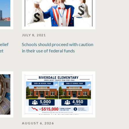
JULY 8, 2021
elief
Schools should proceed with caution
et
in their use of federal funds
AUGUST 6, 2026