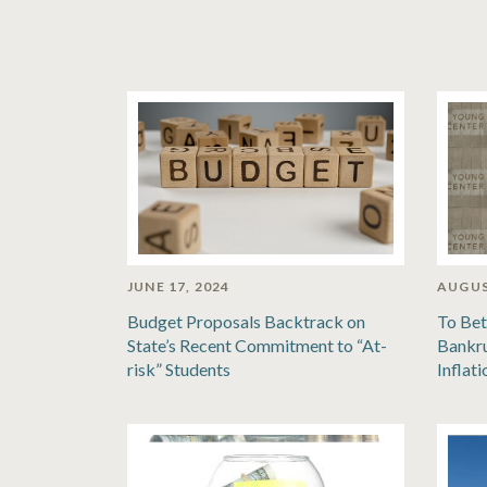
JUNE 17, 2024
AUGUS
Budget Proposals Backtrack on
To Bet
State’s Recent Commitment to “At-
Bankru
risk” Students
Inflat