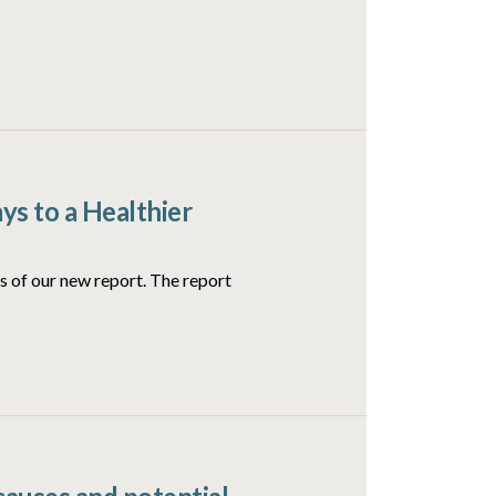
ys to a Healthier
 of our new report. The report