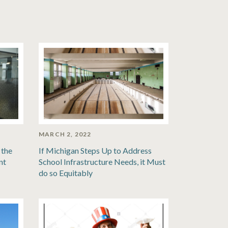
MARCH 2, 2022
 the
If Michigan Steps Up to Address
nt
School Infrastructure Needs, it Must
do so Equitably