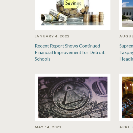
JANUARY 4, 2022
AUGUS
Recent Report Shows Continued
Suprem
Financial Improvement for Detroit
Taxpay
Schools
Headl
MAY 14, 2021
APRIL 