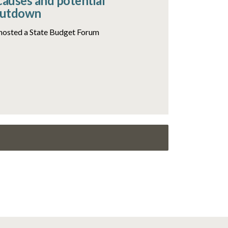
causes and potential
hutdown
hosted a State Budget Forum