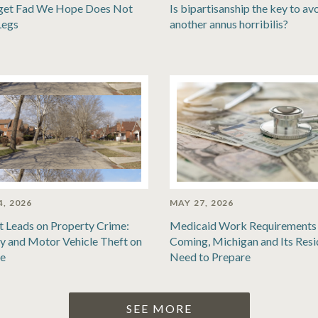
get Fad We Hope Does Not
Is bipartisanship the key to av
Legs
another annus horribilis?
4, 2026
MAY 27, 2026
t Leads on Property Crime:
Medicaid Work Requirements 
y and Motor Vehicle Theft on
Coming, Michigan and Its Resi
se
Need to Prepare
SEE MORE