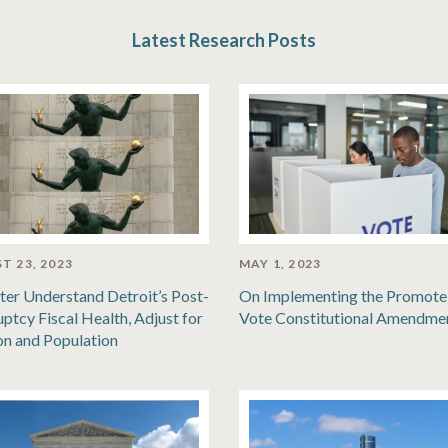
Latest Research Posts
T 23, 2023
MAY 1, 2023
ter Understand Detroit’s Post-
On Implementing the Promote
ptcy Fiscal Health, Adjust for
Vote Constitutional Amendme
ion and Population