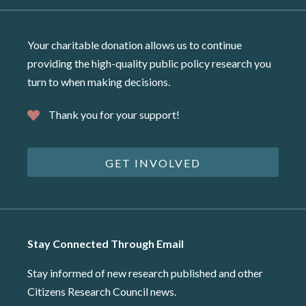
Your charitable donation allows us to continue
providing the high-quality public policy research you
turn to when making decisions.
Thank you for your support!
GET INVOLVED
Stay Connected Through Email
Stay informed of new research published and other
Citizens Research Council news.