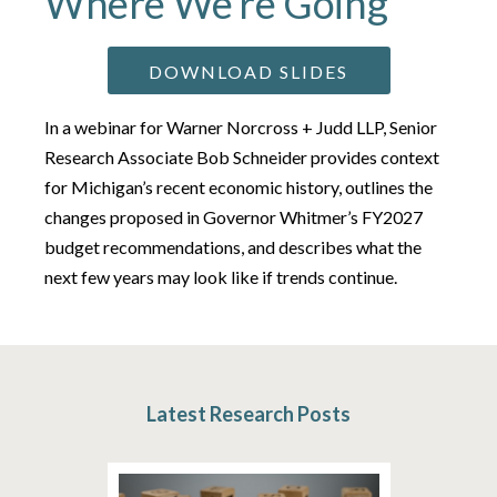
Where We’re Going
DOWNLOAD SLIDES
In a webinar for Warner Norcross + Judd LLP, Senior
Research Associate Bob Schneider provides context
for Michigan’s recent economic history, outlines the
changes proposed in Governor Whitmer’s FY2027
budget recommendations, and describes what the
next few years may look like if trends continue.
Latest Research Posts