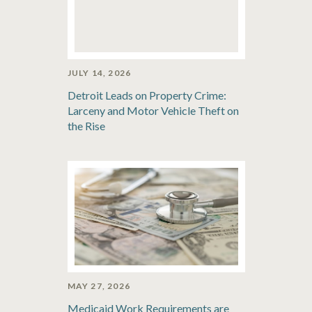
JULY 14, 2026
Detroit Leads on Property Crime:
Larceny and Motor Vehicle Theft on
the Rise
MAY 27, 2026
Medicaid Work Requirements are