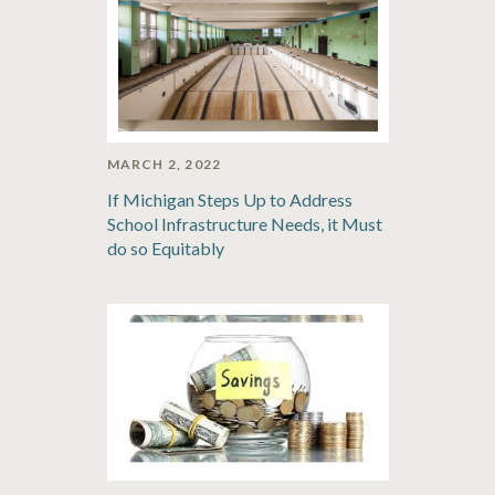
MARCH 2, 2022
If Michigan Steps Up to Address
School Infrastructure Needs, it Must
do so Equitably