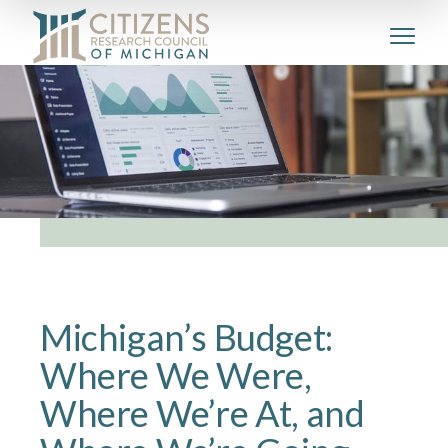
Michigan’s Budget:
Where We Were,
Where We’re At, and