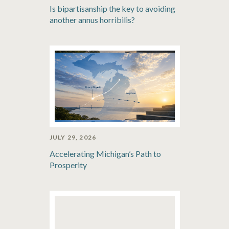
Is bipartisanship the key to avoiding
another annus horribilis?
JULY 29, 2026
Accelerating Michigan’s Path to
Prosperity