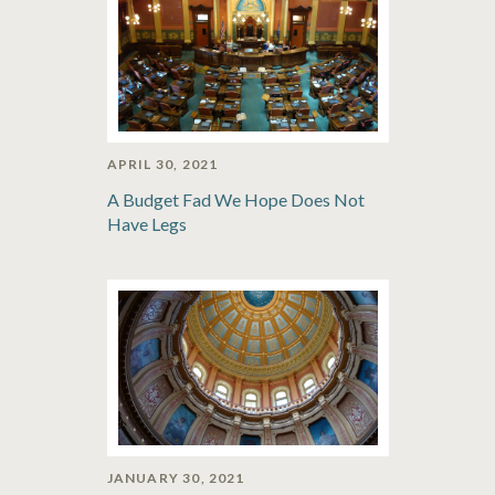
APRIL 30, 2021
A Budget Fad We Hope Does Not
Have Legs
JANUARY 30, 2021