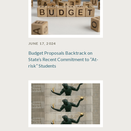
JUNE 17, 2024
Budget Proposals Backtrack on
State’s Recent Commitment to “At-
risk” Students