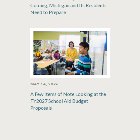
Coming, Michigan and Its Residents
Need to Prepare
MAY 14, 2026
A Few Items of Note Looking at the
FY2027 School Aid Budget
Proposals