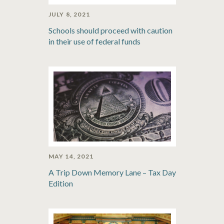
JULY 8, 2021
Schools should proceed with caution
in their use of federal funds
MAY 14, 2021
A Trip Down Memory Lane – Tax Day
Edition