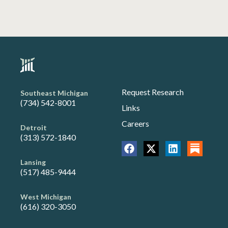
Request Research
Southeast Michigan
(734) 542-8001
Links
Careers
Detroit
(313) 572-1840
Lansing
(517) 485-9444
West Michigan
(616) 320-3050