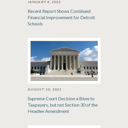
JANUARY 4, 2022
Recent Report Shows Continued
Financial Improvement for Detroit
Schools
AUGUST 10, 2021
Supreme Court Decision a Blow to
Taxpayers, but not Section 30 of the
Headlee Amendment