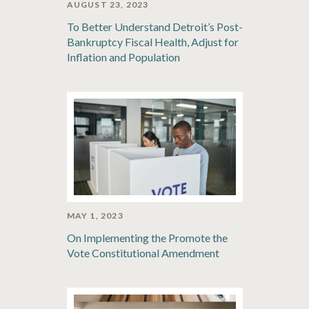
AUGUST 23, 2023
To Better Understand Detroit’s Post-
Bankruptcy Fiscal Health, Adjust for
Inflation and Population
MAY 1, 2023
On Implementing the Promote the
Vote Constitutional Amendment