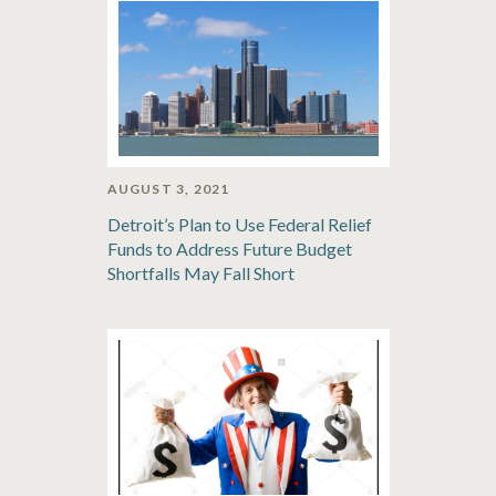
AUGUST 3, 2021
Detroit’s Plan to Use Federal Relief
Funds to Address Future Budget
Shortfalls May Fall Short