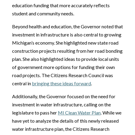
education funding that more accurately reflects
student and community needs.
Beyond health and education, the Governor noted that
investment in infrastructure is also central to growing
Michigan’s economy. She highlighted new state road
construction projects resulting from her road bonding
plan. She also highlighted ideas to provide local units
of government more options for funding their own
road projects. The Citizens Research Council was
central in
bringing these ideas forward
.
Additionally, the Governor focused on the need for
investment in water infrastructure, calling on the
legislature to pass her
MI Clean Water Plan
. While we
have yet to analyze the details of this newly released
water infrastructure plan, the Citizens Research