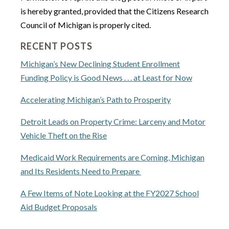
is hereby granted, provided that the Citizens Research
Council of Michigan is properly cited.
RECENT POSTS
Michigan’s New Declining Student Enrollment
Funding Policy is Good News . . . at Least for Now
Accelerating Michigan’s Path to Prosperity
Detroit Leads on Property Crime: Larceny and Motor
Vehicle Theft on the Rise
Medicaid Work Requirements are Coming, Michigan
and Its Residents Need to Prepare
A Few Items of Note Looking at the FY2027 School
Aid Budget Proposals