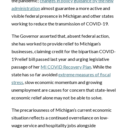
the pandemic;
changes in policy guidance by the new
administration
almost guarantee a more active and
visible federal presence in Michigan and other states
working to reduce the transmission of COVID-19.
The Governor asserted that, absent federal action,
she has worked to provide relief to Michigan’s
businesses, claiming credit for the bipartisan COVID-
19 relief bill passed last year and urging legislative
passage of her
MI COVID Recovery Plan
. While the
state has so far avoided
extreme measures of fiscal
stress
, slow economic momentum and growing
unemployment are causes for concern that state-level
economic relief alone may not be able to solve.
The precariousness of Michigan’s current economic
situation reflects a continued overreliance on low-
wage service and hospitality jobs alongside