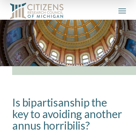
Is bipartisanship the
key to avoiding another
annus horribilis?