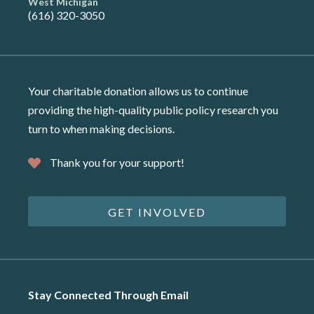
West Michigan
(616) 320-3050
Your charitable donation allows us to continue
providing the high-quality public policy research you
turn to when making decisions.
Thank you for your support!
GET INVOLVED
Stay Connected Through Email