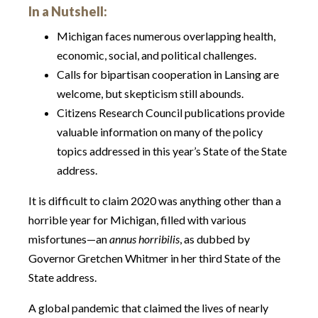
In a Nutshell:
Michigan faces numerous overlapping health,
economic, social, and political challenges.
Calls for bipartisan cooperation in Lansing are
welcome, but skepticism still abounds.
Citizens Research Council publications provide
valuable information on many of the policy
topics addressed in this year’s State of the State
address.
It is difficult to claim 2020 was anything other than a
horrible year for Michigan, filled with various
misfortunes—an
annus horribilis
, as dubbed by
Governor Gretchen Whitmer in her third State of the
State address.
A global pandemic that claimed the lives of nearly