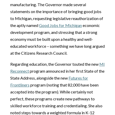
manufacturing. The Governor made several
statements on the importance of bringing good jobs
to Michigan, requesting legislative reauthorization of
the aptly named
Good Jobs for Michigan
economic
development program, and stressing that a strong
economy must be built upon a healthy and well-
educated workforce – something we have long argued
at the Citizens Research Council.
Regarding education, the Governor touted the new
MI
Reconnect
program announced in her first State of the
State Address, alongside the new
Futures for
Frontliners
program (noting that 82,000 have been
accepted into the program). While certainly not
perfect, these programs create new pathways to
skilled workforce training and credentialing. She also
noted steps towards a weighted formula in K-12