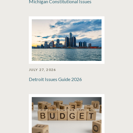
Michigan Constitutional Issues
JULY 27, 2026
Detroit Issues Guide 2026