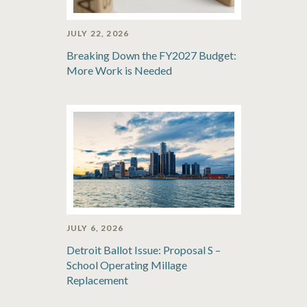
JULY 22, 2026
Breaking Down the FY2027 Budget:
More Work is Needed
JULY 6, 2026
Detroit Ballot Issue: Proposal S –
School Operating Millage
Replacement