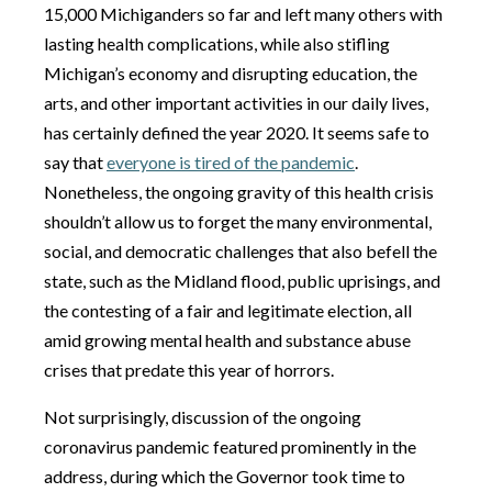
15,000 Michiganders so far and left many others with
lasting health complications, while also stifling
Michigan’s economy and disrupting education, the
arts, and other important activities in our daily lives,
has certainly defined the year 2020. It seems safe to
say that
everyone is tired of the pandemic
.
Nonetheless, the ongoing gravity of this health crisis
shouldn’t allow us to forget the many environmental,
social, and democratic challenges that also befell the
state, such as the Midland flood, public uprisings, and
the contesting of a fair and legitimate election, all
amid growing mental health and substance abuse
crises that predate this year of horrors.
Not surprisingly, discussion of the ongoing
coronavirus pandemic featured prominently in the
address, during which the Governor took time to