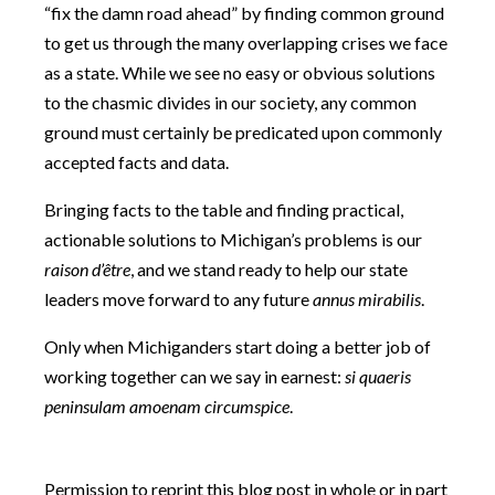
“fix the damn road ahead” by finding common ground
to get us through the many overlapping crises we face
as a state. While we see no easy or obvious solutions
to the chasmic divides in our society, any common
ground must certainly be predicated upon commonly
accepted facts and data.
Bringing facts to the table and finding practical,
actionable solutions to Michigan’s problems is our
raison d’être
, and we stand ready to help our state
leaders move forward to any future
annus mirabilis
.
Only when Michiganders start doing a better job of
working together can we say in earnest:
si quaeris
peninsulam amoenam circumspice
.
Permission to reprint this blog post in whole or in part