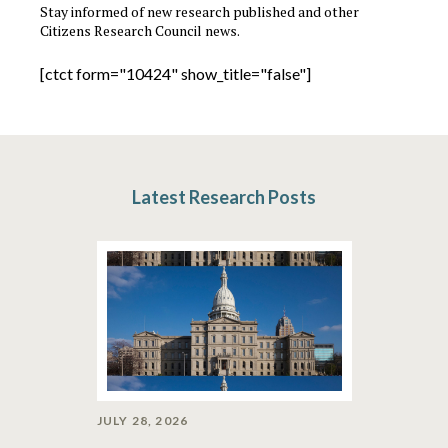
Stay informed of new research published and other
Citizens Research Council news.
[ctct form="10424" show_title="false"]
Latest Research Posts
JULY 28, 2026