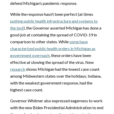
defend Michigan’s pandemic response.
While the response hasn’t been perfect (at times
putting public health infrastructure and systems to
the test
), the Governor asserted Michigan has done a
good job at containing the spread of COVID-19 in
comparison to other states. While
some have
characterized public health orders in Michigan as
government overreach
, these orders have been
effective at slowing the spread of the virus. New
research
shows Michigan had the lowest case count
among Midwestern states over the holidays; Indiana,
with the weakest government response, had the
highest case count.
Governor Whitmer also expressed eagerness to work
with the new Biden Presidential Administration to end