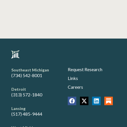
Request Research
Southeast Michigan
(734) 542-8001
Links
Careers
Detroit
(313) 572-1840
Lansing
(517) 485-9444