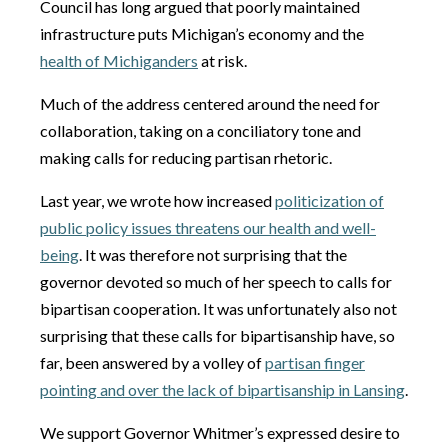
Council has long argued that poorly maintained
infrastructure puts Michigan’s economy and the
health of Michiganders
at risk.
Much of the address centered around the need for
collaboration, taking on a conciliatory tone and
making calls for reducing partisan rhetoric.
Last year, we wrote how increased
politicization of
public policy issues threatens our health and well-
being
. It was therefore not surprising that the
governor devoted so much of her speech to calls for
bipartisan cooperation. It was unfortunately also not
surprising that these calls for bipartisanship have, so
far, been answered by a volley of
partisan finger
pointing and over the lack of bipartisanship in Lansing
.
We support Governor Whitmer’s expressed desire to