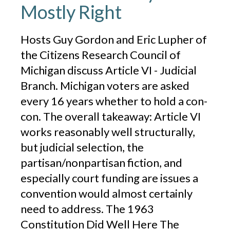
Mostly Right
Hosts Guy Gordon and Eric Lupher of
the Citizens Research Council of
Michigan discuss Article VI - Judicial
Branch. Michigan voters are asked
every 16 years whether to hold a con-
con. The overall takeaway: Article VI
works reasonably well structurally,
but judicial selection, the
partisan/nonpartisan fiction, and
especially court funding are issues a
convention would almost certainly
need to address. The 1963
Constitution Did Well Here The