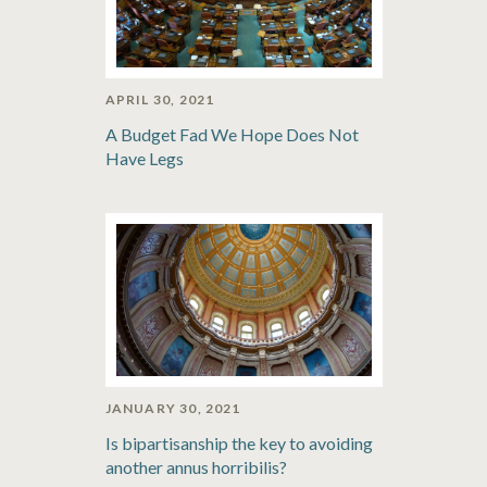
APRIL 30, 2021
A Budget Fad We Hope Does Not
Have Legs
JANUARY 30, 2021
Is bipartisanship the key to avoiding
another annus horribilis?