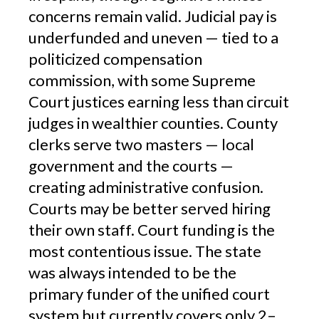
concerns remain valid. Judicial pay is
underfunded and uneven — tied to a
politicized compensation
commission, with some Supreme
Court justices earning less than circuit
judges in wealthier counties. County
clerks serve two masters — local
government and the courts —
creating administrative confusion.
Courts may be better served hiring
their own staff. Court funding is the
most contentious issue. The state
was always intended to be the
primary funder of the unified court
system but currently covers only 2–