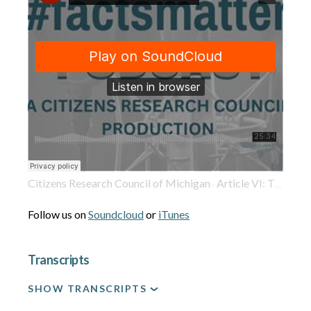
Citizens Research Council of Michigan
Article VI: The 1963 Michigan Constitution Got the Judiciary Mostly Right
·
Follow us on
Soundcloud
or
iTunes
Transcripts
SHOW TRANSCRIPTS