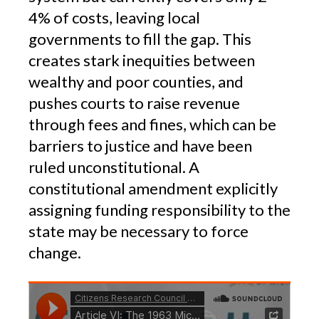
4% of costs, leaving local
governments to fill the gap. This
creates stark inequities between
wealthy and poor counties, and
pushes courts to raise revenue
through fees and fines, which can be
barriers to justice and have been
ruled unconstitutional. A
constitutional amendment explicitly
assigning funding responsibility to the
state may be necessary to force
change.