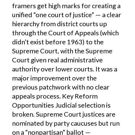
framers get high marks for creating a
unified “one court of justice” — a clear
hierarchy from district courts up
through the Court of Appeals (which
didn’t exist before 1963) to the
Supreme Court, with the Supreme
Court given real administrative
authority over lower courts. It was a
major improvement over the
previous patchwork with no clear
appeals process. Key Reform
Opportunities Judicial selection is
broken. Supreme Court justices are
nominated by party caucuses but run
on a “nonpartisan” ballot —