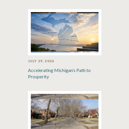
JULY 29, 2026
Accelerating Michigan’s Path to
Prosperity