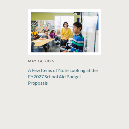
MAY 14, 2026
A Few Items of Note Looking at the
FY2027 School Aid Budget
Proposals