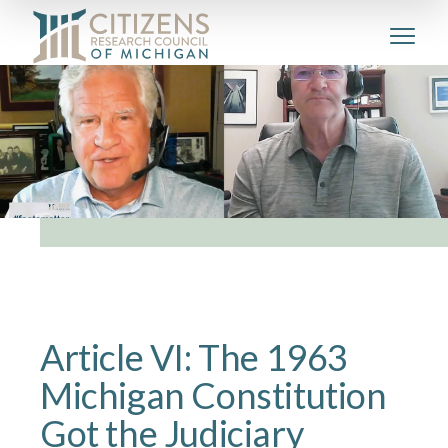
Article VI: The 1963
Michigan Constitution
Got the Judiciary