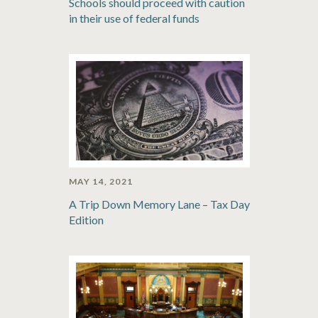
Schools should proceed with caution
in their use of federal funds
MAY 14, 2021
A Trip Down Memory Lane – Tax Day
Edition