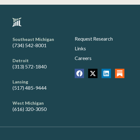
Request Research
Southeast Michigan
(734) 542-8001
Links
Careers
Detroit
(313) 572-1840
Lansing
(517) 485-9444
West Michigan
(616) 320-3050