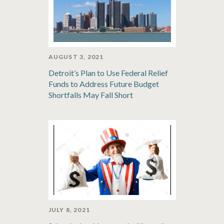
AUGUST 3, 2021
Detroit’s Plan to Use Federal Relief
Funds to Address Future Budget
Shortfalls May Fall Short
JULY 8, 2021