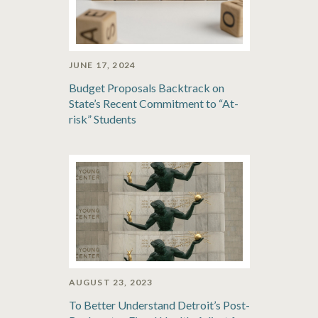
JUNE 17, 2024
Budget Proposals Backtrack on
State’s Recent Commitment to “At-
risk” Students
AUGUST 23, 2023
To Better Understand Detroit’s Post-