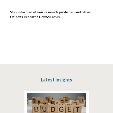
Stay informed of new research published and other
Citizens Research Council news.
Latest Insights