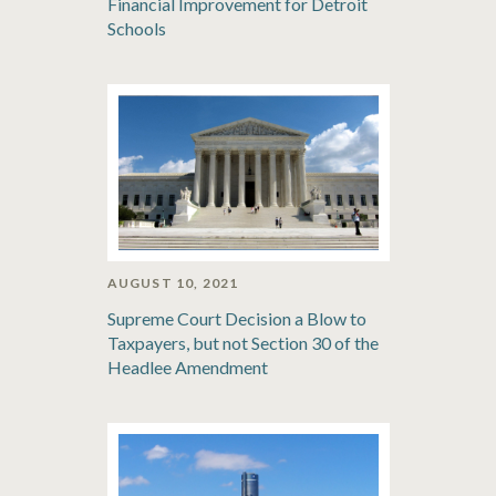
Financial Improvement for Detroit
Schools
AUGUST 10, 2021
Supreme Court Decision a Blow to
Taxpayers, but not Section 30 of the
Headlee Amendment