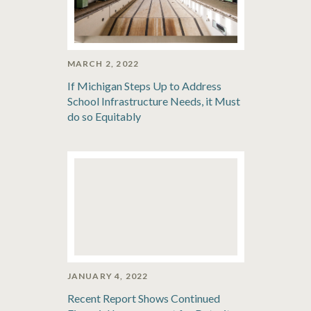
MARCH 2, 2022
If Michigan Steps Up to Address
School Infrastructure Needs, it Must
do so Equitably
JANUARY 4, 2022
Recent Report Shows Continued