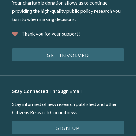
Your charitable donation allows us to continue
providing the high-quality public policy research you
turn to when making decisions.
Thank you for your support!
GET INVOLVED
Stay Connected Through Email
Stay informed of new research published and other
Citizens Research Council news.
SIGN UP