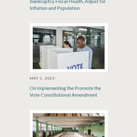
Bankruptcy Fiscal Health, Adjust for
Inflation and Population
MAY 1, 2023
On Implementing the Promote the
Vote Constitutional Amendment