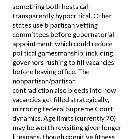
something both hosts call
transparently hypocritical. Other
states use bipartisan vetting
committees before gubernatorial
appointment, which could reduce
political gamesmanship, including
governors rushing to fill vacancies
before leaving office. The
nonpartisan/partisan
contradiction also bleeds into how
vacancies get filled strategically,
mirroring federal Supreme Court
dynamics. Age limits (currently 70)
may be worth revisiting given longer
lifespans, though cognitive fitness