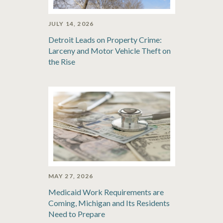
JULY 14, 2026
Detroit Leads on Property Crime:
Larceny and Motor Vehicle Theft on
the Rise
MAY 27, 2026
Medicaid Work Requirements are
Coming, Michigan and Its Residents
Need to Prepare