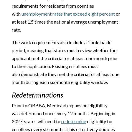
requirements for residents from counties
with
unemployment rates that exceed eight percent
or
at least 1.5 times the national average unemployment
rate.
The work requirements also include a “look-back”
period, meaning that states must review whether the
applicant met the criteria for at least one month prior
to their application. Existing enrollees must
also demonstrate they met the criteria for at least one
month during each six-month eligibility window.
Redeterminations
Prior to OBBBA, Medicaid expansion eligibility
was determined once every 12 months. Beginning in
2027, states will need to
redetermine
eligibility for
enrollees every six months. This effectively doubles