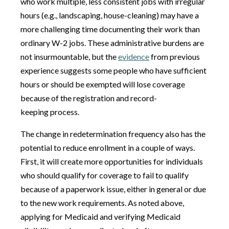
who work multiple, less consistent jobs with irregular
hours (e.g., landscaping, house-cleaning) may have a
more challenging time documenting their work than
ordinary W-2 jobs. These administrative burdens are
not insurmountable, but the
evidence
from previous
experience suggests some people who have sufficient
hours or should be exempted will lose coverage
because of the registration and record-
keeping process.
The change in redetermination frequency also has the
potential to reduce enrollment in a couple of ways.
First, it will create more opportunities for individuals
who should qualify for coverage to fail to qualify
because of a paperwork issue, either in general or due
to the new work requirements. As noted above,
applying for Medicaid and verifying Medicaid