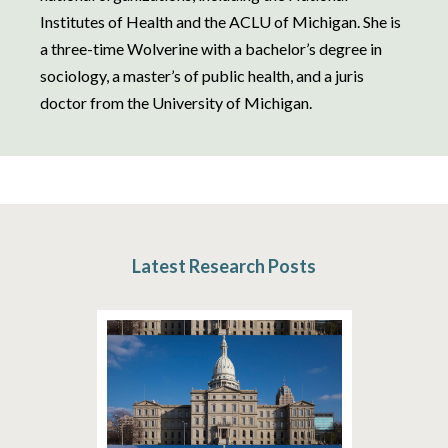
Institutes of Health and the ACLU of Michigan. She is
a three-time Wolverine with a bachelor’s degree in
sociology, a master’s of public health, and a juris
doctor from the University of Michigan.
Latest Research Posts