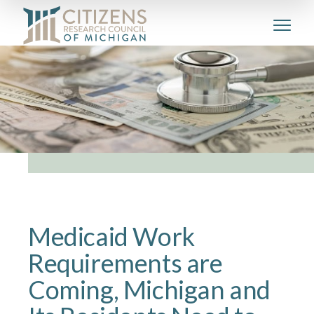
Medicaid Work
Requirements are
Coming, Michigan and