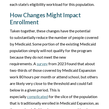
each state’s eligibility workload for this population.
How Changes Might Impact
Enrollment
Taken together, these changes have the potential
to substantially reduce the number of people covered
by Medicaid. Some portion of the existing Medicaid
population simply will not qualify for the program
because they do not meet the new
requirements. A
survey
from 2023 found that about
two-thirds of those covered by Medicaid Expansion
work 80 hours per month or attend school, but others
are likely very close to the threshold and could fall
below in a given period. This is
especially
complicated
for the slice of the population
that is traditionally enrolled in Medicaid Expansion, as