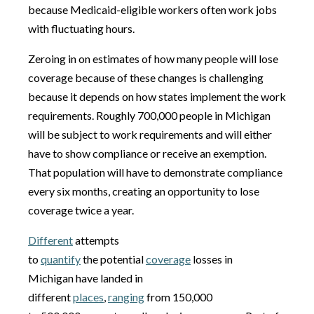
because Medicaid-eligible workers often work jobs
with fluctuating hours.
Zeroing in on estimates of how many people will lose
coverage because of these changes is challenging
because it depends on how states implement the work
requirements. Roughly 700,000 people in Michigan
will be subject to work requirements and will either
have to show compliance or receive an exemption.
That population will have to demonstrate compliance
every six months, creating an opportunity to lose
coverage twice a year.
Different
attempts
to
quantify
the potential
coverage
losses in
Michigan have landed in
different
places
,
ranging
from 150,000