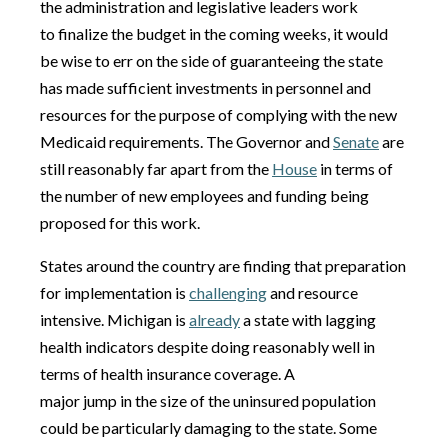
the administration and legislative leaders work
to finalize the budget in the coming weeks, it would
be wise to err on the side of guaranteeing the state
has made sufficient investments in personnel and
resources for the purpose of complying with the new
Medicaid requirements. The Governor and
Senate
are
still reasonably far apart from the
House
in terms of
the number of new employees and funding being
proposed for this work.
States around the country are finding that preparation
for implementation is
challenging
and resource
intensive. Michigan is
already
a state with lagging
health indicators despite doing reasonably well in
terms of health insurance coverage. A
major jump in the size of the uninsured population
could be particularly damaging to the state. Some