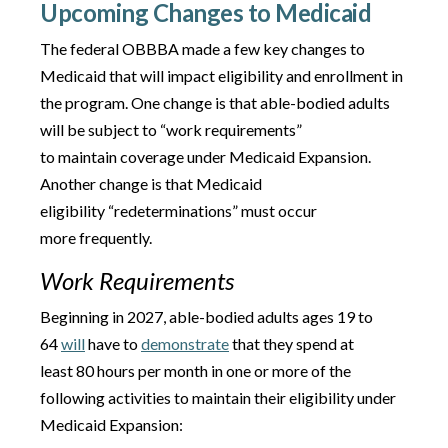
Upcoming Changes to Medicaid
The federal OBBBA made a few key changes to
Medicaid that will impact eligibility and enrollment in
the program. One change is that able-bodied adults
will be subject to “work requirements”
to maintain coverage under Medicaid Expansion.
Another change is that Medicaid
eligibility “redeterminations” must occur
more frequently.
Work Requirements
Beginning in 2027, able-bodied adults ages 19 to
64
will
have to
demonstrate
that they spend at
least 80 hours per month in one or more of the
following activities to maintain their eligibility under
Medicaid Expansion: