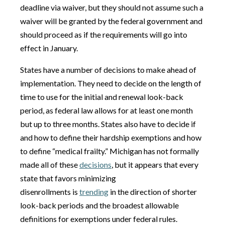
deadline via waiver, but they should not assume such a
waiver will be granted by the federal government and
should proceed as if the requirements will go into
effect in January.
States have a number of decisions to make ahead of
implementation. They need to decide on the length of
time to use for the initial and renewal look-back
period, as federal law allows for at least one month
but up to three months. States also have to decide if
and how to define their hardship exemptions and how
to define “medical frailty.” Michigan has not formally
made all of these
decisions
, but it appears that every
state that favors minimizing
disenrollments is
trending
in the direction of shorter
look-back periods and the broadest allowable
definitions for exemptions under federal rules.