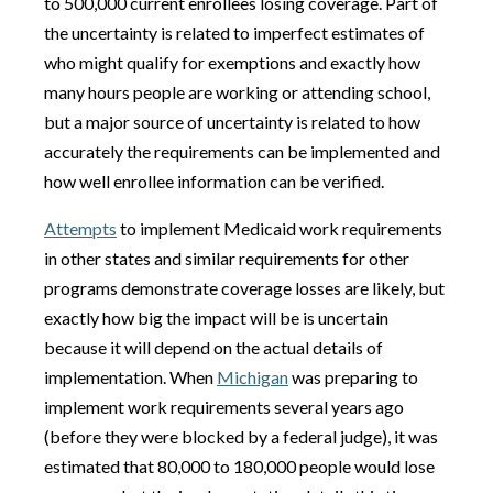
to 500,000 current enrollees losing coverage. Part of
the uncertainty is related to imperfect estimates of
who might qualify for exemptions and exactly how
many hours people are working or attending school,
but a major source of uncertainty is related to how
accurately the requirements can be implemented and
how well enrollee information can be verified.
Attempts
to implement Medicaid work requirements
in other states and similar requirements for other
programs demonstrate coverage losses are likely, but
exactly how big the impact will be is uncertain
because it will depend on the actual details of
implementation. When
Michigan
was preparing to
implement work requirements several years ago
(before they were blocked by a federal judge), it was
estimated that 80,000 to 180,000 people would lose