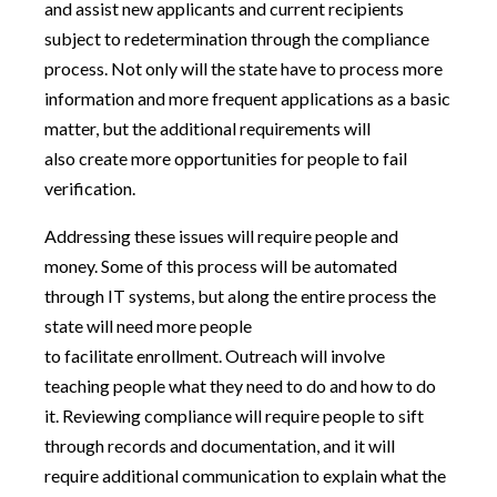
and assist new applicants and current recipients
subject to redetermination through the compliance
process. Not only will the state have to process more
information and more frequent applications as a basic
matter, but the additional requirements will
also create more opportunities for people to fail
verification.
Addressing these issues will require people and
money. Some of this process will be automated
through IT systems, but along the entire process the
state will need more people
to facilitate enrollment. Outreach will involve
teaching people what they need to do and how to do
it. Reviewing compliance will require people to sift
through records and documentation, and it will
require additional communication to explain what the