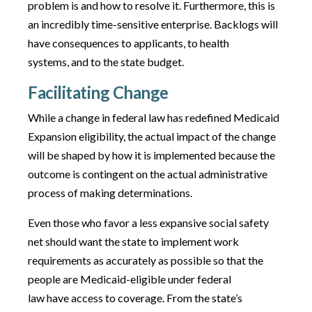
problem is and how to resolve it. Furthermore, this is
an incredibly time-sensitive enterprise. Backlogs will
have consequences to applicants, to health
systems, and to the state budget.
Facilitating Change
While a change in federal law has redefined Medicaid
Expansion eligibility, the actual impact of the change
will be shaped by how it is implemented because the
outcome is contingent on the actual administrative
process of making determinations.
Even those who favor a less expansive social safety
net should want the state to implement work
requirements as accurately as possible so that the
people are Medicaid-eligible under federal
law have access to coverage. From the state’s