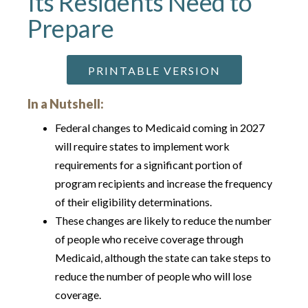
Its Residents Need to
Prepare
PRINTABLE VERSION
In a Nutshell:
Federal changes to Medicaid coming in 2027
will require states to implement work
requirements for a significant portion of
program recipients and increase the frequency
of their eligibility determinations.
These changes are likely to reduce the number
of people who receive coverage through
Medicaid, although the state can take steps to
reduce the number of people who will lose
coverage.