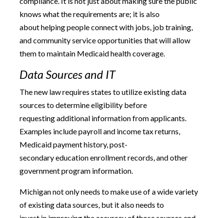
compliance. It is not just about making sure the public
knows what the requirements are; it is also
about helping people connect with jobs, job training,
and community service opportunities that will allow
them to maintain Medicaid health coverage.
Data Sources and IT
The new law requires states to utilize existing data
sources to determine eligibility before
requesting additional information from applicants.
Examples include payroll and income tax returns,
Medicaid payment history, post-
secondary education enrollment records, and other
government program information.
Michigan not only needs to make use of a wide variety
of existing data sources, but it also needs to
invest in improving the accuracy of those sources and