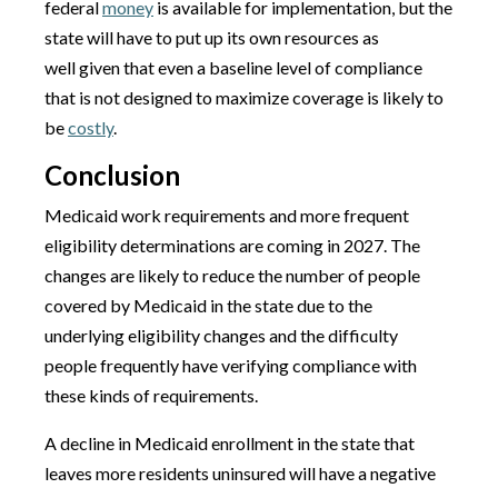
federal
money
is available for implementation, but the
state will have to put up its own resources as
well given that even a baseline level of compliance
that is not designed to maximize coverage is likely to
be
costly
.
Conclusion
Medicaid work requirements and more frequent
eligibility determinations are coming in 2027. The
changes are likely to reduce the number of people
covered by Medicaid in the state due to the
underlying eligibility changes and the difficulty
people frequently have verifying compliance with
these kinds of requirements.
A decline in Medicaid enrollment in the state that
leaves more residents uninsured will have a negative