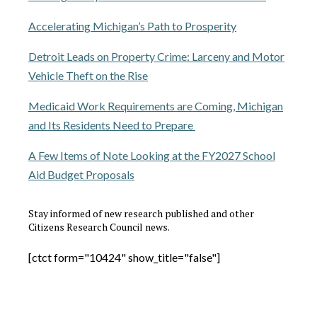
Accelerating Michigan’s Path to Prosperity
Detroit Leads on Property Crime: Larceny and Motor
Vehicle Theft on the Rise
Medicaid Work Requirements are Coming, Michigan
and Its Residents Need to Prepare
A Few Items of Note Looking at the FY2027 School
Aid Budget Proposals
Stay informed of new research published and other
Citizens Research Council news.
[ctct form="10424" show_title="false"]