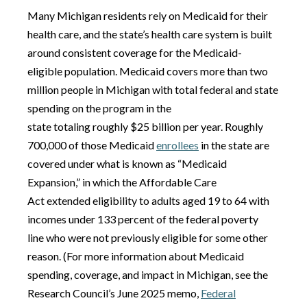
Many Michigan residents rely on Medicaid for their
health care, and the state’s health care system is built
around consistent coverage for the Medicaid-
eligible population. Medicaid covers more than two
million people in Michigan with total federal and state
spending on the program in the
state totaling roughly $25 billion per year. Roughly
700,000 of those Medicaid
enrollees
in the state are
covered under what is known as “Medicaid
Expansion,” in which the Affordable Care
Act extended eligibility to adults aged 19 to 64 with
incomes under 133 percent of the federal poverty
line who were not previously eligible for some other
reason. (For more information about Medicaid
spending, coverage, and impact in Michigan, see the
Research Council’s June 2025 memo,
Federal