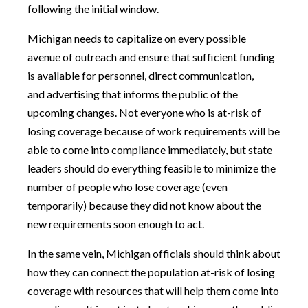
following the initial window.
Michigan needs to capitalize on every possible
avenue of outreach and ensure that sufficient funding
is available for personnel, direct communication,
and advertising that informs the public of the
upcoming changes. Not everyone who is at-risk of
losing coverage because of work requirements will be
able to come into compliance immediately, but state
leaders should do everything feasible to minimize the
number of people who lose coverage (even
temporarily) because they did not know about the
new requirements soon enough to act.
In the same vein, Michigan officials should think about
how they can connect the population at-risk of losing
coverage with resources that will help them come into