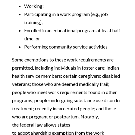
Working;
Participating in a work program (e.g., job
training);
Enrolled in an educational program at least half
time; or
Performing community service activities
Some exemptions to these work requirements are
permitted, including individuals in foster care; Indian
health service members; certain caregivers; disabled
veterans; those who are deemed medically frail;
people who meet work requirements found in other
programs; people undergoing substance use disorder
treatment; recently incarcerated people; and those
who are pregnant or postpartum. Notably,
the federal law allows states
to adopt a hardship exemption from the work