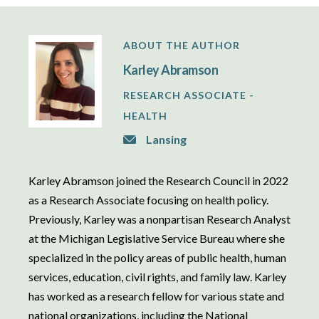
ABOUT THE AUTHOR
Karley Abramson
RESEARCH ASSOCIATE -
HEALTH
Lansing
Karley Abramson joined the Research Council in 2022
as a Research Associate focusing on health policy.
Previously, Karley was a nonpartisan Research Analyst
at the Michigan Legislative Service Bureau where she
specialized in the policy areas of public health, human
services, education, civil rights, and family law. Karley
has worked as a research fellow for various state and
national organizations, including the National