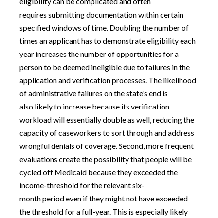
eligibility can be complicated and often
requires submitting documentation within certain
specified windows of time. Doubling the number of
times an applicant has to demonstrate eligibility each
year increases the number of opportunities for a
person to be deemed ineligible due to failures in the
application and verification processes. The likelihood
of administrative failures on the state’s end is
also likely to increase because its verification
workload will essentially double as well, reducing the
capacity of caseworkers to sort through and address
wrongful denials of coverage. Second, more frequent
evaluations create the possibility that people will be
cycled off Medicaid because they exceeded the
income-threshold for the relevant six-
month period even if they might not have exceeded
the threshold for a full-year. This is especially likely