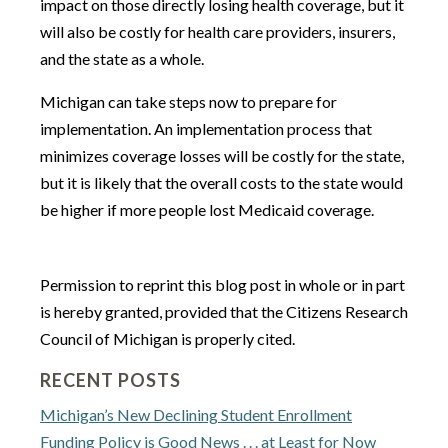
impact on those directly losing health coverage, but it
will also be costly for health care providers, insurers,
and the state as a whole.
Michigan can take steps now to prepare for
implementation. An implementation process that
minimizes coverage losses will be costly for the state,
but it is likely that the overall costs to the state would
be higher if more people lost Medicaid coverage.
Permission to reprint this blog post in whole or in part
is hereby granted, provided that the Citizens Research
Council of Michigan is properly cited.
RECENT POSTS
Michigan’s New Declining Student Enrollment
Funding Policy is Good News . . . at Least for Now