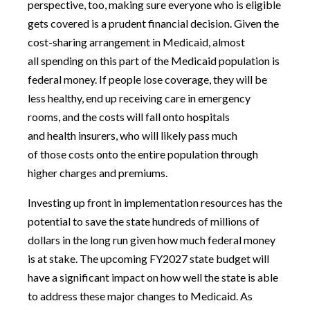
perspective, too, making sure everyone who is eligible
gets covered is a prudent financial decision. Given the
cost-sharing arrangement in Medicaid, almost
all spending on this part of the Medicaid population is
federal money. If people lose coverage, they will be
less healthy, end up receiving care in emergency
rooms, and the costs will fall onto hospitals
and health insurers, who will likely pass much
of those costs onto the entire population through
higher charges and premiums.
Investing up front in implementation resources has the
potential to save the state hundreds of millions of
dollars in the long run given how much federal money
is at stake. The upcoming FY2027 state budget will
have a significant impact on how well the state is able
to address these major changes to Medicaid. As