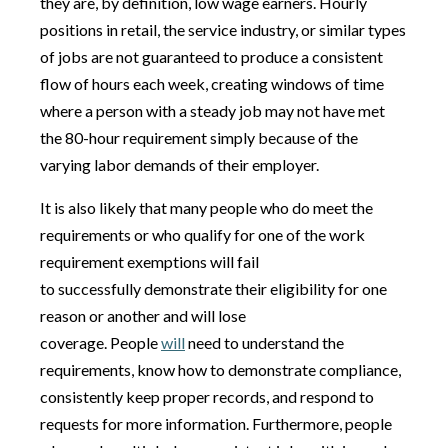
they are, by definition, low wage earners. Hourly
positions in retail, the service industry, or similar types
of jobs are not guaranteed to produce a consistent
flow of hours each week, creating windows of time
where a person with a steady job may not have met
the 80-hour requirement simply because of the
varying labor demands of their employer.
It is also likely that many people who do meet the
requirements or who qualify for one of the work
requirement exemptions will fail
to successfully demonstrate their eligibility for one
reason or another and will lose
coverage. People
will
need to understand the
requirements, know how to demonstrate compliance,
consistently keep proper records, and respond to
requests for more information. Furthermore, people