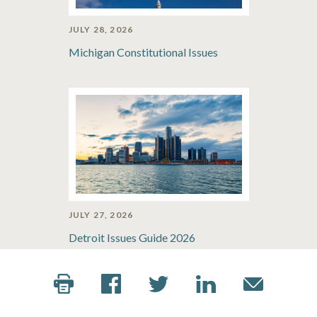
JULY 28, 2026
Michigan Constitutional Issues
JULY 27, 2026
Detroit Issues Guide 2026