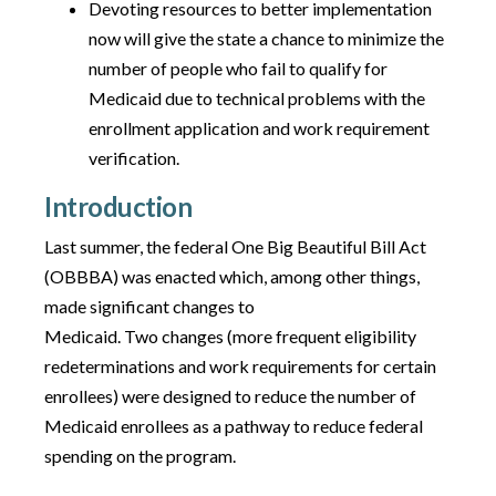
Devoting resources to better implementation
now will give the state a chance to minimize the
number of people who fail to qualify for
Medicaid due to technical problems with the
enrollment application and work requirement
verification.
Introduction
Last summer, the federal One Big Beautiful Bill Act
(OBBBA) was enacted which, among other things,
made significant changes to
Medicaid. Two changes (more frequent eligibility
redeterminations and work requirements for certain
enrollees) were designed to reduce the number of
Medicaid enrollees as a pathway to reduce federal
spending on the program.