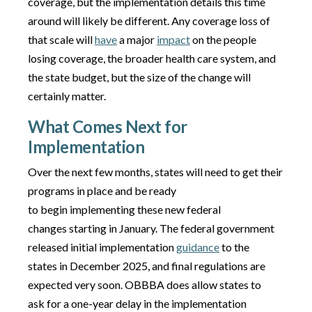
coverage, but the implementation details this time
around will likely be different. Any coverage loss of
that scale will
have
a major
impact
on the people
losing coverage, the broader health care system, and
the state budget, but the size of the change will
certainly matter.
What Comes Next for
Implementation
Over the next few months, states will need to get their
programs in place and be ready
to begin implementing these new federal
changes starting in January. The federal government
released initial implementation
guidance
to the
states in December 2025, and final regulations are
expected very soon. OBBBA does allow states to
ask for a one-year delay in the implementation