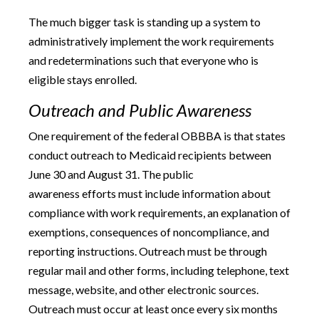
The much bigger task is standing up a system to
administratively implement the work requirements
and redeterminations such that everyone who is
eligible stays enrolled.
Outreach and Public Awareness
One requirement of the federal OBBBA is that states
conduct outreach to Medicaid recipients between
June 30 and August 31. The public
awareness efforts must include information about
compliance with work requirements, an explanation of
exemptions, consequences of noncompliance, and
reporting instructions. Outreach must be through
regular mail and other forms, including telephone, text
message, website, and other electronic sources.
Outreach must occur at least once every six months