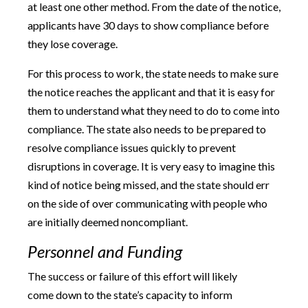
at least one other method. From the date of the notice,
applicants have 30 days to show compliance before
they lose coverage.
For this process to work, the state needs to make sure
the notice reaches the applicant and that it is easy for
them to understand what they need to do to come into
compliance. The state also needs to be prepared to
resolve compliance issues quickly to prevent
disruptions in coverage. It is very easy to imagine this
kind of notice being missed, and the state should err
on the side of over communicating with people who
are initially deemed noncompliant.
Personnel and Funding
The success or failure of this effort will likely
come down to the state’s capacity to inform