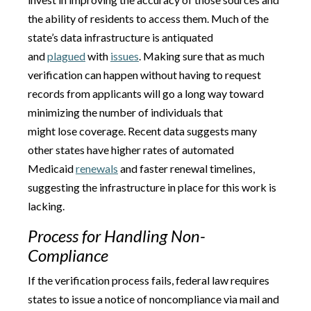
the ability of residents to access them. Much of the
state’s data infrastructure is antiquated
and
plagued
with
issues
. Making sure that as much
verification can happen without having to request
records from applicants will go a long way toward
minimizing the number of individuals that
might lose coverage. Recent data suggests many
other states have higher rates of automated
Medicaid
renewals
and faster renewal timelines,
suggesting the infrastructure in place for this work is
lacking.
Process for Handling Non-
Compliance
If the verification process fails, federal law requires
states to issue a notice of noncompliance via mail and