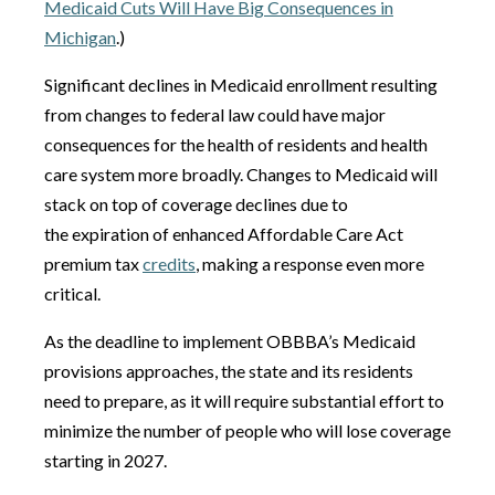
Medicaid Cuts Will Have Big Consequences in
Michigan
.)
Significant declines in Medicaid enrollment resulting
from changes to federal law could have major
consequences for the health of residents and health
care system more broadly. Changes to Medicaid will
stack on top of coverage declines due to
the expiration of enhanced Affordable Care Act
premium tax
credits
, making a response even more
critical.
As the deadline to implement OBBBA’s Medicaid
provisions approaches, the state and its residents
need to prepare, as it will require substantial effort to
minimize the number of people who will lose coverage
starting in 2027.