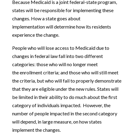
Because Medicaid is a joint federal-state program,
states will be responsible for implementing these
changes. How a state goes about
implementation will determine how its residents
experience the change.
People who will lose access to Medicaid due to
changes in federal law fall into two different
categories: those who will no longer meet
the enrollment criteria; and those who will still meet
the criteria, but who will fail to properly demonstrate
that they are eligible under the new rules. States will
be limited in their ability to do much about the first
category of individuals impacted. However, the
number of people impacted in the second category
will depend, in large measure, on how states
implement the changes.