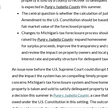
property is sold by a county to recover to delinquent 
is expected in
Pung v. Isabella County
this summer.
The central question is whether the calculation of
jus
Amendment to the U.S. Constitution should be based o
fair market value of the foreclosed property.
Changes to Michigan’s tax foreclosure process shoul
raised by
Pung v. Isabella County
: expand homeowner e
for surplus proceeds, improve the transparency and c
and review the impact on property owners and local 
interest rate and penalty structure for delinquent tax
An issue now before the U.S. Supreme Court could disrupt 
and the impact the system has on compelling timely prope
concerns Michigan’s tax foreclosure system and how hom
property is taken and sold to satisfy delinquent property t
a decision this summer in
Pung v. Isabella County
, a case th
owed under the U.S. Constitution in this setting. The outc