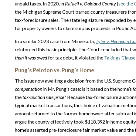
unpaid taxes. In 2020, in
Rafaeli v. Oakland County
(
see the 
the Michigan Supreme Court barred county treasurers fro
tax-foreclosure sales. The state legislature responded by 
for property owners to claim surplus proceeds in Public A
In a similar 2023 case from Minnesota,
Tyler v. Hennepin C
reinforced this basic principle. The Court concluded tha
than it was owed
for tax debt, it violated the
Takings Clause
Pung’s Peloton vs. Pung’s Home
The issue now awaiting a decision from the U.S. Supreme C
compensation
in Mr. Pung’s case: is it based on the home’s
f
the
tax-auction sale price
? Because tax-foreclosure auction
typical market transactions, the choice of valuation method
amount returned to the former homeowner after subtractin
argue the county effectively took $118,392 in home equity
home’s asserted pre-foreclosure fair market value and the 