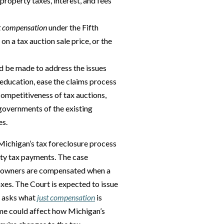
property taxes, interest, and fees
t compensation
under the Fifth
n a tax auction sale price, or the
d be made to address the issues
ducation, ease the claims process
ompetitiveness of tax auctions,
governments of the existing
es.
Michigan’s tax foreclosure process
rty tax payments. The case
eowners are compensated when a
axes. The Court is expected to issue
at asks what
just compensation
is
ome could affect how Michigan’s