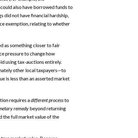
 could also have borrowed funds to
gs did not have financial hardship,
nce exemption, relating to whether
ed as something closer to fair
ace pressure to change how
d using tax-auctions entirely.
mately other local taxpayers—to
ue is less than an asserted market
ution requires a
different process
to
netary remedy
beyond returning
d the full market value of the