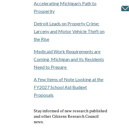
Accelerating Michigan’s Path to
Prosperity
Detroit Leads on Property Crime:
Larceny and Motor Vehicle Theft on
the Rise
Medicaid Work Requirements are
Coming, Michigan and Its Residents
Need to Prepare
A Few Items of Note Looking at the
FY2027 School Aid Budget
Proposals
Stay informed of new research published
and other Citizens Research Council
news.