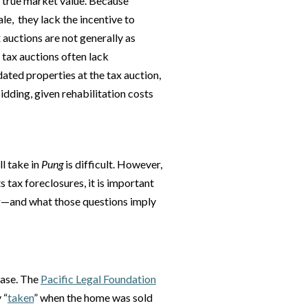
w true market value. Because
le, they lack the incentive to
 auctions are not generally as
 tax auctions often lack
idated properties at the tax auction,
bidding, given rehabilitation costs
l take in
Pung
is difficult. However,
ax foreclosures, it is important
ng—and what those questions imply
 case. The
Pacific Legal Foundation
 “
taken
” when the home was sold