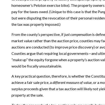
homeowner’s Peloton exercise bike). The property owners
pay for the taxes owed. (Unique to this case is that the Pun
but were disputing the revocation of their personal reside
the tax was properly imposed.)
From the county’s perspective, if
just compensation
is defin
market value rather than the auction price, counties may f
auctions are conducted (to improve price discovery) or avoi
Counties argue that requiring local governments—and ulti
“make up” the equity forgone when a property’s auction val
would be fiscally unsustainable.
A key practical question, therefore, is whether the Constit
achieve a fair sale price, a
different measure of value
, or a
mo
surplus proceeds given that a tax auction will likely not yiel
property at the sale.