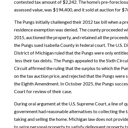
contested tax amount of $2,242. The home’s pre-foreclosu
assessed value, was $194,400, and it sold at auction for $7
The Pungs initially challenged their 2012 tax bill when a pr
residence exemption was denied. The county proceeded wit
2015, auctioned the property, and retained all the proceeds
the Pungs sued Isabella County in federal court. The U.S. Di
District of Michigan ruled that the Pungs were only entitled
less their tax debts. The Pungs appealed to the Sixth Circui
Circuit affirmed the ruling that the surplus to which the P
on the tax auction price, and rejected that the Pungs were 
the Eighth Amendment. In October 2025, the Pungs success
Court for review of their case.
During oral argument at the U.S. Supreme Court, a line of 
government had reasonable alternatives to collecting the t
taking and selling the home. Michigan law does not provid
to seize personal property to satisfy delinquent property t