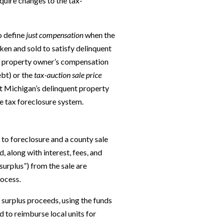
quire changes to the tax-
o define
just compensation
when the
ken and sold to satisfy delinquent
us property owner’s compensation
ebt) or the
tax-auction sale price
et Michigan’s delinquent property
e tax foreclosure system.
to foreclosure and a county sale
, along with interest, fees, and
surplus”) from the sale are
rocess.
 surplus proceeds, using the funds
 to reimburse local units for