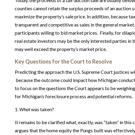
Today, the proceeds of a tax-auction sale are usually belo
counties cannot retain the surplus proceeds of an auction sa
maximize the property’s sale price. In addition, because tax
transparent and competitive as sales in the general market,
participants willing to bid market prices. Finally, for dilap
real estate investors may be the only interested parties in 
may well exceed the property’s market price.
Key Questions for the Court to Resolve
Predicting the approach the U.S. Supreme Court justices wil
because the outcome could impact how Michigan conducts t
to focus on the questions the Court appears to be weighi
for Michigan’s foreclosure process and potential reforms.
1.
What
was taken?
It remains to be clarified what, exactly, was “taken” in this
argues that the home equity the Pungs built was effectively