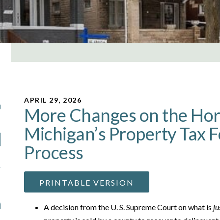
APRIL 29, 2026
More Changes on the Hor
Michigan’s Property Tax 
Process
PRINTABLE VERSION
A decision from the U. S. Supreme Court on what is
ju