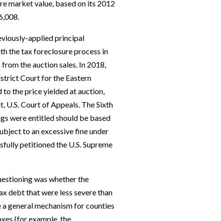
re market value, based on its 2012
6,008.
eviously-applied principal
h the tax foreclosure process in
 from the auction sales. In 2018,
strict Court for the Eastern
 to the price yielded at auction,
t, U.S. Court of Appeals. The Sixth
ungs were entitled should be based
subject to an excessive fine under
fully petitioned the U.S. Supreme
questioning was whether the
ax debt that were less severe than
e a general mechanism for counties
axes (for example, the