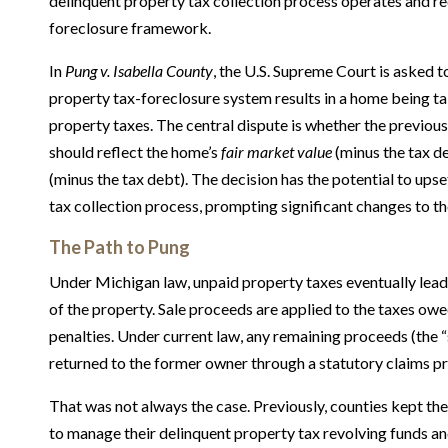
delinquent property tax collection process operates and re
foreclosure framework.
In
Pung v. Isabella County
, the U.S. Supreme Court is asked t
property tax-foreclosure system results in a home being ta
property taxes. The central dispute is whether the previo
should reflect the home’s
fair market value
(minus the tax d
(minus the tax debt). The decision has the potential to ups
tax collection process, prompting significant changes to th
The Path to Pung
Under Michigan law, unpaid property taxes eventually lead 
of the property. Sale proceeds are applied to the taxes owed
penalties. Under current law, any remaining proceeds (the “
returned to the former owner through a statutory claims p
That was not always the case. Previously, counties kept the
to manage their delinquent property tax revolving funds and