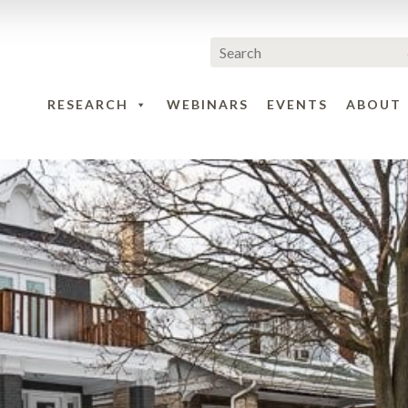
RESEARCH
WEBINARS
EVENTS
ABOUT