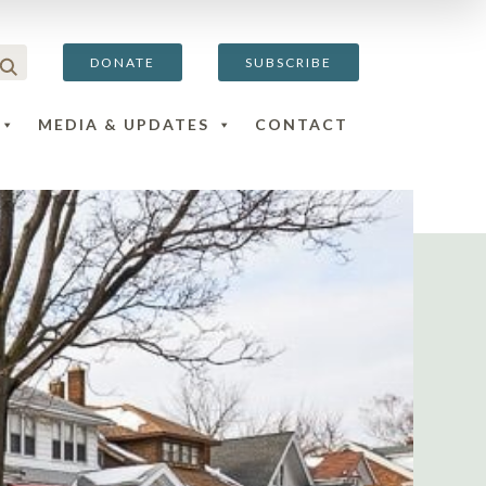
DONATE
SUBSCRIBE
MEDIA & UPDATES
CONTACT