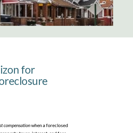
izon for
Foreclosure
st compensation
when a foreclosed