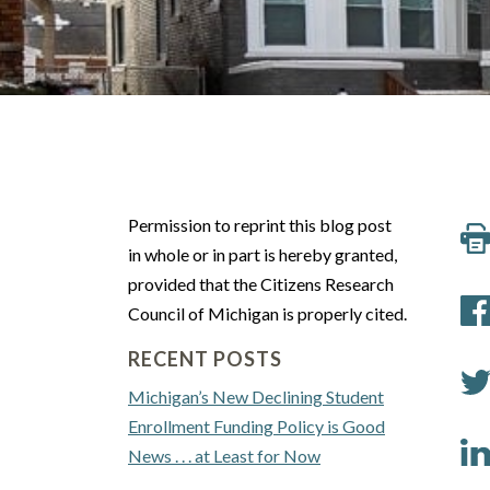
Permission to reprint this blog post
in whole or in part is hereby granted,
provided that the Citizens Research
Council of Michigan is properly cited.
RECENT POSTS
Michigan’s New Declining Student
Enrollment Funding Policy is Good
News . . . at Least for Now