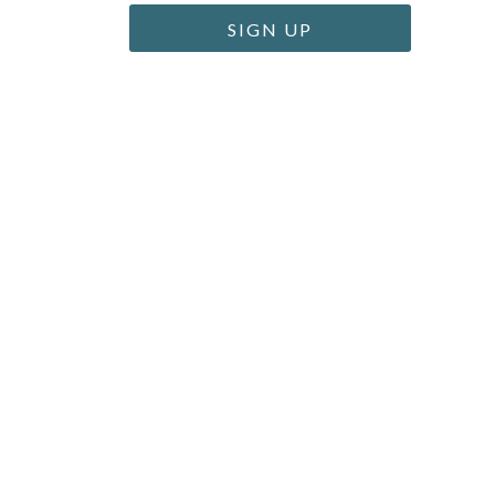
SIGN UP