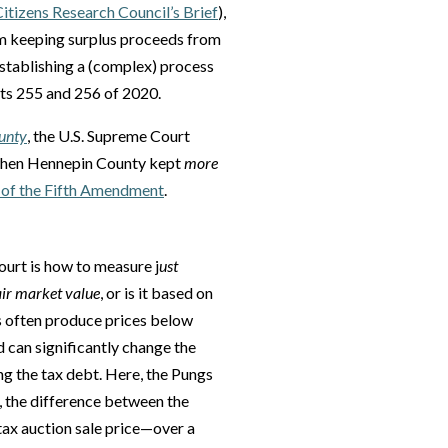
Citizens Research Council’s Brief
),
m keeping surplus proceeds from
establishing a (complex) process
cts 255 and 256 of 2020.
ounty
, the U.S. Supreme Court
t when Hennepin County kept
more
 of the Fifth Amendment
.
ourt is how to measure j
ust
air market value
, or is it based on
s often produce prices below
 can significantly change the
g the tax debt. Here, the Pungs
, the difference between the
tax auction sale price—over a