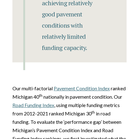
achieving relatively
good pavement
conditions with
relatively limited
funding capacity.
Our multi-factorial
Pavement Condition Index
ranked
th
Michigan 40
nationally in pavement condition. Our
Road Funding Index
, using multiple funding metrics
th
from 2012-2021 ranked Michigan 30
in road
funding. To evaluate the ‘performance gap’ between
Michigan’s Pavement Condition Index and Road
Funding Index rankings, we first investigated what the