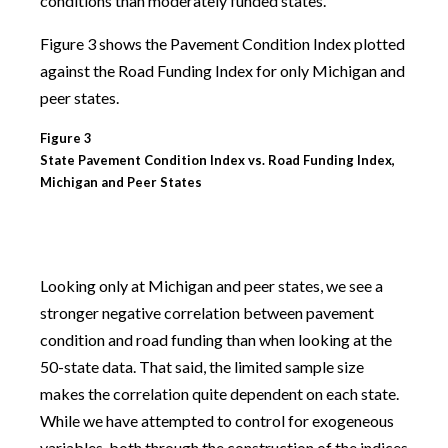
conditions than moderately funded states.
Figure 3 shows the Pavement Condition Index plotted
against the Road Funding Index for only Michigan and
peer states.
Figure 3
State Pavement Condition Index vs. Road Funding Index,
Michigan and Peer States
Looking only at Michigan and peer states, we see a
stronger negative correlation between pavement
condition and road funding than when looking at the
50-state data. That said, the limited sample size
makes the correlation quite dependent on each state.
While we have attempted to control for exogeneous
variables, both through the construction of the indices