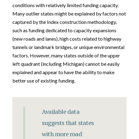
conditions with relatively limited funding capacity.
Many outlier states might be explained by factors not
captured by the Index construction methodology,
such as funding dedicated to capacity expansions
(new roads and lanes), high costs related to highway
tunnels or landmark bridges, or unique environmental
factors. However, many states outside of the upper
left quadrant (including Michigan) cannot be easily
explained and appear to have the ability to make
better use of existing funding.
Available data
suggests that states
with more road