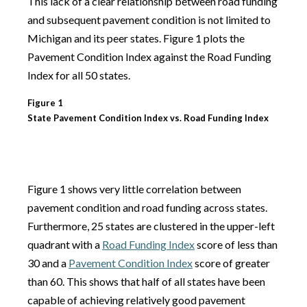
This lack of a clear relationship between road funding
and subsequent pavement condition is not limited to
Michigan and its peer states. Figure 1 plots the
Pavement Condition Index against the Road Funding
Index for all 50 states.
Figure 1
State Pavement Condition Index vs. Road Funding Index
Figure 1 shows very little correlation between
pavement condition and road funding across states.
Furthermore, 25 states are clustered in the upper-left
quadrant with a
Road Funding Index
score of less than
30 and a
Pavement Condition Index
score of greater
than 60. This shows that half of all states have been
capable of achieving relatively good pavement