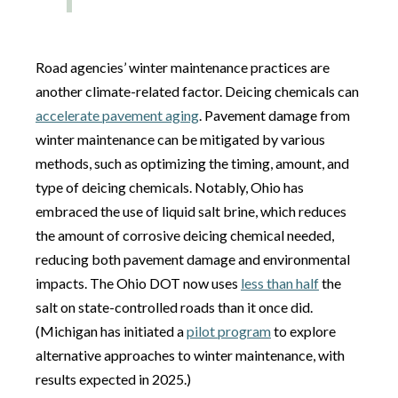
Road agencies’ winter maintenance practices are
another climate-related factor. Deicing chemicals can
accelerate pavement aging
. Pavement damage from
winter maintenance can be mitigated by various
methods, such as optimizing the timing, amount, and
type of deicing chemicals. Notably, Ohio has
embraced the use of liquid salt brine, which reduces
the amount of corrosive deicing chemical needed,
reducing both pavement damage and environmental
impacts. The Ohio DOT now uses
less than half
the
salt on state-controlled roads than it once did.
(Michigan has initiated a
pilot program
to explore
alternative approaches to winter maintenance, with
results expected in 2025.)