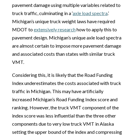
pavement damage using multiple variables related to
truck traffic, culminating in a ‘
axle load spectra
.’
Michigan’s unique truck weight laws have required
MDOT to
extensively research
how to apply this to
pavement design. Michigan’s unique axle load spectra
are almost certain to impose more pavement damage
and associated costs than states with similar truck
VMT.
Considering this, it is likely that the Road Funding
Index underestimates the costs associated with truck
traffic in Michigan. This may have artificially
increased Michigan’s Road Funding Index score and
ranking. However, the truck VMT component of the
index score was less influential than the three other
components due to very low truck VMT in Alaska
setting the upper bound of the index and compressing