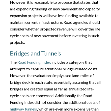
However, it is reasonable to propose that states that
are expending funding on new pavement and capacity
expansion projects will have less funding available to
maintain current infrastructure. Road agencies should
consider whether projected revenue will cover the life
cycle costs of new pavement before investing in such
projects.
Bridges and Tunnels
The
Road Funding Index
includes a category that
attempts to capture additional bridge-related costs.
However, the evaluation simply used lane-miles of
bridge deck in each state, essentially assuming that all
bridges are created equal as far as annualized life-
cycle costs are concerned. Additionally, the Road
Funding Index did not consider the additional costs of
highway tunnels
, which are even more expensive than