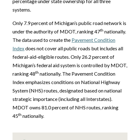
percentage under state ownership for all three
systems.
Only 7.9 percent of Michigan’s public road network is
th
under the authority of MDOT, ranking 47
nationally.
The data used to create the
Pavement Condition
Index
does not cover all public roads but includes all
federal-aid-eligible routes. Only 26.2 percent of
Michigan’s federal aid system is controlled by MDOT,
th
ranking 48
nationally. The Pavement Condition
Index emphasizes conditions on National Highway
System (NHS) routes, designated based on national
strategic importance (including all Interstates).
MDOT owns 81.0 percent of NHS routes, ranking
th
45
nationally.