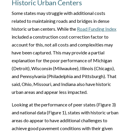
Historic Urban Centers
Some states may struggle with additional costs
related to maintaining roads and bridges in dense
historic urban centers. While the
Road Funding Index
included a construction cost correction factor to
account for this, not all costs and complexities may
have been captured. This may provide a partial
explanation for the poor performance of Michigan
(Detroit), Wisconsin (Milwaukee), Illinois (Chicago),
and Pennsylvania (Philadelphia and Pittsburgh). That
said, Ohio, Missouri, and Indiana also have historic
urban areas and appear less impacted.
Looking at the performance of peer states (Figure 3)
and national data (Figure 1), states with historic urban
areas do appear to have additional challenges to
achieve good pavement conditions with their given