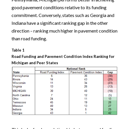
good pavement conditions relative to its funding
commitment. Conversely, states such as Georgia and
Indiana have a significant ranking gap in the other
direction – ranking much higher in pavement condition
than road funding.
Table 1
Road Funding and Pavement Condition Index Ranking for
Michigan and Peer States