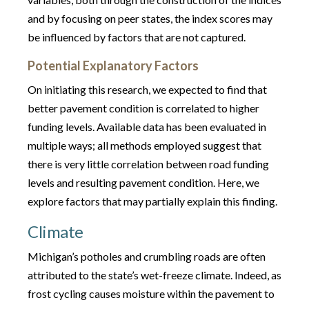
and by focusing on peer states, the index scores may
be influenced by factors that are not captured.
Potential Explanatory Factors
On initiating this research, we expected to find that
better pavement condition is correlated to higher
funding levels. Available data has been evaluated in
multiple ways; all methods employed suggest that
there is very little correlation between road funding
levels and resulting pavement condition. Here, we
explore factors that may partially explain this finding.
Climate
Michigan’s potholes and crumbling roads are often
attributed to the state’s wet-freeze climate. Indeed, as
frost cycling causes moisture within the pavement to