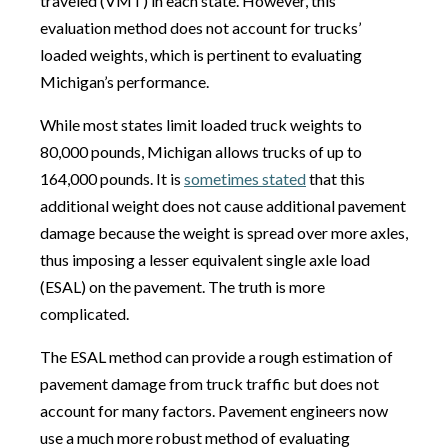
traveled (VMT) in each state. However, this
evaluation method does not account for trucks’
loaded weights, which is pertinent to evaluating
Michigan’s performance.
While most states limit loaded truck weights to
80,000 pounds, Michigan allows trucks of up to
164,000 pounds. It is
sometimes stated
that this
additional weight does not cause additional pavement
damage because the weight is spread over more axles,
thus imposing a lesser equivalent single axle load
(ESAL) on the pavement. The truth is more
complicated.
The ESAL method can provide a rough estimation of
pavement damage from truck traffic but does not
account for many factors. Pavement engineers now
use a much more robust method of evaluating