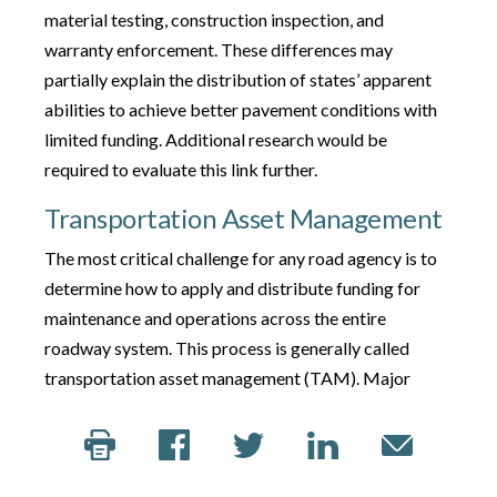
material testing, construction inspection, and
warranty enforcement. These differences may
partially explain the distribution of states’ apparent
abilities to achieve better pavement conditions with
limited funding. Additional research would be
required to evaluate this link further.
Transportation Asset Management
The most critical challenge for any road agency is to
determine how to apply and distribute funding for
maintenance and operations across the entire
roadway system. This process is generally called
transportation asset management (TAM). Major
construction and maintenance projects are typically
planned at least four years in advance. Planners
benefit from reliable, meaningful data on pavement