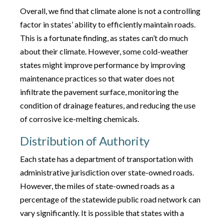
Overall, we find that climate alone is not a controlling
factor in states’ ability to efficiently maintain roads.
This is a fortunate finding, as states can’t do much
about their climate. However, some cold-weather
states might improve performance by improving
maintenance practices so that water does not
infiltrate the pavement surface, monitoring the
condition of drainage features, and reducing the use
of corrosive ice-melting chemicals.
Distribution of Authority
Each state has a department of transportation with
administrative jurisdiction over state-owned roads.
However, the miles of state-owned roads as a
percentage of the statewide public road network can
vary significantly. It is possible that states with a