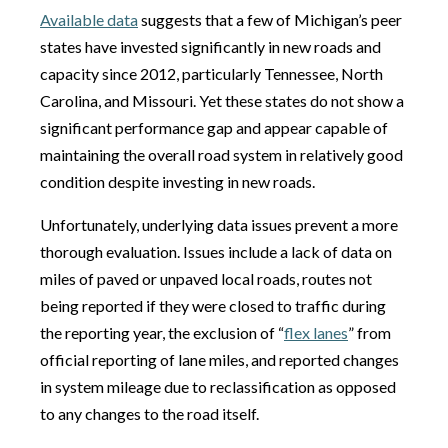
Available data
suggests that a few of Michigan’s peer
states have invested significantly in new roads and
capacity since 2012, particularly Tennessee, North
Carolina, and Missouri. Yet these states do not show a
significant performance gap and appear capable of
maintaining the overall road system in relatively good
condition despite investing in new roads.
Unfortunately, underlying data issues prevent a more
thorough evaluation. Issues include a lack of data on
miles of paved or unpaved local roads, routes not
being reported if they were closed to traffic during
the reporting year, the exclusion of “
flex lanes
” from
official reporting of lane miles, and reported changes
in system mileage due to reclassification as opposed
to any changes to the road itself.