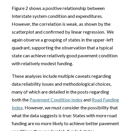
Figure 2 shows a positive relationship between
Interstate system condition and expenditures.
However, the correlation is weak, as shown by the
scatterplot and confirmed by linear regression. We
again observe a grouping of states in the upper-left
quadrant, supporting the observation that a typical
state can achieve relatively good pavement condition
with relatively modest funding.
These analyses include multiple caveats regarding
data reliability issues and methodological choices,
many of which are detailed in the posts regarding
both the
Pavement Condition Index
and
Road Funding
Index
. However, we must consider the possibility that
what the data suggests is true: States with more road
funding are no more likely to achieve better pavement