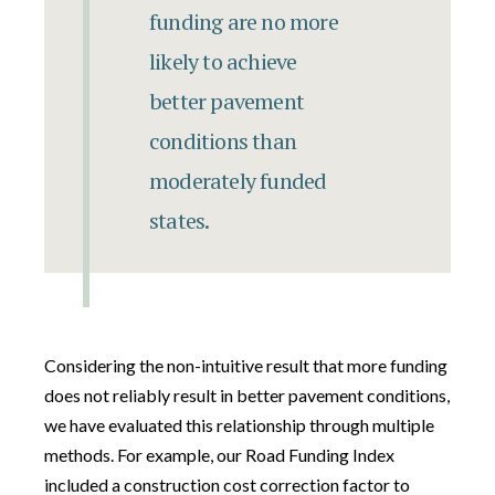
funding are no more
likely to achieve
better pavement
conditions than
moderately funded
states.
Considering the non-intuitive result that more funding
does not reliably result in better pavement conditions,
we have evaluated this relationship through multiple
methods. For example, our Road Funding Index
included a construction cost correction factor to