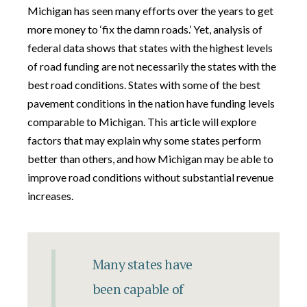
Michigan has seen many efforts over the years to get
more money to ‘fix the damn roads.’ Yet, analysis of
federal data shows that states with the highest levels
of road funding are not necessarily the states with the
best road conditions. States with some of the best
pavement conditions in the nation have funding levels
comparable to Michigan. This article will explore
factors that may explain why some states perform
better than others, and how Michigan may be able to
improve road conditions without substantial revenue
increases.
Many states have
been capable of