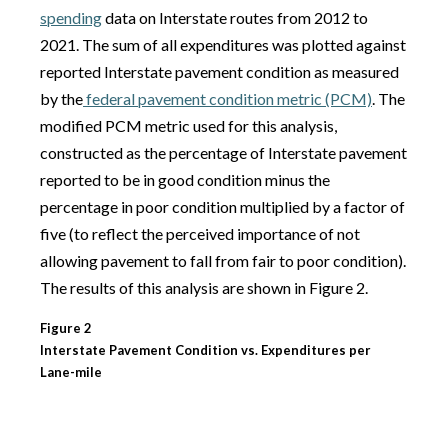
spending
data on Interstate routes from 2012 to
2021. The sum of all expenditures was plotted against
reported Interstate pavement condition as measured
by the
federal pavement condition metric (PCM)
. The
modified PCM metric used for this analysis,
constructed as the percentage of Interstate pavement
reported to be in good condition minus the
percentage in poor condition multiplied by a factor of
five (to reflect the perceived importance of not
allowing pavement to fall from fair to poor condition).
The results of this analysis are shown in Figure 2.
Figure 2
Interstate Pavement Condition vs. Expenditures per
Lane-mile