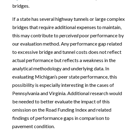
bridges.
If a state has several highway tunnels or large complex
bridges that require additional expenses to maintain,
this may contribute to
perceived
poor performance by
our evaluation method. Any performance gap related
to excessive bridge and tunnel costs does not reflect
actual performance but reflects a weakness in the
analytical methodology and underlying data. In
evaluating Michigan’s peer state performance, this
possibility is especially interesting in the cases of
Pennsylvania and Virginia. Additional research would
be needed to better evaluate the impact of this
omission on the Road Funding Index and related
findings of performance gaps in comparison to
pavement condition.