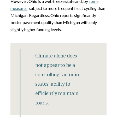
However, Ohio is a wet-freeze state and, by
some
measures
, subject to more frequent frost cycling than
Michigan. Regardless, Ohio reports significantly
better pavement quality than Michigan with only
slightly higher funding levels.
Climate alone does
not appear to be a
controlling factor in
states’ ability to
efficiently maintain
roads.