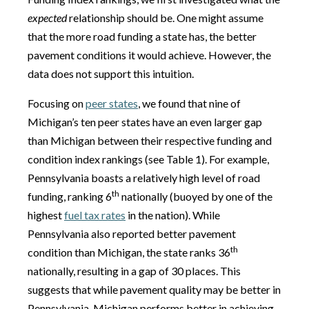
expected
relationship should be. One might assume
that the more road funding a state has, the better
pavement conditions it would achieve. However, the
data does not support this intuition.
Focusing on
peer states
, we found that nine of
Michigan’s ten peer states have an even larger gap
than Michigan between their respective funding and
condition index rankings (see Table 1). For example,
Pennsylvania boasts a relatively high level of road
th
funding, ranking 6
nationally (buoyed by one of the
highest
fuel tax rates
in the nation). While
Pennsylvania also reported better pavement
th
condition than Michigan, the state ranks 36
nationally, resulting in a gap of 30 places. This
suggests that while pavement quality may be better in
Pennsylvania, Michigan performs better in achieving