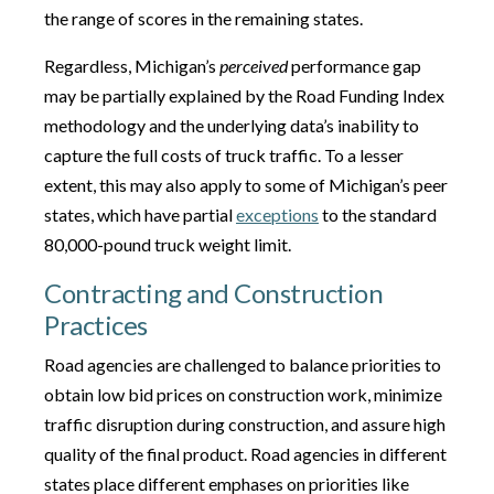
the range of scores in the remaining states.
Regardless, Michigan’s
perceived
performance gap
may be partially explained by the Road Funding Index
methodology and the underlying data’s inability to
capture the full costs of truck traffic. To a lesser
extent, this may also apply to some of Michigan’s peer
states, which have partial
exceptions
to the standard
80,000-pound truck weight limit.
Contracting and Construction
Practices
Road agencies are challenged to balance priorities to
obtain low bid prices on construction work, minimize
traffic disruption during construction, and assure high
quality of the final product. Road agencies in different
states place different emphases on priorities like