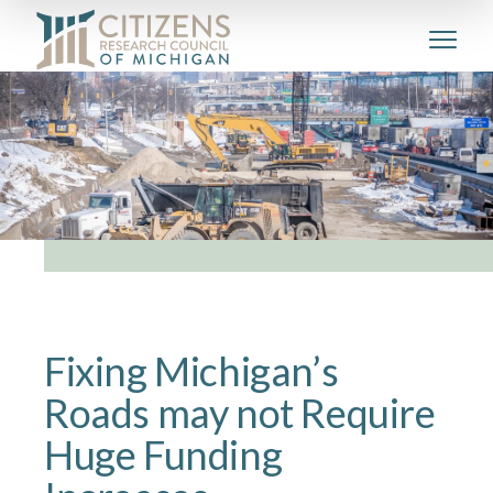
Fixing Michigan’s
Roads may not Require
Huge Funding