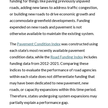
funding for things like paving previously unpaved
roads, adding new lanes to address traffic congestion,
or building new roads to drive economic growth and
accommodate greenfield developments. Funding
expended on new roads and pavement is not
otherwise available to maintain the existing system.
The
Pavement Condition Index
was constructed using
each state’s most recently available pavement
condition data, while the
Road Funding Index
includes
funding data from 2012-2021. Comparing these
indices to evaluate the performance of road agencies
within each state does not differentiate funding that
may have been dedicated to new pavement, new
roads, or capacity expansions within this time period.
Therefore, states undergoing system expansions may
partially explain a performance gap.