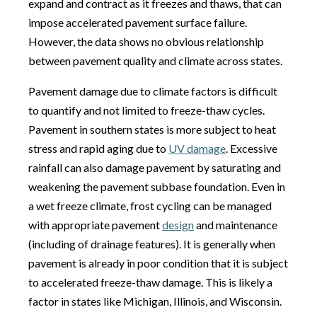
expand and contract as it freezes and thaws, that can
impose accelerated pavement surface failure.
However, the data shows no obvious relationship
between pavement quality and climate across states.
Pavement damage due to climate factors is difficult
to quantify and not limited to freeze-thaw cycles.
Pavement in southern states is more subject to heat
stress and rapid aging due to
UV damage
. Excessive
rainfall can also damage pavement by saturating and
weakening the pavement subbase foundation. Even in
a wet freeze climate, frost cycling can be managed
with appropriate pavement
design
and maintenance
(including of drainage features). It is generally when
pavement is already in poor condition that it is subject
to accelerated freeze-thaw damage. This is likely a
factor in states like Michigan, Illinois, and Wisconsin.