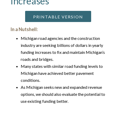
Increases
PRINTABLE VERSION
In a Nutshell:
Michigan road agencies and the construction
industry are seeking billions of dollars in yearly
funding increases to fix and maintain Michigan’s
roads and bridges.
Many states with similar road funding levels to
Michigan have achieved better pavement
conditions.
As Michigan seeks new and expanded revenue
options, we should also evaluate the potential to
use existing funding better.