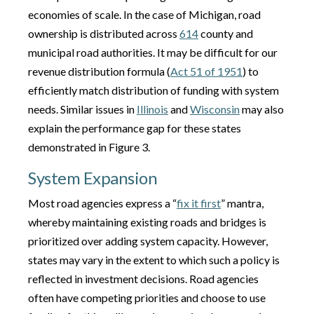
economies of scale. In the case of Michigan, road
ownership is distributed across
614
county and
municipal road authorities. It may be difficult for our
revenue distribution formula (
Act 51 of 1951
) to
efficiently match distribution of funding with system
needs. Similar issues in
Illinois
and
Wisconsin
may also
explain the performance gap for these states
demonstrated in Figure 3.
System Expansion
Most road agencies express a “
fix it first
” mantra,
whereby maintaining existing roads and bridges is
prioritized over adding system capacity. However,
states may vary in the extent to which such a policy is
reflected in investment decisions. Road agencies
often have competing priorities and choose to use