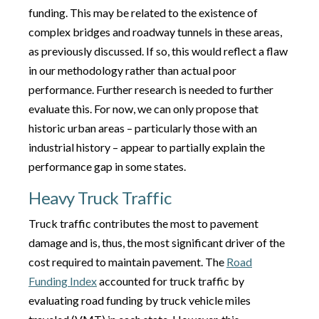
funding. This may be related to the existence of
complex bridges and roadway tunnels in these areas,
as previously discussed. If so, this would reflect a flaw
in our methodology rather than actual poor
performance. Further research is needed to further
evaluate this. For now, we can only propose that
historic urban areas – particularly those with an
industrial history – appear to partially explain the
performance gap in some states.
Heavy Truck Traffic
Truck traffic contributes the most to pavement
damage and is, thus, the most significant driver of the
cost required to maintain pavement. The
Road
Funding Index
accounted for truck traffic by
evaluating road funding by truck vehicle miles