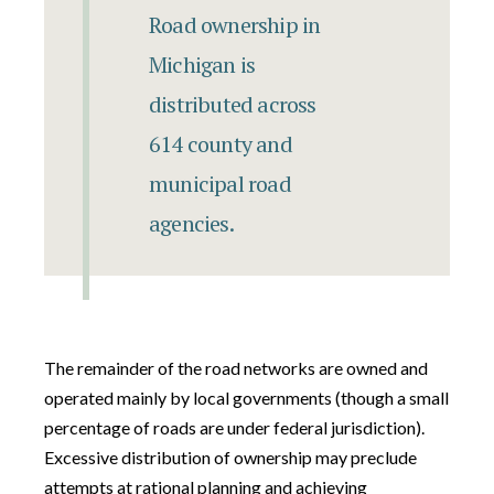
Road ownership in
Michigan is
distributed across
614 county and
municipal road
agencies.
The remainder of the road networks are owned and
operated mainly by local governments (though a small
percentage of roads are under federal jurisdiction).
Excessive distribution of ownership may preclude
attempts at rational planning and achieving