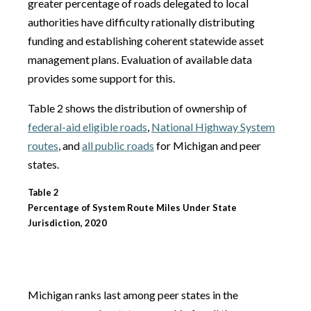
greater percentage of roads delegated to local
authorities have difficulty rationally distributing
funding and establishing coherent statewide asset
management plans. Evaluation of available data
provides some support for this.
Table 2 shows the distribution of ownership of
federal-aid eligible roads
,
National Highway System
routes
, and
all public roads
for Michigan and peer
states.
Table 2
Percentage of System Route Miles Under State
Jurisdiction, 2020
Michigan ranks last among peer states in the