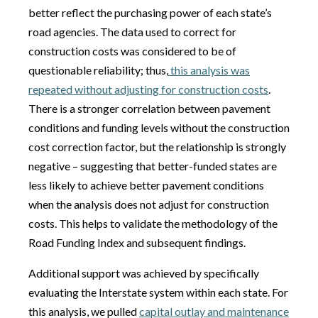
better reflect the purchasing power of each state’s
road agencies. The data used to correct for
construction costs was considered to be of
questionable reliability; thus,
this analysis was
repeated without adjusting for construction costs
.
There is a stronger correlation between pavement
conditions and funding levels without the construction
cost correction factor, but the relationship is strongly
negative – suggesting that better-funded states are
less likely to achieve better pavement conditions
when the analysis does not adjust for construction
costs. This helps to validate the methodology of the
Road Funding Index and subsequent findings.
Additional support was achieved by specifically
evaluating the Interstate system within each state. For
this analysis, we pulled
capital outlay and maintenance