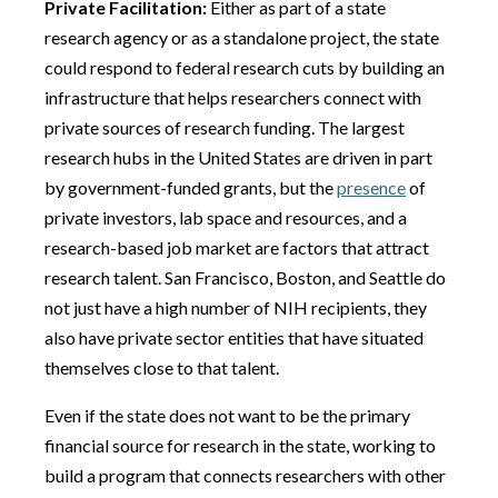
Private Facilitation:
Either as part of a state
research agency or as a standalone project, the state
could respond to federal research cuts by building an
infrastructure that helps researchers connect with
private sources of research funding. The largest
research hubs in the United States are driven in part
by government-funded grants, but the
presence
of
private investors, lab space and resources, and a
research-based job market are factors that attract
research talent. San Francisco, Boston, and Seattle do
not just have a high number of NIH recipients, they
also have private sector entities that have situated
themselves close to that talent.
Even if the state does not want to be the primary
financial source for research in the state, working to
build a program that connects researchers with other