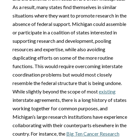
As a result, many states find themselves in similar
situations where they want to promote research in the
absence of federal support. Michigan could assemble
or participate in a coalition of states interested in
supporting research and development, pooling
resources and expertise, while also avoiding
duplicating efforts on some of the more routine
functions. This would require overcoming interstate
coordination problems but would most closely
resemble the federal structure that is being undone.
While slightly beyond the scope of most
existing
interstate agreements, there is a long history of states
working together for common purposes, and
Michigan’s large research institutions have experience
collaborating with their counterparts elsewhere in the
country. For instance, the
Big Ten Cancer Research