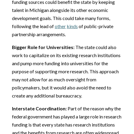
funding sources could benefit the state by keeping
talent in Michigan alongside its other economic
development goals. This could take many forms,
following the lead of
other
kinds
of public-private
partnership arrangements.
Bigger Role for Universities:
The state could also
work to capitalize on its existing research institutions
and pump more funding into universities for the
purpose of supporting more research. This approach
may not allow for as much oversight from
policymakers, but it would also avoid the need to
create any additional bureaucracy.
Interstate Coordination:
Part of the reason why the
federal government has played a large role in research
funding is that every state has research institutions
and the benefits from research are often widespread.