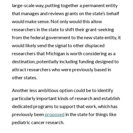
large-scale way, putting together a permanent entity
that manages and reviews grants on the state’s behalf
would make sense. Not only would this allow
researchers in the state to shift their grant-seeking
from the federal government to the new state entity, it
would likely send the signal to other displaced
researchers that Michigan is worth considering as a
destination, potentially including funding designed to
attract researchers who were previously based in
other states.
Another less ambitious option could be to identify
particularly important kinds of research and establish
dedicated programs to support that work, which has
previously been
proposed
in the state for things like
pediatric cancer research.