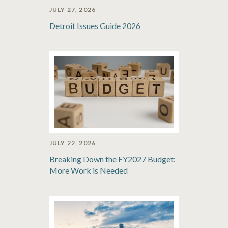
JULY 27, 2026
Detroit Issues Guide 2026
JULY 22, 2026
Breaking Down the FY2027 Budget:
More Work is Needed