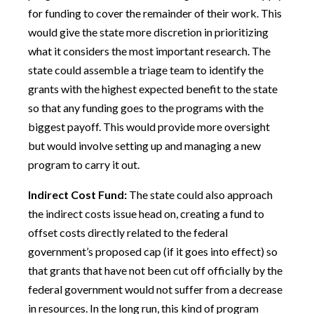
for funding to cover the remainder of their work. This
would give the state more discretion in prioritizing
what it considers the most important research. The
state could assemble a triage team to identify the
grants with the highest expected benefit to the state
so that any funding goes to the programs with the
biggest payoff. This would provide more oversight
but would involve setting up and managing a new
program to carry it out.
Indirect Cost Fund:
The state could also approach
the indirect costs issue head on, creating a fund to
offset costs directly related to the federal
government’s proposed cap (if it goes into effect) so
that grants that have not been cut off officially by the
federal government would not suffer from a decrease
in resources. In the long run, this kind of program