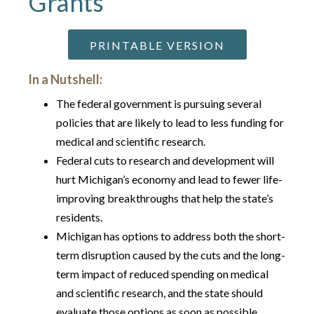
Grants
PRINTABLE VERSION
In a Nutshell:
The federal government is pursuing several
policies that are likely to lead to less funding for
medical and scientific research.
Federal cuts to research and development will
hurt Michigan’s economy and lead to fewer life-
improving breakthroughs that help the state’s
residents.
Michigan has options to address both the short-
term disruption caused by the cuts and the long-
term impact of reduced spending on medical
and scientific research, and the state should
evaluate those options as soon as possible.