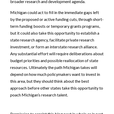
broader research and development agenda.
Michigan could act to fill in the immediate gaps left
by the proposed or active funding cuts, through short-
term funding boosts or temporary grants programs,
but it could also take this opportunity to establish a
state research agency, facilitate private research
investment, or form an interstate research alliance.
Any substantial effort will require deliberations about
budget priorities and possible reallocation of state
resources. Ultimately the path Michigan takes will
depend on how much policymakers want to invest in
this area, but they should think about the best
approach before other states take this opportunity to
poach Michigan’s research talent.
Permission to reprint this blog post in whole or in part