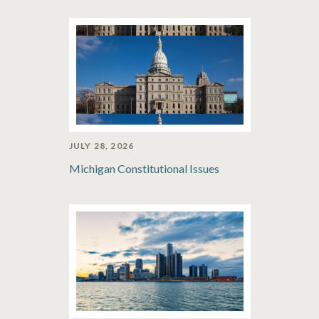
JULY 28, 2026
Michigan Constitutional Issues