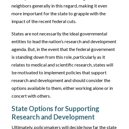
neighbors generally in this regard, making it even
more important for the state to grapple with the
impact of the recent federal cuts.
States are not necessarily the ideal governmental
entities to lead the nation’s research and development
agenda. But, in the event that the federal government
is standing down from this role, particularly as it
relates to medical and scientific research, states will
be motivated to implement policies that support
research and development and should consider the
options available to them, either working alone or in
concert with others.
State Options for Supporting
Research and Development
Ultimately, policymakers will decide how far the state