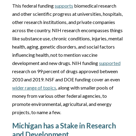
This federal funding
supports
biomedical research
and other scientific progress at universities, hospitals,
other research institutions, and private companies
across the country. NIH research encompasses things
like substance use, chronic conditions, injuries, mental
health, aging, genetic disorders, and social factors
influencing health, not to mention vaccine
development and new drugs. NIH funding
supported
research on 99 percent of drugs approved between
2010 and 2019. NSF and DOE funding cover an even
wider range of topics
, along with smaller pools of
money from various other federal agencies, to
promote environmental, agricultural, and energy
projects, to name a few.
Michigan has a Stake in Research
and Development