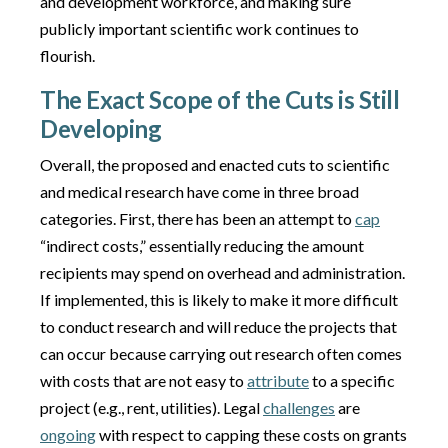
and development workforce, and making sure
publicly important scientific work continues to
flourish.
The Exact Scope of the Cuts is Still
Developing
Overall, the proposed and enacted cuts to scientific
and medical research have come in three broad
categories. First, there has been an attempt to
cap
“indirect costs,” essentially reducing the amount
recipients may spend on overhead and administration.
If implemented, this is likely to make it more difficult
to conduct research and will reduce the projects that
can occur because carrying out research often comes
with costs that are not easy to
attribute
to a specific
project (e.g., rent, utilities). Legal
challenges
are
ongoing
with respect to capping these costs on grants