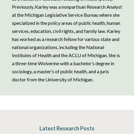
Previously, Karley was a nonpartisan Research Analyst
at the Michigan Legislative Service Bureau where she
specialized in the policy areas of public health, human
services, education, civil rights, and family law. Karley
has worked as a research fellow for various state and
national organizations, including the National
Institutes of Health and the ACLU of Michigan. She is
a three-time Wolverine with a bachelor’s degree in
sociology, a master’s of public health, and a juris
doctor from the University of Michigan.
Latest Research Posts