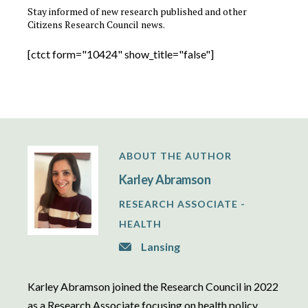
Stay informed of new research published and other
Citizens Research Council news.
[ctct form="10424" show_title="false"]
ABOUT THE AUTHOR
Karley Abramson
RESEARCH ASSOCIATE -
HEALTH
Lansing
Karley Abramson joined the Research Council in 2022
as a Research Associate focusing on health policy.