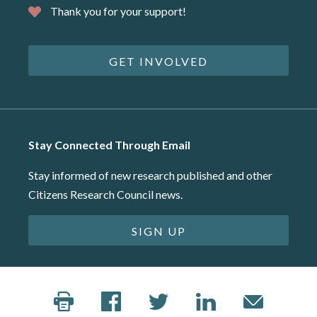
Thank you for your support!
GET INVOLVED
Stay Connected Through Email
Stay informed of new research published and other
Citizens Research Council news.
SIGN UP
©2026 Citizens Research Council of Michigan