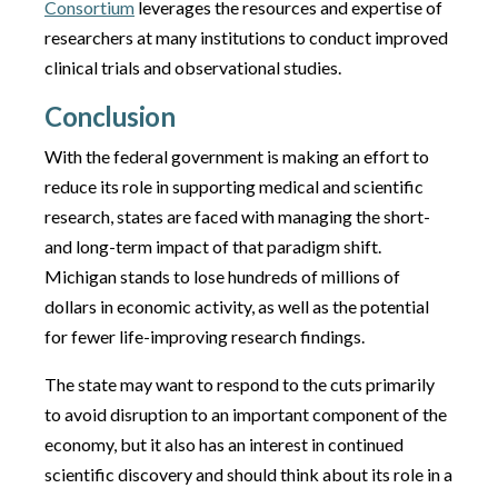
Consortium
leverages the resources and expertise of
researchers at many institutions to conduct improved
clinical trials and observational studies.
Conclusion
With the federal government is making an effort to
reduce its role in supporting medical and scientific
research, states are faced with managing the short-
and long-term impact of that paradigm shift.
Michigan stands to lose hundreds of millions of
dollars in economic activity, as well as the potential
for fewer life-improving research findings.
The state may want to respond to the cuts primarily
to avoid disruption to an important component of the
economy, but it also has an interest in continued
scientific discovery and should think about its role in a