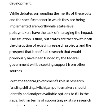
development.
While debates surrounding the merits of these cuts
and the specific manner in which they are being
implemented are worthwhile, state-level
policymakers have the task of managing the impact.
The situation is fluid, but states are faced with both
the disruption of existing research projects and the
prospect that beneficial research that would
previously have been funded by the federal
government will be seeking support from other
sources.
With the federal government’s role in research
funding shifting, Michigan policymakers should
identify and analyze available options to fill in the
gaps, both in terms of supporting existing research