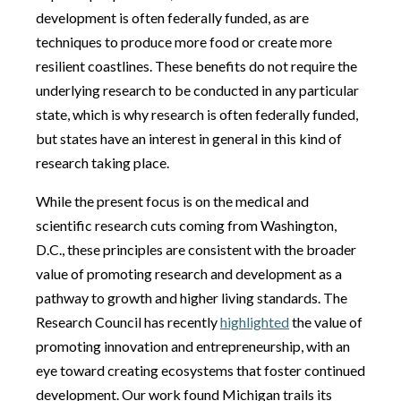
development is often federally funded, as are
techniques to produce more food or create more
resilient coastlines. These benefits do not require the
underlying research to be conducted in any particular
state, which is why research is often federally funded,
but states have an interest in general in this kind of
research taking place.
While the present focus is on the medical and
scientific research cuts coming from Washington,
D.C., these principles are consistent with the broader
value of promoting research and development as a
pathway to growth and higher living standards. The
Research Council has recently
highlighted
the value of
promoting innovation and entrepreneurship, with an
eye toward creating ecosystems that foster continued
development. Our work found Michigan trails its