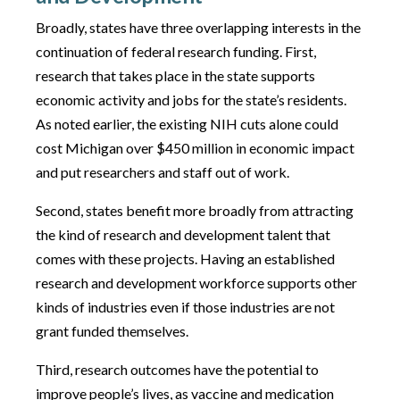
Broadly, states have three overlapping interests in the
continuation of federal research funding. First,
research that takes place in the state supports
economic activity and jobs for the state’s residents.
As noted earlier, the existing NIH cuts alone could
cost Michigan over $450 million in economic impact
and put researchers and staff out of work.
Second, states benefit more broadly from attracting
the kind of research and development talent that
comes with these projects. Having an established
research and development workforce supports other
kinds of industries even if those industries are not
grant funded themselves.
Third, research outcomes have the potential to
improve people’s lives, as vaccine and medication