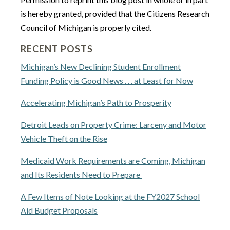
is hereby granted, provided that the Citizens Research
Council of Michigan is properly cited.
RECENT POSTS
Michigan’s New Declining Student Enrollment
Funding Policy is Good News . . . at Least for Now
Accelerating Michigan’s Path to Prosperity
Detroit Leads on Property Crime: Larceny and Motor
Vehicle Theft on the Rise
Medicaid Work Requirements are Coming, Michigan
and Its Residents Need to Prepare
A Few Items of Note Looking at the FY2027 School
Aid Budget Proposals