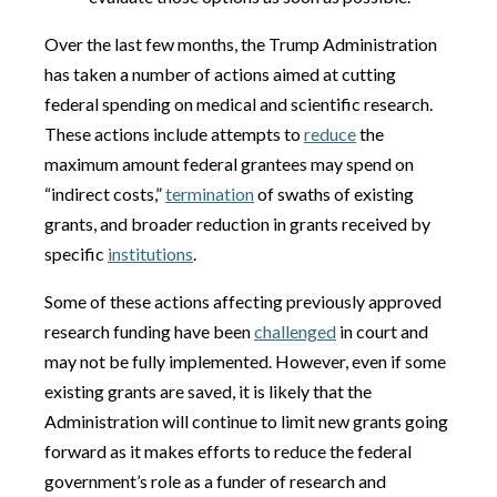
Over the last few months, the Trump Administration
has taken a number of actions aimed at cutting
federal spending on medical and scientific research.
These actions include attempts to
reduce
the
maximum amount federal grantees may spend on
“indirect costs,”
termination
of swaths of existing
grants, and broader reduction in grants received by
specific
institutions
.
Some of these actions affecting previously approved
research funding have been
challenged
in court and
may not be fully implemented. However, even if some
existing grants are saved, it is likely that the
Administration will continue to limit new grants going
forward as it makes efforts to reduce the federal
government’s role as a funder of research and