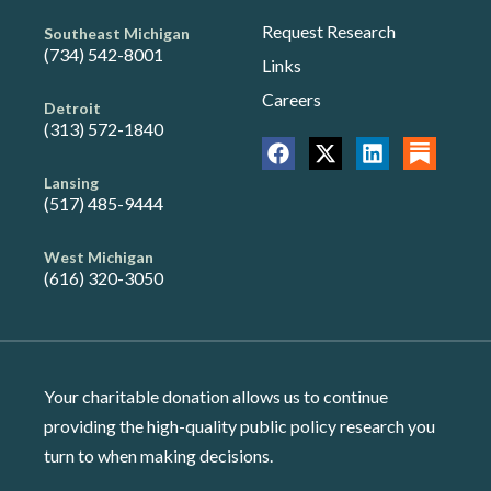
Request Research
Southeast Michigan
(734) 542-8001
Links
Careers
Detroit
(313) 572-1840
Lansing
(517) 485-9444
West Michigan
(616) 320-3050
Your charitable donation allows us to continue
providing the high-quality public policy research you
turn to when making decisions.