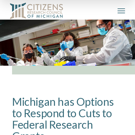
Michigan has Options
to Respond to Cuts to
Federal Research