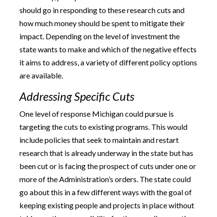
should go in responding to these research cuts and
how much money should be spent to mitigate their
impact. Depending on the level of investment the
state wants to make and which of the negative effects
it aims to address, a variety of different policy options
are available.
Addressing Specific Cuts
One level of response Michigan could pursue is
targeting the cuts to existing programs. This would
include policies that seek to maintain and restart
research that is already underway in the state but has
been cut or is facing the prospect of cuts under one or
more of the Administration’s orders. The state could
go about this in a few different ways with the goal of
keeping existing people and projects in place without