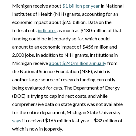
Michigan receive about
$1 billion per year
in National
Institutes of Health (NIH) grants, accounting for an
economic impact about $2.5 billion. Data on the
federal cuts
indicates
as much as $180 million of that
funding could be in jeopardy so far, which could
amount to an economic impact of $456 million and
2,000 jobs. In addition to NIH grants, institutions in
Michigan receive
about $240 million annually
from
the National Science Foundation (NSF), which is
another large source of research funding currently
being evaluated for cuts. The Department of Energy
(DOE) is trying to cap indirect costs, and while
comprehensive data on state grants was not available
for the entire department, Michigan State University
says
it received $165 million last year – $32 million of
which is now in jeopardy.