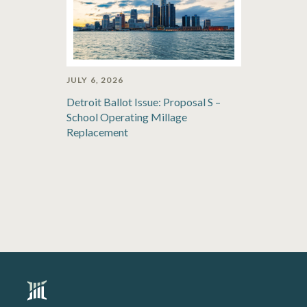
JULY 6, 2026
Detroit Ballot Issue: Proposal S –
School Operating Millage
Replacement