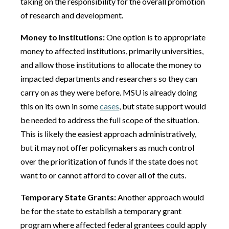
taking on the responsibility for the overall promotion
of research and development.
Money to Institutions:
One option is to appropriate
money to affected institutions, primarily universities,
and allow those institutions to allocate the money to
impacted departments and researchers so they can
carry on as they were before. MSU is already doing
this on its own in some
cases
, but state support would
be needed to address the full scope of the situation.
This is likely the easiest approach administratively,
but it may not offer policymakers as much control
over the prioritization of funds if the state does not
want to or cannot afford to cover all of the cuts.
Temporary State Grants:
Another approach would
be for the state to establish a temporary grant
program where affected federal grantees could apply