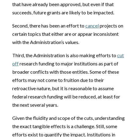
that have already been approved, but even if that
succeeds, future grants are likely to be impacted.
Second, there has been an effort to
cancel
projects on
certain topics that either are or appear inconsistent
with the Administration’s values.
Third, the Administration is also making efforts to
cut
off
research funding to major institutions as part of
broader conflicts with those entities. Some of these
efforts may not come to fruition due to their
retroactive nature, but it is reasonable to assume
federal research funding will be reduced, at least for
the next several years.
Given the fluidity and scope of the cuts, understanding
the exact tangible effects is a challenge. Still, some
efforts exist to quantify the impact. Institutions in