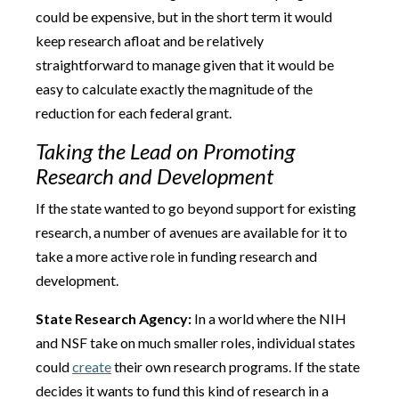
could be expensive, but in the short term it would
keep research afloat and be relatively
straightforward to manage given that it would be
easy to calculate exactly the magnitude of the
reduction for each federal grant.
Taking the Lead on Promoting
Research and Development
If the state wanted to go beyond support for existing
research, a number of avenues are available for it to
take a more active role in funding research and
development.
State Research Agency:
In a world where the NIH
and NSF take on much smaller roles, individual states
could
create
their own research programs. If the state
decides it wants to fund this kind of research in a