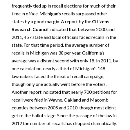
frequently tied up in recall elections for much of their
time in office. Michigan’s recalls surpassed other
states by a good margin. A report by the
Citizens
Research Council
indicated that between 2000 and
2011, 457 state and local officials faced recalls in the
state. For that time period, the average number of
recalls in Michigan was 38 per year. California’s
average was a distant second with only 18. In 2011, by
one calculation, nearly a third of Michigan’s 148
lawmakers faced the threat of recall campaign,
though only one actually went before the voters.
Another report indicated that nearly 700 petitions for
recall were filed in Wayne, Oakland and Macomb
counties between 2005 and 2010, though most didn’t
get to the ballot stage. Since the passage of the law in
2012 the number of recalls has dropped dramatically.