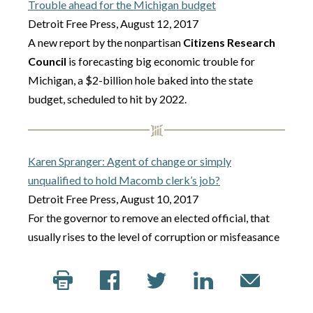
Trouble ahead for the Michigan budget
Detroit Free Press, August 12, 2017
A new report by the nonpartisan
Citizens Research
Council
is forecasting big economic trouble for
Michigan, a $2-billion hole baked into the state
budget, scheduled to hit by 2022.
Karen Spranger: Agent of change or simply
unqualified to hold Macomb clerk’s job?
Detroit Free Press, August 10, 2017
For the governor to remove an elected official, that
usually rises to the level of corruption or misfeasance
or malfeasance, said Eric Lupher, president of the
Citizens Research Council of Michigan
in Livonia.