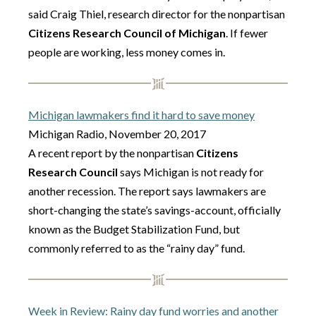
said Craig Thiel, research director for the nonpartisan
Citizens Research Council of Michigan
. If fewer
people are working, less money comes in.
Michigan lawmakers find it hard to save money
Michigan Radio, November 20, 2017
A recent report by the nonpartisan
Citizens
Research Council
says Michigan is not ready for
another recession. The report says lawmakers are
short-changing the state’s savings-account, officially
known as the Budget Stabilization Fund, but
commonly referred to as the “rainy day” fund.
Week in Review: Rainy day fund worries and another