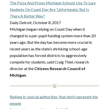
The Pizza And Prizes Michigan Schools Use To Lure
Students On Count Day Are ‘Unfortunate.’ But Is
There A Better Way?
Daily Detroit, October 8, 2017
Michigan began relying on Count Day when it
changed to a per-pupil funding system more than 20
years ago. But the day has become more crucial in
recent years as the state’s shrinking school-age
population has forced districts to aggressively
compete for students, said Craig Thiel, research
director at the
Citizens Research Council of
Michigan
.
Reining in ‘special authorities’ that don’t represent the
people