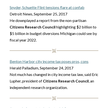
Snyder, Schuette Flint tensions flare at confab
Detroit News, September 25, 2017
He downplayed a report from the non-partisan
Citizens Research Council
highlighting $2 billion to
$5 billion in budget diversions Michigan could see by
fiscal year 2022.
Benton Harbor city income tax poses pros, cons
Herald Palladium, September 24, 2017
Not much has changed in city income tax law, said Eric
Lupher, president of
Citizens Research Council
, an
independent research organization.