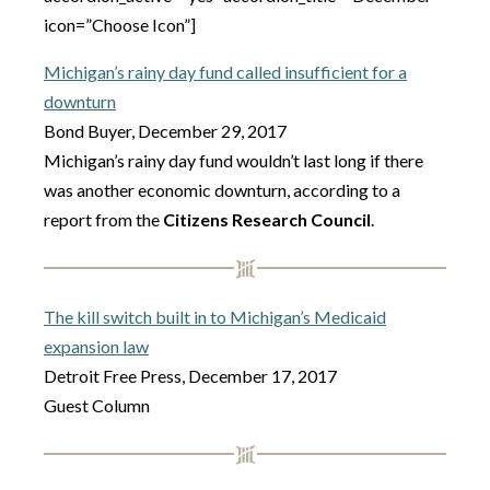
icon=”Choose Icon”]
Michigan’s rainy day fund called insufficient for a
downturn
Bond Buyer, December 29, 2017
Michigan’s rainy day fund wouldn’t last long if there
was another economic downturn, according to a
report from the
Citizens Research Council
.
The kill switch built in to Michigan’s Medicaid
expansion law
Detroit Free Press, December 17, 2017
Guest Column