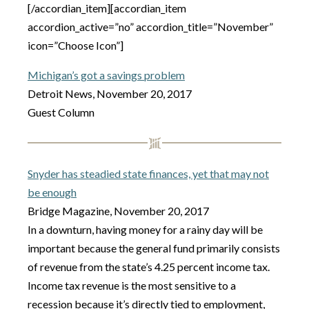
[/accordian_item][accordian_item
accordion_active=”no” accordion_title=”November”
icon=”Choose Icon”]
Michigan’s got a savings problem
Detroit News, November 20, 2017
Guest Column
Snyder has steadied state finances, yet that may not
be enough
Bridge Magazine, November 20, 2017
In a downturn, having money for a rainy day will be
important because the general fund primarily consists
of revenue from the state’s 4.25 percent income tax.
Income tax revenue is the most sensitive to a
recession because it’s directly tied to employment,