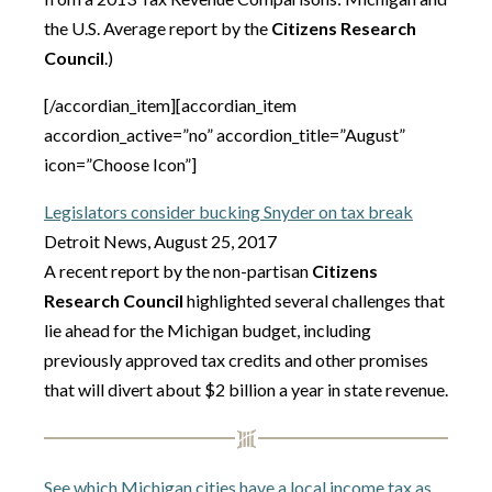
the U.S. Average report by the
Citizens Research
Council
.)
[/accordian_item][accordian_item
accordion_active=”no” accordion_title=”August”
icon=”Choose Icon”]
Legislators consider bucking Snyder on tax break
Detroit News, August 25, 2017
A recent report by the non-partisan
Citizens
Research Council
highlighted several challenges that
lie ahead for the Michigan budget, including
previously approved tax credits and other promises
that will divert about $2 billion a year in state revenue.
See which Michigan cities have a local income tax as