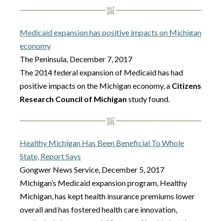
Medicaid expansion has positive impacts on Michigan
economy
The Peninsula, December 7, 2017
The 2014 federal expansion of Medicaid has had
positive impacts on the Michigan economy, a
Citizens
Research Council of Michigan
study found.
Healthy Michigan Has Been Beneficial To Whole
State, Report Says
Gongwer News Service, December 5, 2017
Michigan’s Medicaid expansion program, Healthy
Michigan, has kept health insurance premiums lower
overall and has fostered health care innovation,