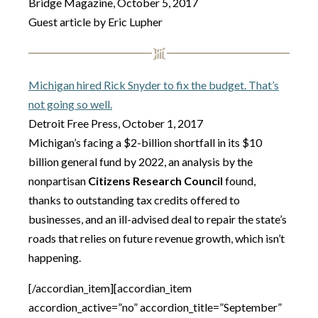
Bridge Magazine, October 5, 2017
Guest article by Eric Lupher
Michigan hired Rick Snyder to fix the budget. That’s
not going so well.
Detroit Free Press, October 1, 2017
Michigan’s facing a $2-billion shortfall in its $10
billion general fund by 2022, an analysis by the
nonpartisan
Citizens Research Council
found,
thanks to outstanding tax credits offered to
businesses, and an ill-advised deal to repair the state’s
roads that relies on future revenue growth, which isn’t
happening.
[/accordian_item][accordian_item
accordion_active=”no” accordion_title=”September”