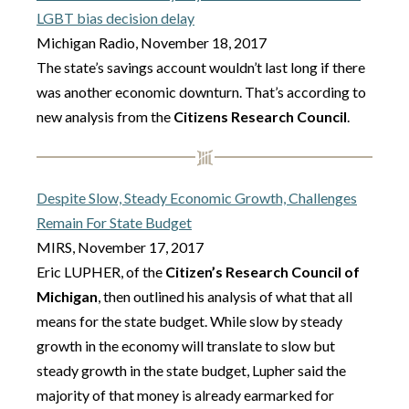
LGBT bias decision delay
Michigan Radio, November 18, 2017
The state’s savings account wouldn’t last long if there
was another economic downturn. That’s according to
new analysis from the
Citizens Research Council
.
Despite Slow, Steady Economic Growth, Challenges
Remain For State Budget
MIRS, November 17, 2017
Eric LUPHER, of the
Citizen’s Research Council of
Michigan
, then outlined his analysis of what that all
means for the state budget. While slow by steady
growth in the economy will translate to slow but
steady growth in the state budget, Lupher said the
majority of that money is already earmarked for