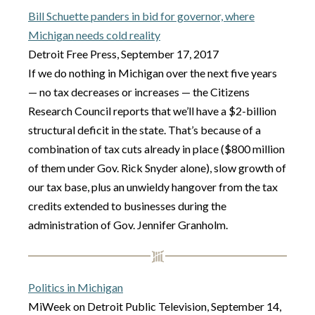
Bill Schuette panders in bid for governor, where
Michigan needs cold reality
Detroit Free Press, September 17, 2017
If we do nothing in Michigan over the next five years
— no tax decreases or increases — the Citizens
Research Council reports that we’ll have a $2-billion
structural deficit in the state. That’s because of a
combination of tax cuts already in place ($800 million
of them under Gov. Rick Snyder alone), slow growth of
our tax base, plus an unwieldy hangover from the tax
credits extended to businesses during the
administration of Gov. Jennifer Granholm.
Politics in Michigan
MiWeek on Detroit Public Television, September 14,