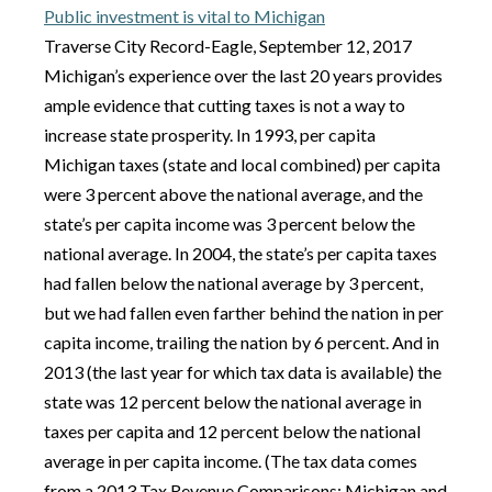
Public investment is vital to Michigan
Traverse City Record-Eagle, September 12, 2017
Michigan’s experience over the last 20 years provides
ample evidence that cutting taxes is not a way to
increase state prosperity. In 1993, per capita
Michigan taxes (state and local combined) per capita
were 3 percent above the national average, and the
state’s per capita income was 3 percent below the
national average. In 2004, the state’s per capita taxes
had fallen below the national average by 3 percent,
but we had fallen even farther behind the nation in per
capita income, trailing the nation by 6 percent. And in
2013 (the last year for which tax data is available) the
state was 12 percent below the national average in
taxes per capita and 12 percent below the national
average in per capita income. (The tax data comes
from a 2013 Tax Revenue Comparisons: Michigan and