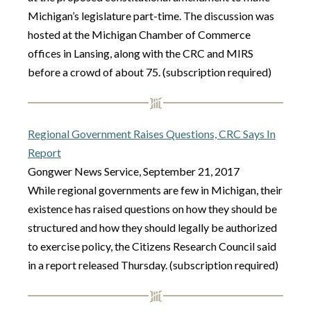
Michigan’s legislature part-time. The discussion was
hosted at the Michigan Chamber of Commerce
offices in Lansing, along with the CRC and MIRS
before a crowd of about 75. (subscription required)
Regional Government Raises Questions, CRC Says In
Report
Gongwer News Service, September 21, 2017
While regional governments are few in Michigan, their
existence has raised questions on how they should be
structured and how they should legally be authorized
to exercise policy, the Citizens Research Council said
in a report released Thursday. (subscription required)