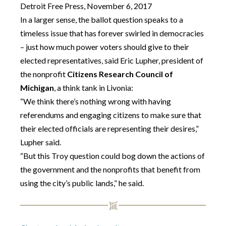
Detroit Free Press, November 6, 2017
In a larger sense, the ballot question speaks to a
timeless issue that has forever swirled in democracies
– just how much power voters should give to their
elected representatives, said Eric Lupher, president of
the nonprofit
Citizens Research Council of
Michigan
, a think tank in Livonia:
“We think there’s nothing wrong with having
referendums and engaging citizens to make sure that
their elected officials are representing their desires,”
Lupher said.
“But this Troy question could bog down the actions of
the government and the nonprofits that benefit from
using the city’s public lands,” he said.