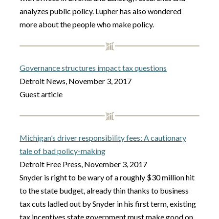
analyzes public policy. Lupher has also wondered
more about the people who make policy.
Governance structures impact tax questions
Detroit News, November 3, 2017
Guest article
Michigan’s driver responsibility fees: A cautionary
tale of bad policy-making
Detroit Free Press, November 3, 2017
Snyder is right to be wary of a roughly $30 million hit
to the state budget, already thin thanks to business
tax cuts ladled out by Snyder in his first term, existing
tax incentives state government must make good on