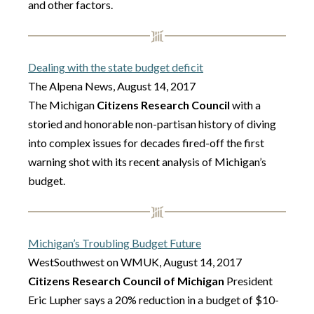
and other factors.
Dealing with the state budget deficit
The Alpena News, August 14, 2017
The Michigan
Citizens Research Council
with a
storied and honorable non-partisan history of diving
into complex issues for decades fired-off the first
warning shot with its recent analysis of Michigan’s
budget.
Michigan’s Troubling Budget Future
WestSouthwest on WMUK, August 14, 2017
Citizens Research Council of Michigan
President
Eric Lupher says a 20% reduction in a budget of $10-