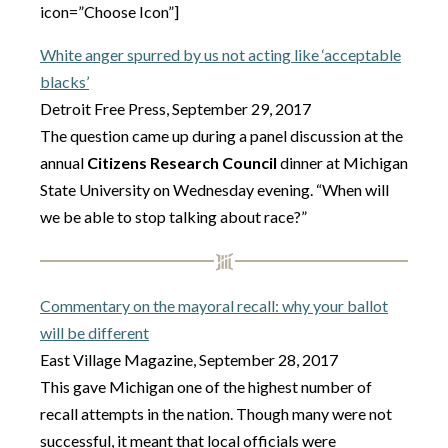
icon=”Choose Icon”]
White anger spurred by us not acting like ‘acceptable
blacks’
Detroit Free Press, September 29, 2017
The question came up during a panel discussion at the
annual
Citizens Research Council
dinner at Michigan
State University on Wednesday evening. “When will
we be able to stop talking about race?”
Commentary on the mayoral recall: why your ballot
will be different
East Village Magazine, September 28, 2017
This gave Michigan one of the highest number of
recall attempts in the nation. Though many were not
successful, it meant that local officials were