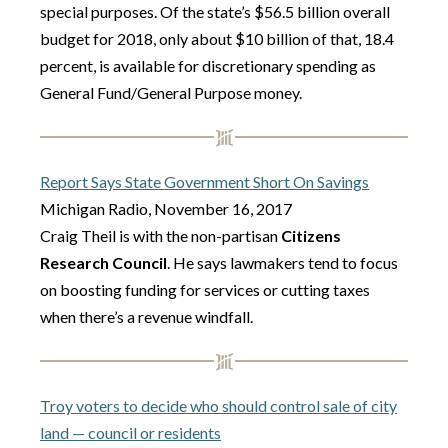
special purposes. Of the state’s $56.5 billion overall
budget for 2018, only about $10 billion of that, 18.4
percent, is available for discretionary spending as
General Fund/General Purpose money.
Report Says State Government Short On Savings
Michigan Radio, November 16, 2017
Craig Theil is with the non-partisan
Citizens
Research Council
. He says lawmakers tend to focus
on boosting funding for services or cutting taxes
when there’s a revenue windfall.
Troy voters to decide who should control sale of city
land — council or residents