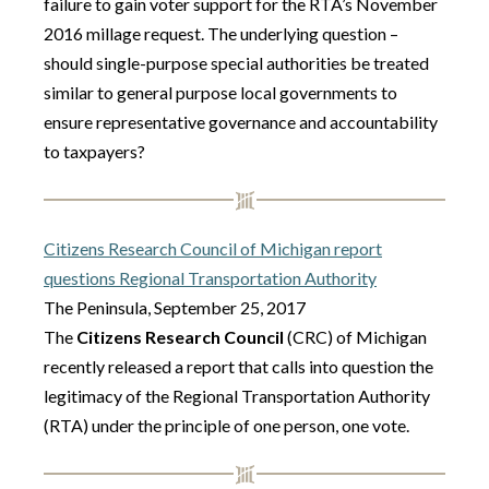
failure to gain voter support for the RTA’s November
2016 millage request. The underlying question –
should single-purpose special authorities be treated
similar to general purpose local governments to
ensure representative governance and accountability
to taxpayers?
Citizens Research Council of Michigan report
questions Regional Transportation Authority
The Peninsula, September 25, 2017
The
Citizens Research Council
(CRC) of Michigan
recently released a report that calls into question the
legitimacy of the Regional Transportation Authority
(RTA) under the principle of one person, one vote.