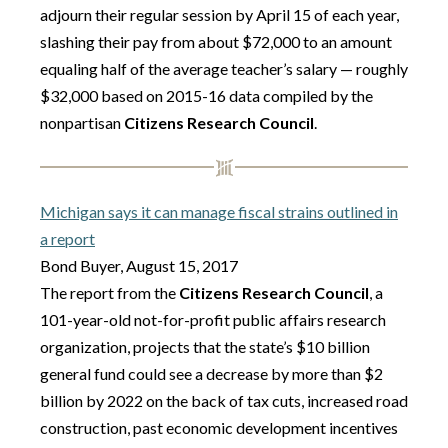
adjourn their regular session by April 15 of each year,
slashing their pay from about $72,000 to an amount
equaling half of the average teacher’s salary — roughly
$32,000 based on 2015-16 data compiled by the
nonpartisan
Citizens Research Council
.
Michigan says it can manage fiscal strains outlined in
a report
Bond Buyer, August 15, 2017
The report from the
Citizens Research Council
, a
101-year-old not-for-profit public affairs research
organization, projects that the state’s $10 billion
general fund could see a decrease by more than $2
billion by 2022 on the back of tax cuts, increased road
construction, past economic development incentives