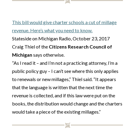
This bill would give charter schools a cut of millage
revenue. Here’s what you need to know.
Stateside on Michigan Radio, October 23, 2017
Craig Thiel of the
Citizens Research Council of
Michigan
says otherwise.
“As I read it – and I’m not a practicing attorney, I’m a
public policy guy – I can’t see where this only applies
to renewals or new millages,” Thiel said. “It appears
that the language is written that the next time the
revenue is collected, and if this law were put on the
books, the distribution would change and the charters
would take a piece of the existing millages.”