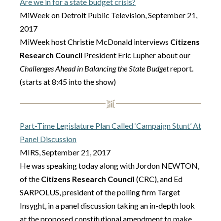
Are we in for a state budget crisis?
MiWeek on Detroit Public Television, September 21,
2017
MiWeek host Christie McDonald interviews
Citizens
Research Council
President Eric Lupher about our
Challenges Ahead in Balancing the State Budget
report.
(starts at 8:45 into the show)
Part-Time Legislature Plan Called ‘Campaign Stunt’ At
Panel Discussion
MIRS, September 21, 2017
He was speaking today along with Jordon NEWTON,
of the
Citizens Research Council
(CRC), and Ed
SARPOLUS, president of the polling firm Target
Insyght, in a panel discussion taking an in-depth look
at the proposed constitutional amendment to make