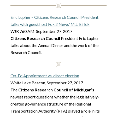
Eric Lupher – Citizens Research Council President
talks with guest host Fox 2 News’ M.L. Elrick
WJR 760 AM, September 27, 2017
Citizens Research Council
President Eric Lupher
talks about the Annual Dinner and the work of the
Research Council.
Op-Ed Appointment vs. direct election
White Lake Beacon, September 27, 2017
The
Citizens Research Council of Michigan’s
newest report questions whether the legislatively-
created governance structure of the Regional
Transportation Authority (RTA) played a role in its