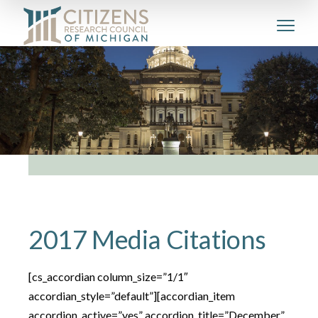
2017 Media Citations
[cs_accordian column_size=”1/1″
accordian_style=”default”][accordian_item
accordion_active=”yes” accordion_title=”December”