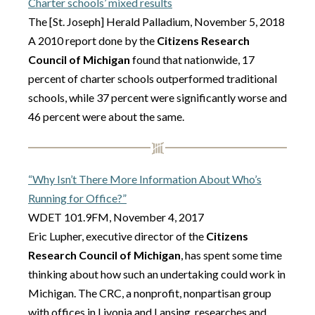
Charter schools’ mixed results
The [St. Joseph] Herald Palladium, November 5, 2018
A 2010 report done by the
Citizens Research
Council of Michigan
found that nationwide, 17
percent of charter schools outperformed traditional
schools, while 37 percent were significantly worse and
46 percent were about the same.
“Why Isn’t There More Information About Who’s
Running for Office?”
WDET 101.9FM, November 4, 2017
Eric Lupher, executive director of the
Citizens
Research Council of Michigan
, has spent some time
thinking about how such an undertaking could work in
Michigan. The CRC, a nonprofit, nonpartisan group
with offices in Livonia and Lansing, researches and