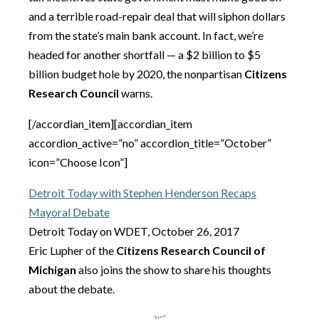
and a terrible road-repair deal that will siphon dollars
from the state’s main bank account. In fact, we’re
headed for another shortfall — a $2 billion to $5
billion budget hole by 2020, the nonpartisan
Citizens
Research Council
warns.
[/accordian_item][accordian_item
accordion_active=”no” accordion_title=”October”
icon=”Choose Icon”]
Detroit Today with Stephen Henderson Recaps
Mayoral Debate
Detroit Today on WDET, October 26, 2017
Eric Lupher of the
Citizens Research Council of
Michigan
also joins the show to share his thoughts
about the debate.