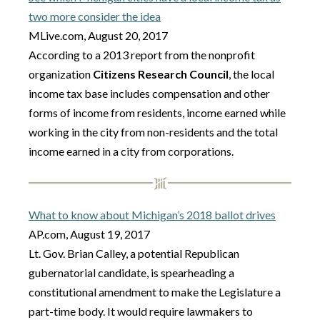
two more consider the idea
MLive.com, August 20, 2017
According to a 2013 report from the nonprofit
organization
Citizens Research Council
, the local
income tax base includes compensation and other
forms of income from residents, income earned while
working in the city from non-residents and the total
income earned in a city from corporations.
What to know about Michigan’s 2018 ballot drives
AP.com, August 19, 2017
Lt. Gov. Brian Calley, a potential Republican
gubernatorial candidate, is spearheading a
constitutional amendment to make the Legislature a
part-time body. It would require lawmakers to