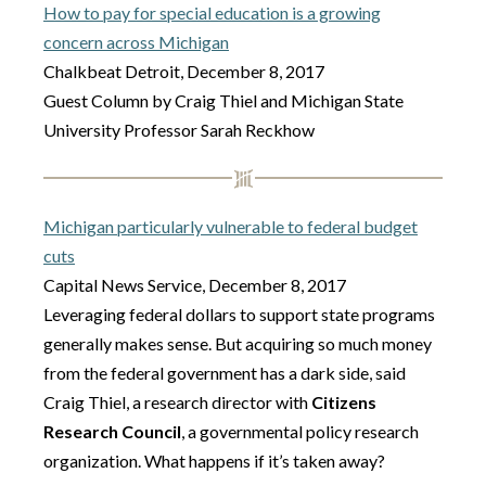
How to pay for special education is a growing
concern across Michigan
Chalkbeat Detroit, December 8, 2017
Guest Column by Craig Thiel and Michigan State
University Professor Sarah Reckhow
Michigan particularly vulnerable to federal budget
cuts
Capital News Service, December 8, 2017
Leveraging federal dollars to support state programs
generally makes sense. But acquiring so much money
from the federal government has a dark side, said
Craig Thiel, a research director with
Citizens
Research Council
, a governmental policy research
organization. What happens if it’s taken away?