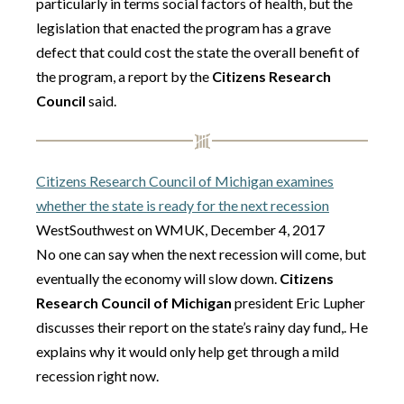
particularly in terms social factors of health, but the
legislation that enacted the program has a grave
defect that could cost the state the overall benefit of
the program, a report by the
Citizens Research
Council
said.
Citizens Research Council of Michigan examines
whether the state is ready for the next recession
WestSouthwest on WMUK, December 4, 2017
No one can say when the next recession will come, but
eventually the economy will slow down.
Citizens
Research Council of Michigan
president Eric Lupher
discusses their report on the state’s rainy day fund,. He
explains why it would only help get through a mild
recession right now.