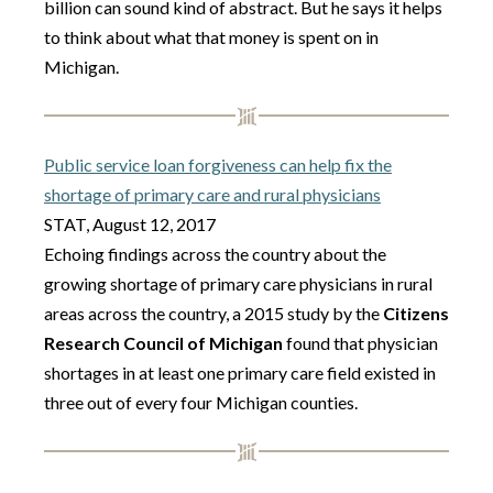
billion can sound kind of abstract. But he says it helps
to think about what that money is spent on in
Michigan.
Public service loan forgiveness can help fix the
shortage of primary care and rural physicians
STAT, August 12, 2017
Echoing findings across the country about the
growing shortage of primary care physicians in rural
areas across the country, a 2015 study by the
Citizens
Research Council of Michigan
found that physician
shortages in at least one primary care field existed in
three out of every four Michigan counties.