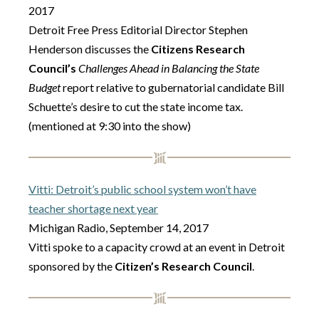
2017
Detroit Free Press Editorial Director Stephen
Henderson discusses the
Citizens Research
Council’s
Challenges Ahead in Balancing the State
Budget
report relative to gubernatorial candidate Bill
Schuette’s desire to cut the state income tax.
(mentioned at 9:30 into the show)
Vitti: Detroit’s public school system won’t have
teacher shortage next year
Michigan Radio, September 14, 2017
Vitti spoke to a capacity crowd at an event in Detroit
sponsored by the
Citizen’s Research Council
.