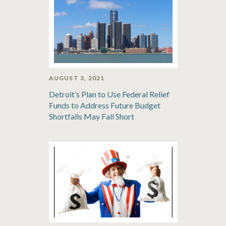
AUGUST 3, 2021
Detroit’s Plan to Use Federal Relief
Funds to Address Future Budget
Shortfalls May Fall Short