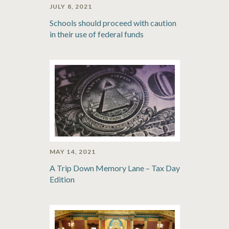
JULY 8, 2021
Schools should proceed with caution
in their use of federal funds
MAY 14, 2021
A Trip Down Memory Lane – Tax Day
Edition