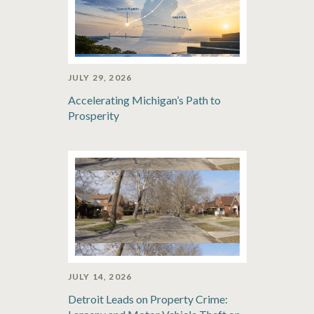
JULY 29, 2026
Accelerating Michigan’s Path to
Prosperity
JULY 14, 2026
Detroit Leads on Property Crime: