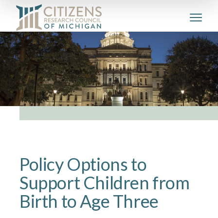
Policy Options to
Support Children from
Birth to Age Three