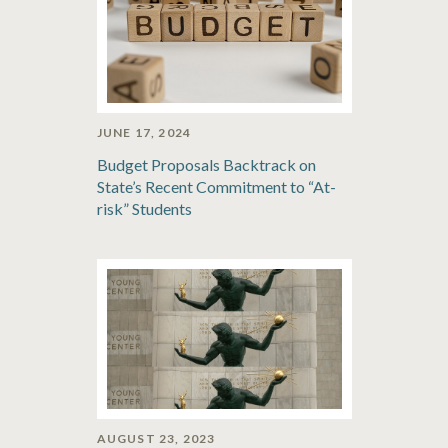
JUNE 17, 2024
Budget Proposals Backtrack on
State’s Recent Commitment to “At-
risk” Students
AUGUST 23, 2023