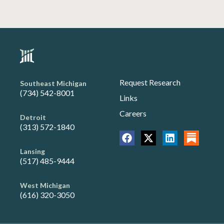
Request Research
Southeast Michigan
(734) 542-8001
Links
Careers
Detroit
(313) 572-1840
Lansing
(517) 485-9444
West Michigan
(616) 320-3050