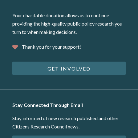
Your charitable donation allows us to continue
providing the high-quality public policy research you
turn to when making decisions.
Thank you for your support!
GET INVOLVED
Stay Connected Through Email
Stay informed of new research published and other
Citizens Research Council news.