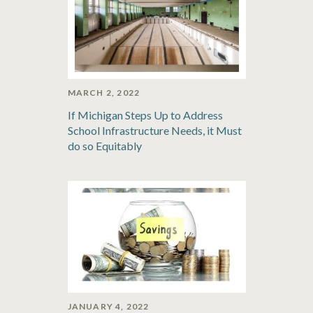
MARCH 2, 2022
If Michigan Steps Up to Address
School Infrastructure Needs, it Must
do so Equitably
JANUARY 4, 2022