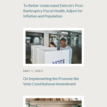
To Better Understand Detroit’s Post-
Bankruptcy Fiscal Health, Adjust for
Inflation and Population
MAY 1, 2023
On Implementing the Promote the
Vote Constitutional Amendment