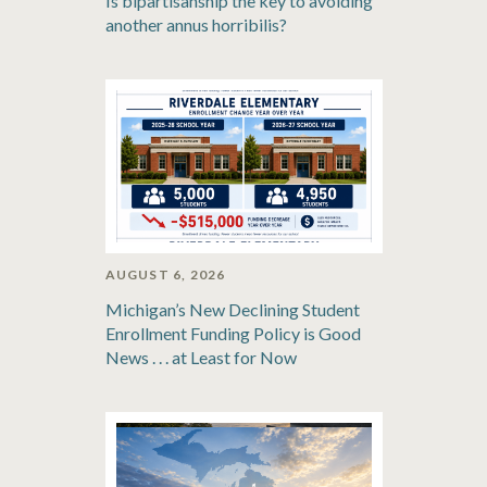
Is bipartisanship the key to avoiding
another annus horribilis?
AUGUST 6, 2026
Michigan’s New Declining Student
Enrollment Funding Policy is Good
News . . . at Least for Now