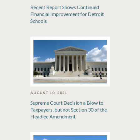
Recent Report Shows Continued
Financial Improvement for Detroit
Schools
AUGUST 10, 2021
Supreme Court Decision a Blow to
Taxpayers, but not Section 30 of the
Headlee Amendment