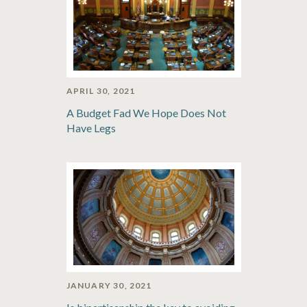
APRIL 30, 2021
A Budget Fad We Hope Does Not
Have Legs
JANUARY 30, 2021