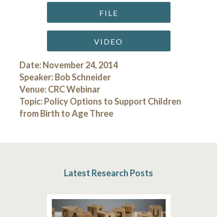
FILE
VIDEO
Date: November 24, 2014
Speaker: Bob Schneider
Venue: CRC Webinar
Topic: Policy Options to Support Children
from Birth to Age Three
Latest Research Posts