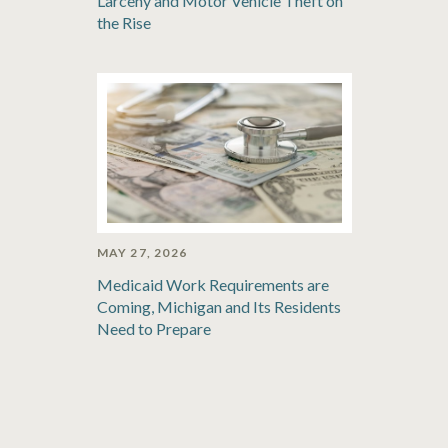
Larceny and Motor Vehicle Theft on
the Rise
MAY 27, 2026
Medicaid Work Requirements are
Coming, Michigan and Its Residents
Need to Prepare