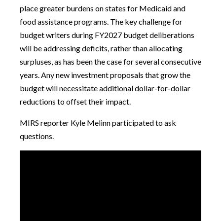
place greater burdens on states for Medicaid and
food assistance programs. The key challenge for
budget writers during FY2027 budget deliberations
will be addressing deficits, rather than allocating
surpluses, as has been the case for several consecutive
years. Any new investment proposals that grow the
budget will necessitate additional dollar-for-dollar
reductions to offset their impact.
MIRS reporter Kyle Melinn participated to ask
questions.