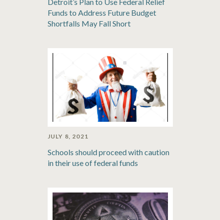
Detroit’s Plan to Use Federal Relief
Funds to Address Future Budget
Shortfalls May Fall Short
JULY 8, 2021
Schools should proceed with caution
in their use of federal funds