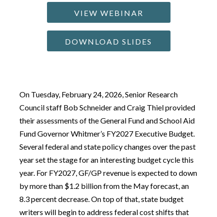
VIEW WEBINAR
DOWNLOAD SLIDES
On Tuesday, February 24, 2026, Senior Research
Council staff Bob Schneider and Craig Thiel provided
their assessments of the General Fund and School Aid
Fund Governor Whitmer’s FY2027 Executive Budget.
Several federal and state policy changes over the past
year set the stage for an interesting budget cycle this
year. For FY2027, GF/GP revenue is expected to down
by more than $1.2 billion from the May forecast, an
8.3 percent decrease. On top of that, state budget
writers will begin to address federal cost shifts that