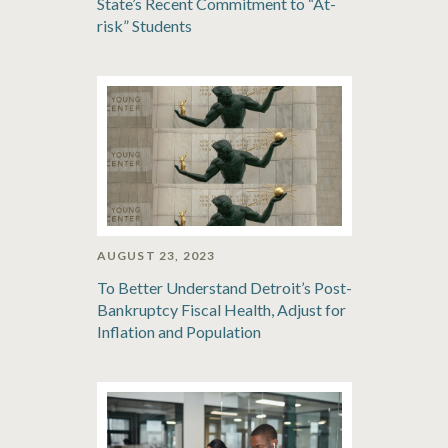
State’s Recent Commitment to “At-
risk” Students
AUGUST 23, 2023
To Better Understand Detroit’s Post-
Bankruptcy Fiscal Health, Adjust for
Inflation and Population