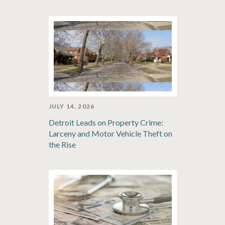
JULY 14, 2026
Detroit Leads on Property Crime:
Larceny and Motor Vehicle Theft on
the Rise