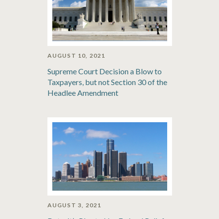
AUGUST 10, 2021
Supreme Court Decision a Blow to
Taxpayers, but not Section 30 of the
Headlee Amendment
AUGUST 3, 2021