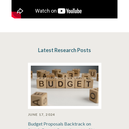
Latest Research Posts
JUNE 17, 2024
Budget Proposals Backtrack on