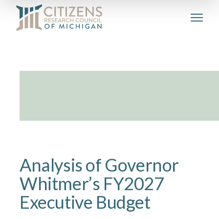
Analysis of Governor
Whitmer’s FY2027
Executive Budget