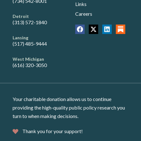
(734) 542-8001
Links
Careers
Detroit
(313) 572-1840
Lansing
(517) 485-9444
West Michigan
(616) 320-3050
Your charitable donation allows us to continue
providing the high-quality public policy research you
turn to when making decisions.
Thank you for your support!