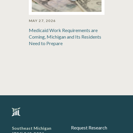
MAY 27, 2026
Medicaid Work Requirements are
Coming, Michigan and Its Residents
Need to Prepare
Request Research
Southeast Michigan