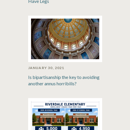
Have Legs
JANUARY 30, 2021
Is bipartisanship the key to avoiding
another annus horribilis?