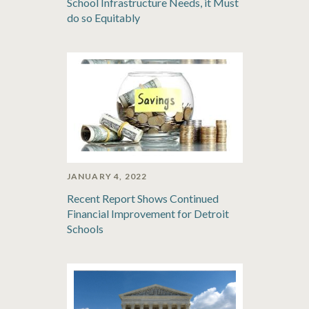
School Infrastructure Needs, it Must
do so Equitably
JANUARY 4, 2022
Recent Report Shows Continued
Financial Improvement for Detroit
Schools