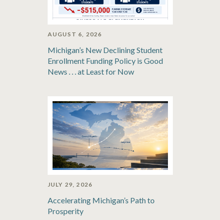
AUGUST 6, 2026
Michigan’s New Declining Student
Enrollment Funding Policy is Good
News . . . at Least for Now
JULY 29, 2026
Accelerating Michigan’s Path to
Prosperity