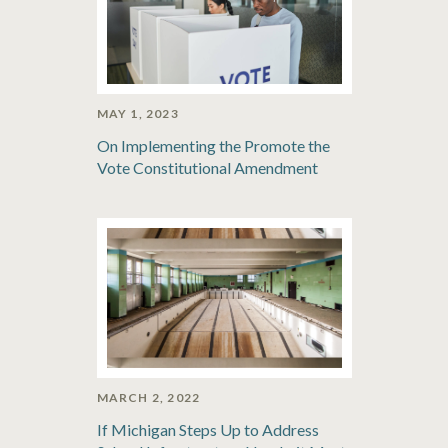
MAY 1, 2023
On Implementing the Promote the
Vote Constitutional Amendment
MARCH 2, 2022
If Michigan Steps Up to Address