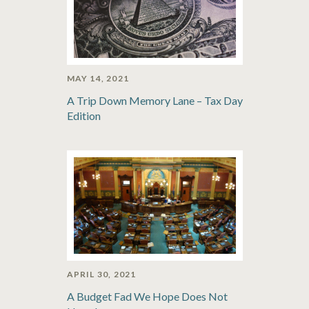
MAY 14, 2021
A Trip Down Memory Lane – Tax Day
Edition
APRIL 30, 2021
A Budget Fad We Hope Does Not