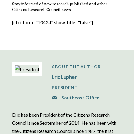
Stay informed of new research published and other
Citizens Research Council news.
[ctct form="10424" show_title="false"]
ABOUT THE AUTHOR
Eric Lupher
PRESIDENT
Southeast Office
Eric has been President of the Citizens Research
Council since September of 2014. He has been with
the Citizens Research Council since 1987, the first