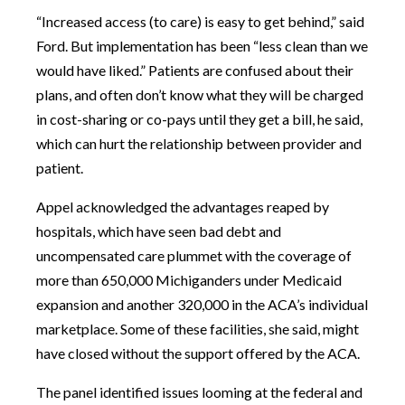
“Increased access (to care) is easy to get behind,” said
Ford. But implementation has been “less clean than we
would have liked.” Patients are confused about their
plans, and often don’t know what they will be charged
in cost-sharing or co-pays until they get a bill, he said,
which can hurt the relationship between provider and
patient.
Appel acknowledged the advantages reaped by
hospitals, which have seen bad debt and
uncompensated care plummet with the coverage of
more than 650,000 Michiganders under Medicaid
expansion and another 320,000 in the ACA’s individual
marketplace. Some of these facilities, she said, might
have closed without the support offered by the ACA.
The panel identified issues looming at the federal and