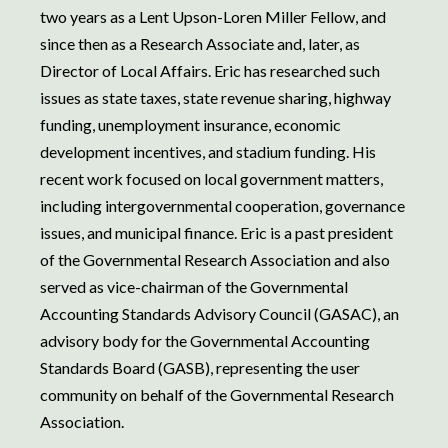
two years as a Lent Upson-Loren Miller Fellow, and
since then as a Research Associate and, later, as
Director of Local Affairs. Eric has researched such
issues as state taxes, state revenue sharing, highway
funding, unemployment insurance, economic
development incentives, and stadium funding. His
recent work focused on local government matters,
including intergovernmental cooperation, governance
issues, and municipal finance. Eric is a past president
of the Governmental Research Association and also
served as vice-chairman of the Governmental
Accounting Standards Advisory Council (GASAC), an
advisory body for the Governmental Accounting
Standards Board (GASB), representing the user
community on behalf of the Governmental Research
Association.