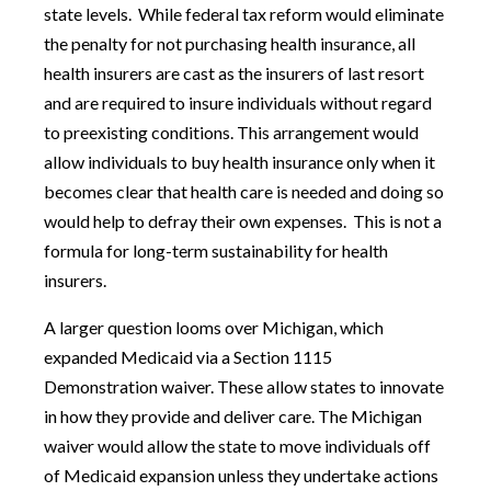
state levels.
While federal tax reform would eliminate
the penalty for not purchasing health insurance, all
health insurers are cast as the insurers of last resort
and are required to insure individuals without regard
to preexisting conditions. This arrangement would
allow individuals to buy health insurance only when it
becomes clear that health care is needed and doing so
would help to defray their own expenses.
This is not a
formula for long-term sustainability for health
insurers.
A larger question looms over Michigan, which
expanded Medicaid via a Section 1115
Demonstration waiver. These allow states to innovate
in how they provide and deliver care. The Michigan
waiver would allow the state to move individuals off
of Medicaid expansion unless they undertake actions