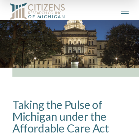
Taking the Pulse of
Michigan under the
Affordable Care Act