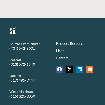
Request Research
Southeast Michigan
(734) 542-8001
Links
Careers
Detroit
(313) 572-1840
Lansing
(517) 485-9444
West Michigan
(616) 320-3050