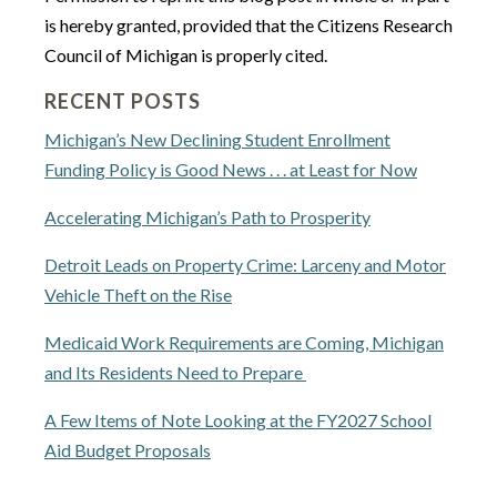
is hereby granted, provided that the Citizens Research
Council of Michigan is properly cited.
RECENT POSTS
Michigan’s New Declining Student Enrollment
Funding Policy is Good News . . . at Least for Now
Accelerating Michigan’s Path to Prosperity
Detroit Leads on Property Crime: Larceny and Motor
Vehicle Theft on the Rise
Medicaid Work Requirements are Coming, Michigan
and Its Residents Need to Prepare
A Few Items of Note Looking at the FY2027 School
Aid Budget Proposals