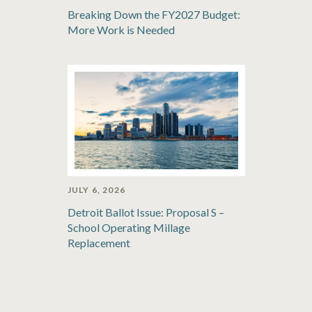
Breaking Down the FY2027 Budget:
More Work is Needed
JULY 6, 2026
Detroit Ballot Issue: Proposal S –
School Operating Millage
Replacement