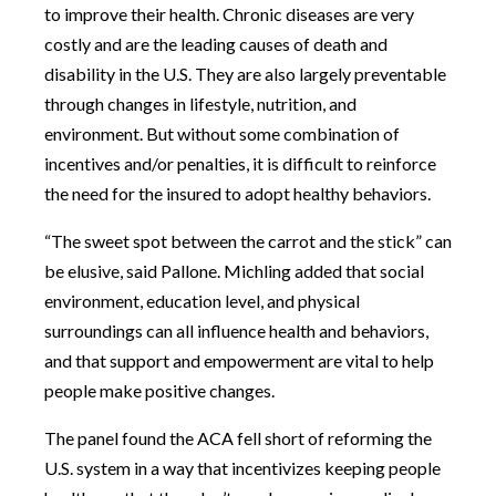
to improve their health. Chronic diseases are very
costly and are the leading causes of death and
disability in the U.S. They are also largely preventable
through changes in lifestyle, nutrition, and
environment. But without some combination of
incentives and/or penalties, it is difficult to reinforce
the need for the insured to adopt healthy behaviors.
“The sweet spot between the carrot and the stick” can
be elusive, said Pallone. Michling added that social
environment, education level, and physical
surroundings can all influence health and behaviors,
and that support and empowerment are vital to help
people make positive changes.
The panel found the ACA fell short of reforming the
U.S. system in a way that incentivizes keeping people