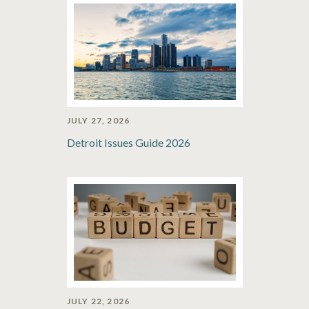
JULY 27, 2026
Detroit Issues Guide 2026
JULY 22, 2026