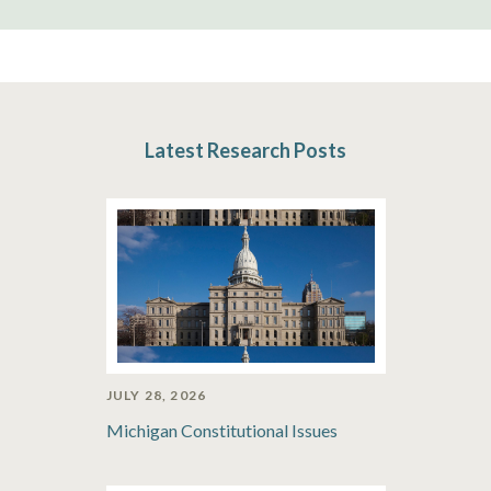
Latest Research Posts
JULY 28, 2026
Michigan Constitutional Issues