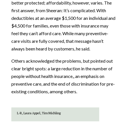
better protected; affordability, however, varies. The
first answer, from Sheeran: It’s complicated. With
deductibles at an average $1,500 for an individual and
$4,500 for families, even those with insurance may
feel they can’t afford care. While many preventive-
care visits are fully covered, that message hasn’t
always been heard by customers, he said.
Others acknowledged the problems, but pointed out
clear bright spots: a large reduction in the number of
people without health insurance,, an emphasis on
preventive care, and the end of discrimination for pre-
existing conditions, among others.
L-R, Laura Appel, Tim Michling