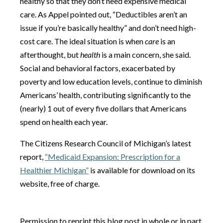
healthy so that they don’t need expensive medical
care. As Appel pointed out, “Deductibles aren’t an
issue if you’re basically healthy” and don’t need high-
cost care. The ideal situation is when
care
is an
afterthought, but
health
is a main concern, she said.
Social and behavioral factors, exacerbated by
poverty and low education levels, continue to diminish
Americans’ health, contributing significantly to the
(nearly) 1 out of every five dollars that Americans
spend on health each year.
The Citizens Research Council of Michigan’s latest
report,
“Medicaid Expansion: Prescription for a
Healthier Michigan”
is available for download on its
website, free of charge.
Permission to reprint this blog post in whole or in part