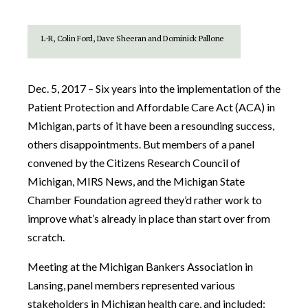
L-R, Colin Ford, Dave Sheeran and Dominick Pallone
Dec. 5, 2017 – Six years into the implementation of the
Patient Protection and Affordable Care Act (ACA) in
Michigan, parts of it have been a resounding success,
others disappointments. But members of a panel
convened by the Citizens Research Council of
Michigan, MIRS News, and the Michigan State
Chamber Foundation agreed they’d rather work to
improve what’s already in place than start over from
scratch.
Meeting at the Michigan Bankers Association in
Lansing, panel members represented various
stakeholders in Michigan health care, and included: