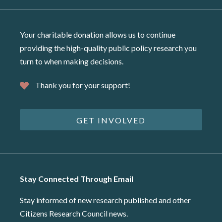
Your charitable donation allows us to continue
providing the high-quality public policy research you
turn to when making decisions.
Thank you for your support!
GET INVOLVED
Stay Connected Through Email
Stay informed of new research published and other
Citizens Research Council news.