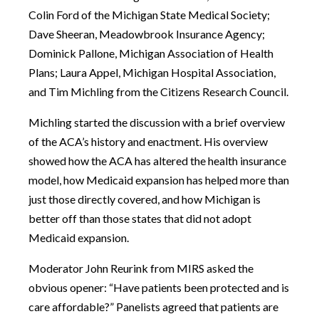
Colin Ford of the Michigan State Medical Society;
Dave Sheeran, Meadowbrook Insurance Agency;
Dominick Pallone, Michigan Association of Health
Plans; Laura Appel, Michigan Hospital Association,
and Tim Michling from the Citizens Research Council.
Michling started the discussion with a brief overview
of the ACA’s history and enactment. His overview
showed how the ACA has altered the health insurance
model, how Medicaid expansion has helped more than
just those directly covered, and how Michigan is
better off than those states that did not adopt
Medicaid expansion.
Moderator John Reurink from MIRS asked the
obvious opener: “Have patients been protected and is
care affordable?” Panelists agreed that patients are