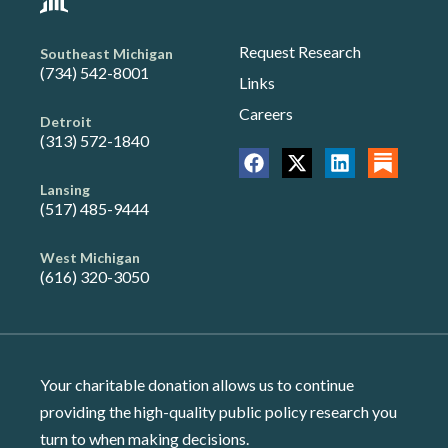
Request Research
Southeast Michigan
(734) 542-8001
Links
Careers
Detroit
(313) 572-1840
Lansing
(517) 485-9444
West Michigan
(616) 320-3050
Your charitable donation allows us to continue
providing the high-quality public policy research you
turn to when making decisions.