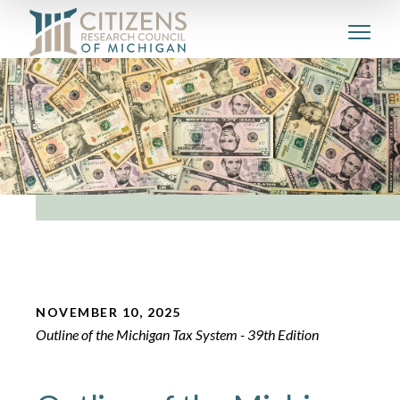
NOVEMBER 10, 2025
Outline of the Michigan Tax System - 39th Edition