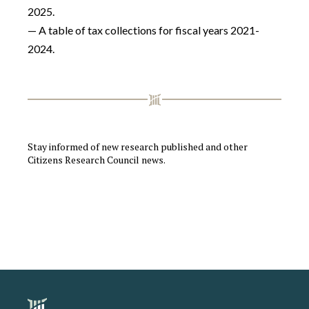
2025.
— A table of tax collections for fiscal years 2021-
2024.
Stay informed of new research published and other
Citizens Research Council news.