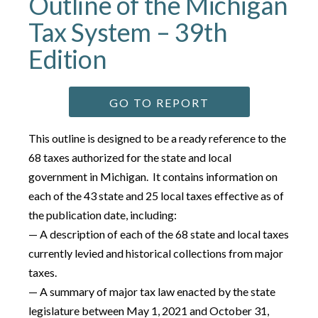
Outline of the Michigan
Tax System – 39th
Edition
GO TO REPORT
This outline is designed to be a ready reference to the
68 taxes authorized for the state and local
government in Michigan. It contains information on
each of the 43 state and 25 local taxes effective as of
the publication date, including:
— A description of each of the 68 state and local taxes
currently levied and historical collections from major
taxes.
— A summary of major tax law enacted by the state
legislature between May 1, 2021 and October 31,