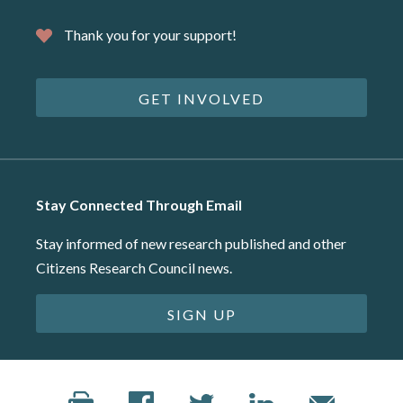
Thank you for your support!
GET INVOLVED
Stay Connected Through Email
Stay informed of new research published and other
Citizens Research Council news.
SIGN UP
©2026 Citizens Research Council of Michigan