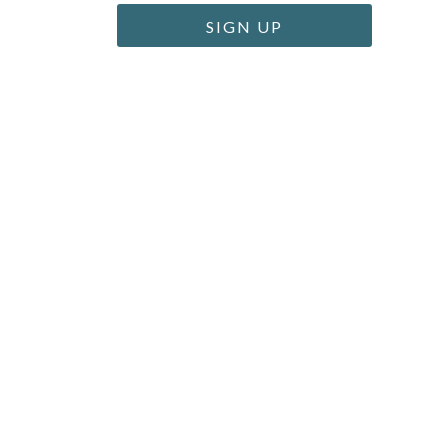
SIGN UP