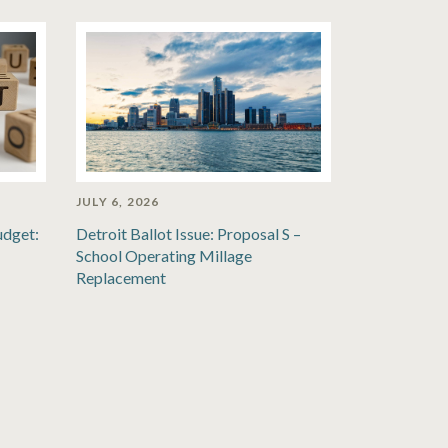
JULY 6, 2026
udget:
Detroit Ballot Issue: Proposal S –
School Operating Millage
Replacement