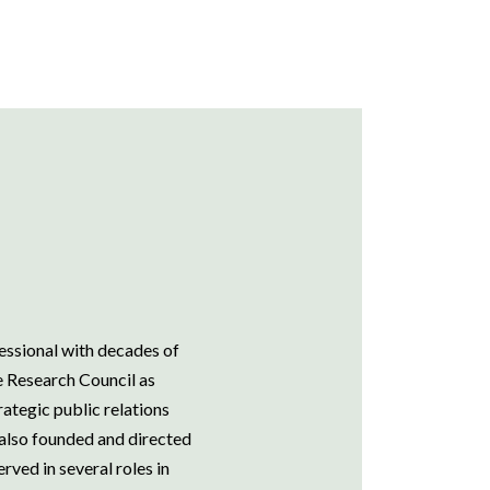
essional with decades of
he Research Council as
ategic public relations
 also founded and directed
rved in several roles in