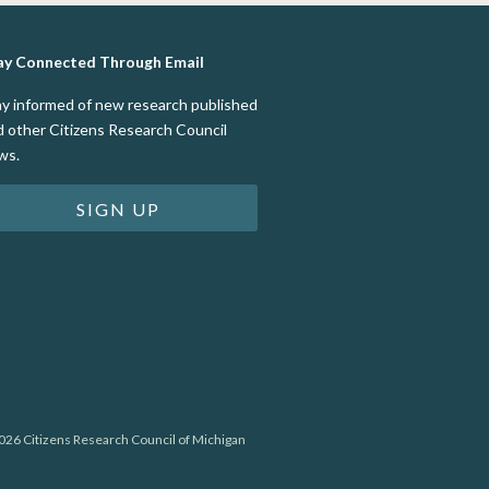
ay Connected Through Email
ay informed of new research published
d other Citizens Research Council
ws.
SIGN UP
26 Citizens Research Council of Michigan