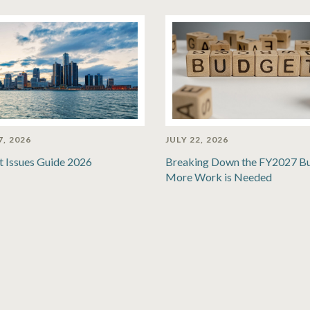
7, 2026
JULY 22, 2026
t Issues Guide 2026
Breaking Down the FY2027 B
More Work is Needed