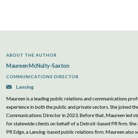
ABOUT THE AUTHOR
Maureen McNulty-Saxton
COMMUNICATIONS DIRECTOR
Lansing
Maureen is a leading public relations and communications prof
experience in both the public and private sectors. She joined t
Communications Director in 2023. Before that, Maureen led str
for statewide clients on behalf of a Detroit-based PR firm. She
PR Edge, a Lansing-based public relations firm. Maureen also se