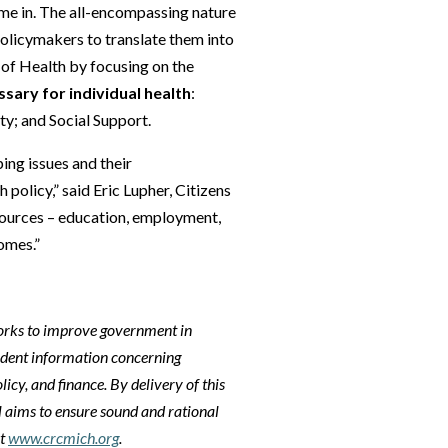
ome in. The all-encompassing nature
policymakers to translate them into
 of Health by focusing on the
ary for individual health
:
ty; and Social Support.
ing issues and their
 policy,” said Eric Lupher, Citizens
esources – education, employment,
omes.”
orks to improve government in
ndent information concerning
licy, and finance. By delivery of this
l aims to ensure sound and rational
it
www.crcmich.org
.