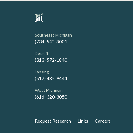
Southeast Michigan
(734) 542-8001
Detroit
(313) 572-1840
Lansing
(517) 485-9444
West Michigan
(616) 320-3050
Request Research
Links
Careers