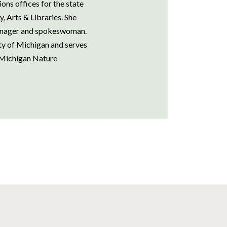
ns offices for the state
 Arts & Libraries. She
manager and spokeswoman.
ity of Michigan and serves
 Michigan Nature