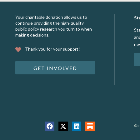
Your charitable donation allows us to
St
continue providing the high-quality
public policy research you turn to when
St
making decisions.
an
ne
Thank you for your support!
GET INVOLVED
©20