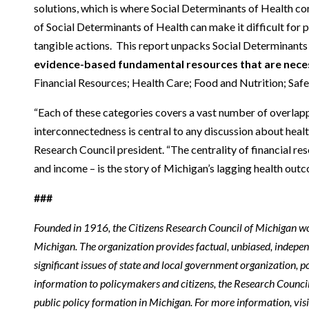
solutions, which is where Social Determinants of Health c
of Social Determinants of Health can make it difficult for 
tangible actions. This report unpacks Social Determinants
evidence-based fundamental resources that are necess
Financial Resources; Health Care; Food and Nutrition; Safe
“Each of these categories covers a vast number of overlapp
interconnectedness is central to any discussion about health
Research Council president. “The centrality of financial r
and income – is the story of Michigan’s lagging health outc
###
Founded in 1916, the Citizens Research Council of Michigan w
Michigan. The organization provides factual, unbiased, indepe
significant issues of state and local government organization, po
information to policymakers and citizens, the Research Counci
public policy formation in Michigan. For more information, vis