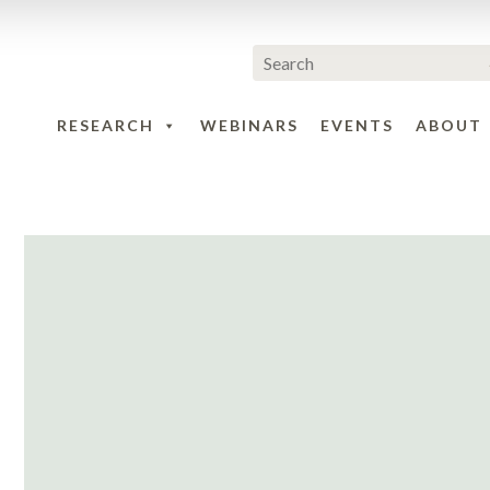
RESEARCH
WEBINARS
EVENTS
ABOUT