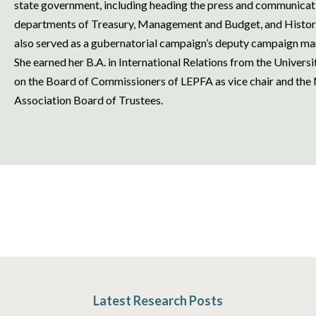
state government, including heading the press and communicatio
departments of Treasury, Management and Budget, and History,
also served as a gubernatorial campaign’s deputy campaign 
She earned her B.A. in International Relations from the Univers
on the Board of Commissioners of LEPFA as vice chair and the
Association Board of Trustees.
Latest Research Posts