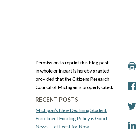
Permission to reprint this blog post
in whole or in part is hereby granted,
provided that the Citizens Research
Council of Michigan is properly cited.
RECENT POSTS
Michigan’s New Declining Student
Enrollment Funding Policy is Good
News . . . at Least for Now