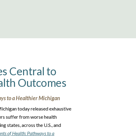
es Central to
alth Outcomes
ys to a Healthier Michigan
 Michigan today released exhaustive
ers suffer from worse health
g states, across the U.S., and
nts of Health
: Pathways to a