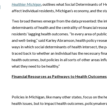
Healthier Michigan
, outlines what Social Determinants of H
affect individual residents, Michigan’s economy, and the sta
Two broad themes emerge from the data presented: the int
determinants of health and the centrality of financial resou
residents’ lagging health outcomes. “In every area of public 
and well-being,” said Karley Abramson, health policy resea
ways in which social determinants of health intersect, the
traced back to whether an individual has the necessary fin
health outcomes, but policies in all sorts of other areas in
what they need to be healthy.”
Financial Resources as Pathways to Health Outcomes
Policies in Michigan, like many other states, focus on the he
health issues, but to impact health outcomes, policymakers