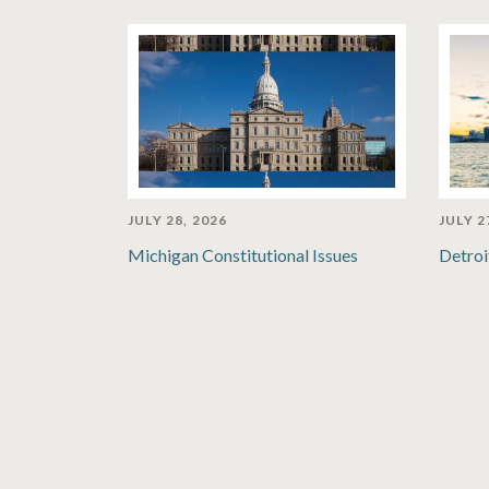
JULY 28, 2026
JULY 2
Michigan Constitutional Issues
Detroi