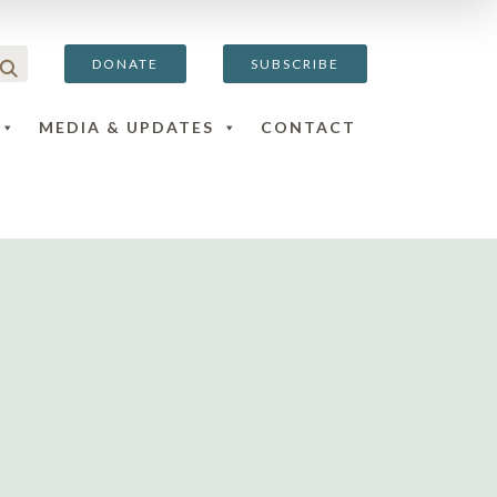
DONATE
SUBSCRIBE
MEDIA & UPDATES
CONTACT