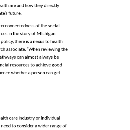
ealth are and how they directly
te’s future.
erconnectedness of the social
rces in the story of Michigan
policy, there is a nexus to health
rch associate. “When reviewing the
 pathways can almost always be
ancial resources to achieve good
fluence whether a person can get
alth care industry or individual
 need to consider a wider range of