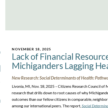
NOVEMBER 18, 2025
Lack of Financial Resourc
Michiganders Lagging He
New Research: Social Determinants of Health: Pathwa
Livonia, MI, Nov. 18, 2025 – Citizens Research Council of
research that drills down to root causes of why Michigand
outcomes than our fellow citizens in comparable, neighborin
among our international peers. The report,
Social Determina