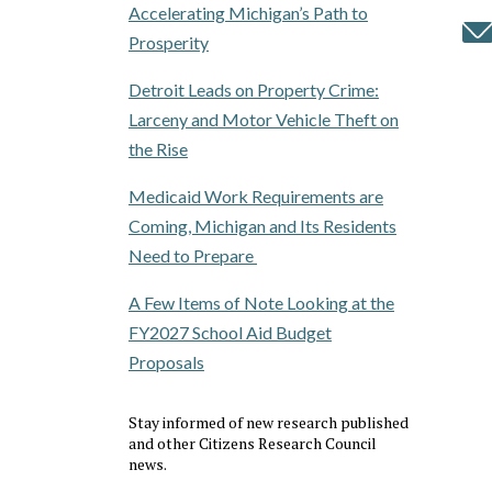
Accelerating Michigan’s Path to
Prosperity
Detroit Leads on Property Crime:
Larceny and Motor Vehicle Theft on
the Rise
Medicaid Work Requirements are
Coming, Michigan and Its Residents
Need to Prepare
A Few Items of Note Looking at the
FY2027 School Aid Budget
Proposals
Stay informed of new research published
and other Citizens Research Council
news.