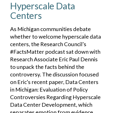
Hyperscale Data
Centers
As Michigan communities debate
whether to welcome hyperscale data
centers, the Research Council’s
#FactsMatter podcast sat down with
Research Associate Eric Paul Dennis
to unpack the facts behind the
controversy. The discussion focused
on Eric’s recent paper, Data Centers
in Michigan: Evaluation of Policy
Controversies Regarding Hyperscale
Data Center Development, which
separates emotion from evidence