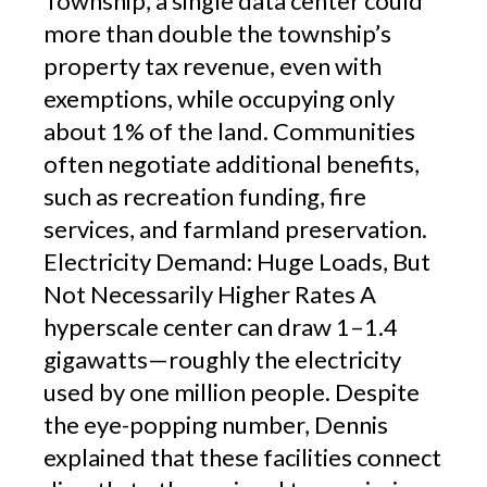
Township, a single data center could
more than double the township’s
property tax revenue, even with
exemptions, while occupying only
about 1% of the land. Communities
often negotiate additional benefits,
such as recreation funding, fire
services, and farmland preservation.
Electricity Demand: Huge Loads, But
Not Necessarily Higher Rates A
hyperscale center can draw 1–1.4
gigawatts—roughly the electricity
used by one million people. Despite
the eye-popping number, Dennis
explained that these facilities connect