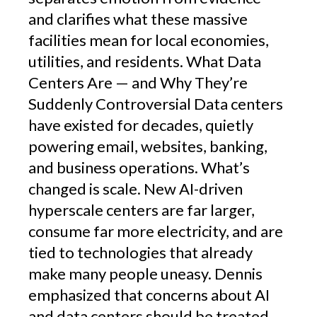
and clarifies what these massive
facilities mean for local economies,
utilities, and residents. What Data
Centers Are — and Why They’re
Suddenly Controversial Data centers
have existed for decades, quietly
powering email, websites, banking,
and business operations. What’s
changed is scale. New AI-driven
hyperscale centers are far larger,
consume far more electricity, and are
tied to technologies that already
make many people uneasy. Dennis
emphasized that concerns about AI
and data centers should be treated