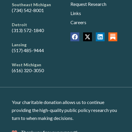
Request Research
Southeast Michigan
(734) 542-8001
Links
Careers
Detroit
(313) 572-1840
Lansing
(517) 485-9444
West Michigan
(616) 320-3050
Your charitable donation allows us to continue
providing the high-quality public policy research you
turn to when making decisions.