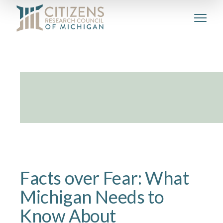
Facts over Fear: What
Michigan Needs to
Know About