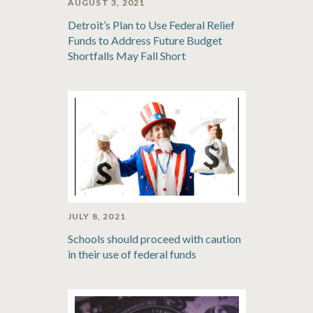
AUGUST 3, 2021
Detroit’s Plan to Use Federal Relief
Funds to Address Future Budget
Shortfalls May Fall Short
JULY 8, 2021
Schools should proceed with caution
in their use of federal funds