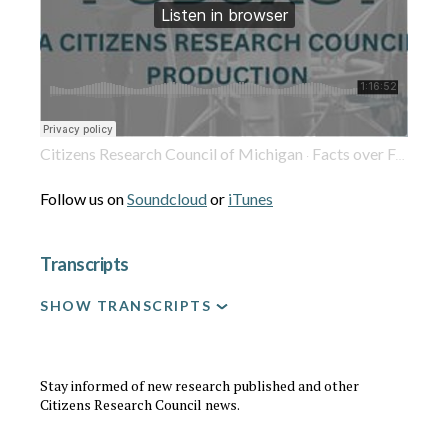
Citizens Research Council of Michigan
Facts over Fear: What Michigan Needs to Know About Hyperscale Data Centers
·
Follow us on
Soundcloud
or
iTunes
Transcripts
SHOW TRANSCRIPTS
Stay informed of new research published and other
Citizens Research Council news.