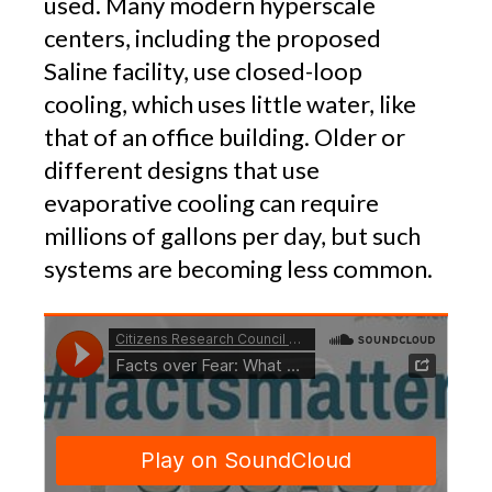
used. Many modern hyperscale
centers, including the proposed
Saline facility, use closed-loop
cooling, which uses little water, like
that of an office building. Older or
different designs that use
evaporative cooling can require
millions of gallons per day, but such
systems are becoming less common.