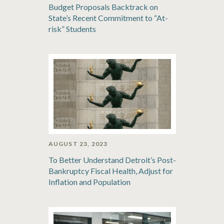
Budget Proposals Backtrack on
State’s Recent Commitment to “At-
risk” Students
AUGUST 23, 2023
To Better Understand Detroit’s Post-
Bankruptcy Fiscal Health, Adjust for
Inflation and Population