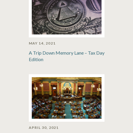
MAY 14, 2021
A Trip Down Memory Lane – Tax Day
Edition
APRIL 30, 2021