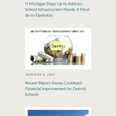
If Michigan Steps Up to Address
School Infrastructure Needs, it Must
do so Equitably
JANUARY 4, 2022
Recent Report Shows Continued
Financial Improvement for Detroit
Schools