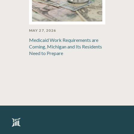
MAY 27, 2026
Medicaid Work Requirements are
Coming, Michigan and Its Residents
Need to Prepare