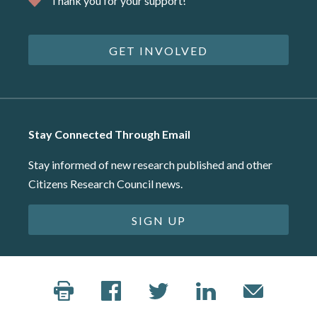
Thank you for your support!
GET INVOLVED
Stay Connected Through Email
Stay informed of new research published and other
Citizens Research Council news.
SIGN UP
©2026 Citizens Research Council of Michigan