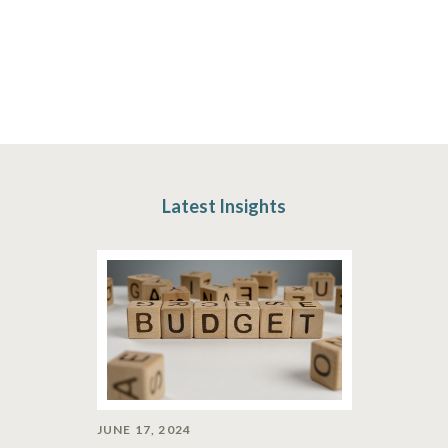
Latest Insights
JUNE 17, 2024