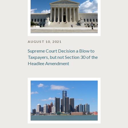
AUGUST 10, 2021
Supreme Court Decision a Blow to
Taxpayers, but not Section 30 of the
Headlee Amendment