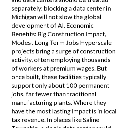
separately: blocking a data center in
Michigan will not slow the global
development of AI. Economic
Benefits: Big Construction Impact,
Modest Long Term Jobs Hyperscale
projects bring a surge of construction
activity, often employing thousands
of workers at premium wages. But
once built, these facilities typically
support only about 100 permanent
jobs, far fewer than traditional
manufacturing plants. Where they
have the most lasting impact is in local
tax revenue. In places like Saline