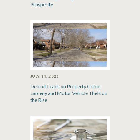
Prosperity
JULY 14, 2026
Detroit Leads on Property Crime:
Larceny and Motor Vehicle Theft on
the Rise