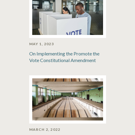
MAY 1, 2023
On Implementing the Promote the
Vote Constitutional Amendment
MARCH 2, 2022