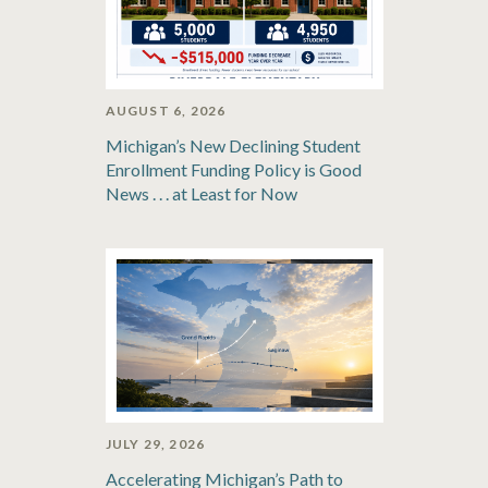
AUGUST 6, 2026
Michigan’s New Declining Student
Enrollment Funding Policy is Good
News . . . at Least for Now
JULY 29, 2026
Accelerating Michigan’s Path to