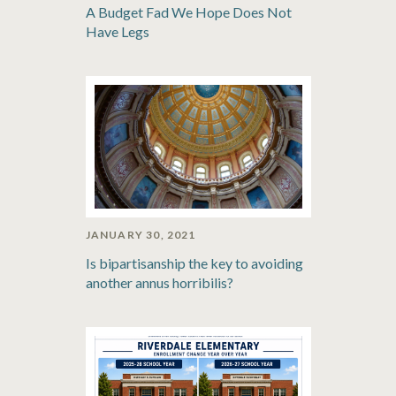
A Budget Fad We Hope Does Not
Have Legs
JANUARY 30, 2021
Is bipartisanship the key to avoiding
another annus horribilis?