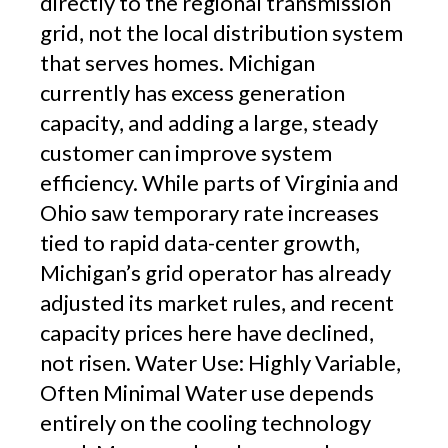
directly to the regional transmission
grid, not the local distribution system
that serves homes. Michigan
currently has excess generation
capacity, and adding a large, steady
customer can improve system
efficiency. While parts of Virginia and
Ohio saw temporary rate increases
tied to rapid data-center growth,
Michigan’s grid operator has already
adjusted its market rules, and recent
capacity prices here have declined,
not risen. Water Use: Highly Variable,
Often Minimal Water use depends
entirely on the cooling technology