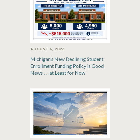
AUGUST 6, 2026
Michigan’s New Declining Student
Enrollment Funding Policy is Good
News . . . at Least for Now