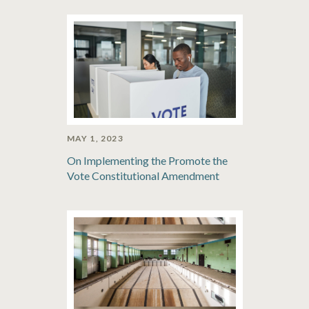
MAY 1, 2023
On Implementing the Promote the
Vote Constitutional Amendment