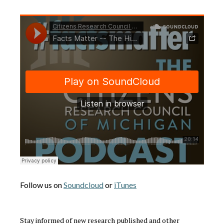
Follow us on
Soundcloud
or
iTunes
Stay informed of new research published and other