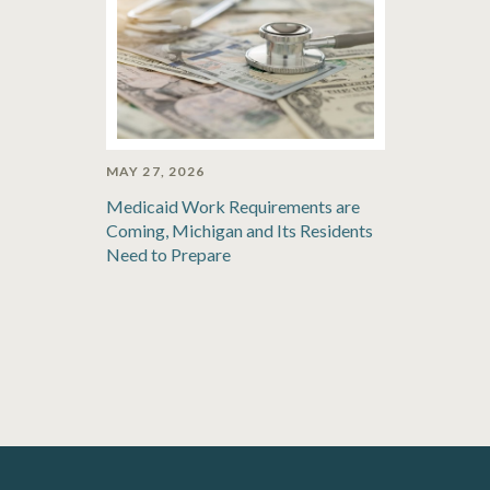
MAY 27, 2026
Medicaid Work Requirements are
Coming, Michigan and Its Residents
Need to Prepare