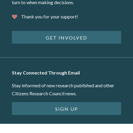
turn to when making decisions.
Thank you for your support!
GET INVOLVED
Stay Connected Through Email
Stay informed of new research published and other
Citizens Research Council news.
SIGN UP
©2026 Citizens Research Council of Michigan