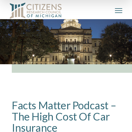
Facts Matter Podcast –
The High Cost Of Car
Insurance