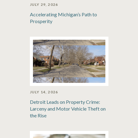
JULY 29, 2026
Accelerating Michigan’s Path to
Prosperity
JULY 14, 2026
Detroit Leads on Property Crime:
Larceny and Motor Vehicle Theft on
the Rise