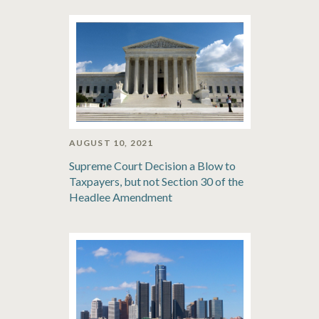
AUGUST 10, 2021
Supreme Court Decision a Blow to
Taxpayers, but not Section 30 of the
Headlee Amendment