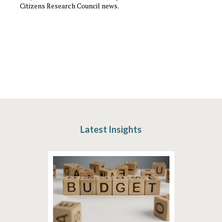
Citizens Research Council news.
Latest Insights