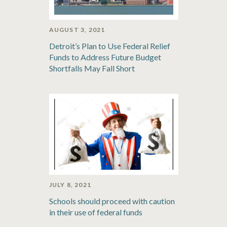
AUGUST 3, 2021
Detroit’s Plan to Use Federal Relief
Funds to Address Future Budget
Shortfalls May Fall Short
JULY 8, 2021
Schools should proceed with caution
in their use of federal funds