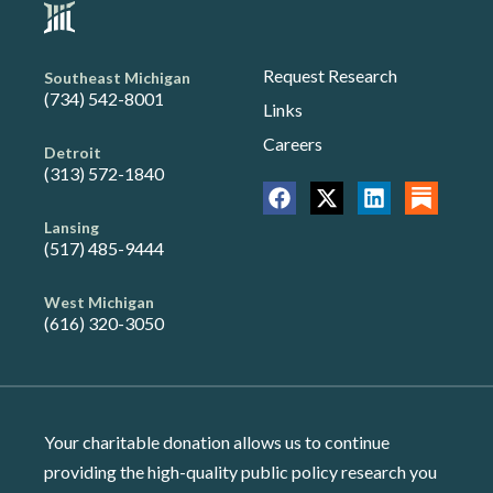
Request Research
Southeast Michigan
(734) 542-8001
Links
Careers
Detroit
(313) 572-1840
Lansing
(517) 485-9444
West Michigan
(616) 320-3050
Your charitable donation allows us to continue
providing the high-quality public policy research you