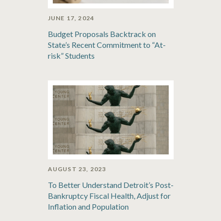
JUNE 17, 2024
Budget Proposals Backtrack on
State’s Recent Commitment to “At-
risk” Students
AUGUST 23, 2023
To Better Understand Detroit’s Post-
Bankruptcy Fiscal Health, Adjust for
Inflation and Population