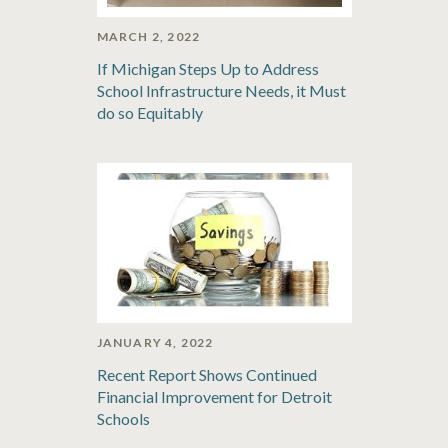
MARCH 2, 2022
If Michigan Steps Up to Address
School Infrastructure Needs, it Must
do so Equitably
JANUARY 4, 2022
Recent Report Shows Continued
Financial Improvement for Detroit
Schools