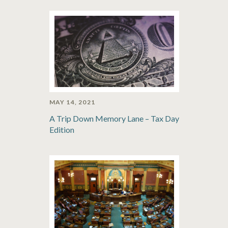
MAY 14, 2021
A Trip Down Memory Lane – Tax Day
Edition