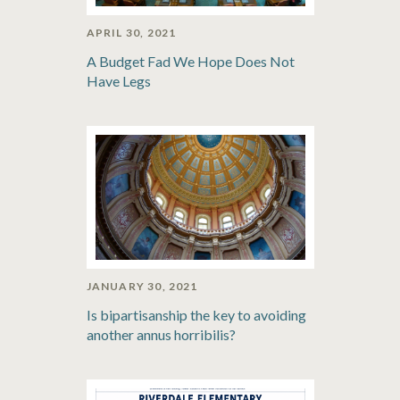
APRIL 30, 2021
A Budget Fad We Hope Does Not
Have Legs
JANUARY 30, 2021
Is bipartisanship the key to avoiding
another annus horribilis?