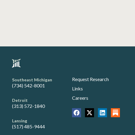
Request Research
Southeast Michigan
(734) 542-8001
Links
Careers
Detroit
(313) 572-1840
Lansing
(517) 485-9444