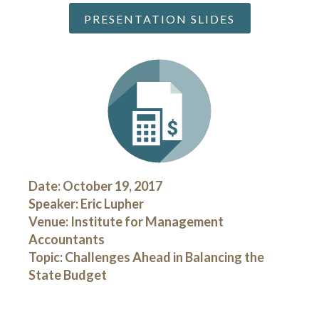
PRESENTATION SLIDES
Date: October 19, 2017
Speaker: Eric Lupher
Venue: Institute for Management
Accountants
Topic: Challenges Ahead in Balancing the
State Budget