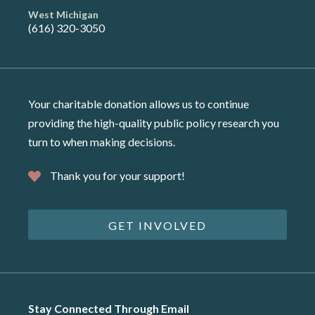
West Michigan
(616) 320-3050
Your charitable donation allows us to continue
providing the high-quality public policy research you
turn to when making decisions.
Thank you for your support!
GET INVOLVED
Stay Connected Through Email