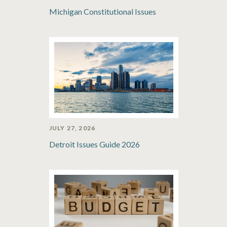
Michigan Constitutional Issues
JULY 27, 2026
Detroit Issues Guide 2026