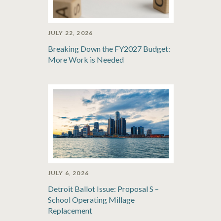
JULY 22, 2026
Breaking Down the FY2027 Budget:
More Work is Needed
JULY 6, 2026
Detroit Ballot Issue: Proposal S –
School Operating Millage
Replacement