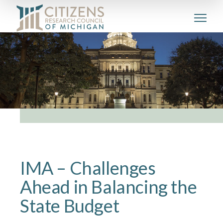
IMA – Challenges
Ahead in Balancing the
State Budget