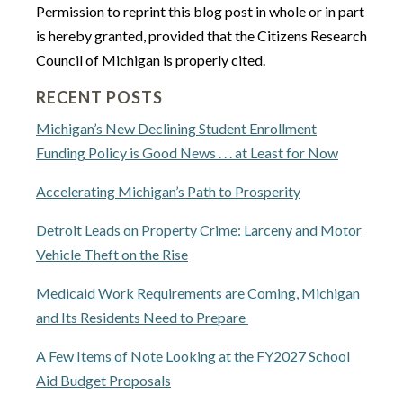
Permission to reprint this blog post in whole or in part
is hereby granted, provided that the Citizens Research
Council of Michigan is properly cited.
RECENT POSTS
Michigan’s New Declining Student Enrollment
Funding Policy is Good News . . . at Least for Now
Accelerating Michigan’s Path to Prosperity
Detroit Leads on Property Crime: Larceny and Motor
Vehicle Theft on the Rise
Medicaid Work Requirements are Coming, Michigan
and Its Residents Need to Prepare
A Few Items of Note Looking at the FY2027 School
Aid Budget Proposals