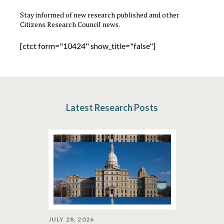
Stay informed of new research published and other
Citizens Research Council news.
[ctct form="10424" show_title="false"]
Latest Research Posts
JULY 28, 2026