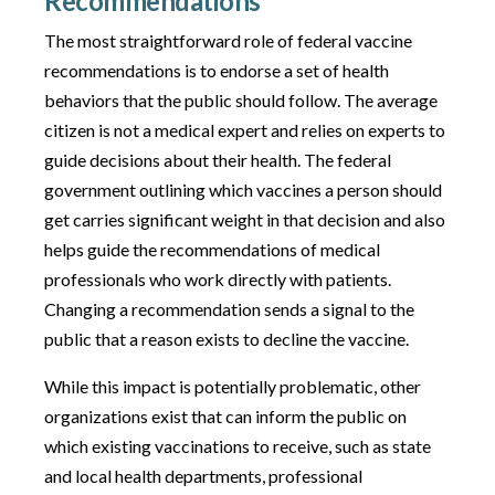
Recommendations
The most straightforward role of federal vaccine
recommendations is to endorse a set of health
behaviors that the public should follow. The average
citizen is not a medical expert and relies on experts to
guide decisions about their health. The federal
government outlining which vaccines a person should
get carries significant weight in that decision and also
helps guide the recommendations of medical
professionals who work directly with patients.
Changing a recommendation sends a signal to the
public that a reason exists to decline the vaccine.
While this impact is potentially problematic, other
organizations exist that can inform the public on
which existing vaccinations to receive, such as state
and local health departments, professional