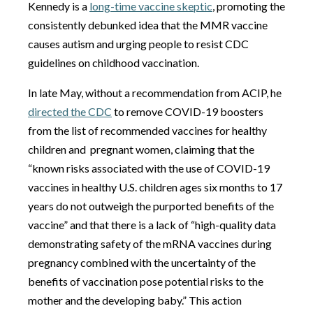
Kennedy is a
long-time vaccine skeptic
, promoting the
consistently debunked idea that the MMR vaccine
causes autism and urging people to resist CDC
guidelines on childhood vaccination.
In late May, without a recommendation from ACIP, he
directed the CDC
to remove COVID-19 boosters
from the list of recommended vaccines for healthy
children and pregnant women, claiming that the
“known risks associated with the use of COVID-19
vaccines in healthy U.S. children ages six months to 17
years do not outweigh the purported benefits of the
vaccine” and that there is a lack of “high-quality data
demonstrating safety of the mRNA vaccines during
pregnancy combined with the uncertainty of the
benefits of vaccination pose potential risks to the
mother and the developing baby.” This action