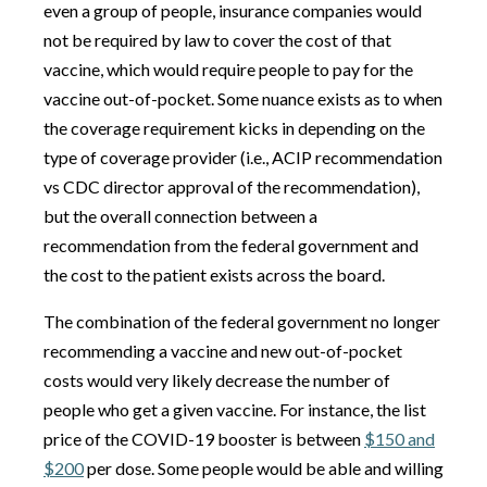
even a group of people, insurance companies would
not be required by law to cover the cost of that
vaccine, which would require people to pay for the
vaccine out-of-pocket. Some nuance exists as to when
the coverage requirement kicks in depending on the
type of coverage provider (i.e., ACIP recommendation
vs CDC director approval of the recommendation),
but the overall connection between a
recommendation from the federal government and
the cost to the patient exists across the board.
The combination of the federal government no longer
recommending a vaccine and new out-of-pocket
costs would very likely decrease the number of
people who get a given vaccine. For instance, the list
price of the COVID-19 booster is between
$150 and
$200
per dose. Some people would be able and willing