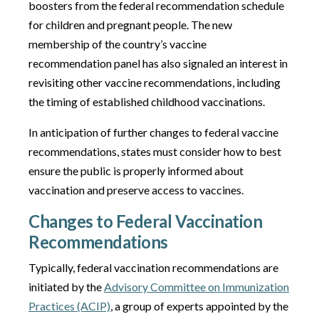
boosters from the federal recommendation schedule
for children and pregnant people. The new
membership of the country’s vaccine
recommendation panel has also signaled an interest in
revisiting other vaccine recommendations, including
the timing of established childhood vaccinations.
In anticipation of further changes to federal vaccine
recommendations, states must consider how to best
ensure the public is properly informed about
vaccination and preserve access to vaccines.
Changes to Federal Vaccination
Recommendations
Typically, federal vaccination recommendations are
initiated by the
Advisory Committee on Immunization
Practices (ACIP)
, a group of experts appointed by the