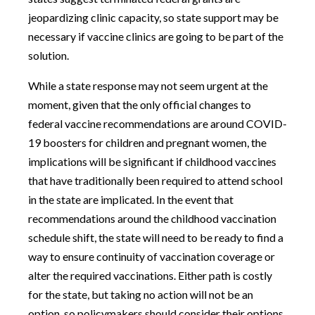
jeopardizing clinic capacity, so state support may be
necessary if vaccine clinics are going to be part of the
solution.
While a state response may not seem urgent at the
moment, given that the only official changes to
federal vaccine recommendations are around COVID-
19 boosters for children and pregnant women, the
implications will be significant if childhood vaccines
that have traditionally been required to attend school
in the state are implicated. In the event that
recommendations around the childhood vaccination
schedule shift, the state will need to be ready to find a
way to ensure continuity of vaccination coverage or
alter the required vaccinations. Either path is costly
for the state, but taking no action will not be an
option, so policymakers should consider their options