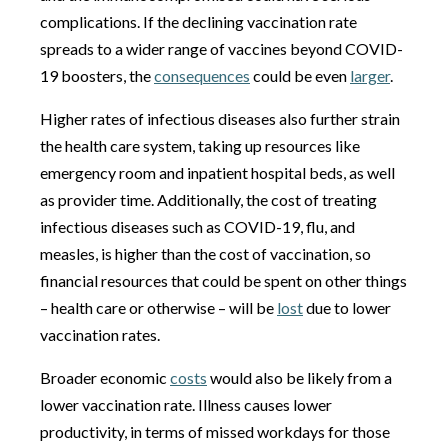
complications. If the declining vaccination rate
spreads to a wider range of vaccines beyond COVID-
19 boosters, the
consequences
could be even
larger
.
Higher rates of infectious diseases also further strain
the health care system, taking up resources like
emergency room and inpatient hospital beds, as well
as provider time. Additionally, the cost of treating
infectious diseases such as COVID-19, flu, and
measles, is higher than the cost of vaccination, so
financial resources that could be spent on other things
– health care or otherwise – will be
lost
due to lower
vaccination rates.
Broader economic
costs
would also be likely from a
lower vaccination rate. Illness causes lower
productivity, in terms of missed workdays for those