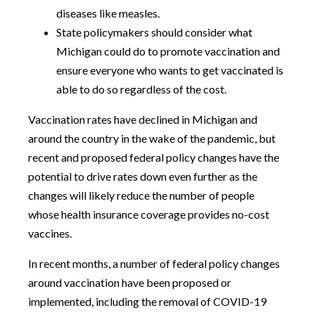
diseases like measles.
State policymakers should consider what
Michigan could do to promote vaccination and
ensure everyone who wants to get vaccinated is
able to do so regardless of the cost.
Vaccination rates have declined in Michigan and
around the country in the wake of the pandemic, but
recent and proposed federal policy changes have the
potential to drive rates down even further as the
changes will likely reduce the number of people
whose health insurance coverage provides no-cost
vaccines.
In recent months, a number of federal policy changes
around vaccination have been proposed or
implemented, including the removal of COVID-19