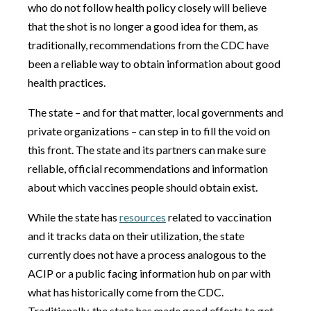
who do not follow health policy closely will believe
that the shot is no longer a good idea for them, as
traditionally, recommendations from the CDC have
been a reliable way to obtain information about good
health practices.
The state – and for that matter, local governments and
private organizations – can step in to fill the void on
this front. The state and its partners can make sure
reliable, official recommendations and information
about which vaccines people should obtain exist.
While the state has
resources
related to vaccination
and it tracks data on their utilization, the state
currently does not have a process analogous to the
ACIP or a public facing information hub on par with
what has historically come from the CDC.
Traditionally, the state has made good efforts to get