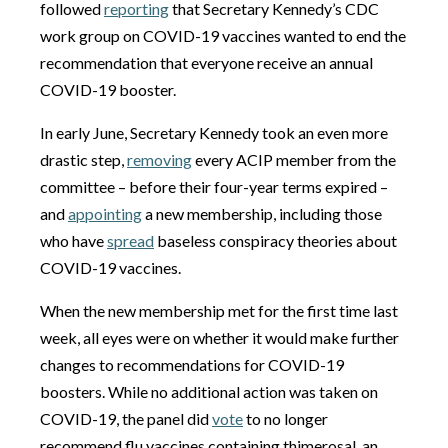
followed
reporting
that Secretary Kennedy’s CDC
work group on COVID-19 vaccines wanted to end the
recommendation that everyone receive an annual
COVID-19 booster.
In early June, Secretary Kennedy took an even more
drastic step,
removing
every ACIP member from the
committee – before their four-year terms expired –
and
appointing
a new membership, including those
who have
spread
baseless conspiracy theories about
COVID-19 vaccines.
When the new membership met for the first time last
week, all eyes were on whether it would make further
changes to recommendations for COVID-19
boosters. While no additional action was taken on
COVID-19, the panel did
vote
to no longer
recommend flu vaccines containing thimerosal, an