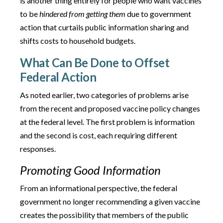
is another thing entirely for people who want vaccines
to be
hindered from getting them
due to government
action that curtails public information sharing and
shifts costs to household budgets.
What Can Be Done to Offset
Federal Action
As noted earlier, two categories of problems arise
from the recent and proposed vaccine policy changes
at the federal level. The first problem is information
and the second is cost, each requiring different
responses.
Promoting Good Information
From an informational perspective, the federal
government no longer recommending a given vaccine
creates the possibility that members of the public