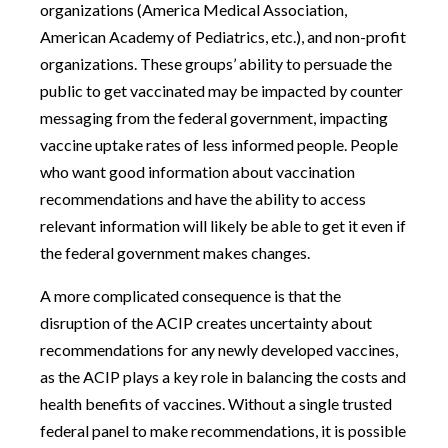
organizations (America Medical Association,
American Academy of Pediatrics, etc.), and non-profit
organizations. These groups’ ability to persuade the
public to get vaccinated may be impacted by counter
messaging from the federal government, impacting
vaccine uptake rates of less informed people. People
who want good information about vaccination
recommendations and have the ability to access
relevant information will likely be able to get it even if
the federal government makes changes.
A more complicated consequence is that the
disruption of the ACIP creates uncertainty about
recommendations for any newly developed vaccines,
as the ACIP plays a key role in balancing the costs and
health benefits of vaccines. Without a single trusted
federal panel to make recommendations, it is possible