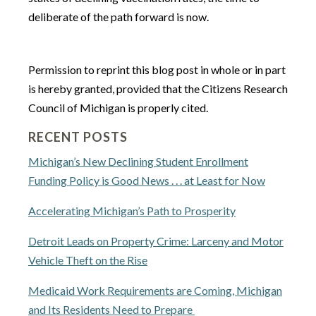
deliberate of the path forward is now.
Permission to reprint this blog post in whole or in part
is hereby granted, provided that the Citizens Research
Council of Michigan is properly cited.
RECENT POSTS
Michigan’s New Declining Student Enrollment
Funding Policy is Good News . . . at Least for Now
Accelerating Michigan’s Path to Prosperity
Detroit Leads on Property Crime: Larceny and Motor
Vehicle Theft on the Rise
Medicaid Work Requirements are Coming, Michigan
and Its Residents Need to Prepare