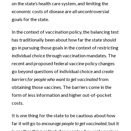
on the state’s health care system, and limiting the
economic costs of disease are all uncontroversial
goals for the state.
In the context of vaccination policy, the balancing test
has traditionally been about how far the state should
go in pursuing those goals in the context of restricting
individual choice through vaccination mandates. The
recent and proposed federal vaccine policy changes
go beyond questions of individual choice and
create
barriers for people who want to get vaccinated
from
obtaining those vaccines. The barriers come in the
form of less information and higher out-of-pocket
costs.
It is one thing for the state to be cautious about how
far it will go to
encourage people to get vaccinated
, but it