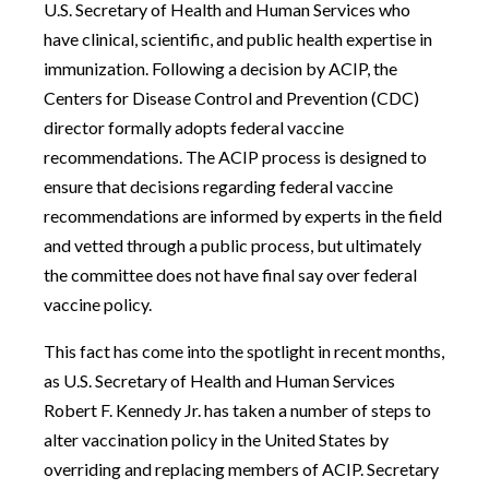
U.S. Secretary of Health and Human Services who
have clinical, scientific, and public health expertise in
immunization. Following a decision by ACIP, the
Centers for Disease Control and Prevention (CDC)
director formally adopts federal vaccine
recommendations. The ACIP process is designed to
ensure that decisions regarding federal vaccine
recommendations are informed by experts in the field
and vetted through a public process, but ultimately
the committee does not have final say over federal
vaccine policy.
This fact has come into the spotlight in recent months,
as U.S. Secretary of Health and Human Services
Robert F. Kennedy Jr. has taken a number of steps to
alter vaccination policy in the United States by
overriding and replacing members of ACIP. Secretary