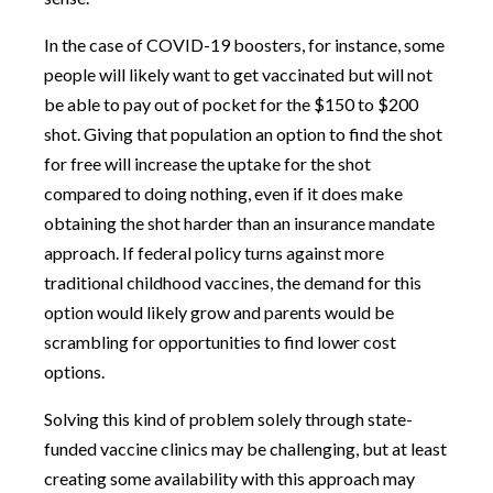
In the case of COVID-19 boosters, for instance, some
people will likely want to get vaccinated but will not
be able to pay out of pocket for the $150 to $200
shot. Giving that population an option to find the shot
for free will increase the uptake for the shot
compared to doing nothing, even if it does make
obtaining the shot harder than an insurance mandate
approach. If federal policy turns against more
traditional childhood vaccines, the demand for this
option would likely grow and parents would be
scrambling for opportunities to find lower cost
options.
Solving this kind of problem solely through state-
funded vaccine clinics may be challenging, but at least
creating some availability with this approach may