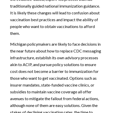
traditionally guided national immunization guidance.
It is likely these changes will lead to confusion about
vaccination best practices and impact the ability of
people who want to obtain vaccinations to afford
them.
Michigan policymakers are likely to face decisions in
the near future about how to replace CDC messaging
infrastructure, establish its own advisory processes
akin to ACIP, and pursue policy solutions to ensure
cost does not become a barrier to immunization for
those who want to get vaccinated. Options such as
insurer mandates, state-funded vaccine clinics, or
subsidies to maintain vaccine coverage all offer
avenues to mitigate the fallout from federal actions,
although none of them are easy solutions. Given the
stakes of declining vaccination rates, the time to