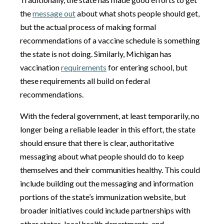
the
message out
about what shots people should get,
but the actual process of making formal
recommendations of a vaccine schedule is something
the state is not doing. Similarly, Michigan has
vaccination
requirements
for entering school, but
these requirements all build on federal
recommendations.
With the federal government, at least temporarily, no
longer being a reliable leader in this effort, the state
should ensure that there is clear, authoritative
messaging about what people should do to keep
themselves and their communities healthy. This could
include building out the messaging and information
portions of the state’s immunization website, but
broader initiatives could include partnerships with
other states, local health departments, and