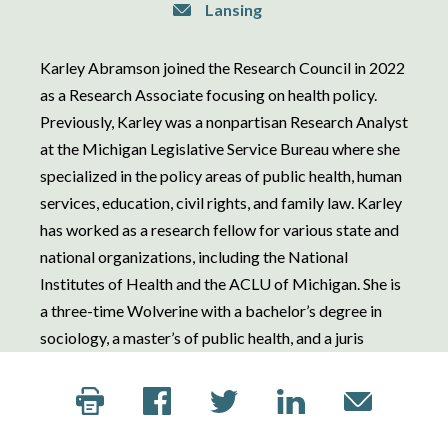
Lansing
Karley Abramson joined the Research Council in 2022
as a Research Associate focusing on health policy.
Previously, Karley was a nonpartisan Research Analyst
at the Michigan Legislative Service Bureau where she
specialized in the policy areas of public health, human
services, education, civil rights, and family law. Karley
has worked as a research fellow for various state and
national organizations, including the National
Institutes of Health and the ACLU of Michigan. She is
a three-time Wolverine with a bachelor’s degree in
sociology, a master’s of public health, and a juris
doctor from the University of Michigan.