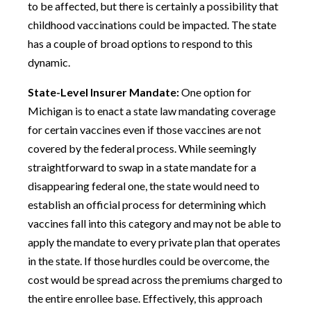
to be affected, but there is certainly a possibility that
childhood vaccinations could be impacted. The state
has a couple of broad options to respond to this
dynamic.
State-Level Insurer Mandate:
One option for
Michigan is to enact a state law mandating coverage
for certain vaccines even if those vaccines are not
covered by the federal process. While seemingly
straightforward to swap in a state mandate for a
disappearing federal one, the state would need to
establish an official process for determining which
vaccines fall into this category and may not be able to
apply the mandate to every private plan that operates
in the state. If those hurdles could be overcome, the
cost would be spread across the premiums charged to
the entire enrollee base. Effectively, this approach