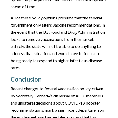
ahead of time.
All of these policy options presume that the federal
government only alters vaccine recommendations. In
the event that the U.S. Food and Drug Administration
looks to remove vaccinations from the market
entirely, the state will not be able to do anything to
address that situation and would have to focus on
being ready to respond to higher infectious disease
rates.
Conclusion
Recent changes to federal vaccination policy, driven
by Secretary Kennedy’s dismissal of ACIP members
and unilateral decisions about COVID-19 booster
recommendations, mark a significant departure from
the evidence-based, expert-led process that has