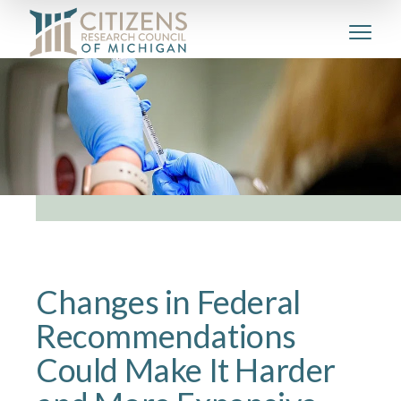
Changes in Federal
Recommendations
Could Make It Harder