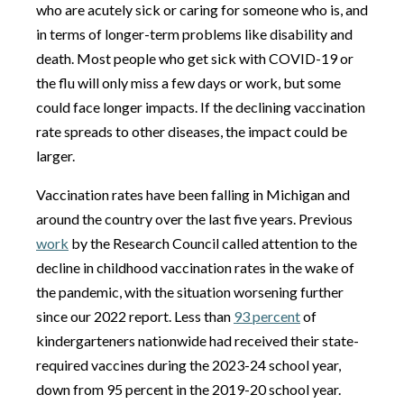
who are acutely sick or caring for someone who is, and
in terms of longer-term problems like disability and
death. Most people who get sick with COVID-19 or
the flu will only miss a few days or work, but some
could face longer impacts. If the declining vaccination
rate spreads to other diseases, the impact could be
larger.
Vaccination rates have been falling in Michigan and
around the country over the last five years. Previous
work
by the Research Council called attention to the
decline in childhood vaccination rates in the wake of
the pandemic, with the situation worsening further
since our 2022 report. Less than
93 percent
of
kindergarteners nationwide had received their state-
required vaccines during the 2023-24 school year,
down from 95 percent in the 2019-20 school year.