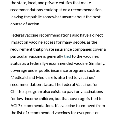
the state, local, and private entities that make
recommendations could split on a recommendation,
leaving the public somewhat unsure about the best
course of action.
Federal vaccine recommendations also have a direct
impact on vaccine access for many people, as the
requirement that private insurance companies cover a
particular vaccine is generally
tied
to the vaccine’s
status as a federally-recommended vaccine. Similarly,
coverage under public insurance programs such as
Medicaid and Medicare is also tied to vaccines’
recommendation status. The federal Vaccines for
Children program also exists to pay for vaccinations
for low-income children, but that coverage is tied to
ACIP recommendations. If a vaccine is removed from
the list of recommended vaccines for everyone, or