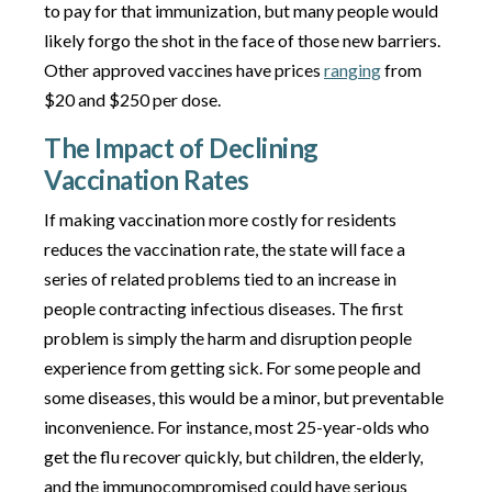
to pay for that immunization, but many people would
likely forgo the shot in the face of those new barriers.
Other approved vaccines have prices
ranging
from
$20 and $250 per dose.
The Impact of Declining
Vaccination Rates
If making vaccination more costly for residents
reduces the vaccination rate, the state will face a
series of related problems tied to an increase in
people contracting infectious diseases. The first
problem is simply the harm and disruption people
experience from getting sick. For some people and
some diseases, this would be a minor, but preventable
inconvenience. For instance, most 25-year-olds who
get the flu recover quickly, but children, the elderly,
and the immunocompromised could have serious