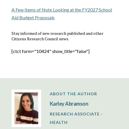
A Few Items of Note Looking at the FY2027 School
Aid Budget Proposals
Stay informed of new research published and other
Citizens Research Council news.
[ctct form="10424" show_title="false"]
ABOUT THE AUTHOR
Karley Abramson
RESEARCH ASSOCIATE -
HEALTH