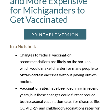
and More Expensive
for Michiganders to
Get Vaccinated
PRINTABLE VERSION
In a Nutshell:
Changes to federal vaccination
recommendations are likely on the horizon,
which would make it harder for many people to
obtain certain vaccines without paying out-of-
pocket.
Vaccination rates have been declining in recent
years, but these changes could further reduce
both seasonal vaccination rates for diseases like
COVID-19 and childhood vaccinations rates for