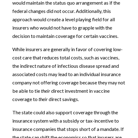
would maintain the status quo arrangement as if the
federal changes did not occur. Additionally, this
approach would create a level playing field for all
insurers who would not have to grapple with the
decision to maintain coverage for certain vaccines.
While insurers are generally in favor of covering low-
cost care that reduces total costs, such as vaccines,
the indirect nature of infectious disease spread and
associated costs may lead to an individual insurance
company not offering coverage because they may not
be able to tie
their
direct investment in vaccine
coverage to
their
direct savings.
The state could also support coverage through the
insurance system with a subsidy or tax-incentive to
insurance companies that stops short of a mandate. If
the state can shift the economics so that insurers are