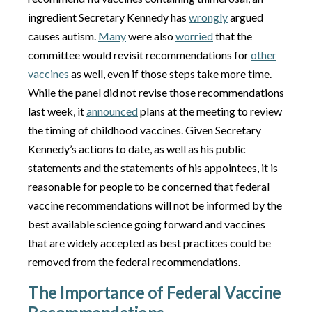
ingredient Secretary Kennedy has
wrongly
argued
causes autism.
Many
were also
worried
that the
committee would revisit recommendations for
other
vaccines
as well, even if those steps take more time.
While the panel did not revise those recommendations
last week, it
announced
plans at the meeting to review
the timing of childhood vaccines. Given Secretary
Kennedy’s actions to date, as well as his public
statements and the statements of his appointees, it is
reasonable for people to be concerned that federal
vaccine recommendations will not be informed by the
best available science going forward and vaccines
that are widely accepted as best practices could be
removed from the federal recommendations.
The Importance of Federal Vaccine