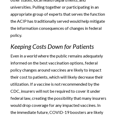
universities. Pulling together or participating in an
appropriate group of experts that serves the function
the ACIP has traditionally served would help mitigate
the information consequences of changes in federal
policy.
Keeping Costs Down for Patients
Even in a world where the public remains adequately
informed on the best vaccination options, federal
policy changes around vaccines are likely to impact
their cost to patients, which will likely decrease their
utilization. If a vaccine is not recommended by the
CDC, insurers will not be required to cover it under
federal law, creating the possibility that many insurers
would drop coverage for any impacted vaccines. In
the immediate future, COVID-19 boosters are likely