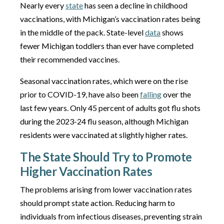
Nearly every
state
has seen a decline in childhood
vaccinations, with Michigan’s vaccination rates being
in the middle of the pack. State-level
data
shows
fewer Michigan toddlers than ever have completed
their recommended vaccines.
Seasonal vaccination rates, which were on the rise
prior to COVID-19, have also been
falling
over the
last few years. Only 45 percent of adults got flu shots
during the 2023-24 flu season, although Michigan
residents were vaccinated at slightly higher rates.
The State Should Try to Promote
Higher Vaccination Rates
The problems arising from lower vaccination rates
should prompt state action. Reducing harm to
individuals from infectious diseases, preventing strain