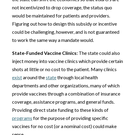
not incentivized to drop coverage, the status quo
would be maintained for patients and providers.
Figuring out how to design this subsidy or incentive
could be challenging, however, and is not guaranteed
to work the same way a mandate would.
State-Funded Vaccine Clinics:
The state could also
inject money into vaccine clinics which provide certain
shots at little or no cost to the patient. Many clinics
exist
around the
state
through local health
departments and other organizations, many of which
provide vaccines through a combination of insurance
coverage, assistance programs, and general funds.
Providing direct state funding to these kinds of
programs
for the purpose of providing specific
vaccines for no cost (or a nominal cost) could make
sense.