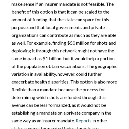
make sense if an insurer mandate is not feasible. The
benefit of this option is that it can be scaled to the
amount of funding that the state can spare for this
purpose and that local governments and private
organizations can contribute as much as they are able
as well. For example, finding $50 million for shots and
deploying it through this network might not have the
same impact as $1 billion, but it would help a portion
of the population obtain vaccinations. The geographic
variation in availability, however, could further
exacerbate health disparities. This option is also more
flexible than a mandate because the process for
determining which shots are funded through this
avenue can be less formalized, as it would not be
establishing a mandate on a private company in the
same way as an insurer mandate.
Reports
in other
states suggest terminated federal grants are