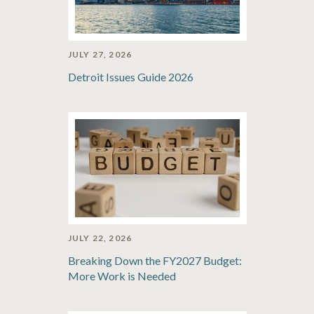
JULY 27, 2026
Detroit Issues Guide 2026
JULY 22, 2026
Breaking Down the FY2027 Budget:
More Work is Needed