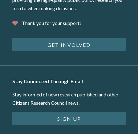
turn to when making decisions.
Thank you for your support!
GET INVOLVED
Stay Connected Through Email
Stay informed of new research published and other
Citizens Research Council news.
SIGN UP