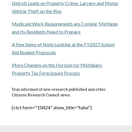
Detroit Leads on Property Crime: Larceny and Motor
Vehicle Theft on the Rise
Medicaid Work Requirements are Coming, Michigan
and Its Residents Need to Prepare
A Few Items of Note Looking at the FY2027 School
Aid Budget Proposals
More Changes on the Horizon for Michigan’s
Property Tax Foreclosure Process
Stay informed of new research published and other
Citizens Research Council news.
[ctct form="10424" show_title="false"]