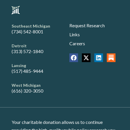
Request Research
Southeast Michigan
(734) 542-8001
Links
Careers
Detroit
(313) 572-1840
Lansing
(517) 485-9444
West Michigan
(616) 320-3050
Your charitable donation allows us to continue
providing the high-quality public policy research you