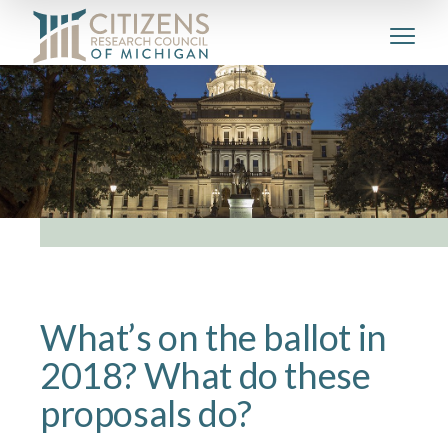
What’s on the ballot in
2018? What do these
proposals do?