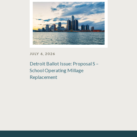
JULY 6, 2026
Detroit Ballot Issue: Proposal S –
School Operating Millage
Replacement