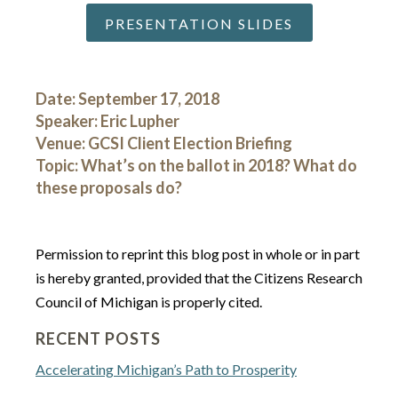
PRESENTATION SLIDES
Date: September 17, 2018
Speaker: Eric Lupher
Venue: GCSI Client Election Briefing
Topic: What’s on the ballot in 2018? What do
these proposals do?
Permission to reprint this blog post in whole or in part
is hereby granted, provided that the Citizens Research
Council of Michigan is properly cited.
RECENT POSTS
Accelerating Michigan’s Path to Prosperity