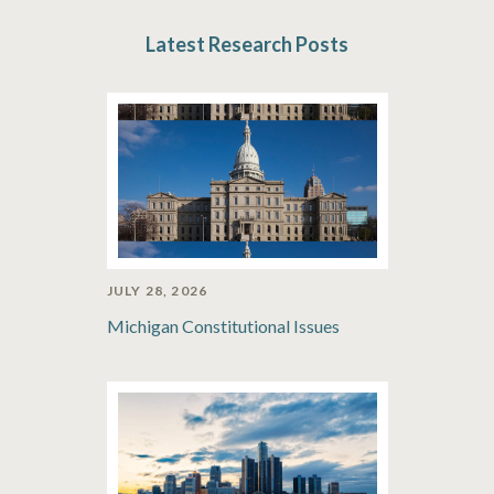
Latest Research Posts
JULY 28, 2026
Michigan Constitutional Issues