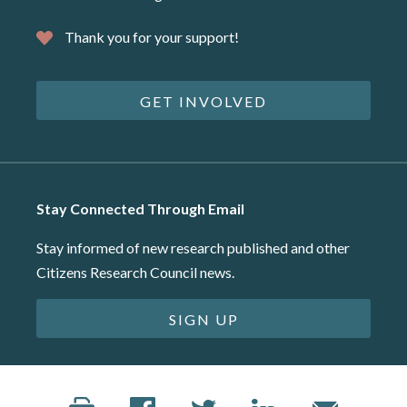
Thank you for your support!
GET INVOLVED
Stay Connected Through Email
Stay informed of new research published and other
Citizens Research Council news.
SIGN UP
©2026 Citizens Research Council of Michigan