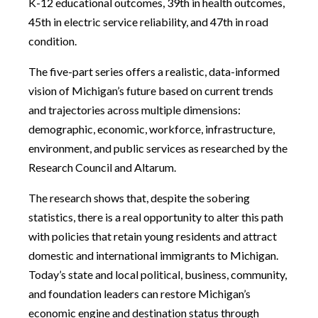
K-12 educational outcomes, 39th in health outcomes,
45th in electric service reliability, and 47th in road
condition.
The five-part series offers a realistic, data-informed
vision of Michigan’s future based on current trends
and trajectories across multiple dimensions:
demographic, economic, workforce, infrastructure,
environment, and public services as researched by the
Research Council and Altarum.
The research shows that, despite the sobering
statistics, there is a real opportunity to alter this path
with policies that retain young residents and attract
domestic and international immigrants to Michigan.
Today’s state and local political, business, community,
and foundation leaders can restore Michigan’s
economic engine and destination status through