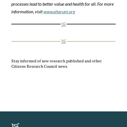
processes lead to better value and health for all. For more
information, visit
www.altarum.org
Stay informed of new research published and other
Citizens Research Council news.