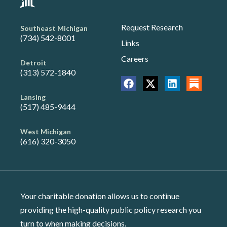
Request Research
Southeast Michigan
(734) 542-8001
Links
Careers
Detroit
(313) 572-1840
Lansing
(517) 485-9444
West Michigan
(616) 320-3050
Your charitable donation allows us to continue
providing the high-quality public policy research you
turn to when making decisions.