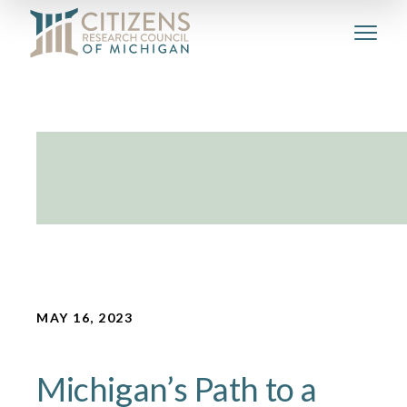
MAY 16, 2023
Michigan’s Path to a