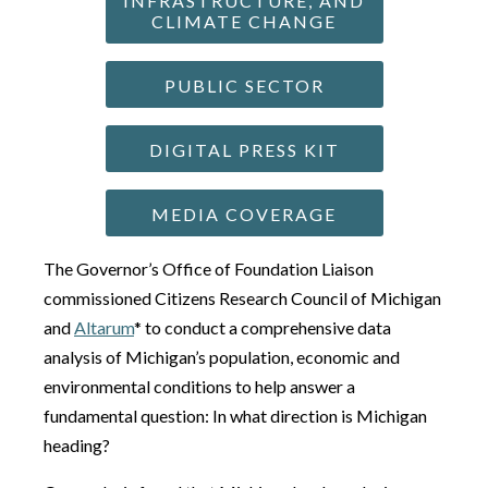
INFRASTRUCTURE, AND
CLIMATE CHANGE
PUBLIC SECTOR
DIGITAL PRESS KIT
MEDIA COVERAGE
The Governor’s Office of Foundation Liaison
commissioned Citizens Research Council of Michigan
and
Altarum
* to conduct a comprehensive data
analysis of Michigan’s population, economic and
environmental conditions to help answer a
fundamental question: In what direction is Michigan
heading?