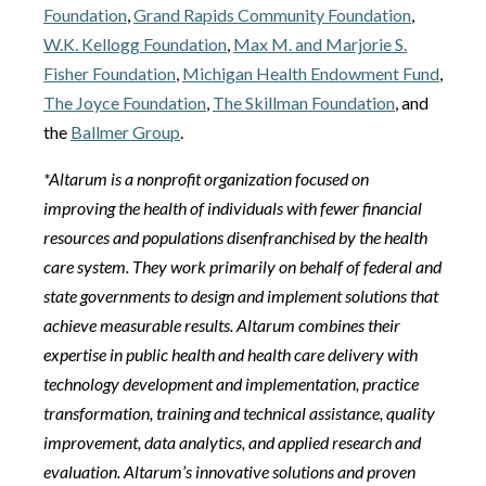
Foundation
,
Grand Rapids Community Foundation
,
W.K. Kellogg Foundation
,
Max M. and Marjorie S.
Fisher Foundation
,
Michigan Health Endowment Fund
,
The Joyce Foundation
,
The Skillman Foundation
, and
the
Ballmer Group
.
*Altarum is a nonprofit organization focused on
improving the health of individuals with fewer financial
resources and populations disenfranchised by the health
care system. They work primarily on behalf of federal and
state governments to design and implement solutions that
achieve measurable results. Altarum combines their
expertise in public health and health care delivery with
technology development and implementation, practice
transformation, training and technical assistance, quality
improvement, data analytics, and applied research and
evaluation. Altarum’s innovative solutions and proven