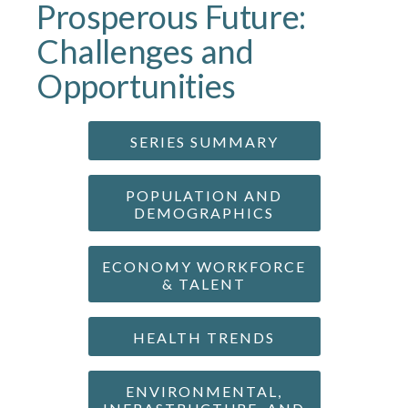
Prosperous Future:
Challenges and
Opportunities
SERIES SUMMARY
POPULATION AND
DEMOGRAPHICS
ECONOMY WORKFORCE
& TALENT
HEALTH TRENDS
ENVIRONMENTAL,