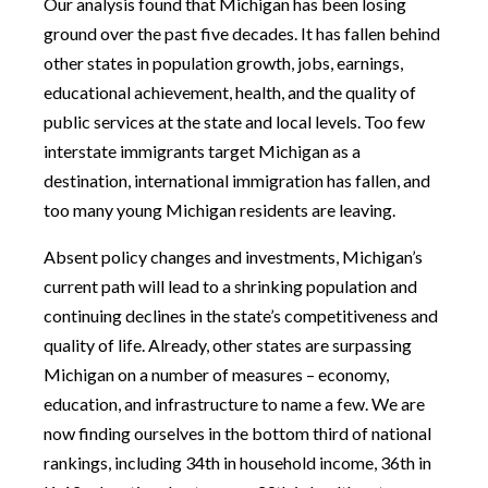
Our analysis found that Michigan has been losing
ground over the past five decades. It has fallen behind
other states in population growth, jobs, earnings,
educational achievement, health, and the quality of
public services at the state and local levels. Too few
interstate immigrants target Michigan as a
destination, international immigration has fallen, and
too many young Michigan residents are leaving.
Absent policy changes and investments, Michigan’s
current path will lead to a shrinking population and
continuing declines in the state’s competitiveness and
quality of life. Already, other states are surpassing
Michigan on a number of measures – economy,
education, and infrastructure to name a few. We are
now finding ourselves in the bottom third of national
rankings, including 34th in household income, 36th in