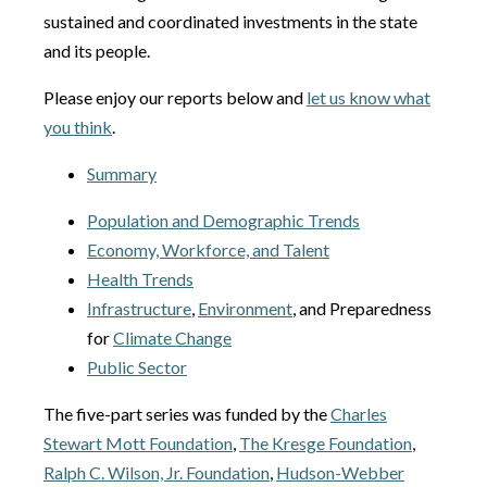
sustained and coordinated investments in the state
and its people.
Please enjoy our reports below and
let us know what
you think
.
Summary
Population and Demographic Trends
Economy, Workforce, and Talent
Health Trends
Infrastructure
,
Environment
, and Preparedness
for
Climate Change
Public Sector
The five-part series was funded by the
Charles
Stewart Mott Foundation
,
The Kresge Foundation
,
Ralph C. Wilson, Jr. Foundation
,
Hudson-Webber