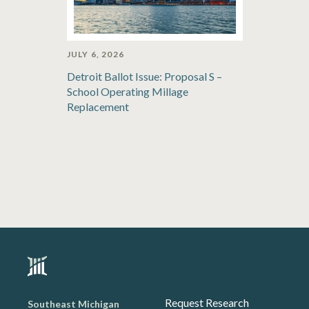
JULY 6, 2026
Detroit Ballot Issue: Proposal S –
School Operating Millage
Replacement
Request Research
Southeast Michigan