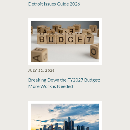
Detroit Issues Guide 2026
JULY 22, 2026
Breaking Down the FY2027 Budget:
More Work is Needed