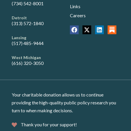
(734) 542-8001
Links
Careers
Detroit
(313) 572-1840
Lansing
(517) 485-9444
West Michigan
(616) 320-3050
Your charitable donation allows us to continue
providing the high-quality public policy research you
turn to when making decisions.
Thank you for your support!