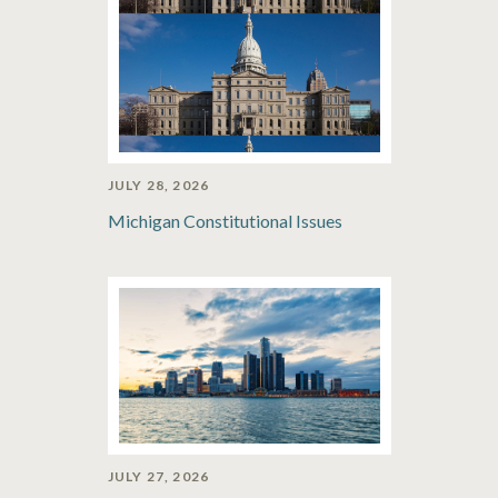
JULY 28, 2026
Michigan Constitutional Issues
JULY 27, 2026