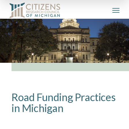
Road Funding Practices
in Michigan