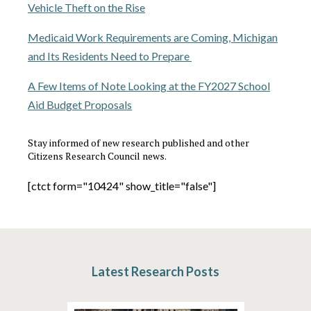
Vehicle Theft on the Rise
Medicaid Work Requirements are Coming, Michigan
and Its Residents Need to Prepare
A Few Items of Note Looking at the FY2027 School
Aid Budget Proposals
Stay informed of new research published and other
Citizens Research Council news.
[ctct form="10424" show_title="false"]
Latest Research Posts