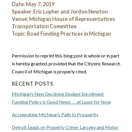
Date: May 7, 2019
Speaker: Eric Lupher and Jordon Newton
Venue: Michigan House of Representatives
Transportation Committee
Topic: Road Funding Practices in Michigan
Permission to reprint this blog post in whole or in part
is hereby granted, provided that the Citizens Research
Council of Michigan is properly cited.
RECENT POSTS
Michigan’s New Declining Student Enrollment
Funding Policy is Good News . . . at Least for Now
Accelerating Michigan’s Path to Prosperity
Detroit Leads on Property Crime: Larceny and Motor