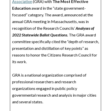
Association
(GRA) with
The Most Effective
Education
award in the “state government-
focused” category. The award, announced at the
annual GRA meeting in Massachusetts, was in
recognition of the Research Councils’
Analyses of
2022 Statewide Ballot Questions
.
The GRA award
committee specifically cited the “depth of research,
presentation and distillation of key points” as
reasons to honor the Citizens Research Council for
its work.
GRA is a national organization comprised of
professional researchers and research
organizations engaged in public policy
governmental research and analysis in major cities
and several states.