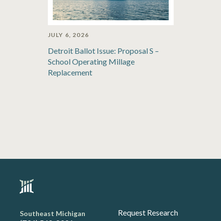
JULY 6, 2026
Detroit Ballot Issue: Proposal S –
School Operating Millage
Replacement
Request Research
Southeast Michigan