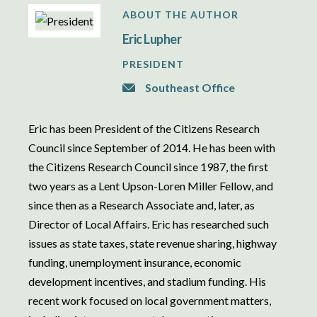
ABOUT THE AUTHOR
Eric Lupher
PRESIDENT
Southeast Office
Eric has been President of the Citizens Research
Council since September of 2014. He has been with
the Citizens Research Council since 1987, the first
two years as a Lent Upson-Loren Miller Fellow, and
since then as a Research Associate and, later, as
Director of Local Affairs. Eric has researched such
issues as state taxes, state revenue sharing, highway
funding, unemployment insurance, economic
development incentives, and stadium funding. His
recent work focused on local government matters,