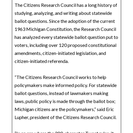
The Citizens Research Council has a long history of
studying, analyzing, and writing about statewide
ballot questions. Since the adoption of the current
1963 Michigan Constitution, the Research Council
has analyzed every statewide ballot question put to
voters, including over 120 proposed constitutional
amendments, citizen-initiated legislation, and
citizen-initiated referenda.
“The Citizens Research Council works to help
policymakers make informed policy. For statewide
ballot questions, instead of lawmakers making
laws, public policy is made through the ballot box;
Michigan citizens are the policymakers,” said Eric
Lupher, president of the Citizens Research Council.