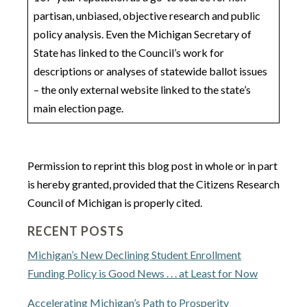
partisan, unbiased, objective research and public
policy analysis. Even the Michigan Secretary of
State has linked to the Council’s work for
descriptions or analyses of statewide ballot issues
– the only external website linked to the state’s
main election page.
Permission to reprint this blog post in whole or in part
is hereby granted, provided that the Citizens Research
Council of Michigan is properly cited.
RECENT POSTS
Michigan’s New Declining Student Enrollment
Funding Policy is Good News . . . at Least for Now
Accelerating Michigan’s Path to Prosperity