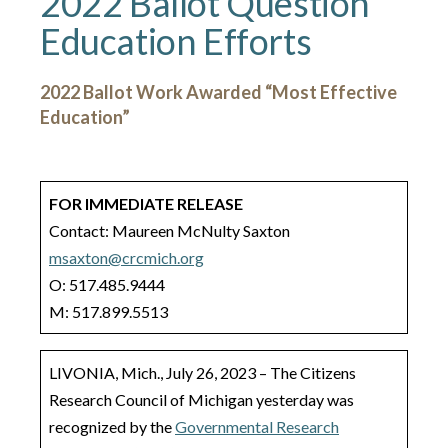
2022 Ballot Question
Education Efforts
2022 Ballot Work Awarded “Most Effective
Education”
FOR IMMEDIATE RELEASE
Contact: Maureen McNulty Saxton
msaxton@crcmich.org
O: 517.485.9444
M: 517.899.5513
LIVONIA, Mich., July 26, 2023 – The Citizens
Research Council of Michigan yesterday was
recognized by the
Governmental Research