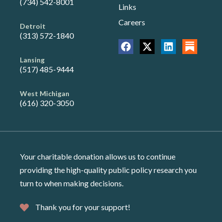
(734) 542-8001
Links
Careers
Detroit
(313) 572-1840
Lansing
(517) 485-9444
West Michigan
(616) 320-3050
Your charitable donation allows us to continue
providing the high-quality public policy research you
turn to when making decisions.
Thank you for your support!