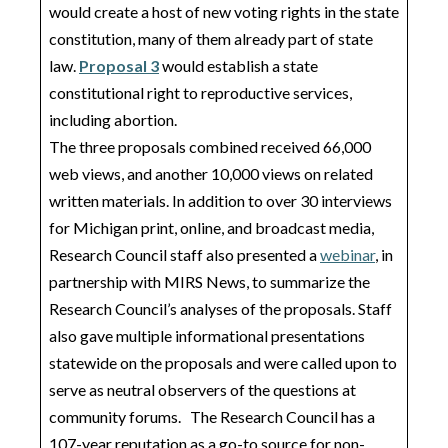
would create a host of new voting rights in the state
constitution, many of them already part of state
law.
Proposal 3
would establish a state
constitutional right to reproductive services,
including abortion.
The three proposals combined received 66,000
web views, and another 10,000 views on related
written materials. In addition to over 30 interviews
for Michigan print, online, and broadcast media,
Research Council staff also presented a
webinar
, in
partnership with MIRS News, to summarize the
Research Council’s analyses of the proposals. Staff
also gave multiple informational presentations
statewide on the proposals and were called upon to
serve as neutral observers of the questions at
community forums. The Research Council has a
107-year reputation as a go-to source for non-