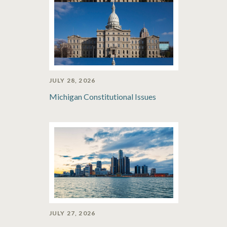
JULY 28, 2026
Michigan Constitutional Issues
JULY 27, 2026