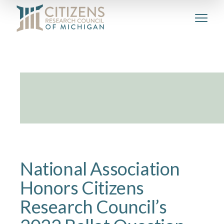
National Association
Honors Citizens
Research Council’s