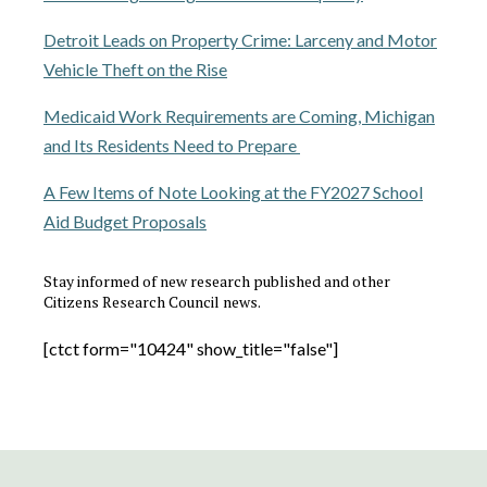
Detroit Leads on Property Crime: Larceny and Motor
Vehicle Theft on the Rise
Medicaid Work Requirements are Coming, Michigan
and Its Residents Need to Prepare
A Few Items of Note Looking at the FY2027 School
Aid Budget Proposals
Stay informed of new research published and other
Citizens Research Council news.
[ctct form="10424" show_title="false"]