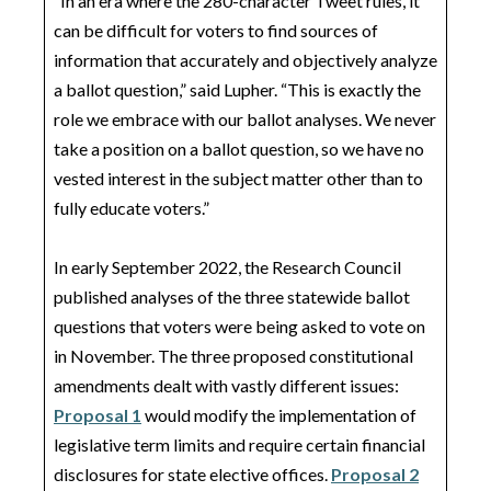
“In an era where the 280-character Tweet rules, it
can be difficult for voters to find sources of
information that accurately and objectively analyze
a ballot question,” said Lupher. “This is exactly the
role we embrace with our ballot analyses. We never
take a position on a ballot question, so we have no
vested interest in the subject matter other than to
fully educate voters.”
In early September 2022, the Research Council
published analyses of the three statewide ballot
questions that voters were being asked to vote on
in November. The three proposed constitutional
amendments dealt with vastly different issues:
Proposal 1
would modify the implementation of
legislative term limits and require certain financial
disclosures for state elective offices.
Proposal 2