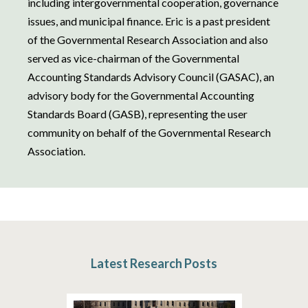
including intergovernmental cooperation, governance
issues, and municipal finance. Eric is a past president
of the Governmental Research Association and also
served as vice-chairman of the Governmental
Accounting Standards Advisory Council (GASAC), an
advisory body for the Governmental Accounting
Standards Board (GASB), representing the user
community on behalf of the Governmental Research
Association.
Latest Research Posts