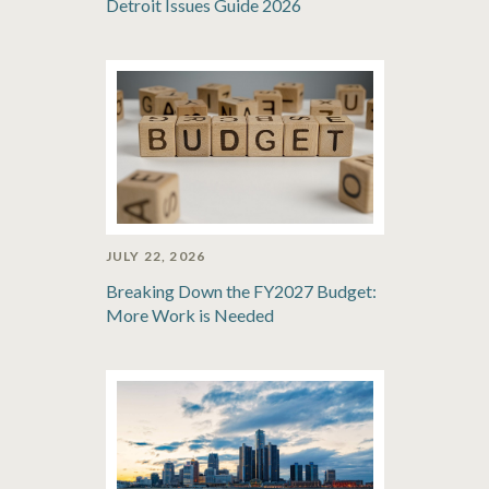
Detroit Issues Guide 2026
JULY 22, 2026
Breaking Down the FY2027 Budget:
More Work is Needed