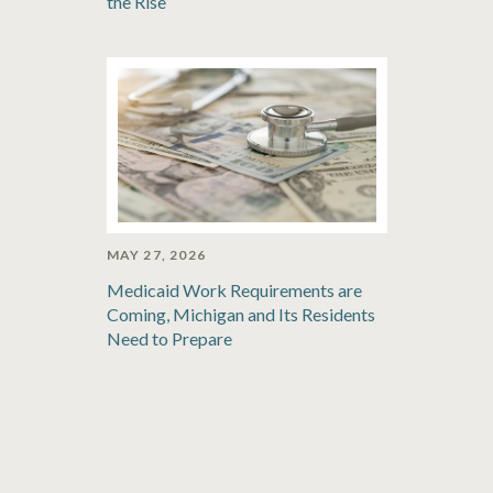
the Rise
MAY 27, 2026
Medicaid Work Requirements are
Coming, Michigan and Its Residents
Need to Prepare