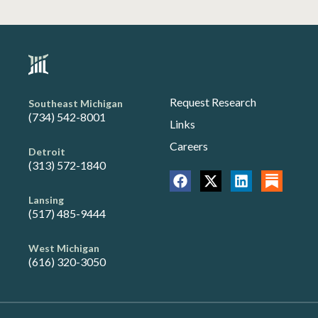
Request Research
Southeast Michigan
(734) 542-8001
Links
Careers
Detroit
(313) 572-1840
Lansing
(517) 485-9444
West Michigan
(616) 320-3050