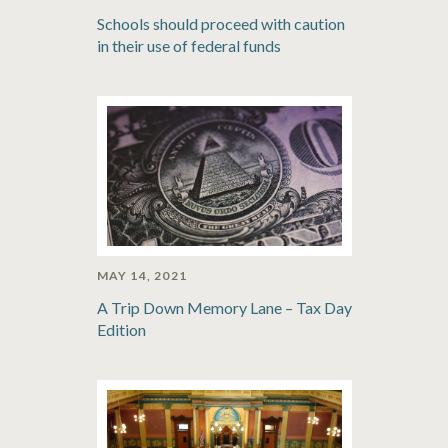
Schools should proceed with caution
in their use of federal funds
MAY 14, 2021
A Trip Down Memory Lane – Tax Day
Edition