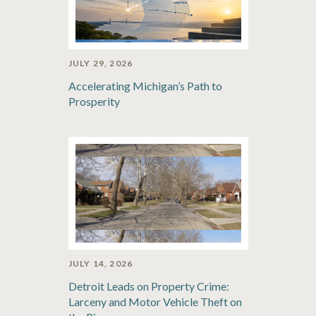
JULY 29, 2026
Accelerating Michigan’s Path to
Prosperity
JULY 14, 2026
Detroit Leads on Property Crime:
Larceny and Motor Vehicle Theft on