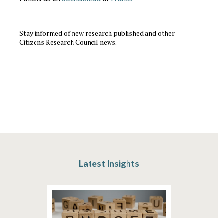
Stay informed of new research published and other
Citizens Research Council news.
Latest Insights