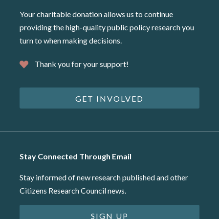
Your charitable donation allows us to continue
providing the high-quality public policy research you
turn to when making decisions.
Thank you for your support!
GET INVOLVED
Stay Connected Through Email
Stay informed of new research published and other
Citizens Research Council news.
SIGN UP