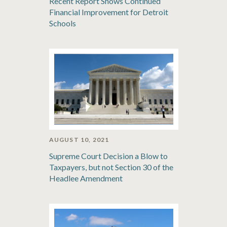
Recent Report Shows Continued
Financial Improvement for Detroit
Schools
AUGUST 10, 2021
Supreme Court Decision a Blow to
Taxpayers, but not Section 30 of the
Headlee Amendment