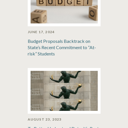
JUNE 17, 2024
Budget Proposals Backtrack on
State’s Recent Commitment to “At-
risk” Students
AUGUST 23, 2023