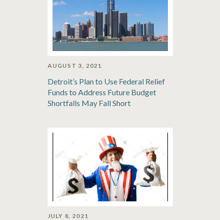
AUGUST 3, 2021
Detroit’s Plan to Use Federal Relief
Funds to Address Future Budget
Shortfalls May Fall Short
JULY 8, 2021