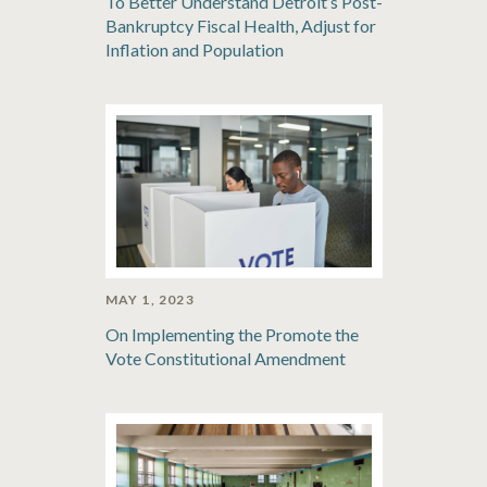
To Better Understand Detroit’s Post-
Bankruptcy Fiscal Health, Adjust for
Inflation and Population
MAY 1, 2023
On Implementing the Promote the
Vote Constitutional Amendment