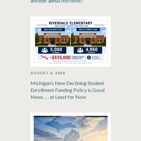
another annus horribilis?
AUGUST 6, 2026
Michigan’s New Declining Student
Enrollment Funding Policy is Good
News . . . at Least for Now