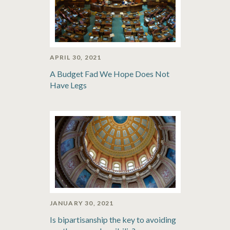
APRIL 30, 2021
A Budget Fad We Hope Does Not
Have Legs
JANUARY 30, 2021
Is bipartisanship the key to avoiding