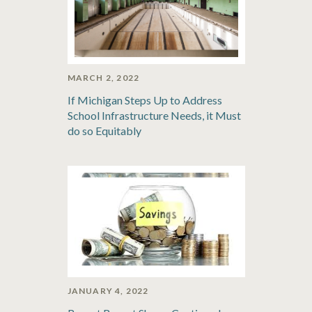
MARCH 2, 2022
If Michigan Steps Up to Address
School Infrastructure Needs, it Must
do so Equitably
JANUARY 4, 2022