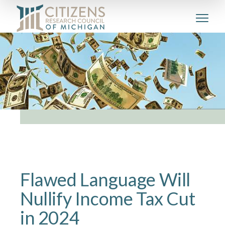
Flawed Language Will
Nullify Income Tax Cut
in 2024