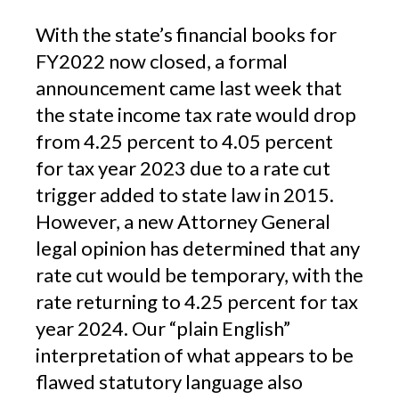
With the state’s financial books for
FY2022 now closed, a formal
announcement came last week that
the state income tax rate would drop
from 4.25 percent to 4.05 percent
for tax year 2023 due to a rate cut
trigger added to state law in 2015.
However, a new Attorney General
legal opinion has determined that any
rate cut would be temporary, with the
rate returning to 4.25 percent for tax
year 2024. Our “plain English”
interpretation of what appears to be
flawed statutory language also