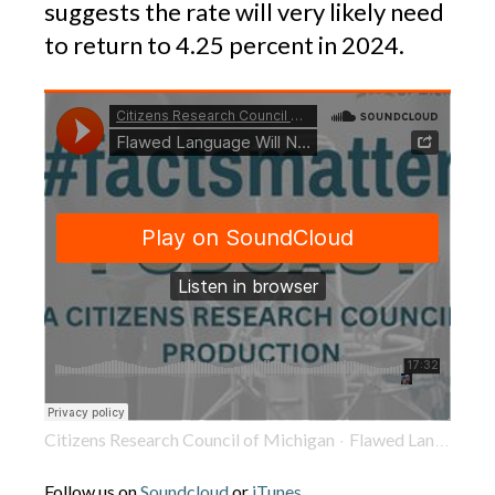
suggests the rate will very likely need
to return to 4.25 percent in 2024.
Citizens Research Council of Michigan
Flawed Language Will Nullify Income Tax Cut in 2024
·
Follow us on
Soundcloud
or
iTunes