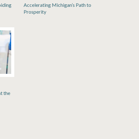
oiding
Accelerating Michigan’s Path to
Prosperity
t the