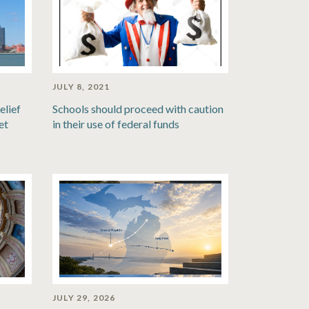
JULY 8, 2021
elief
Schools should proceed with caution
et
in their use of federal funds
JULY 29, 2026