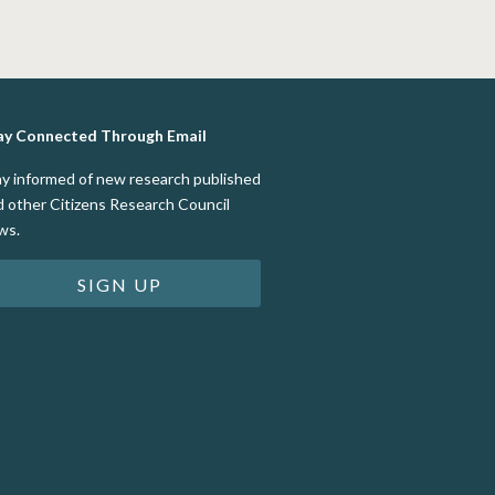
ay Connected Through Email
ay informed of new research published
d other Citizens Research Council
ws.
SIGN UP