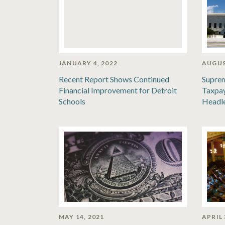
JANUARY 4, 2022
AUGUS
Recent Report Shows Continued
Suprem
Financial Improvement for Detroit
Taxpay
Schools
Headl
MAY 14, 2021
APRIL 