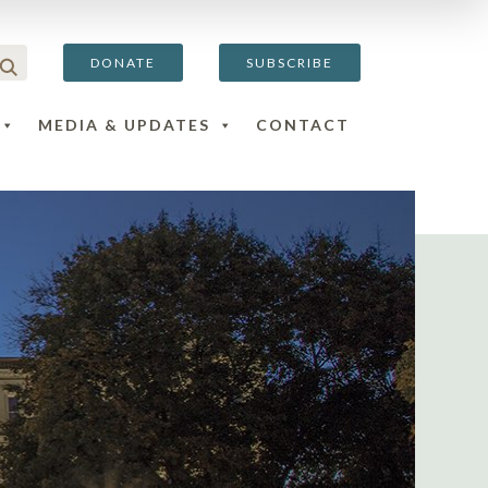
DONATE
SUBSCRIBE
MEDIA & UPDATES
CONTACT