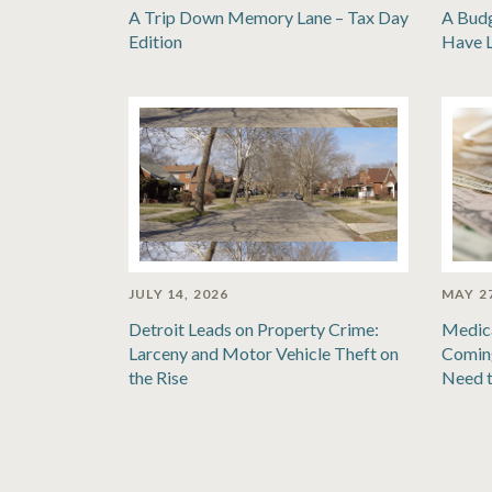
A Trip Down Memory Lane – Tax Day
A Bud
Edition
Have 
JULY 14, 2026
MAY 27
Detroit Leads on Property Crime:
Medic
Larceny and Motor Vehicle Theft on
Coming
the Rise
Need 