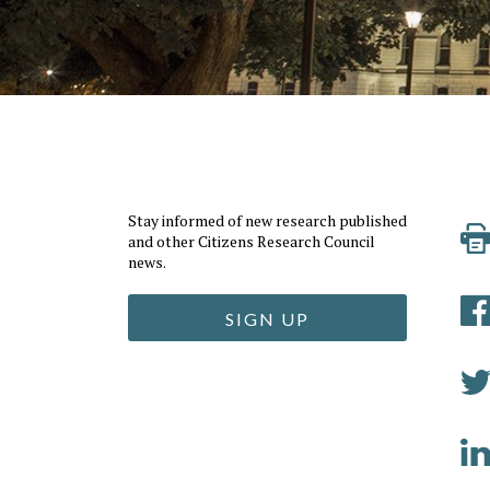
Stay informed of new research published
and other Citizens Research Council
news.
SIGN UP