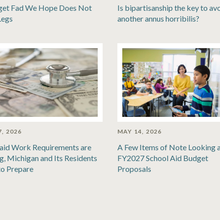
get Fad We Hope Does Not
Is bipartisanship the key to av
Legs
another annus horribilis?
, 2026
MAY 14, 2026
aid Work Requirements are
A Few Items of Note Looking a
, Michigan and Its Residents
FY2027 School Aid Budget
to Prepare
Proposals