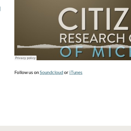
Follow us on
Soundcloud
or
iTunes