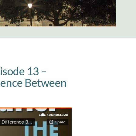
isode 13 –
erence Between