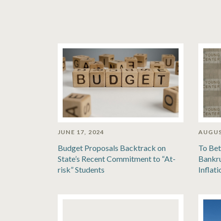
JUNE 17, 2024
AUGUS
Budget Proposals Backtrack on
To Bet
State’s Recent Commitment to “At-
Bankru
risk” Students
Inflat