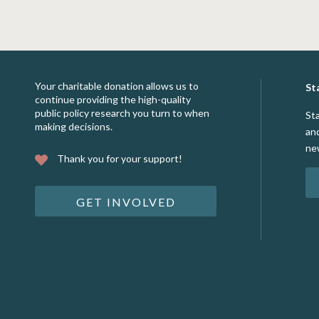
Your charitable donation allows us to
St
continue providing the high-quality
public policy research you turn to when
St
making decisions.
an
ne
Thank you for your support!
GET INVOLVED