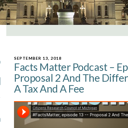
SEPTEMBER 13, 2018
Facts Matter Podcast – Ep
Proposal 2 And The Diff
A Tax And A Fee