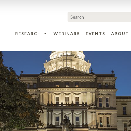
RESEARCH
WEBINARS
EVENTS
ABOUT