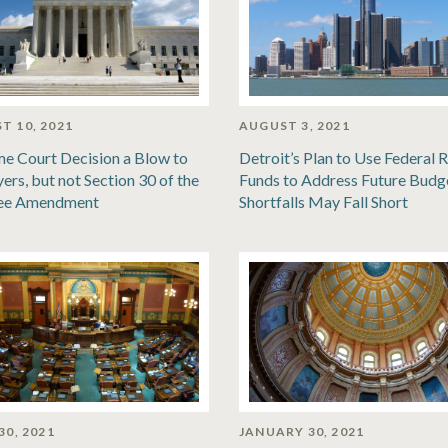
T 10, 2021
AUGUST 3, 2021
e Court Decision a Blow to
Detroit’s Plan to Use Federal R
ers, but not Section 30 of the
Funds to Address Future Budg
ee Amendment
Shortfalls May Fall Short
30, 2021
JANUARY 30, 2021