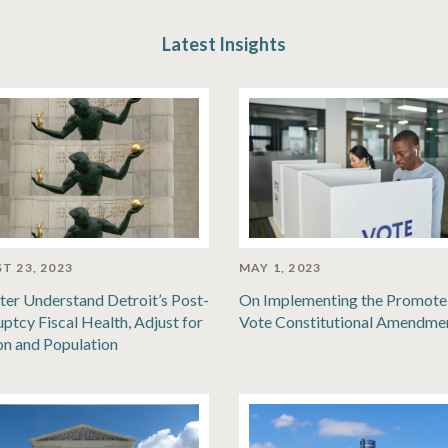
Latest Insights
T 23, 2023
MAY 1, 2023
ter Understand Detroit’s Post-
On Implementing the Promote
ptcy Fiscal Health, Adjust for
Vote Constitutional Amendme
ion and Population