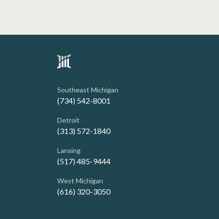
Southeast Michigan
(734) 542-8001
Detroit
(313) 572-1840
Lansing
(517) 485-9444
West Michigan
(616) 320-3050