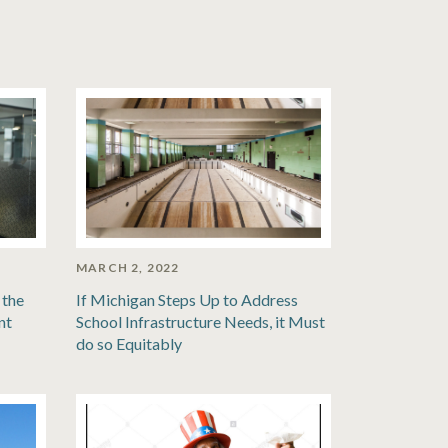
MARCH 2, 2022
 the
If Michigan Steps Up to Address
nt
School Infrastructure Needs, it Must
do so Equitably