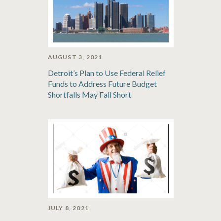
AUGUST 3, 2021
Detroit’s Plan to Use Federal Relief
Funds to Address Future Budget
Shortfalls May Fall Short
JULY 8, 2021