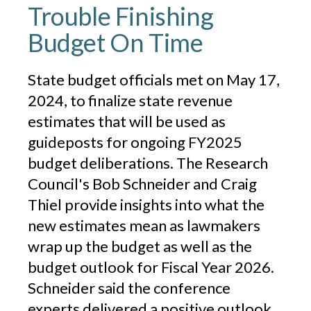
Trouble Finishing
Budget On Time
State budget officials met on May 17,
2024, to finalize state revenue
estimates that will be used as
guideposts for ongoing FY2025
budget deliberations. The Research
Council's Bob Schneider and Craig
Thiel provide insights into what the
new estimates mean as lawmakers
wrap up the budget as well as the
budget outlook for Fiscal Year 2026.
Schneider said the conference
experts delivered a positive outlook,