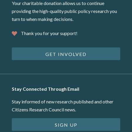
Your charitable donation allows us to continue
providing the high-quality public policy research you
turn to when making decisions.
Thank you for your support!
GET INVOLVED
Stay Connected Through Email
Stay informed of new research published and other
Citizens Research Council news.
SIGN UP