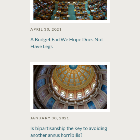
APRIL 30, 2021
A Budget Fad We Hope Does Not
Have Legs
JANUARY 30, 2021
Is bipartisanship the key to avoiding
another annus horribilis?