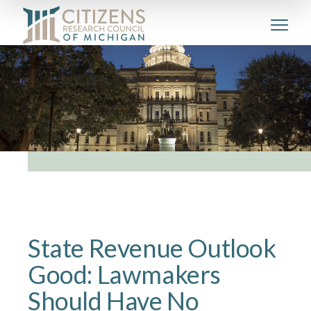
State Revenue Outlook
Good: Lawmakers
Should Have No