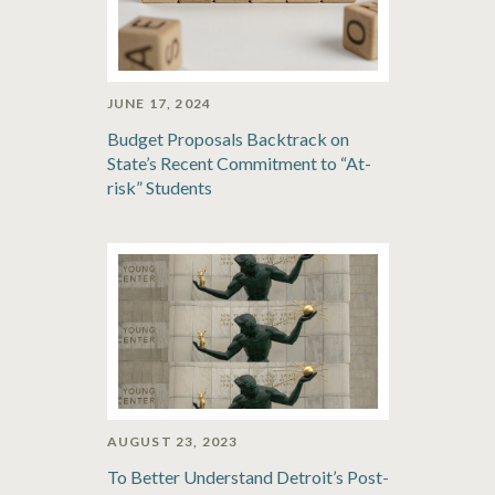
JUNE 17, 2024
Budget Proposals Backtrack on
State’s Recent Commitment to “At-
risk” Students
AUGUST 23, 2023
To Better Understand Detroit’s Post-