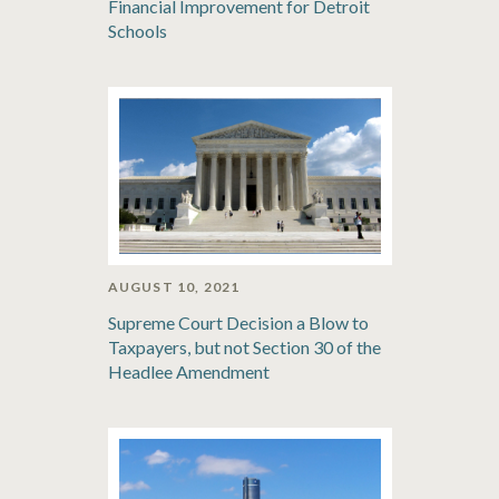
Financial Improvement for Detroit
Schools
AUGUST 10, 2021
Supreme Court Decision a Blow to
Taxpayers, but not Section 30 of the
Headlee Amendment