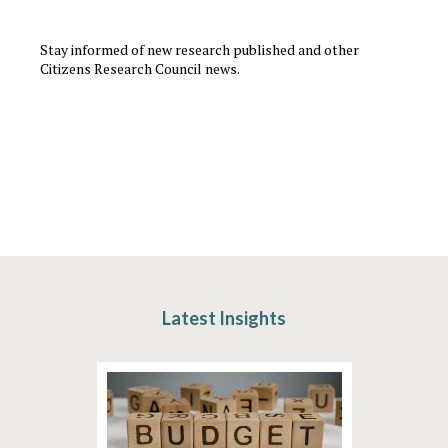
Stay informed of new research published and other
Citizens Research Council news.
Latest Insights