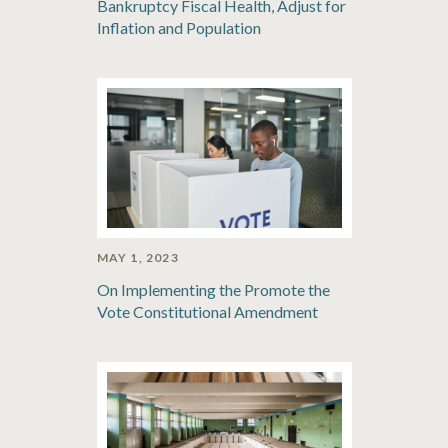
Bankruptcy Fiscal Health, Adjust for
Inflation and Population
MAY 1, 2023
On Implementing the Promote the
Vote Constitutional Amendment