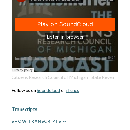
Citizens Research Council of Michigan
State Revenue Estimates Provide Smooth Sailing for Legislators to Wrap Up Budget on Time
·
Follow us on
Soundcloud
or
iTunes
Transcripts
SHOW TRANSCRIPTS