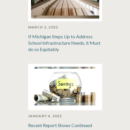
MARCH 2, 2022
If Michigan Steps Up to Address
School Infrastructure Needs, it Must
do so Equitably
JANUARY 4, 2022
Recent Report Shows Continued