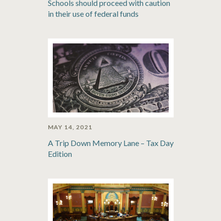
Schools should proceed with caution
in their use of federal funds
MAY 14, 2021
A Trip Down Memory Lane – Tax Day
Edition