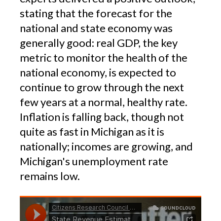
stating that the forecast for the
national and state economy was
generally good: real GDP, the key
metric to monitor the health of the
national economy, is expected to
continue to grow through the next
few years at a normal, healthy rate.
Inflation is falling back, though not
quite as fast in Michigan as it is
nationally; incomes are growing, and
Michigan's unemployment rate
remains low.