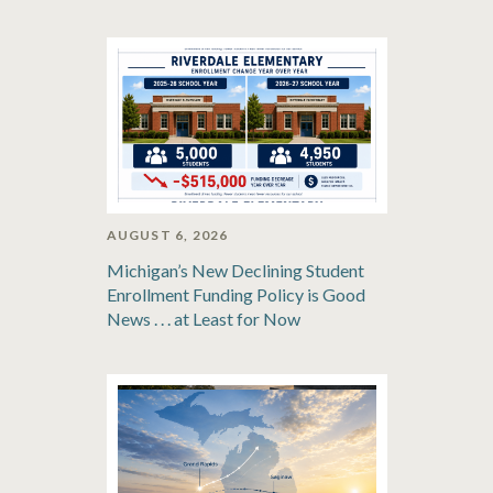
AUGUST 6, 2026
Michigan’s New Declining Student
Enrollment Funding Policy is Good
News . . . at Least for Now