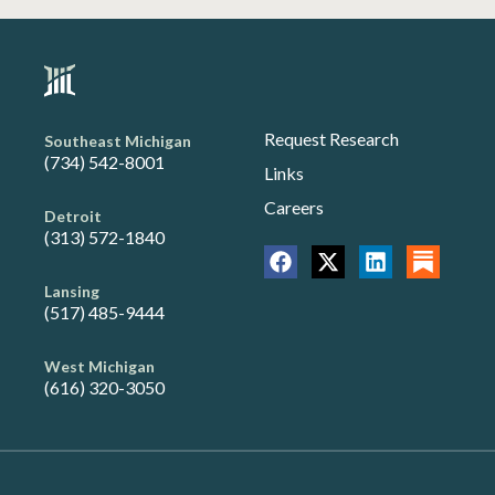
Request Research
Southeast Michigan
(734) 542-8001
Links
Careers
Detroit
(313) 572-1840
Lansing
(517) 485-9444
West Michigan
(616) 320-3050