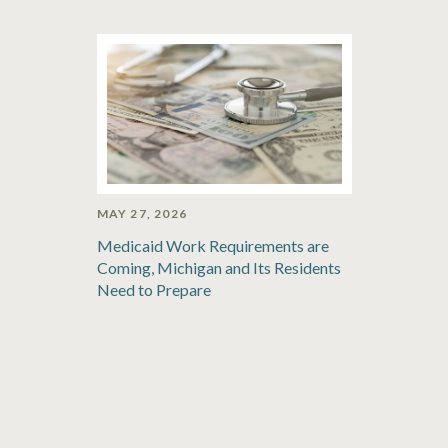
MAY 27, 2026
Medicaid Work Requirements are
Coming, Michigan and Its Residents
Need to Prepare