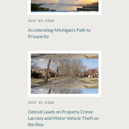
JULY 29, 2026
Accelerating Michigan’s Path to
Prosperity
JULY 14, 2026
Detroit Leads on Property Crime:
Larceny and Motor Vehicle Theft on
the Rise