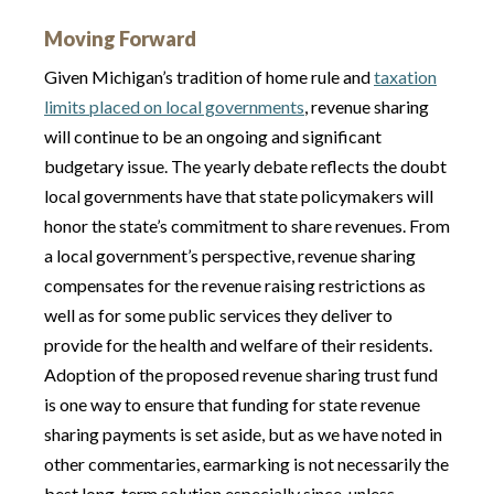
Moving Forward
Given Michigan’s tradition of home rule and
taxation
limits placed on local governments
, revenue sharing
will continue to be an ongoing and significant
budgetary issue. The yearly debate reflects the doubt
local governments have that state policymakers will
honor the state’s commitment to share revenues. From
a local government’s perspective, revenue sharing
compensates for the revenue raising restrictions as
well as for some public services they deliver to
provide for the health and welfare of their residents.
Adoption of the proposed revenue sharing trust fund
is one way to ensure that funding for state revenue
sharing payments is set aside, but as we have noted in
other commentaries, earmarking is not necessarily the
best long-term solution especially since, unless