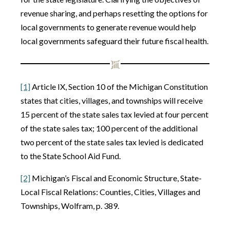
revenue sharing, and perhaps resetting the options for
local governments to generate revenue would help
local governments safeguard their future fiscal health.
[1]
Article IX, Section 10 of the Michigan Constitution
states that cities, villages, and townships will receive
15 percent of the state sales tax levied at four percent
of the state sales tax; 100 percent of the additional
two percent of the state sales tax levied is dedicated
to the State School Aid Fund.
[2]
Michigan’s Fiscal and Economic Structure, State-
Local Fiscal Relations: Counties, Cities, Villages and
Townships, Wolfram, p. 389.