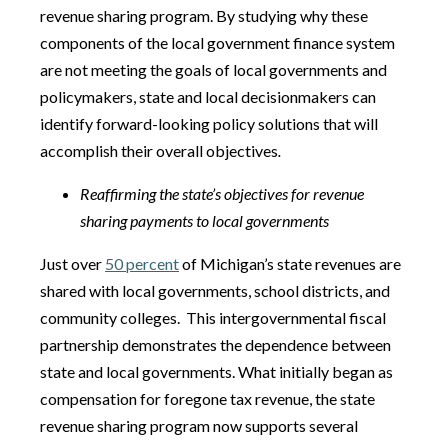
revenue sharing program. By studying why these
components of the local government finance system
are not meeting the goals of local governments and
policymakers, state and local decisionmakers can
identify forward-looking policy solutions that will
accomplish their overall objectives
.
Reaffirming the state’s objectives for revenue
sharing payments to local governments
Just over
50 percent
of Michigan’s state revenues are
shared with local governments, school districts, and
community colleges. This intergovernmental fiscal
partnership demonstrates the dependence between
state and local governments. What initially began as
compensation for foregone tax revenue, the state
revenue sharing program now supports several