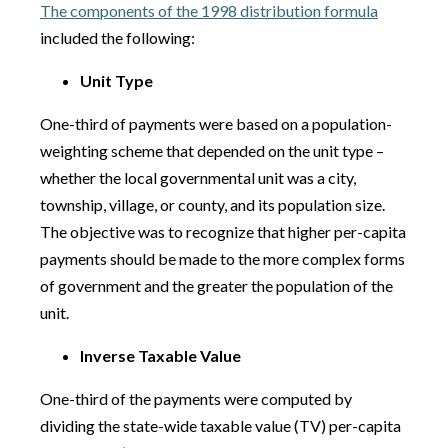
The components of the 1998 distribution formula
included the following:
Unit Type
One-third of payments were based on a population-
weighting scheme that depended on the unit type –
whether the local governmental unit was a city,
township, village, or county, and its population size.
The objective was to recognize that higher per-capita
payments should be made to the more complex forms
of government and the greater the population of the
unit.
Inverse Taxable Value
One-third of the payments were computed by
dividing the state-wide taxable value (TV) per-capita