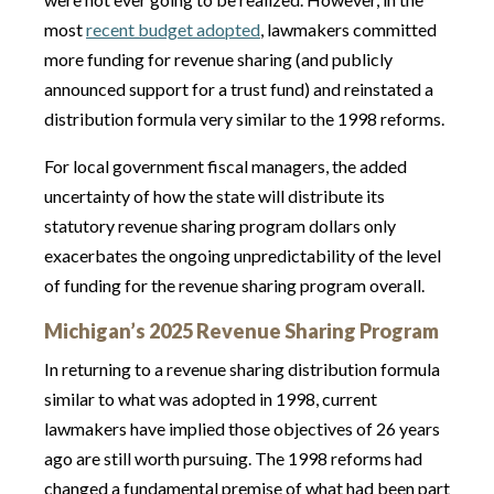
most
recent budget adopted
, lawmakers committed
more funding for revenue sharing (and publicly
announced support for a trust fund) and reinstated a
distribution formula very similar to the 1998 reforms.
For local government fiscal managers, the added
uncertainty of how the state will distribute its
statutory revenue sharing program dollars only
exacerbates the ongoing unpredictability of the level
of funding for the revenue sharing program overall.
Michiga
n’s 2025 Revenue Sharing Program
In returning to a revenue sharing distribution formula
similar to what was adopted in 1998, current
lawmakers have implied those objectives of 26 years
ago are still worth pursuing. The 1998 reforms had
changed a fundamental premise of what had been part