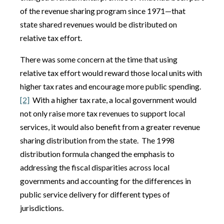
of the revenue sharing program since 1971—that
state shared revenues would be distributed on
relative tax effort.
There was some concern at the time that using
relative tax effort would reward those local units with
higher tax rates and encourage more public spending.
[2]
With a higher tax rate, a local government would
not only raise more tax revenues to support local
services, it would also benefit from a greater revenue
sharing distribution from the state. The 1998
distribution formula changed the emphasis to
addressing the fiscal disparities across local
governments and accounting for the differences in
public service delivery for different types of
jurisdictions.