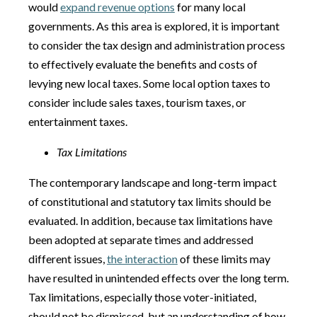
would
expand revenue options
for many local
governments. As this area is explored, it is important
to consider the tax design and administration process
to effectively evaluate the benefits and costs of
levying new local taxes. Some local option taxes to
consider include sales taxes, tourism taxes, or
entertainment taxes.
Tax Limitations
The contemporary landscape and long-term impact
of constitutional and statutory tax limits should be
evaluated. In addition, because tax limitations have
been adopted at separate times and addressed
different issues,
the interaction
of these limits may
have resulted in unintended effects over the long term.
Tax limitations, especially those voter-initiated,
should not be dismissed, but an understanding of how