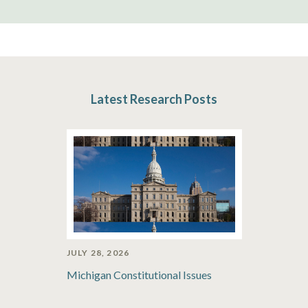
Latest Research Posts
JULY 28, 2026
Michigan Constitutional Issues