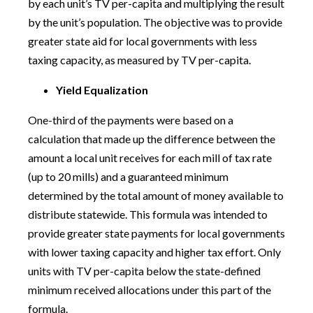
by each unit’s TV per-capita and multiplying the result
by the unit’s population. The objective was to provide
greater state aid for local governments with less
taxing capacity, as measured by TV per-capita.
Yield Equalization
One-third of the payments were based on a
calculation that made up the difference between the
amount a local unit receives for each mill of tax rate
(up to 20 mills) and a guaranteed minimum
determined by the total amount of money available to
distribute statewide. This formula was intended to
provide greater state payments for local governments
with lower taxing capacity and higher tax effort. Only
units with TV per-capita below the state-defined
minimum received allocations under this part of the
formula.