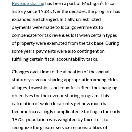
Revenue sharing
has been a part of Michigan’s fiscal
history since 1933. Over the decades, the program has
expanded and changed. Initially, unrestricted
payments were made to local governments to
compensate for tax revenues lost when certain types
of property were exempted from the tax base. During
some years, payments were also contingent on
fulfilling certain fiscal accountability tasks.
Changes over time to the allocation of the annual
statutory revenue sharing appropriation among cities,
villages, townships, and counties reflect the changing
objectives for the revenue sharing program. This
calculation of which local units get how much has
become increasingly complicated. Starting in the early
1970s, population was weighted by tax effort to
recognize the greater service responsibilities of