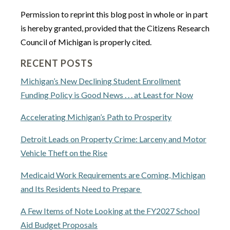
Permission to reprint this blog post in whole or in part
is hereby granted, provided that the Citizens Research
Council of Michigan is properly cited.
RECENT POSTS
Michigan’s New Declining Student Enrollment
Funding Policy is Good News . . . at Least for Now
Accelerating Michigan’s Path to Prosperity
Detroit Leads on Property Crime: Larceny and Motor
Vehicle Theft on the Rise
Medicaid Work Requirements are Coming, Michigan
and Its Residents Need to Prepare
A Few Items of Note Looking at the FY2027 School
Aid Budget Proposals