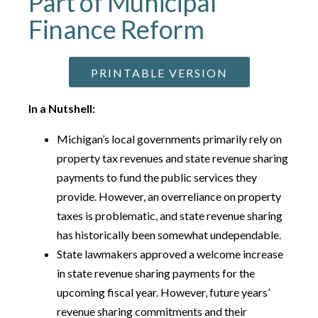
Part of Municipal
Finance Reform
PRINTABLE VERSION
In a Nutshell:
Michigan’s local governments primarily rely on
property tax revenues and state revenue sharing
payments to fund the public services they
provide. However, an overreliance on property
taxes is problematic, and state revenue sharing
has historically been somewhat undependable.
State lawmakers approved a welcome increase
in state revenue sharing payments for the
upcoming fiscal year. However, future years’
revenue sharing commitments and their