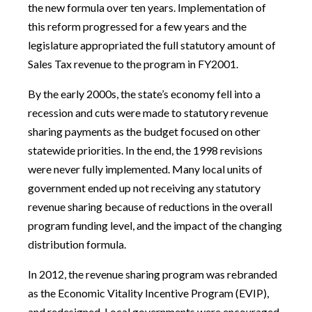
the new formula over ten years. Implementation of
this reform progressed for a few years and the
legislature appropriated the full statutory amount of
Sales Tax revenue to the program in FY2001.
By the early 2000s, the state’s economy fell into a
recession and cuts were made to statutory revenue
sharing payments as the budget focused on other
statewide priorities. In the end, the 1998 revisions
were never fully implemented. Many local units of
government ended up not receiving any statutory
revenue sharing because of reductions in the overall
program funding level, and the impact of the changing
distribution formula.
In 2012, the revenue sharing program was rebranded
as the Economic Vitality Incentive Program (EVIP),
and redesigned. Local governments were encouraged