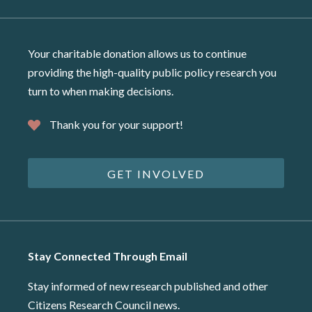
Your charitable donation allows us to continue
providing the high-quality public policy research you
turn to when making decisions.
Thank you for your support!
GET INVOLVED
Stay Connected Through Email
Stay informed of new research published and other
Citizens Research Council news.