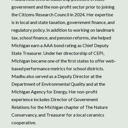
government and the non-profit sector prior to joining
the Citizens Research Council in 2024. Her expertise
is in local and state taxation, government finance, and
regulatory policy. In addition to working on landmark
tax, school finance, and pension reforms, she helped
Michigan earn a AAA bond rating as Chief Deputy
State Treasurer. Under her directorship of CEPI,
Michigan became one of the first states to offer web-
based performance metrics for school districts.
Madhu also served as a Deputy Director at the
Department of Environmental Quality and at the
Michigan Agency for Energy. Her non-profit
experience includes Director of Government
Relations for the Michigan chapter of The Nature
Conservancy, and Treasurer for a local ceramics
cooperative.