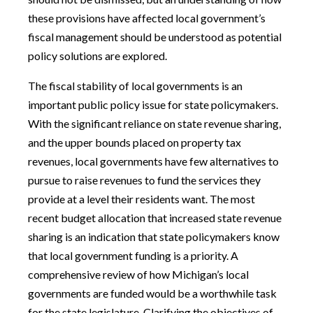
these provisions have affected local government’s
fiscal management should be understood as potential
policy solutions are explored.
The fiscal stability of local governments is an
important public policy issue for state policymakers.
With the significant reliance on state revenue sharing,
and the upper bounds placed on property tax
revenues, local governments have few alternatives to
pursue to raise revenues to fund the services they
provide at a level their residents want. The most
recent budget allocation that increased state revenue
sharing is an indication that state policymakers know
that local government funding is a priority. A
comprehensive review of how Michigan’s local
governments are funded would be a worthwhile task
for the state legislature. Clarifying the objectives of