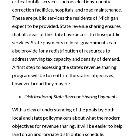
critical public services such as elections, county
correction facilities, hospitals, and road maintenance.
These are public services the residents of Michigan
expect to be provided. State revenue sharing ensures
that all areas of the state have access to those public
services. State payments to local governments can
also provide for a redistribution of resources to
address varying tax capacity and density of demand.
A first step to assessing the state’s revenue sharing
program will be to reaffirm the state’s objectives,
however broad they may be.
Distribution of State Revenue Sharing Payments
With a clearer understanding of the goals by both
local and state policymakers about what the modern
objectives for revenue sharing, it will be easier to help
land on an appropriate distribution schedule.