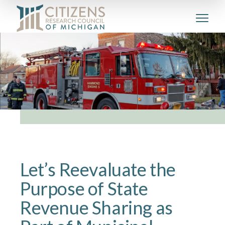
Let’s Reevaluate the
Purpose of State
Revenue Sharing as