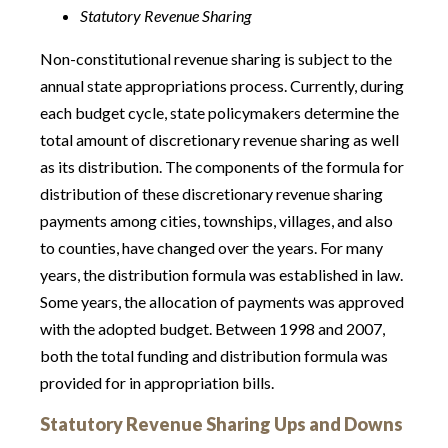
Statutory Revenue Sharing
Non-constitutional revenue sharing is subject to the
annual state appropriations process. Currently, during
each budget cycle, state policymakers determine the
total amount of discretionary revenue sharing as well
as its distribution. The components of the formula for
distribution of these discretionary revenue sharing
payments among cities, townships, villages, and also
to counties, have changed over the years. For many
years, the distribution formula was established in law.
Some years, the allocation of payments was approved
with the adopted budget. Between 1998 and 2007,
both the total funding and distribution formula was
provided for in appropriation bills.
Statutory Revenue Sharing Ups and Downs