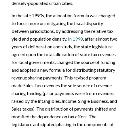
densely-populated urban cities.
In the late 1990s, the allocation formula was changed
to focus more on mitigating the fiscal disparity
between jurisdictions, by addressing the relative tax
yield and population density.
In 1998
, after almost two
years of deliberation and study, the state legislature
agreed upon the total allocation of state tax revenues
for local governments, changed the source of funding,
and adopted a new formula for distributing statutory
revenue sharing payments. This revised program
made Sales Tax revenues the sole source of revenue
sharing funding (prior payments were from revenues
raised by the Intangibles, Income, Single Business, and
Sales taxes). The distribution of payments shifted and
modified the dependence on tax effort. The
legislature anticipated phasing in the components of