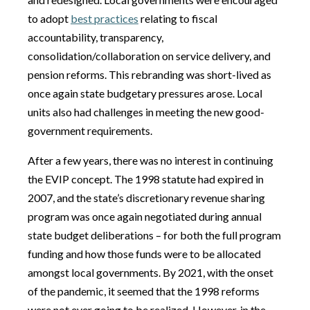
to adopt
best practices
relating to fiscal
accountability, transparency,
consolidation/collaboration on service delivery, and
pension reforms. This rebranding was short-lived as
once again state budgetary pressures arose. Local
units also had challenges in meeting the new good-
government requirements.
After a few years, there was no interest in continuing
the EVIP concept. The 1998 statute had expired in
2007, and the state’s discretionary revenue sharing
program was once again negotiated during annual
state budget deliberations – for both the full program
funding and how those funds were to be allocated
amongst local governments. By 2021, with the onset
of the pandemic, it seemed that the 1998 reforms
were not ever going to be realized. However, in the