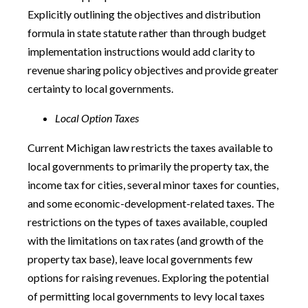
Explicitly outlining the objectives and distribution
formula in state statute rather than through budget
implementation instructions would add clarity to
revenue sharing policy objectives and provide greater
certainty to local governments.
Local Option Taxes
Current Michigan law restricts the taxes available to
local governments to primarily the property tax, the
income tax for cities, several minor taxes for counties,
and some economic-development-related taxes. The
restrictions on the types of taxes available, coupled
with the limitations on tax rates (and growth of the
property tax base), leave local governments few
options for raising revenues. Exploring the potential
of permitting local governments to levy local taxes