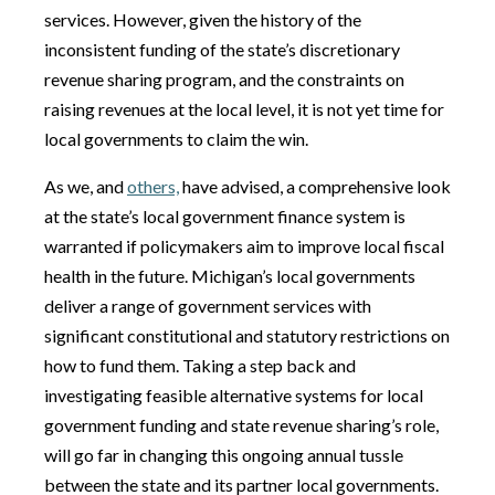
services. However, given the history of the
inconsistent funding of the state’s discretionary
revenue sharing program, and the constraints on
raising revenues at the local level, it is not yet time for
local governments to claim the win.
As we, and
others,
have advised, a comprehensive look
at the state’s local government finance system is
warranted if policymakers aim to improve local fiscal
health in the future. Michigan’s local governments
deliver a range of government services with
significant constitutional and statutory restrictions on
how to fund them. Taking a step back and
investigating feasible alternative systems for local
government funding and state revenue sharing’s role,
will go far in changing this ongoing annual tussle
between the state and its partner local governments.