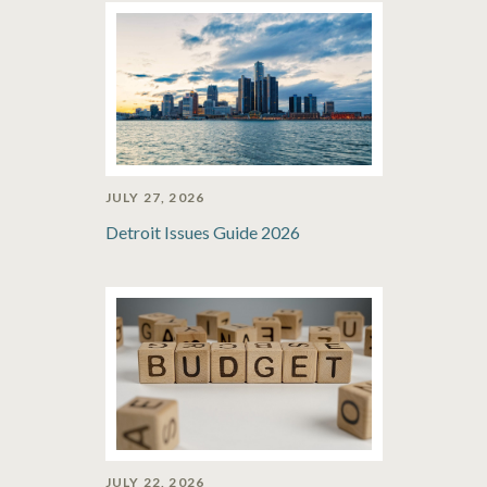
JULY 27, 2026
Detroit Issues Guide 2026
JULY 22, 2026