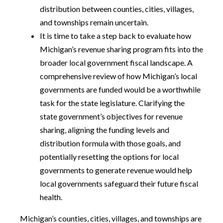
distribution between counties, cities, villages,
and townships remain uncertain.
It is time to take a step back to evaluate how
Michigan’s revenue sharing program fits into the
broader local government fiscal landscape. A
comprehensive review of how Michigan’s local
governments are funded would be a worthwhile
task for the state legislature. Clarifying the
state government’s objectives for revenue
sharing, aligning the funding levels and
distribution formula with those goals, and
potentially resetting the options for local
governments to generate revenue would help
local governments safeguard their future fiscal
health.
Michigan’s counties, cities, villages, and townships are