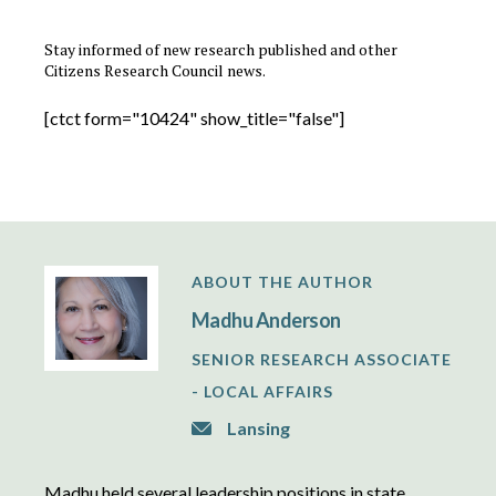
Stay informed of new research published and other
Citizens Research Council news.
[ctct form="10424" show_title="false"]
ABOUT THE AUTHOR
Madhu Anderson
SENIOR RESEARCH ASSOCIATE
- LOCAL AFFAIRS
Lansing
Madhu held several leadership positions in state