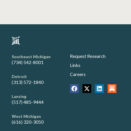
Request Research
Southeast Michigan
(734) 542-8001
Links
Careers
Detroit
(313) 572-1840
Lansing
(517) 485-9444
West Michigan
(616) 320-3050