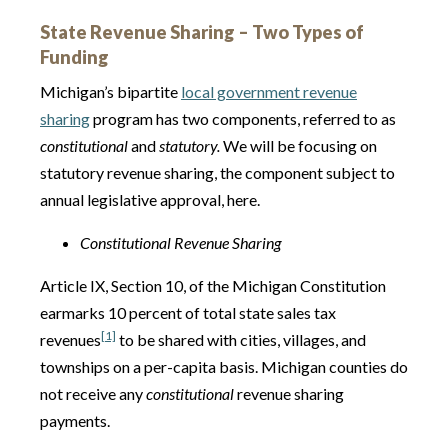
State Revenue Sharing – Two Types of
Funding
Michigan’s bipartite
local government revenue
sharing
program has two components, referred to as
constitutional
and
statutory.
We will be focusing on
statutory revenue sharing, the component subject to
annual legislative approval, here.
Constitutional Revenue Sharing
Article IX, Section 10, of the Michigan Constitution
earmarks 10 percent of total state sales tax
[1]
revenues
to be shared with cities, villages, and
townships on a per-capita basis. Michigan counties do
not receive any
constitutional
revenue sharing
payments.