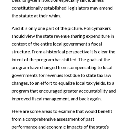
constitutionally established, legislators may amend
the statute at their whim.
And it is only one part of the picture. Policymakers
should view the state revenue sharing expenditure in
context of the entire local government’s fiscal
structure. From a historical perspective it is clear the
intent of the program has shifted. The goals of the
program have changed from compensating to local
governments for revenues lost due to state tax law
changes, to an effort to equalize local tax yields, to a
program that encouraged greater accountability and
improved fiscal management, and back again.
Here are some areas to examine that would benefit
from a comprehensive assessment of past
performance and economic impacts of the state’s