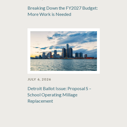
Breaking Down the FY2027 Budget:
More Work is Needed
JULY 6, 2026
Detroit Ballot Issue: Proposal S –
School Operating Millage
Replacement