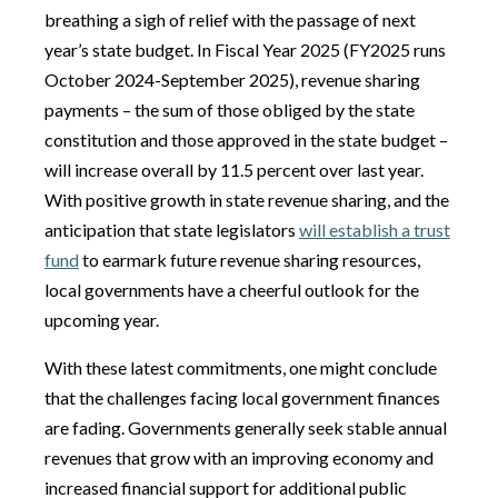
breathing a sigh of relief with the passage of next
year’s state budget. In Fiscal Year 2025 (FY2025 runs
October 2024-September 2025), revenue sharing
payments – the sum of those obliged by the state
constitution and those approved in the state budget –
will increase overall by 11.5 percent over last year.
With positive growth in state revenue sharing, and the
anticipation that state legislators
will establish a trust
fund
to earmark future revenue sharing resources,
local governments have a cheerful outlook for the
upcoming year.
With these latest commitments, one might conclude
that the challenges facing local government finances
are fading. Governments generally seek stable annual
revenues that grow with an improving economy and
increased financial support for additional public