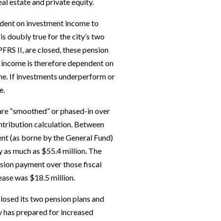
eal estate and private equity.
dent on investment income to
s doubly true for the city’s two
PFRS II, are closed, these pension
 income is therefore dependent on
me. If investments underperform or
e.
 are “smoothed” or phased-in over
ontribution calculation. Between
t (as borne by the General Fund)
 as much as $55.4 million. The
sion payment over those fiscal
ease was $18.5 million.
 closed its two pension plans and
y has prepared for increased