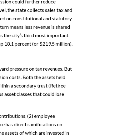
ession could further reduce
vel, the state collects sales tax and
sed on constitutional and statutory
 turn means less revenue is shared
is the city’s third most important
p 18.1 percent (or $219.5 million).
nward pressure on tax revenues. But
sion costs. Both the assets held
ithin a secondary trust (Retiree
s asset classes that could lose
ontributions, (2) employee
e has direct ramifications on
he assets of which are invested in