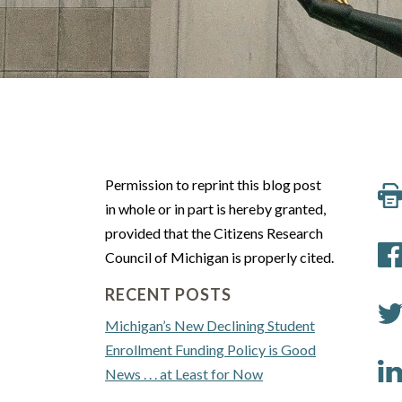
Permission to reprint this blog post
in whole or in part is hereby granted,
provided that the Citizens Research
Council of Michigan is properly cited.
RECENT POSTS
Michigan’s New Declining Student
Enrollment Funding Policy is Good
News . . . at Least for Now