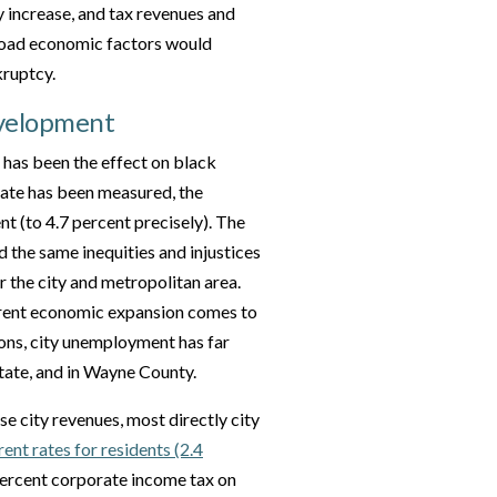
 increase, and tax revenues and
broad economic factors would
kruptcy.
evelopment
has been the effect on black
rate has been measured, the
t (to 4.7 percent precisely). The
d the same inequities and injustices
or the city and metropolitan area.
rrent economic expansion comes to
ions, city unemployment has far
state, and in Wayne County.
e city revenues, most directly city
ent rates for residents (2.4
 percent corporate income tax on