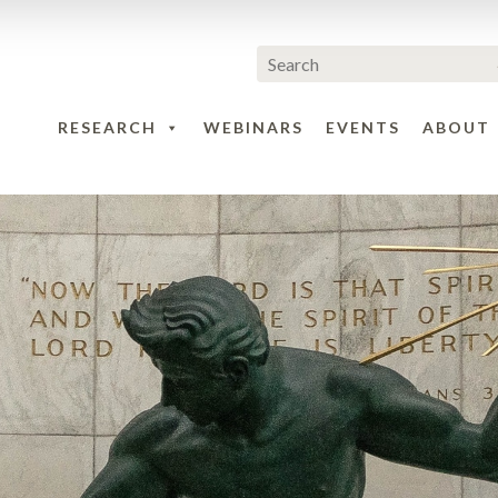
RESEARCH
WEBINARS
EVENTS
ABOUT