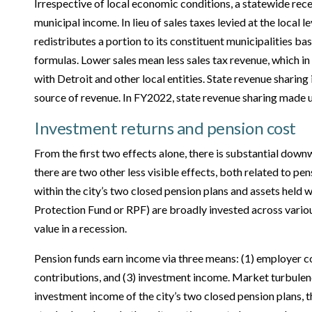
Irrespective of local economic conditions, a statewide rec
municipal income. In lieu of sales taxes levied at the local le
redistributes a portion to its constituent municipalities ba
formulas. Lower sales mean less sales tax revenue, which in
with Detroit and other local entities. State revenue sharing 
source of revenue. In FY2022, state revenue sharing made u
Investment returns and pension cost
From the first two effects alone, there is substantial dow
there are two other less visible effects, both related to pen
within the city’s two closed pension plans and assets held w
Protection Fund or RPF) are broadly invested across variou
value in a recession.
Pension funds earn income via three means: (1) employer c
contributions, and (3) investment income. Market turbulenc
investment income of the city’s two closed pension plans, t