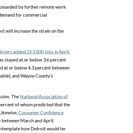
mpounded by further remote work
d demand for commercial
st will increase the strain on the
oyers added 253,000 jobs in April
,
s stayed at or below 3.6 percent
yed at or below 4.3 percent between
ilable), and Wayne County’s
ssion. The
National Association of
 percent of whom predicted that the
Likewise,
Consumer Confidence
e between March and April.
o contemplate how Detroit would be