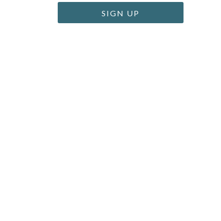
SIGN UP