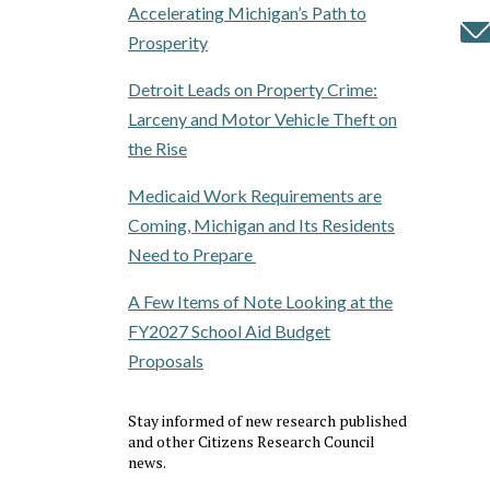
Accelerating Michigan’s Path to
Prosperity
Detroit Leads on Property Crime:
Larceny and Motor Vehicle Theft on
the Rise
Medicaid Work Requirements are
Coming, Michigan and Its Residents
Need to Prepare
A Few Items of Note Looking at the
FY2027 School Aid Budget
Proposals
Stay informed of new research published
and other Citizens Research Council
news.