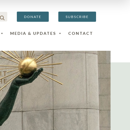
DONATE
SUBSCRIBE
MEDIA & UPDATES
CONTACT