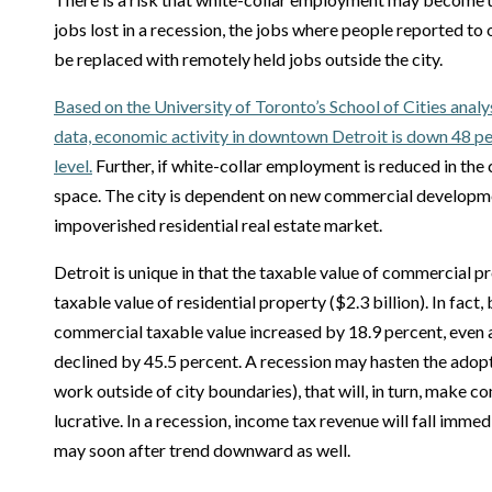
jobs lost in a recession, the jobs where people reported to
be replaced with remotely held jobs outside the city.
Based on the University of Toronto’s School of Cities analy
data, economic activity in downtown Detroit is down 48 
level.
Further, if white-collar employment is reduced in the ci
space. The city is dependent on new commercial developm
impoverished residential real estate market.
Detroit is unique in that the taxable value of commercial pr
taxable value of residential property ($2.3 billion). In fac
commercial taxable value increased by 18.9 percent, even a
declined by 45.5 percent. A recession may hasten the adop
work outside of city boundaries), that will, in turn, make
lucrative. In a recession, income tax revenue will fall imme
may soon after trend downward as well.