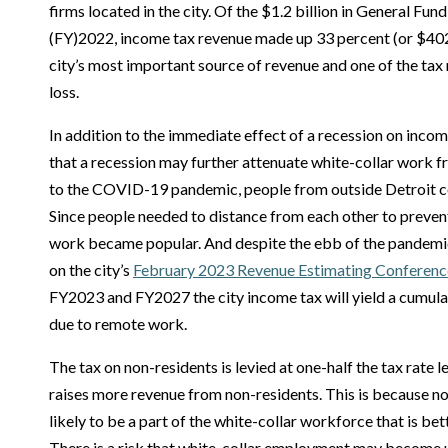
firms located in the city. Of the $1.2 billion in General Fun
(FY)2022, income tax revenue made up 33 percent (or $402.
city’s most important source of revenue and one of the tax
loss.
In addition to the immediate effect of a recession on income
that a recession may further attenuate white-collar work fro
to the COVID-19 pandemic, people from outside Detroit c
Since people needed to distance from each other to preve
work became popular. And despite the ebb of the pandemic
on the city’s
February 2023 Revenue Estimating Conferenc
FY2023 and FY2027 the city income tax will yield a cumulat
due to remote work.
The tax on non-residents is levied at one-half the tax rate le
raises more revenue from non-residents. This is because n
likely to be a part of the white-collar workforce that is be
There is a risk that white-collar employment may become u