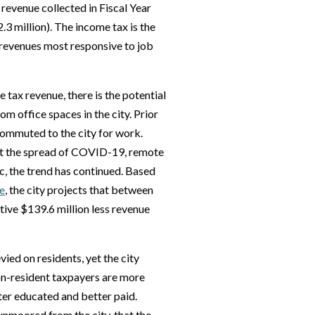
d revenue collected in Fiscal Year
3 million). The income tax is the
 revenues most responsive to job
 tax revenue, there is the potential
m office spaces in the city. Prior
ommuted to the city for work.
nt the spread of COVID-19, remote
, the trend has continued. Based
e
, the city projects that between
ive $139.6 million less revenue
vied on residents, yet the city
on-resident taxpayers are more
tter educated and better paid.
nmoored from the city, that the