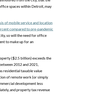
 office spaces within Detroit, may
sis of mobile service and location
percent compared to pre-pandemic
ty, so will the need for office
ent to make up for an
operty ($2.5 billion) exceeds the
t, between 2012 and 2021,
s residential taxable value
tion of remote work (or simply
 commercial development less
diately, and property tax revenue