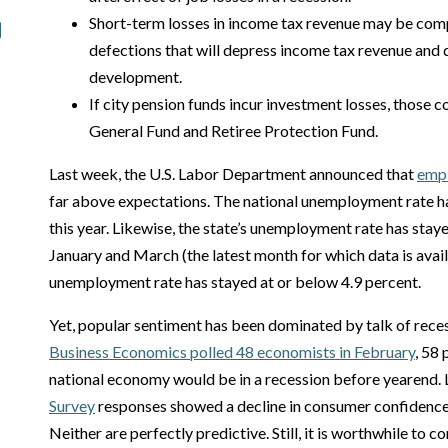
Short-term losses in income tax revenue may be co
defections that will depress income tax revenue an
development.
If city pension funds incur investment losses, those co
General Fund and Retiree Protection Fund.
Last week, the U.S. Labor Department announced that
empl
far above expectations. The national unemployment rate ha
this year. Likewise, the state’s unemployment rate has sta
January and March (the latest month for which data is ava
unemployment rate has stayed at or below 4.9 percent.
Yet, popular sentiment has been dominated by talk of rece
Business Economics polled 48 economists in February
, 58
national economy would be in a recession before yearend. 
Survey
responses showed a decline in consumer confidenc
Neither are perfectly predictive. Still, it is worthwhile t