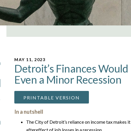
MAY 11, 2023
Detroit’s Finances Would 
Even a Minor Recession
PRINTABLE VERSION
In a nutshell
The City of Detroit’s reliance on income tax makes it
aftereffect of job losses in a recession.