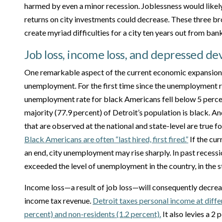
harmed by even a minor recession. Joblessness would likely
returns on city investments could decrease. These three 
create myriad difficulties for a city ten years out from ban
Job loss, income loss, and depressed d
One remarkable aspect of the current economic expansion 
unemployment. For the first time since the unemployment 
unemployment rate for black Americans fell below 5 percen
majority (77.9 percent) of Detroit’s population is black. An
that are observed at the national and state-level are true f
Black Americans are often “last hired, first fired.”
If the cu
an end, city unemployment may rise sharply. In past recess
exceeded the level of unemployment in the country, in the 
Income loss—a result of job loss—will consequently decreas
income tax revenue.
Detroit taxes personal income at differ
percent) and non-residents (1.2 percent).
It also levies a 2