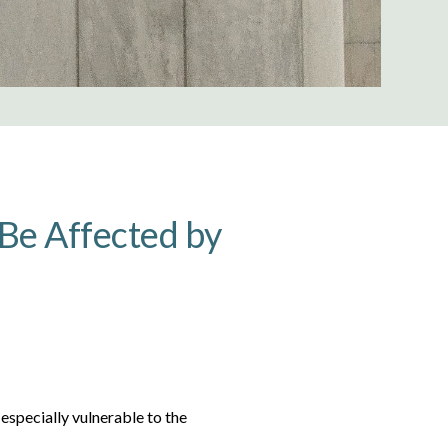
Be Affected by
 especially vulnerable to the