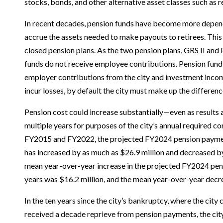
stocks, bonds, and other alternative asset classes such as r
In recent decades, pension funds have become more depen
accrue the assets needed to make payouts to retirees. This i
closed pension plans. As the two pension plans, GRS II and 
funds do not receive employee contributions. Pension fund
employer contributions from the city and investment inco
incur losses, by default the city must make up the differenc
Pension cost could increase substantially—even as results
multiple years for purposes of the city’s annual required c
FY2015 and FY2022, the projected FY2024 pension paymen
has increased by as much as $26.9 million and decreased by
mean year-over-year increase in the projected FY2024 pen
years was $16.2 million, and the mean year-over-year decr
In the ten years since the city’s bankruptcy, where the city
received a decade reprieve from pension payments, the cit