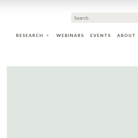
RESEARCH
WEBINARS
EVENTS
ABOUT