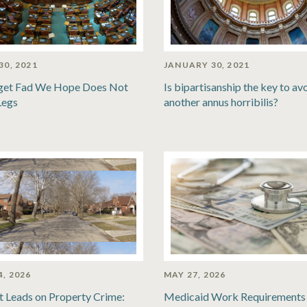
30, 2021
JANUARY 30, 2021
get Fad We Hope Does Not
Is bipartisanship the key to av
Legs
another annus horribilis?
4, 2026
MAY 27, 2026
t Leads on Property Crime:
Medicaid Work Requirements 