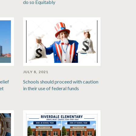
do so Equitably
JULY 8, 2021
elief
Schools should proceed with caution
et
in their use of federal funds