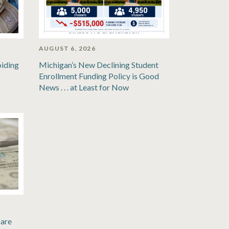
AUGUST 6, 2026
oiding
Michigan’s New Declining Student
Enrollment Funding Policy is Good
News . . . at Least for Now
are