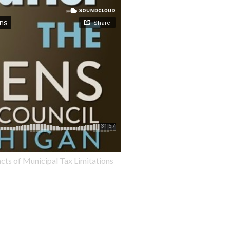
cts of Municipal Tax Limitations