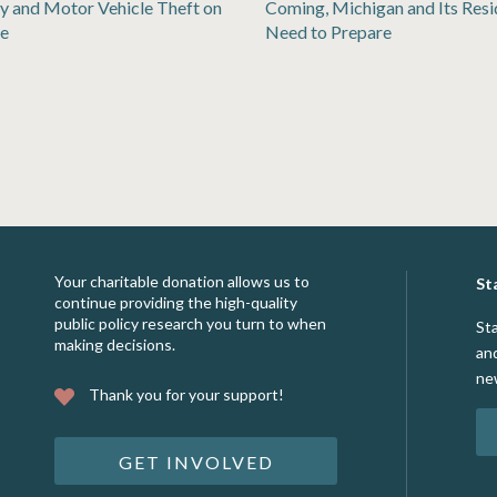
y and Motor Vehicle Theft on
Coming, Michigan and Its Resi
se
Need to Prepare
Your charitable donation allows us to
St
continue providing the high-quality
public policy research you turn to when
St
making decisions.
an
ne
Thank you for your support!
GET INVOLVED