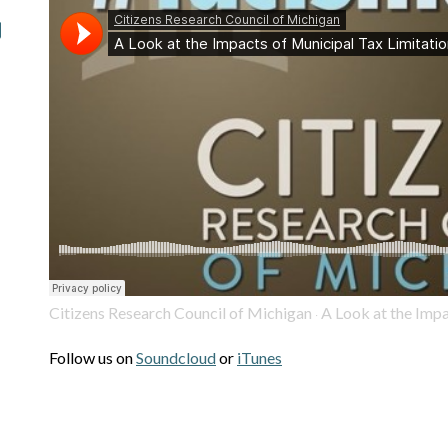
Citizens Research Council of Michigan
A Look at the Impa
·
Follow us on
Soundcloud
or
iTunes