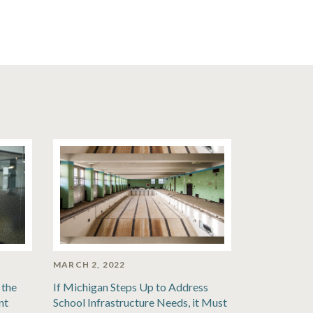
MARCH 2, 2022
 the
If Michigan Steps Up to Address
nt
School Infrastructure Needs, it Must