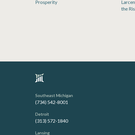
Prosperity
Larcen
the Ri
Southeast Michigan
(734) 542-8001
Detroit
(313) 572-1840
Lansing