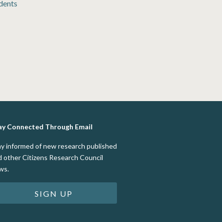
dents
ay Connected Through Email
ay informed of new research published
d other Citizens Research Council
ws.
SIGN UP