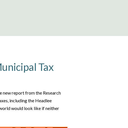
Municipal Tax
the new report from the Research
axes, including the Headlee
orld would look like if neither