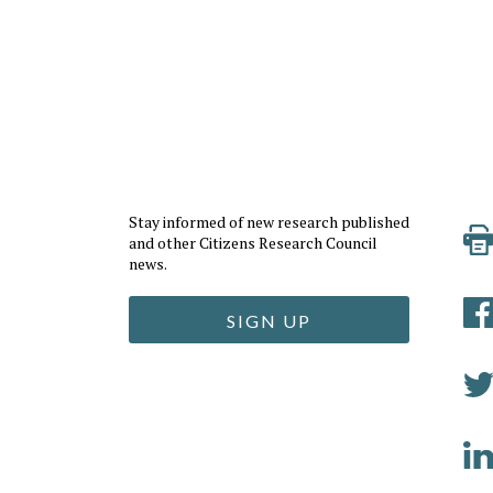
Stay informed of new research published
and other Citizens Research Council
news.
SIGN UP