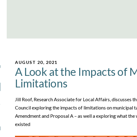
AUGUST 20, 2021
A Look at the Impacts of 
Limitations
Jill Roof, Research Associate for Local Affairs, discusses 
Council exploring the impacts of limitations on municipal t
Amendment and Proposal A – as well a exploring what the w
existed