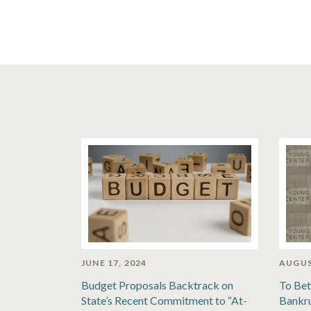
JUNE 17, 2024
AUGUS
Budget Proposals Backtrack on
To Bet
State’s Recent Commitment to “At-
Bankru