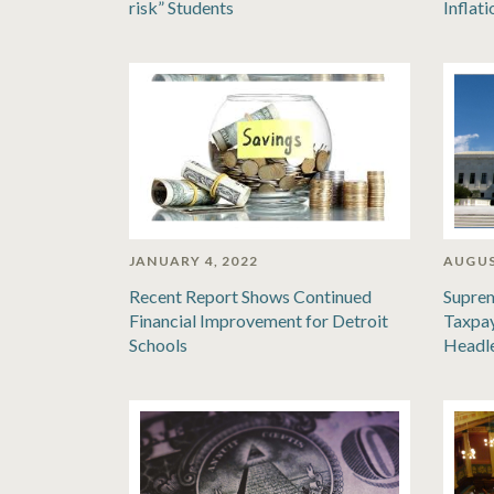
risk” Students
Inflat
JANUARY 4, 2022
AUGUS
Recent Report Shows Continued
Suprem
Financial Improvement for Detroit
Taxpay
Schools
Headl