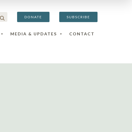
DONATE
SUBSCRIBE
MEDIA & UPDATES
CONTACT