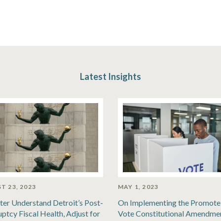
Latest Insights
T 23, 2023
MAY 1, 2023
ter Understand Detroit’s Post-
On Implementing the Promote
ptcy Fiscal Health, Adjust for
Vote Constitutional Amendme