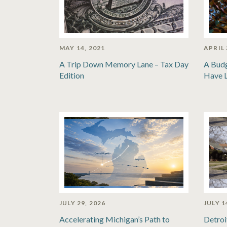
MAY 14, 2021
APRIL 
A Trip Down Memory Lane – Tax Day
A Bud
Edition
Have 
JULY 29, 2026
JULY 1
Accelerating Michigan’s Path to
Detroi