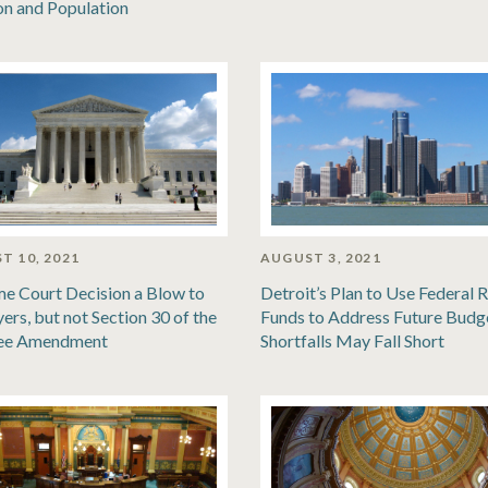
ion and Population
T 10, 2021
AUGUST 3, 2021
e Court Decision a Blow to
Detroit’s Plan to Use Federal R
ers, but not Section 30 of the
Funds to Address Future Budg
ee Amendment
Shortfalls May Fall Short