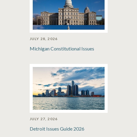
JULY 28, 2026
Michigan Constitutional Issues
JULY 27, 2026
Detroit Issues Guide 2026