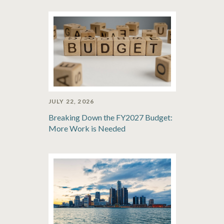
JULY 22, 2026
Breaking Down the FY2027 Budget:
More Work is Needed