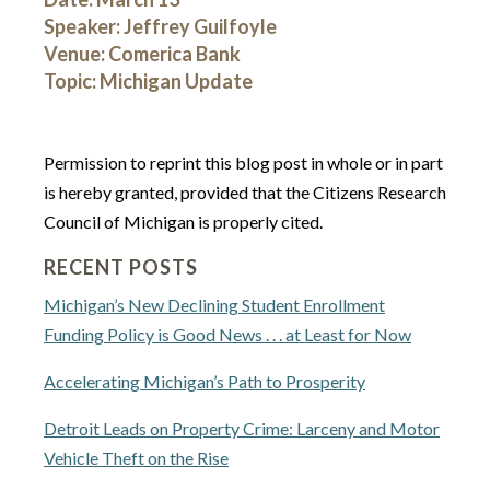
Speaker: Jeffrey Guilfoyle
Venue: Comerica Bank
Topic: Michigan Update
Permission to reprint this blog post in whole or in part
is hereby granted, provided that the Citizens Research
Council of Michigan is properly cited.
RECENT POSTS
Michigan’s New Declining Student Enrollment
Funding Policy is Good News . . . at Least for Now
Accelerating Michigan’s Path to Prosperity
Detroit Leads on Property Crime: Larceny and Motor
Vehicle Theft on the Rise