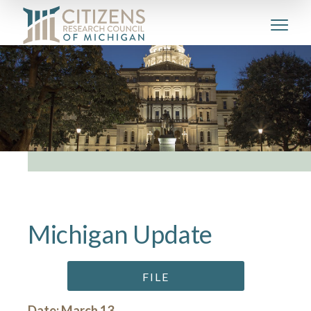
Michigan Update
FILE
Date: March 13