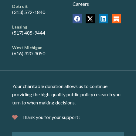
Careers
Detroit
(313) 572-1840
Lansing
(517) 485-9444
West Michigan
(616) 320-3050
Your charitable donation allows us to continue
providing the high-quality public policy research you
turn to when making decisions.
Thank you for your support!