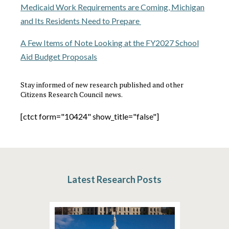
Medicaid Work Requirements are Coming, Michigan
and Its Residents Need to Prepare
A Few Items of Note Looking at the FY2027 School
Aid Budget Proposals
Stay informed of new research published and other
Citizens Research Council news.
[ctct form="10424" show_title="false"]
Latest Research Posts