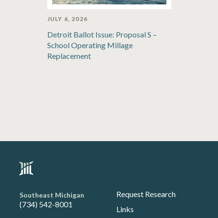
JULY 6, 2026
Detroit Ballot Issue: Proposal S –
School Operating Millage
Replacement
Request Research
Southeast Michigan
(734) 542-8001
Links