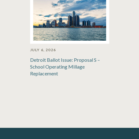
JULY 6, 2026
Detroit Ballot Issue: Proposal S –
School Operating Millage
Replacement