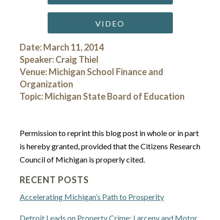
VIDEO
Date: March 11, 2014
Speaker: Craig Thiel
Venue: Michigan School Finance and
Organization
Topic: Michigan State Board of Education
Permission to reprint this blog post in whole or in part
is hereby granted, provided that the Citizens Research
Council of Michigan is properly cited.
RECENT POSTS
Accelerating Michigan’s Path to Prosperity
Detroit Leads on Property Crime: Larceny and Motor