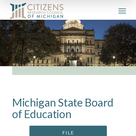
Michigan State Board
of Education
FILE