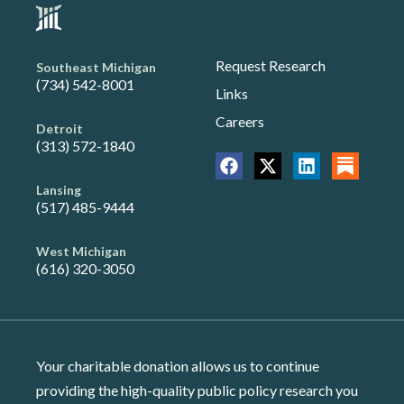
Request Research
Southeast Michigan
(734) 542-8001
Links
Careers
Detroit
(313) 572-1840
Lansing
(517) 485-9444
West Michigan
(616) 320-3050
Your charitable donation allows us to continue
providing the high-quality public policy research you