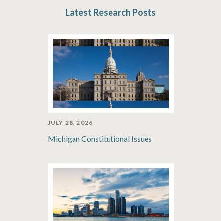
Latest Research Posts
JULY 28, 2026
Michigan Constitutional Issues