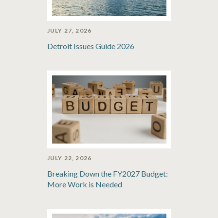
JULY 27, 2026
Detroit Issues Guide 2026
JULY 22, 2026
Breaking Down the FY2027 Budget:
More Work is Needed