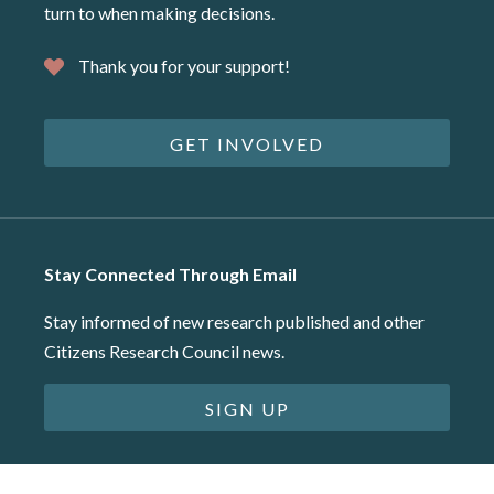
turn to when making decisions.
Thank you for your support!
GET INVOLVED
Stay Connected Through Email
Stay informed of new research published and other
Citizens Research Council news.
SIGN UP
©2026 Citizens Research Council of Michigan