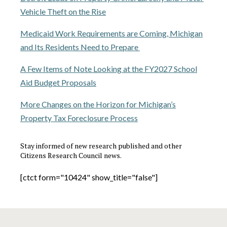
Vehicle Theft on the Rise
Medicaid Work Requirements are Coming, Michigan
and Its Residents Need to Prepare
A Few Items of Note Looking at the FY2027 School
Aid Budget Proposals
More Changes on the Horizon for Michigan’s
Property Tax Foreclosure Process
Stay informed of new research published and other
Citizens Research Council news.
[ctct form="10424" show_title="false"]