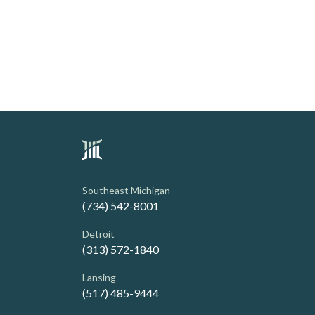
Southeast Michigan
(734) 542-8001
Detroit
(313) 572-1840
Lansing
(517) 485-9444