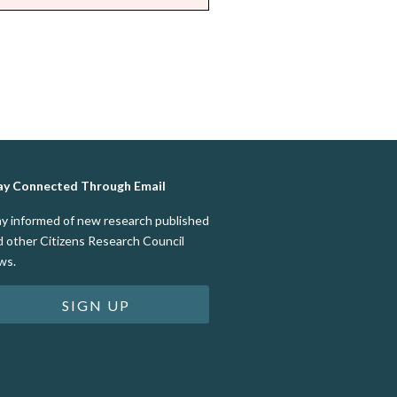
ay Connected Through Email
ay informed of new research published
d other Citizens Research Council
ws.
SIGN UP