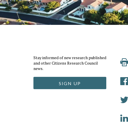
Stay informed of new research published
and other Citizens Research Council
news.
SIGN UP