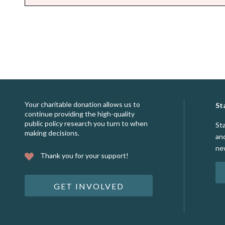
Your charitable donation allows us to
St
continue providing the high-quality
public policy research you turn to when
St
making decisions.
an
ne
Thank you for your support!
GET INVOLVED