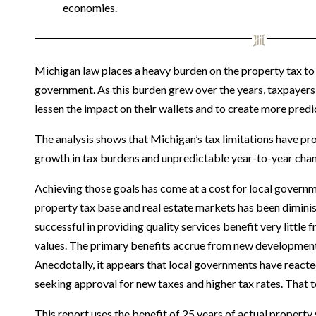
economies.
Michigan law places a heavy burden on the property tax to 
government. As this burden grew over the years, taxpayers
lessen the impact on their wallets and to create more predict
The analysis shows that Michigan’s tax limitations have p
growth in tax burdens and unpredictable year-to-year change
Achieving those goals has come at a cost for local govern
property tax base and real estate markets has been dimini
successful in providing quality services benefit very little 
values. The primary benefits accrue from new development, 
Anecdotally, it appears that local governments have reacted
seeking approval for new taxes and higher tax rates. That t
This report uses the benefit of 25 years of actual property 