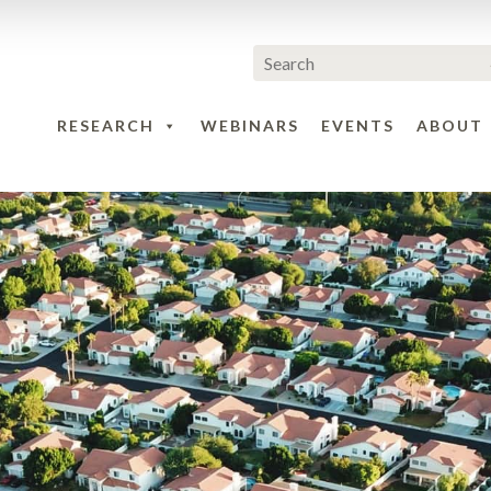
RESEARCH
WEBINARS
EVENTS
ABOUT