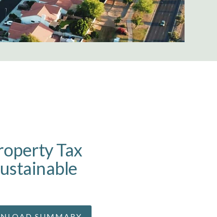
roperty Tax
ustainable
m
NLOAD SUMMARY