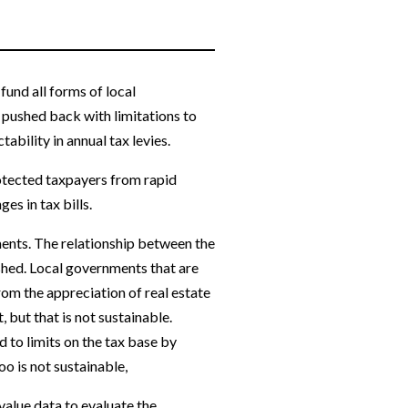
fund all forms of local
 pushed back with limitations to
ability in annual tax levies.
rotected taxpayers from rapid
s in tax bills.
ments. The relationship between the
shed. Local governments that are
from the appreciation of real estate
but that is not sustainable.
 to limits on the tax base by
oo is not sustainable,
value data to evaluate the