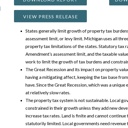
VIEW PRESS RELEASE
States generally limit growth of property tax burdens 
assessment limit, or levy limit. Michigan uses all thre
property tax limitations of the states. Statutory tax r
Amendment’s assessment limit, and the taxable value
work to limit the growth of tax burdens and constrai
The Great Recession and its impact on property values
having a mitigating affect, keeping the tax base from 
have. Since the Great Recession, which was a unique 
at relatively slow rates.
The property tax system is not sustainable. Local g
constrained in their growth unless they add new deve
increase tax rates. Land is finite and cannot continue
statutorily limited. Local governments need revenue 