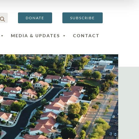
DONATE
SUBSCRIBE
MEDIA & UPDATES
CONTACT