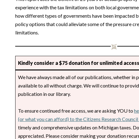
experience with the tax limitations on both local governmen
how different types of governments have been impacted by
policy options that could alleviate some of the pressure cr
limitations.
Kindly consider a $75 donation for unlimited access
We have always made all of our publications, whether in p
available to all without charge. We will continue to provi
publication in our library.
To ensure continued free access, we are asking YOU to
he
(or what you can afford) to the Citizens Research Counci
timely and comprehensive updates on Michigan taxes. Do
appreciated. Please consider making your donation recurr