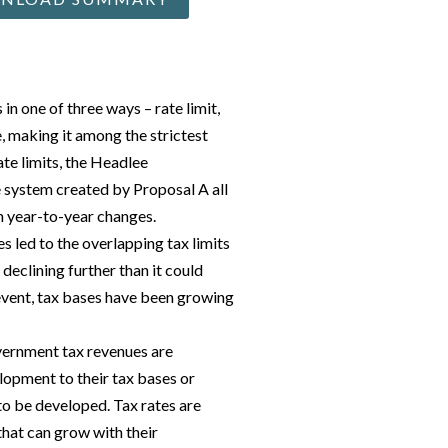
in one of three ways – rate limit,
e, making it among the strictest
ate limits, the Headlee
 system created by Proposal A all
n year-to-year changes.
 led to the overlapping tax limits
declining further than it could
event, tax bases have been growing
overnment tax revenues are
lopment to their tax bases or
 to be developed. Tax rates are
that can grow with their