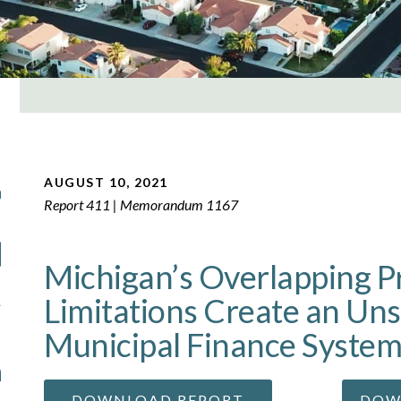
AUGUST 10, 2021
Report 411 | Memorandum 1167
Michigan’s Overlapping P
Limitations Create an Uns
Municipal Finance Syste
DOWNLOAD REPORT
DOW