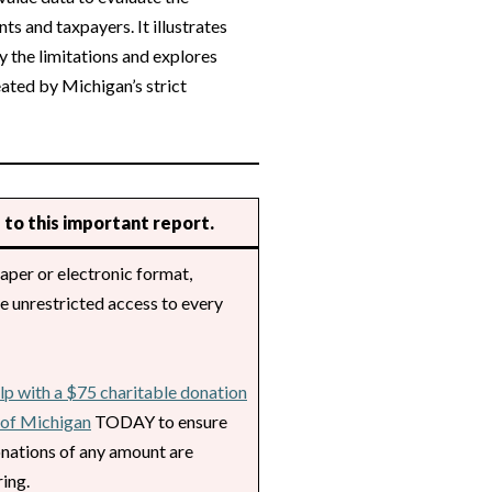
ts and taxpayers. It illustrates
 the limitations and explores
eated by Michigan’s strict
 to this important report.
aper or electronic format,
de unrestricted access to every
lp with a $75 charitable donation
l of Michigan
TODAY to ensure
nations of any amount are
ing.