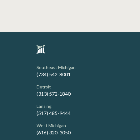
Southeast Michigan
(734) 542-8001
Detroit
(313) 572-1840
Lansing
(517) 485-9444
West Michigan
(616) 320-3050