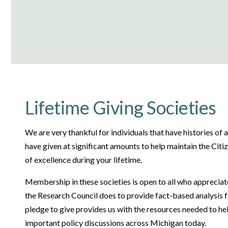
Lifetime Giving Societies
We are very thankful for individuals that have histories of 
have given at significant amounts to help maintain the Citi
of excellence during your lifetime.
Membership in these societies is open to all who appreci
the Research Council does to provide fact-based analysis f
pledge to give provides us with the resources needed to h
important policy discussions across Michigan today.