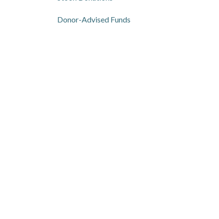
Donor-Advised Funds