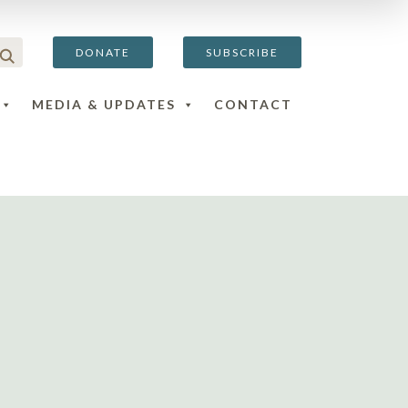
DONATE
SUBSCRIBE
MEDIA & UPDATES
CONTACT