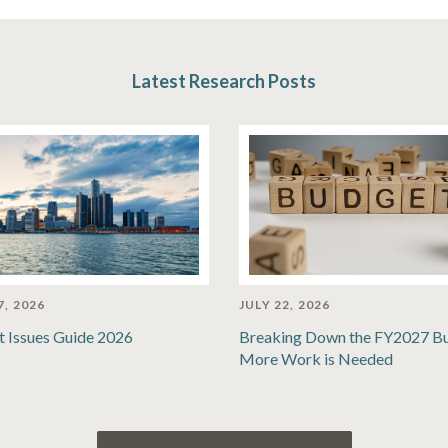
Latest Research Posts
7, 2026
JULY 22, 2026
t Issues Guide 2026
Breaking Down the FY2027 B
More Work is Needed