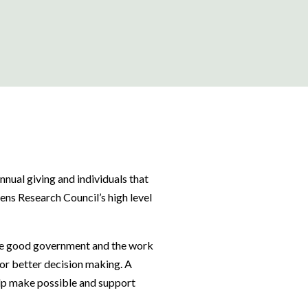
annual giving and individuals that
zens Research Council’s high level
ate good government and the work
or better decision making. A
elp make possible and support