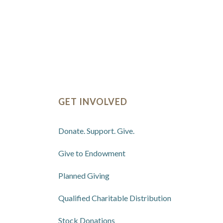
GET INVOLVED
Donate. Support. Give.
Give to Endowment
Planned Giving
Qualified Charitable Distribution
Stock Donations