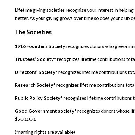
Lifetime giving societies recognize your interest in help
better. As your giving grows over time so does your club d
The Societies
1916 Founders Society
recognizes donors who give a mini
Trustees’ Society*
recognizes lifetime contributions tot
Directors’ Society*
recognizes lifetime contributions tot
Research Society
* recognizes lifetime contributions tot
Public Policy Society*
recognizes lifetime contributions 
Good Government society*
recognizes donors whose lif
$200,000.
(*naming rights are available)