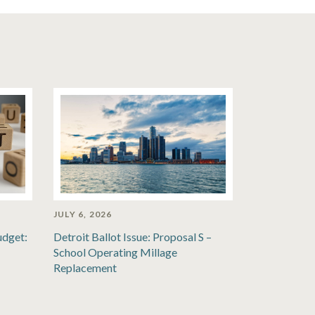
JULY 6, 2026
udget:
Detroit Ballot Issue: Proposal S –
School Operating Millage
Replacement