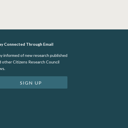
ay Connected Through Email
ay informed of new research published
d other Citizens Research Council
ws.
SIGN UP