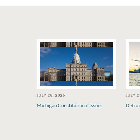
JULY 28, 2026
JULY 2
Michigan Constitutional Issues
Detroi