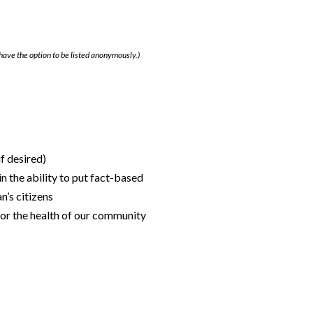
have the option to be listed anonymously.)
f desired)
n the ability to put fact-based
n’s citizens
 for the health of our community