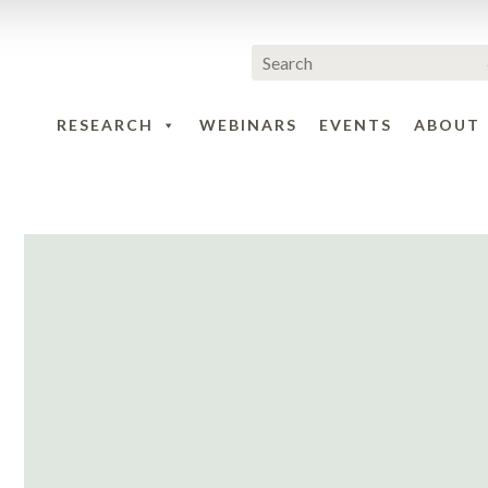
RESEARCH
WEBINARS
EVENTS
ABOUT