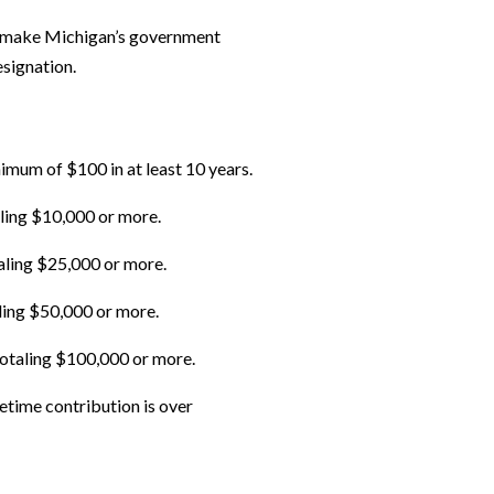
ing make Michigan’s government
esignation.
mum of $100 in at least 10 years.
aling $10,000 or more.
aling $25,000 or more.
aling $50,000 or more.
totaling $100,000 or more.
etime contribution is over