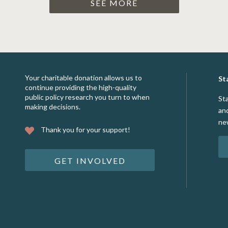
SEE MORE
Your charitable donation allows us to
St
continue providing the high-quality
public policy research you turn to when
St
making decisions.
an
ne
Thank you for your support!
GET INVOLVED