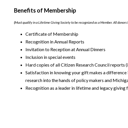
Benefits of Membership
(
Must qualify in a Lifetime Giving Society to be recognized as a Member. All donors 
Certificate of Membership
Recognition in Annual Reports
Invitation to Reception at Annual Dinners
Inclusion in special events
Hard copies of all Citizen Research Council reports (i
Satisfaction in knowing your gift makes a difference i
research into the hands of policy makers and Michiga
Recognition as a leader in lifetime and legacy giving