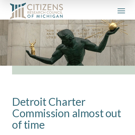
Detroit‌ ‌Charter‌
‌Commission‌ ‌almost‌ ‌out‌
‌of‌ ‌time‌