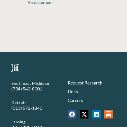
Replacement
Request Research
Southeast Michigan
(734) 542-8001
Links
Careers
Detroit
(313) 572-1840
Lansing