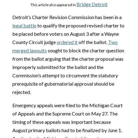
Bridge Detroit
This article also appeared in
Detroit’s Charter Revision Commission has been in a
legal battle
to qualify the proposed revised charter to
be placed before voters on August 3 after a Wayne
County Circuit judge
ordered it
off the ballot.
Two
merged lawsuits
sought to block the charter question
from the ballot arguing that the charter proposal was
improperly submitted for the ballot and the
Commission’s attempt to circumvent the statutory
prerequisite of gubernatorial approval should be
rejected.
Emergency appeals were filed to the Michigan Court
of Appeals and the Supreme Court on May 27. The
timing of these appeals was important because
August primary ballots had to be finalized by June 1.