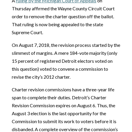
A
ruling by the Michigan Court of Appeals
on
Thursday affirmed the Wayne County Circuit Court
order to remove the charter question off the ballot.
That ruling is now being appealed to the state
Supreme Court.
On August 7, 2018, the revision process started by the
slimmest of margins. A mere 184-vote majority (only
15 percent of registered Detroit electors voted on
this question) voted to convene a commission to
revise the city’s 2012 charter.
Charter revision commissions have a three-year life
span to complete their duties. Detroit’s Charter
Revision Commission expires on August 6. Thus, the
August 3 election is the last opportunity for the
Commission to submit its work to voters before it is
disbanded. A complete overview of the commission’s