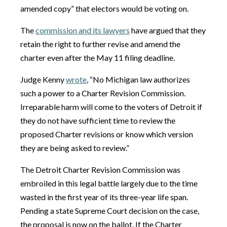
amended copy” that electors would be voting on.
The
commission and its lawyers
have argued that they
retain the right to further revise and amend the
charter even after the May 11 filing deadline.
Judge Kenny
wrote
, “No Michigan law authorizes
such a power to a Charter Revision Commission.
Irreparable harm will come to the voters of Detroit if
they do not have sufficient time to review the
proposed Charter revisions or know which version
they are being asked to review.”
The Detroit Charter Revision Commission was
embroiled in this legal battle largely due to the time
wasted in the first year of its three-year life span.
Pending a state Supreme Court decision on the case,
the proposal is now on the ballot. If the Charter