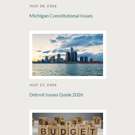
JULY 28, 2026
Michigan Constitutional Issues
JULY 27, 2026
Detroit Issues Guide 2026