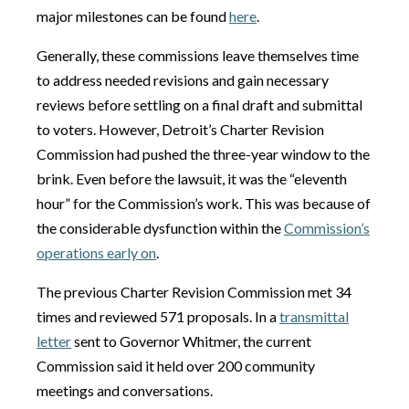
major milestones can be found
here
.
Generally, these commissions leave themselves time
to address needed revisions and gain necessary
reviews before settling on a final draft and submittal
to voters. However, Detroit’s Charter Revision
Commission had pushed the three-year window to the
brink. Even before the lawsuit, it was the “eleventh
hour” for the Commission’s work. This was because of
the considerable dysfunction within the
Commission’s
operations early on
.
The previous Charter Revision Commission met 34
times and reviewed 571 proposals. In a
transmittal
letter
sent to Governor Whitmer, the current
Commission said it held over 200 community
meetings and conversations.