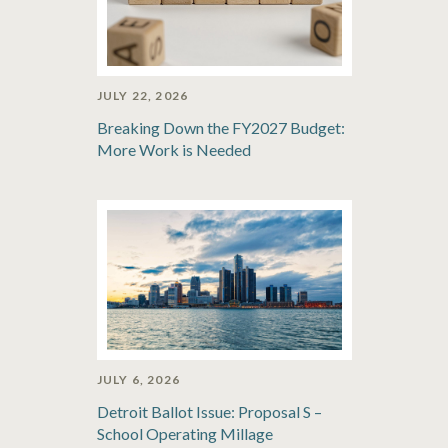
JULY 22, 2026
Breaking Down the FY2027 Budget:
More Work is Needed
JULY 6, 2026
Detroit Ballot Issue: Proposal S –
School Operating Millage