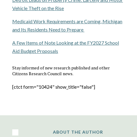
Vehicle Theft on the Rise
Medicaid Work Requirements are Coming, Michigan
and Its Residents Need to Prepare
A Few Items of Note Looking at the FY2027 School
Aid Budget Proposals
Stay informed of new research published and other
Citizens Research Council news.
[ctct form="10424" show_title="false"]
ABOUT THE AUTHOR