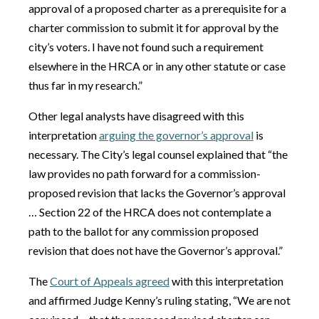
approval of a proposed charter as a prerequisite for a
charter commission to submit it for approval by the
city’s voters. I have not found such a requirement
elsewhere in the HRCA or in any other statute or case
thus far in my research.”
Other legal analysts have disagreed with this
interpretation
arguing the governor’s approval
is
necessary. The City’s legal counsel explained that “the
law provides no path forward for a commission-
proposed revision that lacks the Governor’s approval
… Section 22 of the HRCA does not contemplate a
path to the ballot for any commission proposed
revision that does not have the Governor’s approval.”
The
Court of Appeals agreed
with this interpretation
and affirmed Judge Kenny’s ruling stating, “We are not