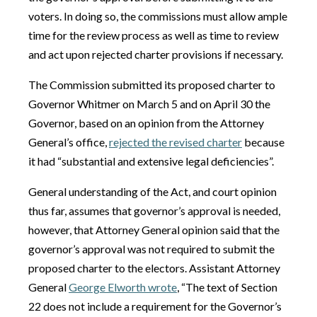
voters. In doing so, the commissions must allow ample
time for the review process as well as time to review
and act upon rejected charter provisions if necessary.
The Commission submitted its proposed charter to
Governor Whitmer on March 5 and on April 30 the
Governor, based on an opinion from the Attorney
General’s office,
rejected the revised charter
because
it had “substantial and extensive legal deficiencies”.
General understanding of the Act, and court opinion
thus far, assumes that governor’s approval is needed,
however, that Attorney General opinion said that the
governor’s approval was not required to submit the
proposed charter to the electors. Assistant Attorney
General
George Elworth wrote
, “The text of Section
22 does not include a requirement for the Governor’s