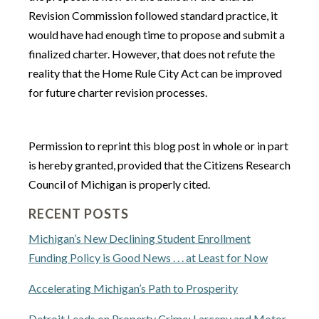
Revision Commission followed standard practice, it
would have had enough time to propose and submit a
finalized charter. However, that does not refute the
reality that the Home Rule City Act can be improved
for future charter revision processes.
Permission to reprint this blog post in whole or in part
is hereby granted, provided that the Citizens Research
Council of Michigan is properly cited.
RECENT POSTS
Michigan’s New Declining Student Enrollment
Funding Policy is Good News . . . at Least for Now
Accelerating Michigan’s Path to Prosperity
Detroit Leads on Property Crime: Larceny and Motor