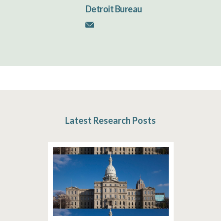
Detroit Bureau
Latest Research Posts