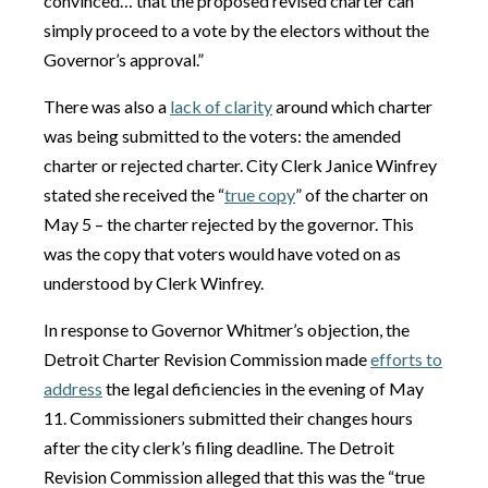
convinced… that the proposed revised charter can
simply proceed to a vote by the electors without the
Governor’s approval.”
There was also a
lack of clarity
around which charter
was being submitted to the voters: the amended
charter or rejected charter. City Clerk Janice Winfrey
stated she received the “
true copy
” of the charter on
May 5 – the charter rejected by the governor. This
was the copy that voters would have voted on as
understood by Clerk Winfrey.
In response to Governor Whitmer’s objection, the
Detroit Charter Revision Commission made
efforts to
address
the legal deficiencies in the evening of May
11. Commissioners submitted their changes hours
after the city clerk’s filing deadline. The Detroit
Revision Commission alleged that this was the “true