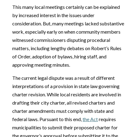
This many local meetings certainly can be explained
by increased interest in the issues under
consideration. But, many meetings lacked substantive
work, especially early on when community members
witnessed commissioners disputing procedural
matters, including lengthy debates on Robert’s Rules
of Order, adoption of bylaws, hiring staff, and
approving meeting minutes.
The current legal dispute was a result of different
interpretations of a provision in state law governing
charter revision. While local residents are involved in
drafting their city charter, all revised charters and
charter amendments must comply with state and
federal laws. Pursuant to this end,
the Act
requires
municipalities to submit their proposed charter for
the governor’s approval before submitting it to the