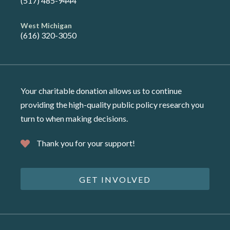
(517) 485-9444
West Michigan
(616) 320-3050
Your charitable donation allows us to continue
providing the high-quality public policy research you
turn to when making decisions.
Thank you for your support!
GET INVOLVED