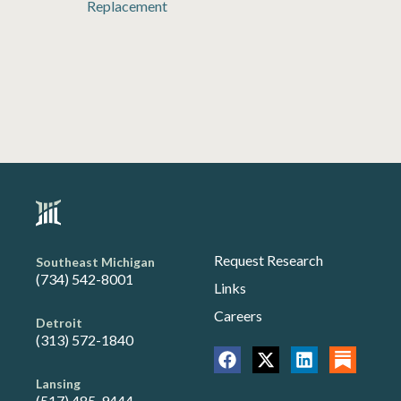
Replacement
Request Research
Southeast Michigan
(734) 542-8001
Links
Careers
Detroit
(313) 572-1840
Lansing
(517) 485-9444