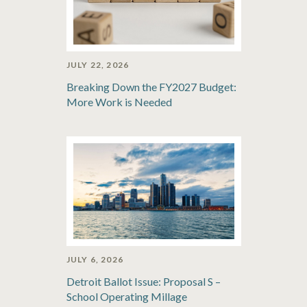
JULY 22, 2026
Breaking Down the FY2027 Budget:
More Work is Needed
JULY 6, 2026
Detroit Ballot Issue: Proposal S –
School Operating Millage