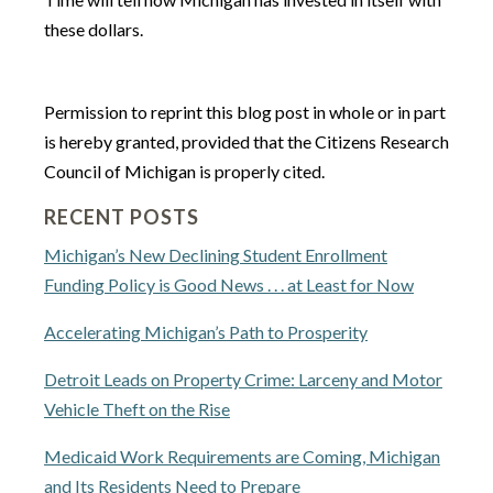
these dollars.
Permission to reprint this blog post in whole or in part
is hereby granted, provided that the Citizens Research
Council of Michigan is properly cited.
RECENT POSTS
Michigan’s New Declining Student Enrollment
Funding Policy is Good News . . . at Least for Now
Accelerating Michigan’s Path to Prosperity
Detroit Leads on Property Crime: Larceny and Motor
Vehicle Theft on the Rise
Medicaid Work Requirements are Coming, Michigan
and Its Residents Need to Prepare