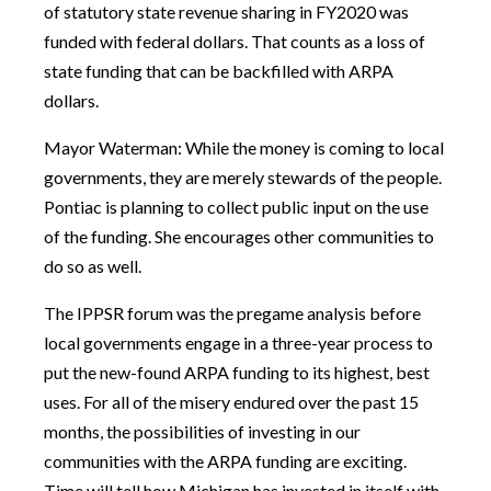
of statutory state revenue sharing in FY2020 was
funded with federal dollars. That counts as a loss of
state funding that can be backfilled with ARPA
dollars.
Mayor Waterman: While the money is coming to local
governments, they are merely stewards of the people.
Pontiac is planning to collect public input on the use
of the funding. She encourages other communities to
do so as well.
The IPPSR forum was the pregame analysis before
local governments engage in a three-year process to
put the new-found ARPA funding to its highest, best
uses. For all of the misery endured over the past 15
months, the possibilities of investing in our
communities with the ARPA funding are exciting.
Time will tell how Michigan has invested in itself with