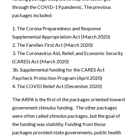
through the COVID-19 pandemic. The previous
packages included:
1. The Corona Preparedness and Response
Supplemental Appropriation Act (March 2020)
2. The Families First Act (March 2020)
3. The Coronavirus Aid, Relief, and Economic Security
(CARES) Act (March 2020)
3b. Supplemental funding for the CARES Act
Paycheck Protection Program (April 2020)
4. The COVID Relief Act (December 2020)
The ARPA is the first of the packages oriented toward
government stimulus funding. The other packages
were often called stimulus packages, but the goal of
the funding was stability. Funding from those
packages provided state governments, public health