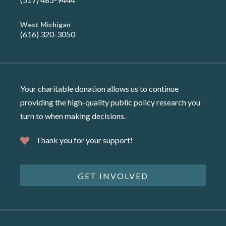
West Michigan
(616) 320-3050
Your charitable donation allows us to continue
providing the high-quality public policy research you
turn to when making decisions.
Thank you for your support!
GET INVOLVED