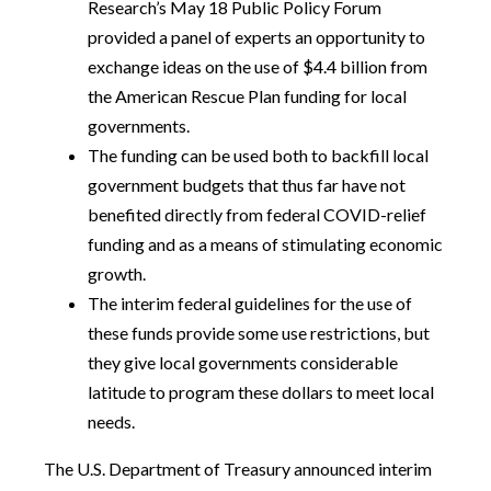
Research’s May 18 Public Policy Forum
provided a panel of experts an opportunity to
exchange ideas on the use of $4.4 billion from
the American Rescue Plan funding for local
governments.
The funding can be used both to backfill local
government budgets that thus far have not
benefited directly from federal COVID-relief
funding and as a means of stimulating economic
growth.
The interim federal guidelines for the use of
these funds provide some use restrictions, but
they give local governments considerable
latitude to program these dollars to meet local
needs.
The U.S. Department of Treasury announced interim