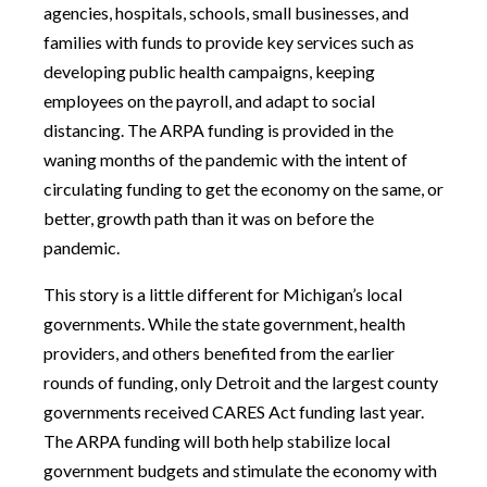
agencies, hospitals, schools, small businesses, and
families with funds to provide key services such as
developing public health campaigns, keeping
employees on the payroll, and adapt to social
distancing. The ARPA funding is provided in the
waning months of the pandemic with the intent of
circulating funding to get the economy on the same, or
better, growth path than it was on before the
pandemic.
This story is a little different for Michigan’s local
governments. While the state government, health
providers, and others benefited from the earlier
rounds of funding, only Detroit and the largest county
governments received CARES Act funding last year.
The ARPA funding will both help stabilize local
government budgets and stimulate the economy with