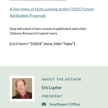
A Few Items of Note Looking at the FY2027 School
Aid Budget Proposals
Stay informed of new research published and other
Citizens Research Council news.
[ctct form="10424" show_title="false"]
ABOUT THE AUTHOR
Eric Lupher
PRESIDENT
Southeast Office