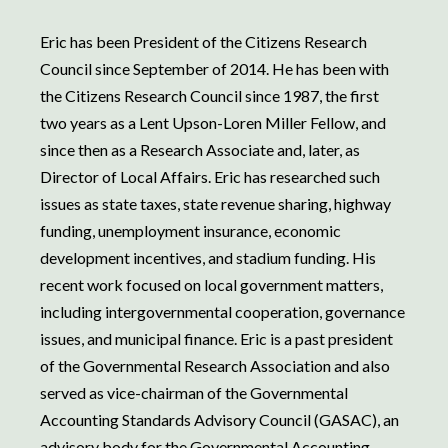
Eric has been President of the Citizens Research
Council since September of 2014. He has been with
the Citizens Research Council since 1987, the first
two years as a Lent Upson-Loren Miller Fellow, and
since then as a Research Associate and, later, as
Director of Local Affairs. Eric has researched such
issues as state taxes, state revenue sharing, highway
funding, unemployment insurance, economic
development incentives, and stadium funding. His
recent work focused on local government matters,
including intergovernmental cooperation, governance
issues, and municipal finance. Eric is a past president
of the Governmental Research Association and also
served as vice-chairman of the Governmental
Accounting Standards Advisory Council (GASAC), an
advisory body for the Governmental Accounting