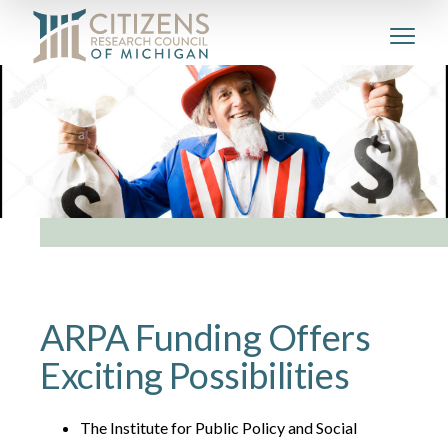
ARPA Funding Offers
Exciting Possibilities
The Institute for Public Policy and Social