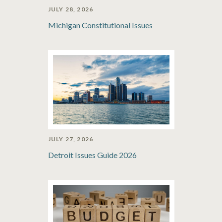
JULY 28, 2026
Michigan Constitutional Issues
JULY 27, 2026
Detroit Issues Guide 2026