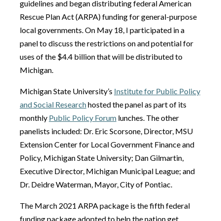
guidelines and began distributing federal American
Rescue Plan Act (ARPA) funding for general-purpose
local governments. On May 18, I participated in a
panel to discuss the restrictions on and potential for
uses of the $4.4 billion that will be distributed to
Michigan.
Michigan State University’s
Institute for Public Policy
and Social Research
hosted the panel as part of its
monthly
Public Policy Forum
lunches. The other
panelists included: Dr. Eric Scorsone, Director, MSU
Extension Center for Local Government Finance and
Policy, Michigan State University; Dan Gilmartin,
Executive Director, Michigan Municipal League; and
Dr. Deidre Waterman, Mayor, City of Pontiac.
The March 2021 ARPA package is the fifth federal
funding package adopted to help the nation get