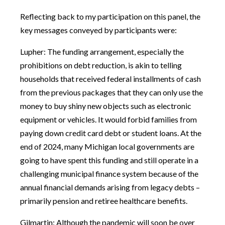
Reflecting back to my participation on this panel, the
key messages conveyed by participants were:
Lupher: The funding arrangement, especially the
prohibitions on debt reduction, is akin to telling
households that received federal installments of cash
from the previous packages that they can only use the
money to buy shiny new objects such as electronic
equipment or vehicles. It would forbid families from
paying down credit card debt or student loans. At the
end of 2024, many Michigan local governments are
going to have spent this funding and still operate in a
challenging municipal finance system because of the
annual financial demands arising from legacy debts –
primarily pension and retiree healthcare benefits.
Gilmartin: Although the pandemic will soon be over