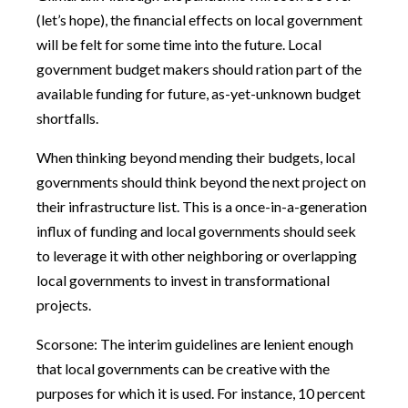
(let’s hope), the financial effects on local government
will be felt for some time into the future. Local
government budget makers should ration part of the
available funding for future, as-yet-unknown budget
shortfalls.
When thinking beyond mending their budgets, local
governments should think beyond the next project on
their infrastructure list. This is a once-in-a-generation
influx of funding and local governments should seek
to leverage it with other neighboring or overlapping
local governments to invest in transformational
projects.
Scorsone: The interim guidelines are lenient enough
that local governments can be creative with the
purposes for which it is used. For instance, 10 percent