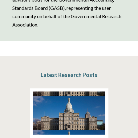
Standards Board (GASB), representing the user
community on behalf of the Governmental Research
Association.
Latest Research Posts