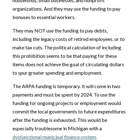
households, small businesses, and nonprofit
organizations. And they may use the funding to pay
bonuses to essential workers.
They may NOT use the funding to pay debts,
including the legacy costs of retired employees, or to
make tax cuts. The political calculation of including
this prohibition seems to be that paying for these
items does not achieve the goal of circulating dollars
to spur greater spending and employment.
The ARPA funding is temporary. It will come in two
payments and must be spent by 2024. To use the
funding for ongoing projects or employment would
commit the local governments to future expenditures
after the funding is exhausted. This would be
especially troublesome in Michigan with a
dysfunctional municipal finance system
.