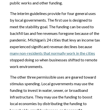
public works and other funding.
The interim guidelines provide for four general uses
by local governments. The first use is designed to
meet the stability goal. The funding can be used to
backfill tax and fee revenues foregone because of the
pandemic. Michigan’s 24 cities that levy an income tax
experienced significant revenue declines because
many non-residents that normally work in the cities
stopped doing so when businesses shifted to remote
work environments.
The other three permissible uses are geared toward
stimulus spending. Local governments may use the
funding to invest in water, sewer, or broadband
infrastructure. They may use the funding to boost
local economies by distributing the funding to