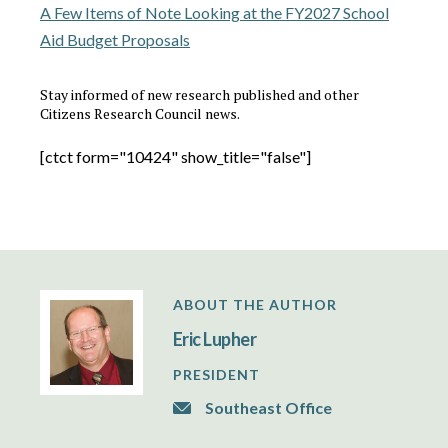
A Few Items of Note Looking at the FY2027 School
Aid Budget Proposals
Stay informed of new research published and other
Citizens Research Council news.
[ctct form="10424" show_title="false"]
ABOUT THE AUTHOR
Eric Lupher
PRESIDENT
Southeast Office