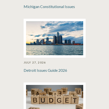
Michigan Constitutional Issues
JULY 27, 2026
Detroit Issues Guide 2026