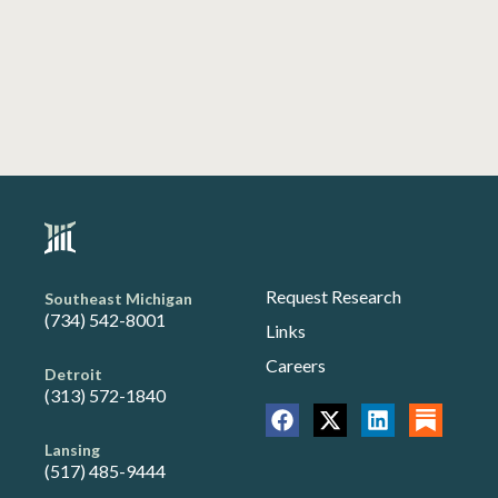
Request Research
Southeast Michigan
(734) 542-8001
Links
Careers
Detroit
(313) 572-1840
Lansing
(517) 485-9444