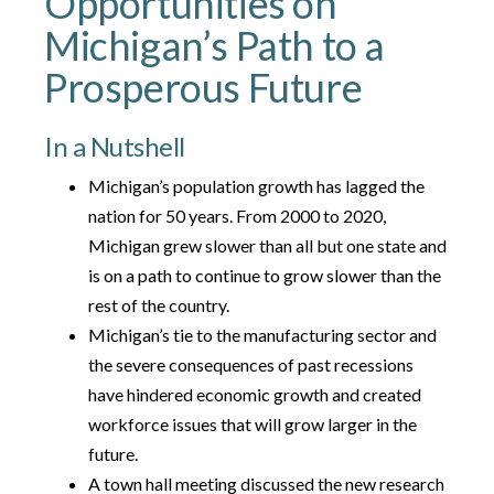
Opportunities on
Michigan’s Path to a
Prosperous Future
In a Nutshell
Michigan’s population growth has lagged the
nation for 50 years. From 2000 to 2020,
Michigan grew slower than all but one state and
is on a path to continue to grow slower than the
rest of the country.
Michigan’s tie to the manufacturing sector and
the severe consequences of past recessions
have hindered economic growth and created
workforce issues that will grow larger in the
future.
A town hall meeting discussed the new research