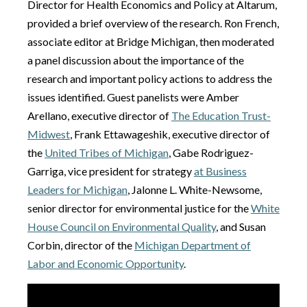
Director for Health Economics and Policy at Altarum,
provided a brief overview of the research. Ron French,
associate editor at Bridge Michigan, then moderated
a panel discussion about the importance of the
research and important policy actions to address the
issues identified. Guest panelists were Amber
Arellano, executive director of
The Education Trust-
Midwest
, Frank Ettawageshik, executive director of
the
United Tribes of Michigan
, Gabe Rodriguez-
Garriga, vice president for strategy
at Business
Leaders for Michigan
, Jalonne L. White-Newsome,
senior director for environmental justice for the
White
House Council on Environmental Quality
, and Susan
Corbin, director of the
Michigan Department of
Labor and Economic Opportunity
.