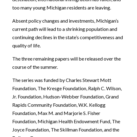
too many young Michigan residents are leaving.
Absent policy changes and investments, Michigan’s
current path will lead to a shrinking population and
continuing declines in the state’s competitiveness and
quality of life.
The three remaining papers will be released over the
course of the summer.
The series was funded by Charles Stewart Mott
Foundation, The Kresge Foundation, Ralph C. Wilson,
Jr. Foundation, Hudson-Webber Foundation, Grand
Rapids Community Foundation, W.K. Kellogg
Foundation, Max M. and Marjorie S. Fisher
Foundation, Michigan Health Endowment Fund, The
Joyce Foundation, The Skillman Foundation, and the