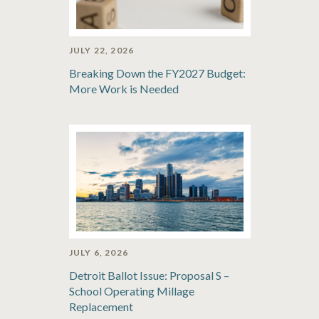
JULY 22, 2026
Breaking Down the FY2027 Budget:
More Work is Needed
JULY 6, 2026
Detroit Ballot Issue: Proposal S –
School Operating Millage
Replacement