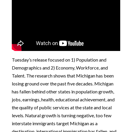
Tuesday’s release focused on 1) Population and
Demographics and 2) Economy, Workforce, and
Talent. The research shows that Michigan has been
losing ground over the past five decades. Michigan
has fallen behind other states in population growth,
jobs, earnings, health, educational achievement, and
the quality of public services at the state and local
levels. Natural growth is turning negative, too few
interstate immigrants target Michigan as a
destination, international immigration has fallen, and