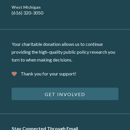
West Michigan
(616) 320-3050
Your charitable donation allows us to continue
providing the high-quality public policy research you
turn to when making decisions.
Thank you for your support!
GET INVOLVED
Stay Connected Through Email