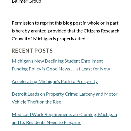
Ballmer Group
Permission to reprint this blog post in whole or in part
is hereby granted, provided that the Citizens Research
Council of Michigan is properly cited.
RECENT POSTS
Michigan’s New Declining Student Enrollment
Funding Policy is Good News . . . at Least for Now
Accelerating Michigan’s Path to Prosperity
Detroit Leads on Property Crime: Larceny and Motor
Vehicle Theft on the Rise
Medicaid Work Requirements are Coming, Michigan
and Its Residents Need to Prepare