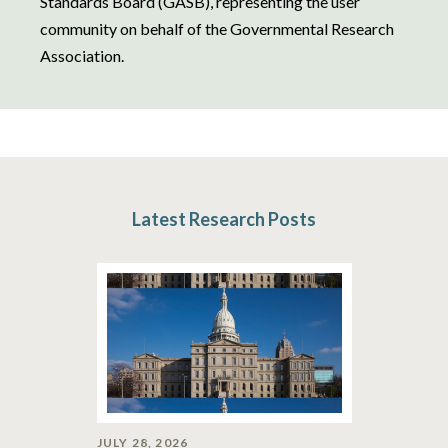
Standards Board (GASB), representing the user
community on behalf of the Governmental Research
Association.
Latest Research Posts
JULY 28, 2026