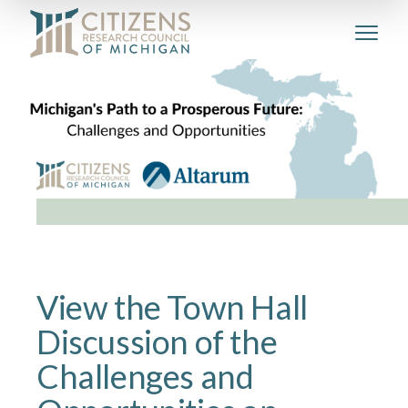
View the Town Hall
Discussion of the
Challenges and