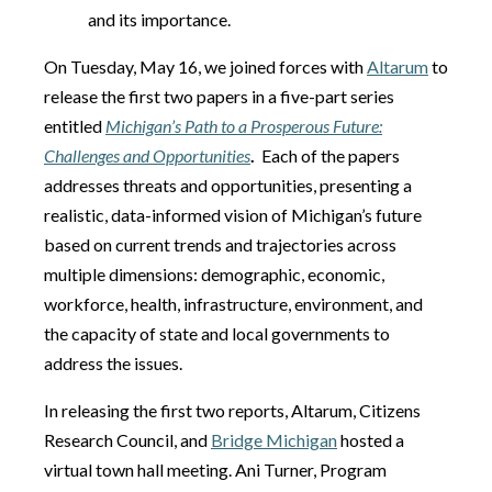
and its importance.
On Tuesday, May 16, we joined forces with
Altarum
to
release the first two papers in a five-part series
entitled
Michigan’s Path to a Prosperous Future:
Challenges and Opportunities
.
Each of the papers
addresses threats and opportunities, presenting a
realistic, data-informed vision of Michigan’s future
based on current trends and trajectories across
multiple dimensions: demographic, economic,
workforce, health, infrastructure, environment, and
the capacity of state and local governments to
address the issues.
In releasing the first two reports, Altarum, Citizens
Research Council, and
Bridge Michigan
hosted a
virtual town hall meeting. Ani Turner, Program