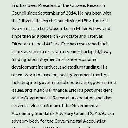
Eric has been President of the Citizens Research
Council since September of 2014. He has been with
the Citizens Research Council since 1987, the first
two years as a Lent Upson-Loren Miller Fellow, and
since then as a Research Associate and, later, as
Director of Local Affairs. Eric has researched such
issues as state taxes, state revenue sharing, highway
funding, unemployment insurance, economic
development incentives, and stadium funding. His
recent work focused on local government matters,
including intergovernmental cooperation, governance
issues, and municipal finance. Eric is a past president
of the Governmental Research Association and also
served as vice-chairman of the Governmental
Accounting Standards Advisory Council (GASAC), an
advisory body for the Governmental Accounting