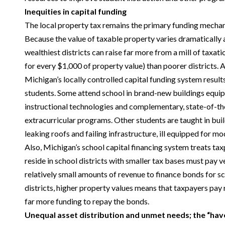
Inequities in capital funding
The local property tax remains the primary funding mechani
Because the value of taxable property varies dramatically a
wealthiest districts can raise far more from a mill of taxati
for every $1,000 of property value) than poorer districts. A
Michigan’s locally controlled capital funding system results
students. Some attend school in brand-new buildings equi
instructional technologies and complementary, state-of-the-a
extracurricular programs. Other students are taught in bui
leaking roofs and failing infrastructure, ill equipped for m
Also, Michigan’s school capital financing system treats ta
reside in school districts with smaller tax bases must pay v
relatively small amounts of revenue to finance bonds for s
districts, higher property values means that taxpayers pay 
far more funding to repay the bonds.
Unequal asset distribution and unmet needs; the “hav