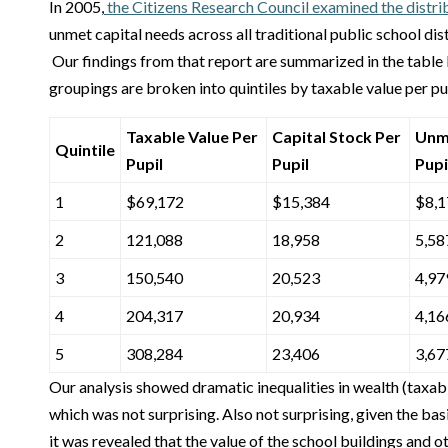
In 2005,
the Citizens Research Council examined the distrib
unmet capital needs across all traditional public school dis
Our findings from that report are summarized in the table 
groupings are broken into quintiles by taxable value per pup
Taxable Value Per
Capital Stock Per
Unm
Quintile
Pupil
Pupil
Pupi
1
$69,172
$15,384
$8,1
2
121,088
18,958
5,58
3
150,540
20,523
4,97
4
204,317
20,934
4,16
5
308,284
23,406
3,67
Our analysis showed dramatic inequalities in wealth (taxable
which was not surprising. Also not surprising, given the bas
it was revealed that the value of the school buildings and ot