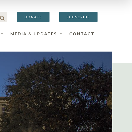
DONATE
SUBSCRIBE
MEDIA & UPDATES
CONTACT