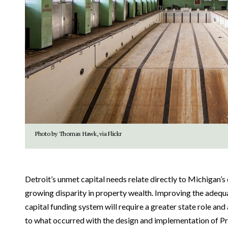
Photo by Thomas Hawk, via Flickr
Detroit’s unmet capital needs relate directly to Michigan’s
growing disparity in property wealth. Improving the adequ
capital funding system will require a greater state role and 
to what occurred with the design and implementation of Pr