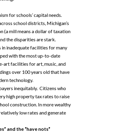
sm for schools’ capital needs.
cross school districts, Michigan’s
on (a mill means a dollar of taxation
nd the disparities are stark.
 in inadequate facilities for many
pped with the most up-to-date
rt facilities for art, music, and
ldings over 100 years old that have
odern technology.
xpayers inequitably. Citizens who
ery high property tax rates to raise
chool construction. In more wealthy
relatively low rates and generate
es” and the “have nots”