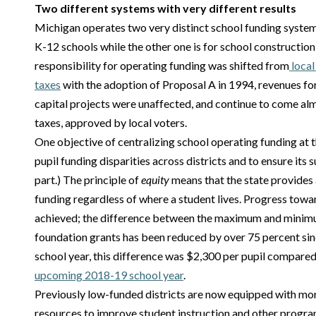
Two different systems with very different results
Michigan operates two very distinct school funding system
K-12 schools while the other one is for school construction
responsibility for operating funding was shifted from
local
taxes
with the adoption of Proposal A in 1994, revenues fo
capital projects were unaffected, and continue to come alm
taxes, approved by local voters.
One objective of centralizing school operating funding at t
pupil funding disparities across districts and to ensure its s
part.) The principle of
equity
means that the state provides a
funding regardless of where a student lives. Progress towa
achieved; the difference between the maximum and minim
foundation grants has been reduced by over 75 percent sin
school year, this difference was $2,300 per pupil compared
upcoming 2018-19 school year
.
Previously low-funded districts are now equipped with more
resources to improve student instruction and other progr