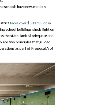
s.
some schools have new, modern
strict
faces over $530 million in
ing school buildings sheds light on
oss the state; lack of adequate and
y are two principles that guided
perations as part of Proposal A of