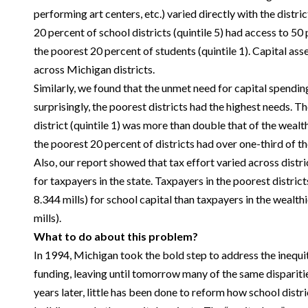
performing art centers, etc.) varied directly with the distric
20 percent of school districts (quintile 5) had access to 50
the poorest 20 percent of students (quintile 1). Capital ass
across Michigan districts.
Similarly, we found that the unmet need for capital spendi
surprisingly, the poorest districts had the highest needs. T
district (quintile 1) was more than double that of the wealth
the poorest 20 percent of districts had over one-third of t
Also, our report showed that tax effort varied across distr
for taxpayers in the state. Taxpayers in the poorest district
8.344 mills) for school capital than taxpayers in the wealth
mills).
What to do about this problem?
In 1994, Michigan took the bold step to address the inequi
funding, leaving until tomorrow many of the same dispariti
years later, little has been done to reform how school distr