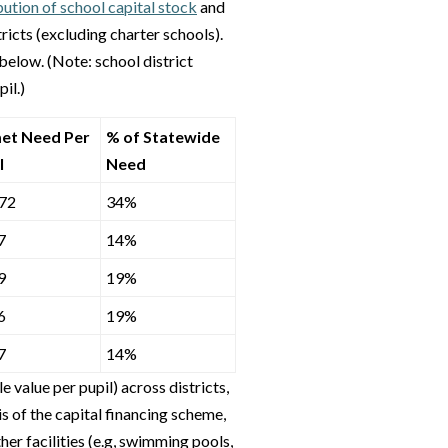
ution of school capital stock
and
tricts (excluding charter schools).
below. (Note: school district
il.)
et Need Per
% of Statewide
l
Need
72
34%
7
14%
9
19%
6
19%
7
14%
 value per pupil) across districts,
is of the capital financing scheme,
her facilities (e.g, swimming pools,