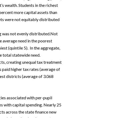
t’s wealth. Students in the richest
 percent more capital assets than
ets were not equitably distributed
ng was not evenly distributed.Not
he average need in the poorest
iest (quintile 5). In the aggregate,
he total statewide need.
icts, creating unequal tax treatment
s paid higher tax rates (average of
iest districts (average of 3.068
ties associated with per-pupil
es with capital spending. Nearly 25
icts across the state finance new