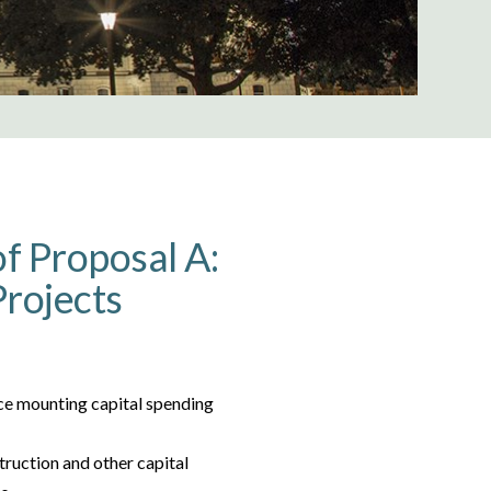
f Proposal A:
Projects
ace mounting capital spending
truction and other capital