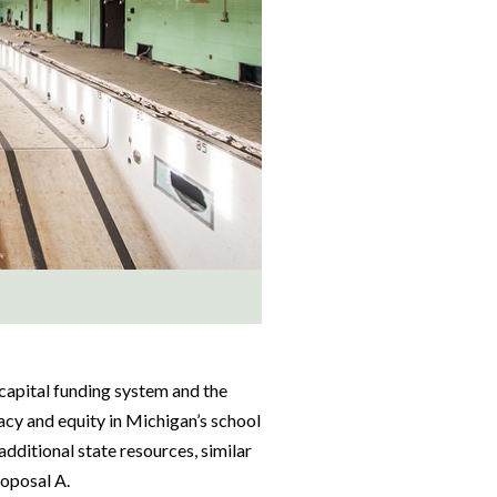
 capital funding system and the
acy and equity in Michigan’s school
additional state resources, similar
oposal A.