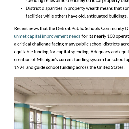
spending relies almost entirely on local property taxe
District disparities in property wealth means that 
facilities while others have old, antiquated buildings.
Recent news that the Detroit Public Schools Community Di
unmet capital improvement needs
for its nearly 100 operat
a critical challenge facing many public school districts acr
equitable funding for capital spending. Adequacy and equit
creation of Michigan’s current funding system for school o
1994, and guide school funding across the United States.