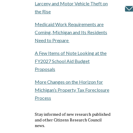
Larceny and Motor Vehicle Theft on
the Rise
Medicaid Work Requirements are
Coming, Michigan and Its Residents
Need to Prepare
A Few Items of Note Looking at the
FY2027 School Aid Budget
Proposals
More Changes on the Horizon for
Michigan’s Property Tax Foreclosure
Process
Stay informed of new research published
and other Citizens Research Council
news.