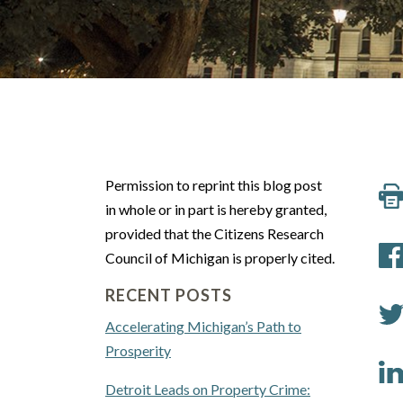
Permission to reprint this blog post
in whole or in part is hereby granted,
provided that the Citizens Research
Council of Michigan is properly cited.
RECENT POSTS
Accelerating Michigan’s Path to
Prosperity
Detroit Leads on Property Crime: