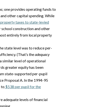
s; one provides operating funds to
 and other capital spending. While
 property taxes to state-levied
r school construction and other
ost entirely from local property
he state level was to reduce per-
ufficiency. (That’s the
adequacy
 similar level of operational
rds greater equity has been
um state-supported per-pupil
ce Proposal A. In the 1994-95
 to
$538 per pupil for the
 adequate levels of financial
amming.