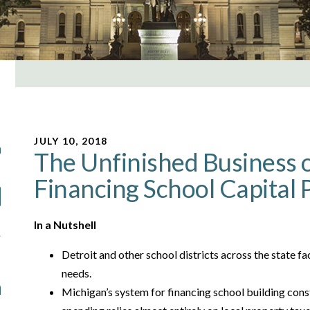
JULY 10, 2018
The Unfinished Business o
Financing School Capital 
In a Nutshell
Detroit and other school districts across the state f
needs.
Michigan’s system for financing school building cons