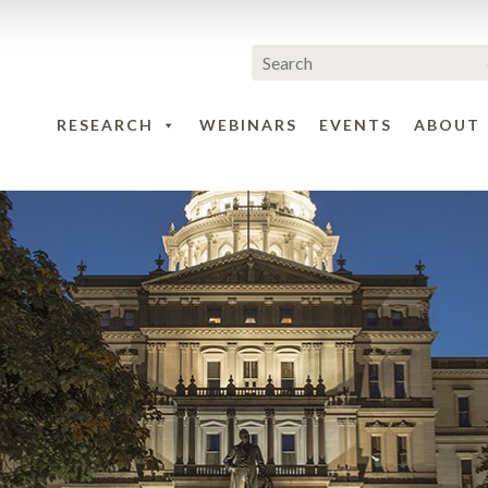
RESEARCH
WEBINARS
EVENTS
ABOUT