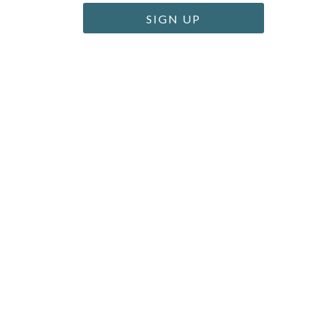
SIGN UP