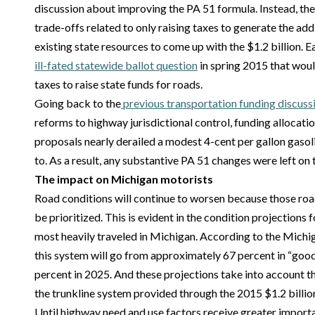
discussion about improving the PA 51 formula. Instead, the
trade-offs related to only raising taxes to generate the add
existing state resources to come up with the $1.2 billion. E
ill-fated statewide ballot question
in spring 2015 that woul
taxes to raise state funds for roads.
Going back to the
previous transportation funding discuss
reforms to highway jurisdictional control, funding allocatio
proposals nearly derailed a modest 4-cent per gallon gasol
to. As a result, any substantive PA 51 changes were left on 
The impact on Michigan motorists
Road conditions will continue to worsen because those road
be prioritized. This is evident in the condition projections 
most heavily traveled in Michigan. According to the Mich
this system will go from approximately 67 percent in “good
percent in 2025. And these projections take into account th
the trunkline system provided through the 2015 $1.2 billi
Until highway need and use factors receive greater importa