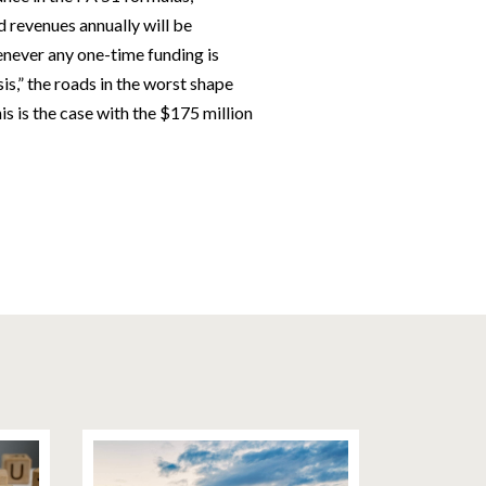
ed revenues annually will be
enever any one-time funding is
is,” the roads in the worst shape
his is the case with the $175 million