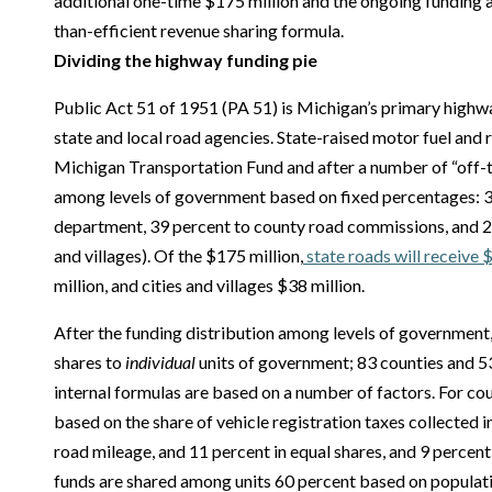
additional one-time $175 million and the ongoing funding a
than-efficient revenue sharing formula.
Dividing the highway funding pie
Public Act 51 of 1951 (PA 51) is Michigan’s primary highw
state and local road agencies. State-raised motor fuel and r
Michigan Transportation Fund and after a number of “off-th
among levels of government based on fixed percentages: 3
department, 39 percent to county road commissions, and 22 
and villages). Of the $175 million,
state roads will receive 
million, and cities and villages $38 million.
After the funding distribution among levels of government, 
shares to
individual
units of government; 83 counties and 53
internal formulas are based on a number of factors. For cou
based on the share of vehicle registration taxes collected 
road mileage, and 11 percent in equal shares, and 9 percent p
funds are shared among units 60 percent based on populati