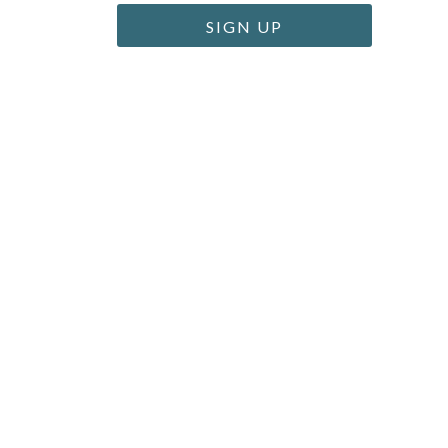
SIGN UP