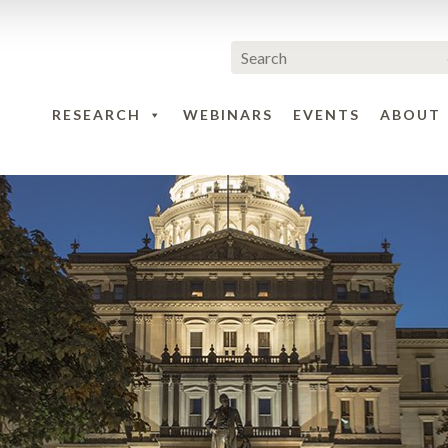
RESEARCH
WEBINARS
EVENTS
ABOUT