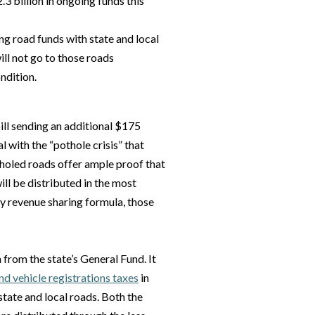
3 billion in ongoing funds this
ng road funds with state and local
ll not go to those roads
ndition.
ill sending an additional $175
l with the “pothole crisis” that
tholed roads offer ample proof that
will be distributed in the most
y revenue sharing formula, those
from the state’s General Fund. It
and vehicle registrations taxes
in
state and local roads. Both the