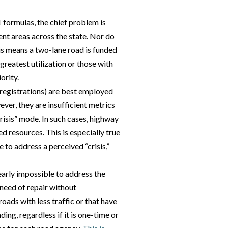
 formulas, the chief problem is
rent areas across the state. Nor do
his means a two-lane road is funded
greatest utilization or those with
ority.
 registrations) are best employed
ver, they are insufficient metrics
“crisis” mode. In such cases, highway
d resources. This is especially true
e to address a perceived “crisis,”
nearly impossible to address the
 need of repair without
roads with less traffic or that have
ding, regardless if it is one-time or