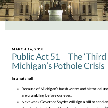
MARCH 16, 2018
Public Act 51 – The ‘Third 
Michigan’s Pothole Crisis
In a nutshell
Because of Michigan’s harsh winter and historical un
are crumbling before our eyes.
Next week Governor Snyder will sign a bill to send an