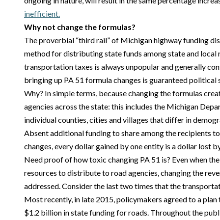
ongoing in nature, will result in the same percentage increa
inefficient.
Why not change the formulas?
The proverbial “third rail” of Michigan highway funding di
method for distributing state funds among state and local r
transportation taxes is always unpopular and generally consi
bringing up PA 51 formula changes is guaranteed political 
Why? In simple terms, because changing the formulas crea
agencies across the state: this includes the Michigan Depa
individual counties, cities and villages that differ in demog
Absent additional funding to share among the recipients to
changes, every dollar gained by one entity is a dollar lost b
Need proof of how toxic changing PA 51 is? Even when the p
resources to distribute to road agencies, changing the rev
addressed. Consider the last two times that the transporta
Most recently, in late 2015, policymakers agreed to a plan 
$1.2 billion in state funding for roads. Throughout the publ