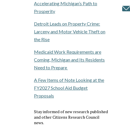
Accelerating Michigan’s Path to
Prosperity
Detroit Leads on Property Crime:
Larceny and Motor Vehicle Theft on
the Rise
Medicaid Work Requirements are
Coming, Michigan and Its Residents
Need to Prepare
A Few Items of Note Looking at the
FY2027 School Aid Budget
Proposals
Stay informed of new research published
and other Citizens Research Council
news.