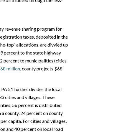
re distributed through the less-
ay revenue sharing program for
egistration taxes, deposited in the
e-top” allocations, are divvied up
9 percent to the state highway
percent to municipalities (cities
$68 million
, county projects $68
PA 51 further divides the local
3 cities and villages. These
nties, 56 percent is distributed
in a county, 24 percent on county
er capita. For cities and villages,
on and 40 percent on local road