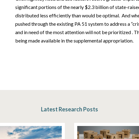
significant portions of the nearly $2.3 billion of state-rais
distributed less efficiently than would be optimal. And wh
pushed through the existing PA 51 system to address a “cris
and in need of the most attention will not be prioritized . T
being made available in the supplemental appropriation.
Latest Research Posts