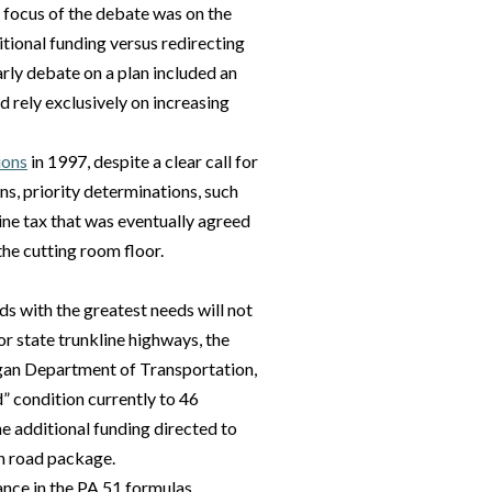
 focus of the debate was on the
itional funding versus redirecting
arly debate on a plan included an
d rely exclusively on increasing
ions
in 1997, despite a clear call for
ns, priority determinations, such
ine tax that was eventually agreed
the cutting room floor.
s with the greatest needs will not
for state trunkline highways, the
igan Department of Transportation,
” condition currently to 46
e additional funding directed to
on road package.
nce in the PA 51 formulas,