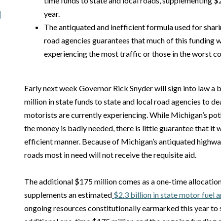
time funds to state and local roads, supplementing $2.
year.
The antiquated and inefficient formula used for shari
road agencies guarantees that much of this funding wi
experiencing the most traffic or those in the worst co
Early next week Governor Rick Snyder will sign into law a b
million in state funds to state and local road agencies to dea
motorists are currently experiencing. While Michigan’s po
the money is badly needed, there is little guarantee that it 
efficient manner. Because of Michigan’s antiquated highwa
roads most in need will not receive the requisite aid.
The additional $175 million comes as a one-time allocation 
supplements an estimated
$2.3 billion in state motor fuel 
ongoing resources constitutionally earmarked this year to 