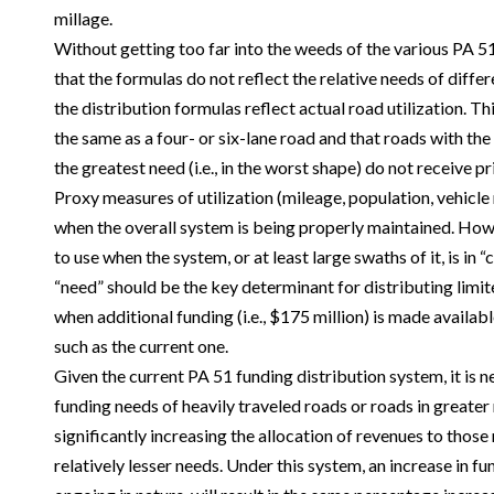
millage.
Without getting too far into the weeds of the various PA 51
that the formulas do not reflect the relative needs of diffe
the distribution formulas reflect actual road utilization. T
the same as a four- or six-lane road and that roads with the 
the greatest need (i.e., in the worst shape) do not receive pri
Proxy measures of utilization (mileage, population, vehicle
when the overall system is being properly maintained. Howe
to use when the system, or at least large swaths of it, is in 
“need” should be the key determinant for distributing limite
when additional funding (i.e., $175 million) is made availabl
such as the current one.
Given the current PA 51 funding distribution system, it is 
funding needs of heavily traveled roads or roads in greater
significantly increasing the allocation of revenues to those 
relatively lesser needs. Under this system, an increase in fun