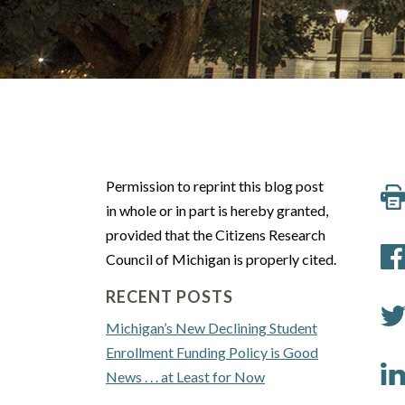
Permission to reprint this blog post
in whole or in part is hereby granted,
provided that the Citizens Research
Council of Michigan is properly cited.
RECENT POSTS
Michigan’s New Declining Student
Enrollment Funding Policy is Good
News . . . at Least for Now