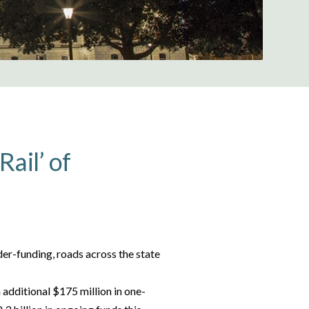
Rail’ of
der-funding, roads across the state
 additional $175 million in one-