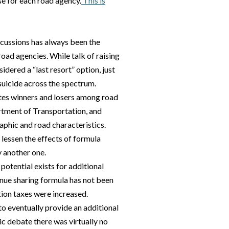
se for each road agency.
This is
scussions has always been the
oad agencies. While talk of raising
dered a “last resort” option, just
suicide across the spectrum.
tes winners and losers among road
rtment of Transportation, and
raphic and road characteristics.
 lessen the effects of formula
y another one.
otential exists for additional
enue sharing formula has not been
tion taxes were increased.
to eventually provide an additional
ic debate there was virtually no