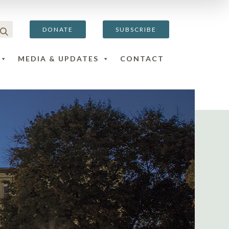
DONATE
SUBSCRIBE
MEDIA & UPDATES
CONTACT