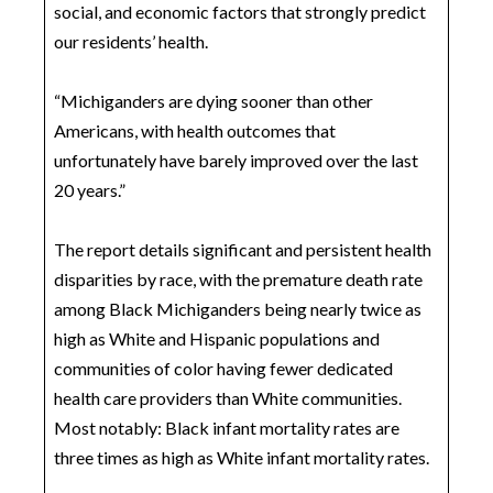
social, and economic factors that strongly predict
our residents’ health.
“Michiganders are dying sooner than other
Americans, with health outcomes that
unfortunately have barely improved over the last
20 years.”
The report details significant and persistent health
disparities by race, with the premature death rate
among Black Michiganders being nearly twice as
high as White and Hispanic populations and
communities of color having fewer dedicated
health care providers than White communities.
Most notably: Black infant mortality rates are
three times as high as White infant mortality rates.