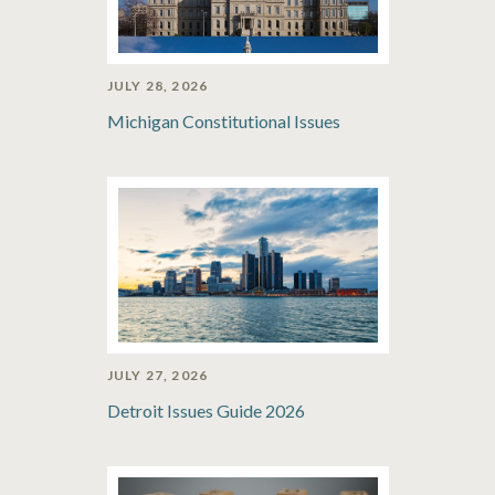
JULY 28, 2026
Michigan Constitutional Issues
JULY 27, 2026
Detroit Issues Guide 2026