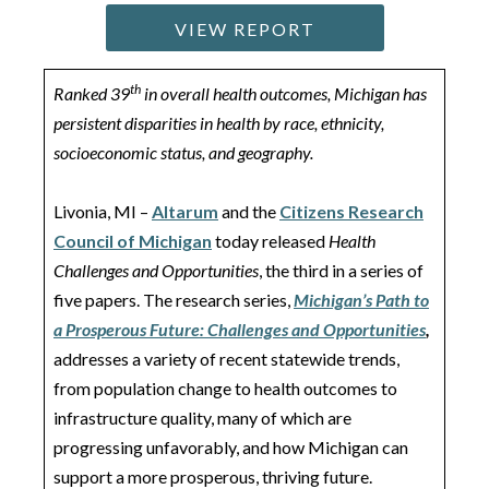
VIEW REPORT
th
Ranked 39
in overall health outcomes, Michigan has
persistent disparities in health by race, ethnicity,
socioeconomic status, and geography.
Livonia, MI –
Altarum
and the
Citizens Research
Council of Michigan
today released
Health
Challenges and Opportunities
, the third in a series of
five papers. The research series,
Michigan’s Path to
a Prosperous Future: Challenges and Opportunities
,
addresses a variety of recent statewide trends,
from population change to health outcomes to
infrastructure quality, many of which are
progressing unfavorably, and how Michigan can
support a more prosperous, thriving future.