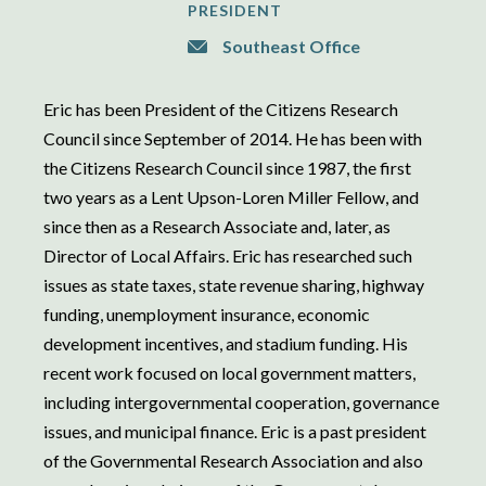
PRESIDENT
Southeast Office
Eric has been President of the Citizens Research
Council since September of 2014. He has been with
the Citizens Research Council since 1987, the first
two years as a Lent Upson-Loren Miller Fellow, and
since then as a Research Associate and, later, as
Director of Local Affairs. Eric has researched such
issues as state taxes, state revenue sharing, highway
funding, unemployment insurance, economic
development incentives, and stadium funding. His
recent work focused on local government matters,
including intergovernmental cooperation, governance
issues, and municipal finance. Eric is a past president
of the Governmental Research Association and also