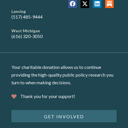
Lansing
(517) 485-9444
West Michigan
(616) 320-3050
Your charitable donation allows us to continue
providing the high-quality public policy research you
turn to when making decisions.
Thank you for your support!
GET INVOLVED