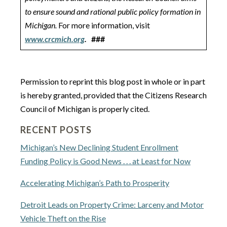
to ensure sound and rational public policy formation in
Michigan.
For more information, visit
www.crcmich.org
.
###
Permission to reprint this blog post in whole or in part
is hereby granted, provided that the Citizens Research
Council of Michigan is properly cited.
RECENT POSTS
Michigan’s New Declining Student Enrollment
Funding Policy is Good News . . . at Least for Now
Accelerating Michigan’s Path to Prosperity
Detroit Leads on Property Crime: Larceny and Motor
Vehicle Theft on the Rise