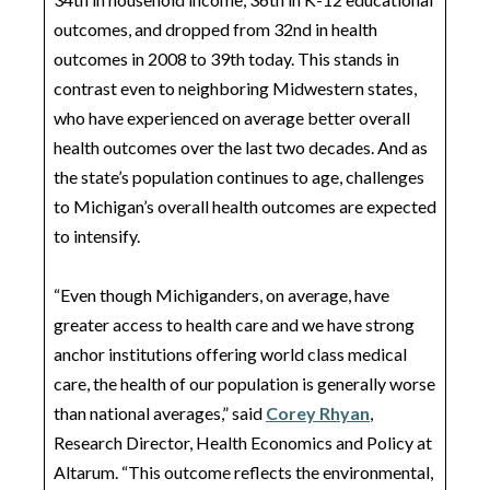
outcomes, and dropped from 32nd in health
outcomes in 2008 to 39th today. This stands in
contrast even to neighboring Midwestern states,
who have experienced on average better overall
health outcomes over the last two decades. And as
the state’s population continues to age, challenges
to Michigan’s overall health outcomes are expected
to intensify.
“Even though Michiganders, on average, have
greater access to health care and we have strong
anchor institutions offering world class medical
care, the health of our population is generally worse
than national averages,” said
Corey Rhyan
,
Research Director, Health Economics and Policy at
Altarum. “This outcome reflects the environmental,