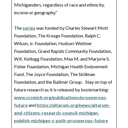
Michiganders, regardless of race and ethnicity,
income or geography.”
The
series
was funded by Charles Stewart Mott
Foundation, The Kresge Foundation, Ralph C.
Wilson, Jr. Foundation, Hudson-Webber
Foundation, Grand Rapids Community Foundation,
W.K. Kellogg Foundation, Max M. and Marjorie S.
Fisher Foundation, Michigan Health Endowment
Fund, The Joyce Foundation, The Skillman
Foundation, and the Ballmer Group. Stay on top of
future research as it is released by bookmarking:
www.crcmich.org/publications/prosperous-
future
and
https://altarum.org/news/altarum-
and-citizens-research-council-michigan-
publish-michigan-s-path-prosperous-future