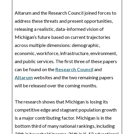
Altarum and the Research Council joined forces to
address these threats and present opportunities,
releasing a realistic, data-informed vision of
Michigan’s future based on current trajectories
across multiple dimensions: demographic,
economic, workforce, infrastructure, environment,
and public services. The first three of these papers
can be found on the
Research Council
and
Altarum
websites and the two remaining papers
will be released over the coming months.
The research shows that Michigan is losing its
competitive edge and stagnant population growth
is a major contributing factor. Michigan is in the
bottom third of many national rankings, including
34th in household income, 36th in K-12 educational