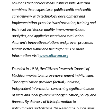
solutions that achieve measurable results. Altarum
combines their expertise in public health and health
care delivery with technology development and
implementation, practice transformation, training and
technical assistance, quality improvement, data
analytics, and applied research and evaluation.
Altarum’s innovative solutions and proven processes
lead to better value and health for all. For more
information, visit
www.altarum.org
Founded in 1916, the Citizens Research Council of
Michigan works to improve government in Michigan.
The organization provides factual, unbiased,
independent information concerning significant issues
of state and local government organization, policy, and
finance. By delivery of this information to
policymakers and citizens, the Research Council aims