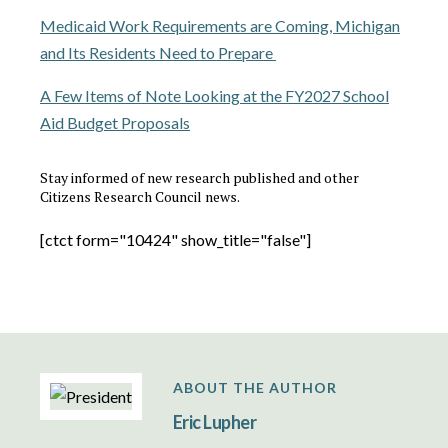
Medicaid Work Requirements are Coming, Michigan
and Its Residents Need to Prepare
A Few Items of Note Looking at the FY2027 School
Aid Budget Proposals
Stay informed of new research published and other
Citizens Research Council news.
[ctct form="10424" show_title="false"]
ABOUT THE AUTHOR
Eric Lupher