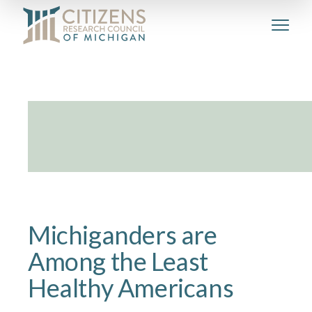
Michiganders are
Among the Least
Healthy Americans