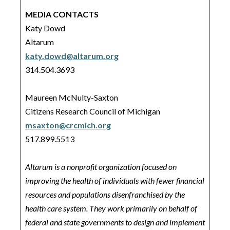
MEDIA CONTACTS
Katy Dowd
Altarum
katy.dowd@altarum.org
314.504.3693
Maureen McNulty-Saxton
Citizens Research Council of Michigan
msaxton@crcmich.org
517.899.5513
Altarum is a nonprofit organization focused on
improving the health of individuals with fewer financial
resources and populations disenfranchised by the
health care system. They work primarily on behalf of
federal and state governments to design and implement