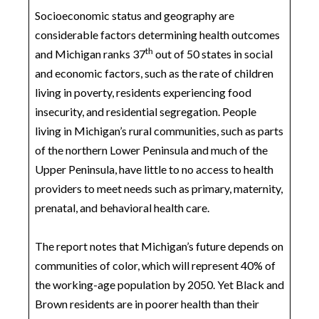
Socioeconomic status and geography are
considerable factors determining health outcomes
th
and Michigan ranks 37
out of 50 states in social
and economic factors, such as the rate of children
living in poverty, residents experiencing food
insecurity, and residential segregation. People
living in Michigan’s rural communities, such as parts
of the northern Lower Peninsula and much of the
Upper Peninsula, have little to no access to health
providers to meet needs such as primary, maternity,
prenatal, and behavioral health care.
The report notes that Michigan’s future depends on
communities of color, which will represent 40% of
the working-age population by 2050. Yet Black and
Brown residents are in poorer health than their