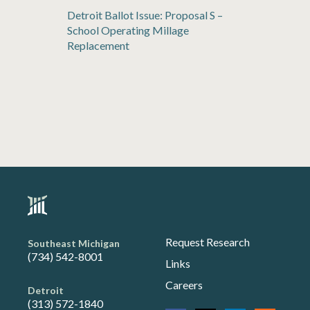
Detroit Ballot Issue: Proposal S –
School Operating Millage
Replacement
Request Research
Southeast Michigan
(734) 542-8001
Links
Careers
Detroit
(313) 572-1840