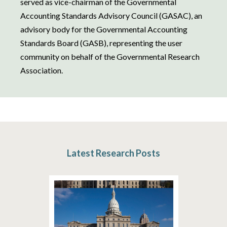
served as vice-chairman of the Governmental
Accounting Standards Advisory Council (GASAC), an
advisory body for the Governmental Accounting
Standards Board (GASB), representing the user
community on behalf of the Governmental Research
Association.
Latest Research Posts