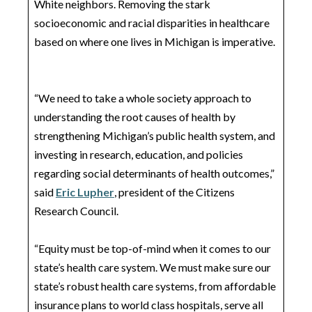
White neighbors. Removing the stark
socioeconomic and racial disparities in healthcare
based on where one lives in Michigan is imperative.
“We need to take a whole society approach to
understanding the root causes of health by
strengthening Michigan’s public health system, and
investing in research, education, and policies
regarding social determinants of health outcomes,”
said
Eric Lupher
, president of the Citizens
Research Council.
“Equity must be top-of-mind when it comes to our
state’s health care system. We must make sure our
state’s robust health care systems, from affordable
insurance plans to world class hospitals, serve all