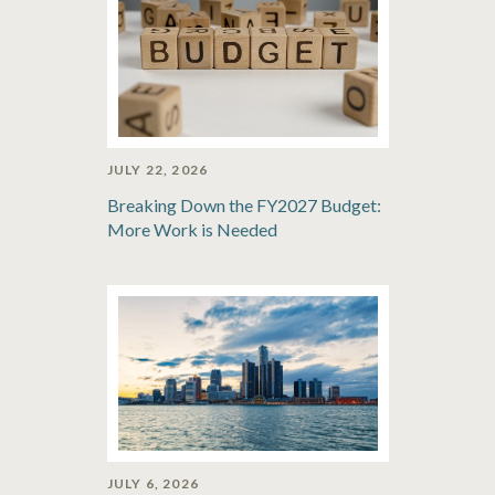
JULY 22, 2026
Breaking Down the FY2027 Budget:
More Work is Needed
JULY 6, 2026