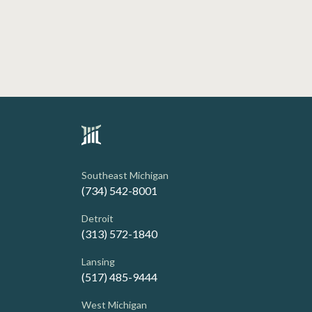
Southeast Michigan
(734) 542-8001
Detroit
(313) 572-1840
Lansing
(517) 485-9444
West Michigan