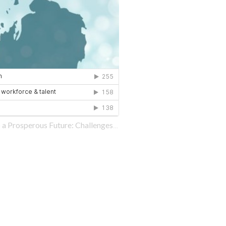
sperous Future: Challenges and Opportunities