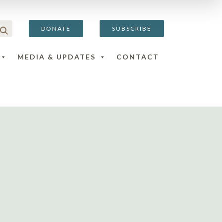
DONATE
SUBSCRIBE
MEDIA & UPDATES
CONTACT