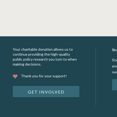
Your charitable donation allows us to
St
continue providing the high-quality
public policy research you turn to when
St
making decisions.
an
ne
Thank you for your support!
GET INVOLVED