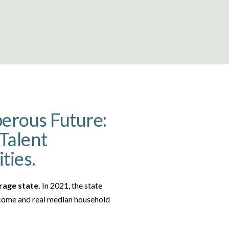
perous Future:
Talent
ties.
rage state.
In 2021, the state
income and real median household