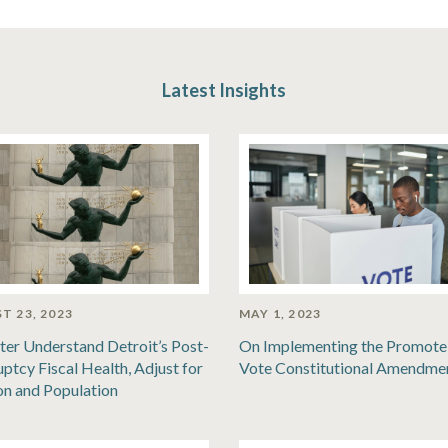
Latest Insights
T 23, 2023
MAY 1, 2023
ter Understand Detroit’s Post-
On Implementing the Promote
ptcy Fiscal Health, Adjust for
Vote Constitutional Amendme
ion and Population