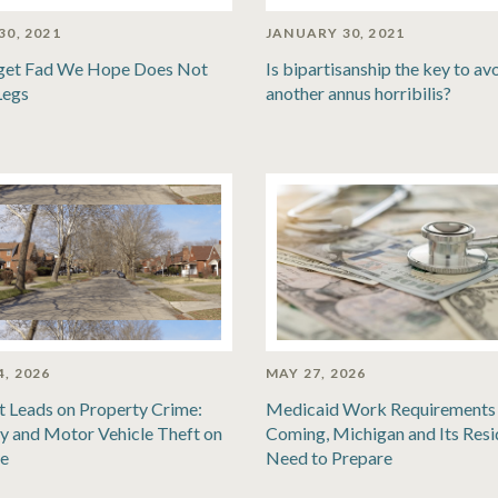
30, 2021
JANUARY 30, 2021
get Fad We Hope Does Not
Is bipartisanship the key to av
Legs
another annus horribilis?
4, 2026
MAY 27, 2026
t Leads on Property Crime:
Medicaid Work Requirements 
y and Motor Vehicle Theft on
Coming, Michigan and Its Resi
se
Need to Prepare