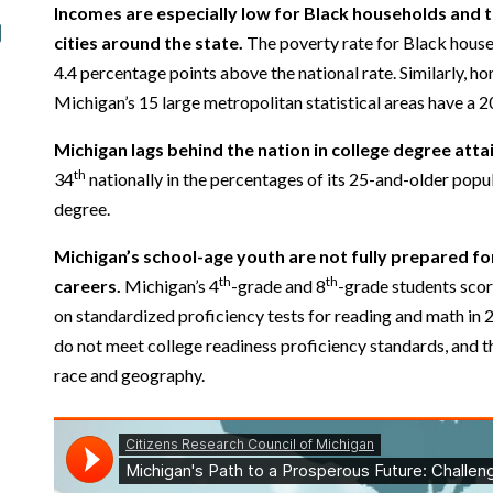
Incomes are especially low for Black households and th
cities around the state.
The poverty rate for Black house
4.4 percentage points above the national rate. Similarly, hom
Michigan’s 15 large metropolitan statistical areas have a 2
Michigan lags behind the nation in college degree att
th
34
nationally in the percentages of its 25-and-older popul
degree.
Michigan’s school-age youth are not fully prepared fo
th
th
careers.
Michigan’s 4
-grade and 8
-grade students scor
on standardized proficiency tests for reading and math in
do not meet college readiness proficiency standards, and t
race and geography.