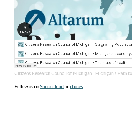
Citizens Research Council of Michigan
Michigan's Path to a Pro
·
Follow us on
Soundcloud
or
iTunes