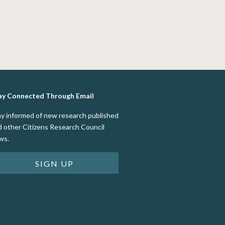
ay Connected Through Email
ay informed of new research published
d other Citizens Research Council
ws.
SIGN UP