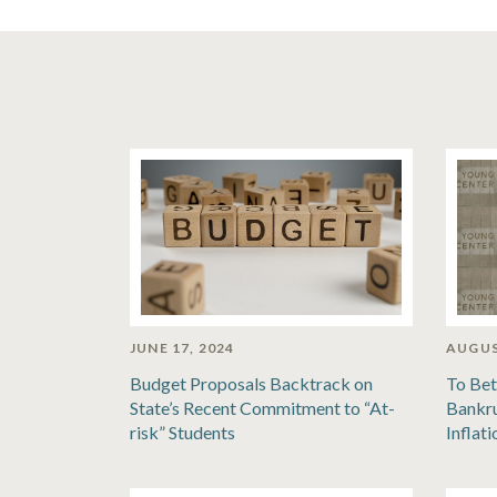
JUNE 17, 2024
AUGUS
Budget Proposals Backtrack on
To Bet
State’s Recent Commitment to “At-
Bankru
risk” Students
Inflat