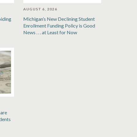
AUGUST 6, 2026
oiding
Michigan’s New Declining Student
Enrollment Funding Policy is Good
News . . . at Least for Now
are
dents