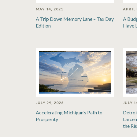
MAY 14, 2021
APRIL 
A Trip Down Memory Lane – Tax Day
A Bud
Edition
Have 
JULY 29, 2026
JULY 1
Accelerating Michigan’s Path to
Detroi
Prosperity
Larcen
the Ri