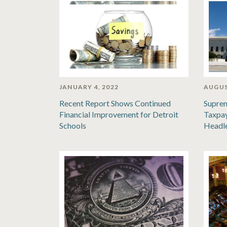
JANUARY 4, 2022
AUGUS
Recent Report Shows Continued
Suprem
Financial Improvement for Detroit
Taxpay
Schools
Headl