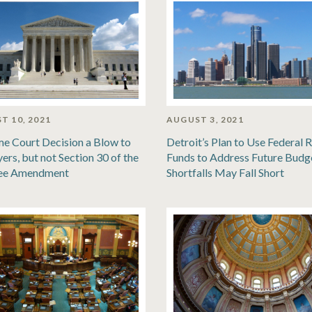
T 10, 2021
AUGUST 3, 2021
e Court Decision a Blow to
Detroit’s Plan to Use Federal R
ers, but not Section 30 of the
Funds to Address Future Budg
ee Amendment
Shortfalls May Fall Short