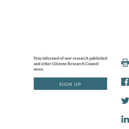
Stay informed of new research published
and other Citizens Research Council
news.
SIGN UP