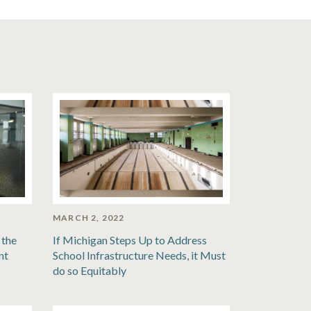
MARCH 2, 2022
 the
If Michigan Steps Up to Address
nt
School Infrastructure Needs, it Must
do so Equitably