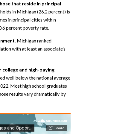
ose that reside in principal
holds in Michigan (26.2 percent) is
es in principal cities within
0.6 percent poverty rate.
ainment.
Michigan ranked
ation with at least an associate’s
r college and high-paying
ed well below the national average
 2022. Most high school graduates
hose results vary dramatically by