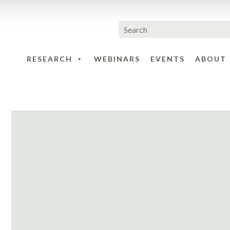
RESEARCH
WEBINARS
EVENTS
ABOUT