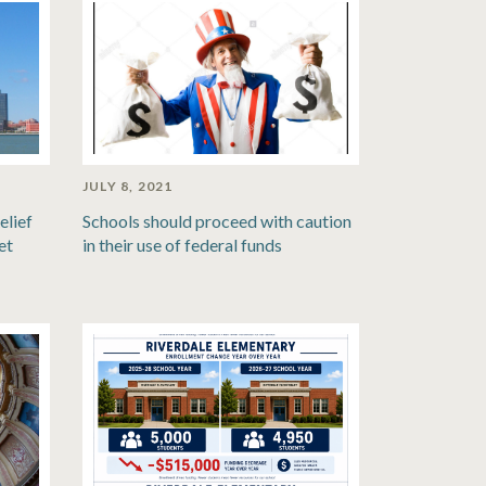
JULY 8, 2021
elief
Schools should proceed with caution
et
in their use of federal funds