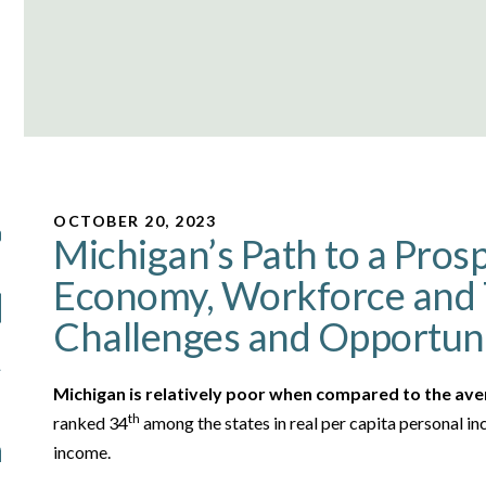
OCTOBER 20, 2023
Michigan’s Path to a Pros
Economy, Workforce and 
Challenges and Opportuni
Michigan is relatively poor when compared to the ave
th
ranked 34
among the states in real per capita personal 
income.