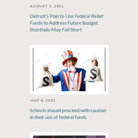
AUGUST 3, 2021
Detroit’s Plan to Use Federal Relief
Funds to Address Future Budget
Shortfalls May Fall Short
JULY 8, 2021
Schools should proceed with caution
in their use of federal funds