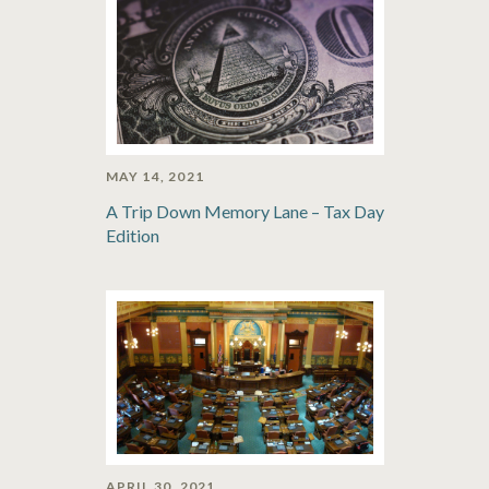
MAY 14, 2021
A Trip Down Memory Lane – Tax Day
Edition
APRIL 30, 2021