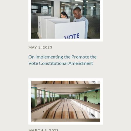
MAY 1, 2023
On Implementing the Promote the
Vote Constitutional Amendment
MARCH 2, 2022