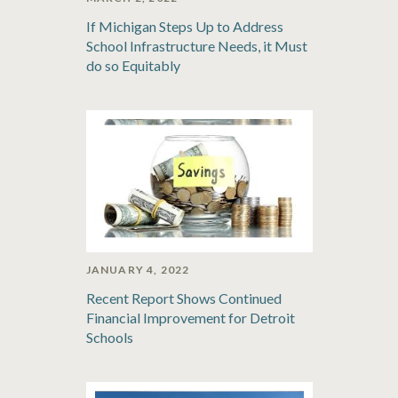
If Michigan Steps Up to Address
School Infrastructure Needs, it Must
do so Equitably
JANUARY 4, 2022
Recent Report Shows Continued
Financial Improvement for Detroit
Schools