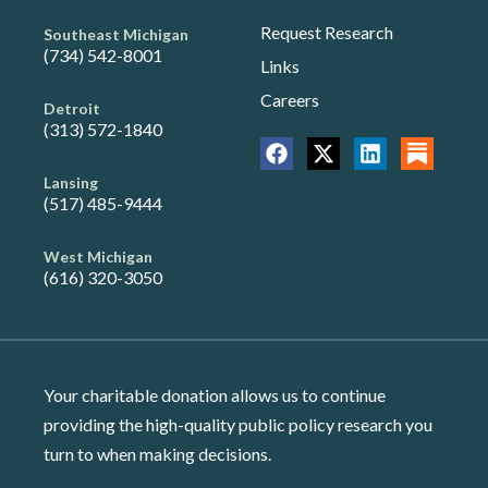
Request Research
Southeast Michigan
(734) 542-8001
Links
Careers
Detroit
(313) 572-1840
Lansing
(517) 485-9444
West Michigan
(616) 320-3050
Your charitable donation allows us to continue
providing the high-quality public policy research you
turn to when making decisions.