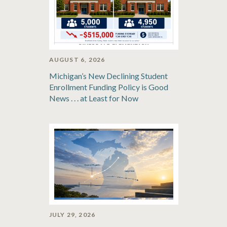
AUGUST 6, 2026
Michigan’s New Declining Student
Enrollment Funding Policy is Good
News . . . at Least for Now
JULY 29, 2026