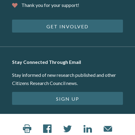
Thank you for your support!
GET INVOLVED
Stay Connected Through Email
Stay informed of new research published and other
Citizens Research Council news.
SIGN UP
©2026 Citizens Research Council of Michigan