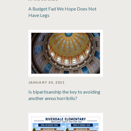
A Budget Fad We Hope Does Not
Have Legs
JANUARY 30, 2021
Is bipartisanship the key to avoiding
another annus horribilis?