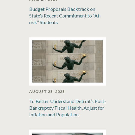
Budget Proposals Backtrack on
State’s Recent Commitment to “At-
risk” Students
AUGUST 23, 2023
To Better Understand Detroit’s Post-
Bankruptcy Fiscal Health, Adjust for
Inflation and Population