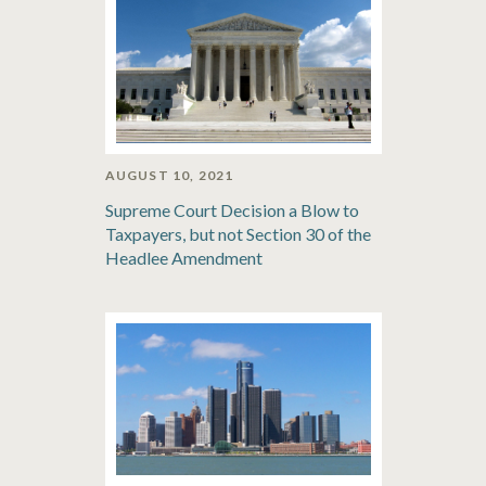
AUGUST 10, 2021
Supreme Court Decision a Blow to
Taxpayers, but not Section 30 of the
Headlee Amendment