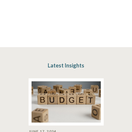
Latest Insights
JUNE 17, 2024