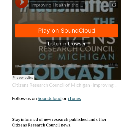
Citizens Research Council of Michigan
Improving Health in the Mitten State: Intimate Partner Violence to Heart Disease
·
Follow us on
Soundcloud
or
iTunes
Stay informed of new research published and other
Citizens Research Council news.