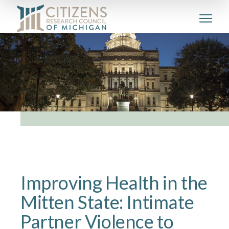
Improving Health in the
Mitten State: Intimate
Partner Violence to