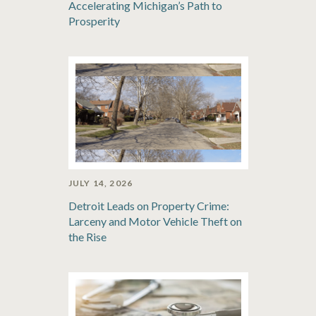
Accelerating Michigan’s Path to
Prosperity
JULY 14, 2026
Detroit Leads on Property Crime:
Larceny and Motor Vehicle Theft on
the Rise