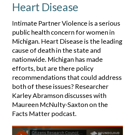
Heart Disease
Intimate Partner Violence is a serious
public health concern for women in
Michigan. Heart Disease is the leading
cause of death in the state and
nationwide. Michigan has made
efforts, but are there policy
recommendations that could address
both of these issues? Researcher
Karley Abramson discusses with
Maureen McNulty-Saxton on the
Facts Matter podcast.