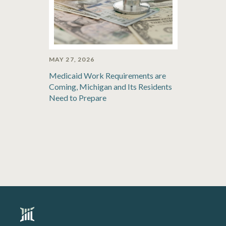
MAY 27, 2026
Medicaid Work Requirements are
Coming, Michigan and Its Residents
Need to Prepare