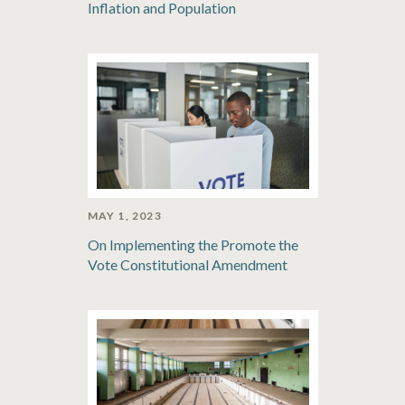
Inflation and Population
MAY 1, 2023
On Implementing the Promote the
Vote Constitutional Amendment