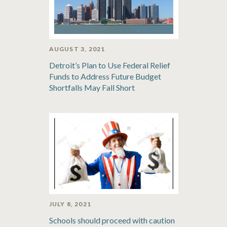
AUGUST 3, 2021
Detroit’s Plan to Use Federal Relief
Funds to Address Future Budget
Shortfalls May Fall Short
JULY 8, 2021
Schools should proceed with caution