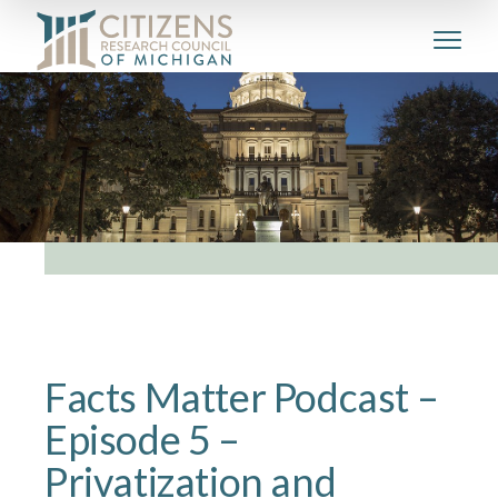
Facts Matter Podcast –
Episode 5 –
Privatization and