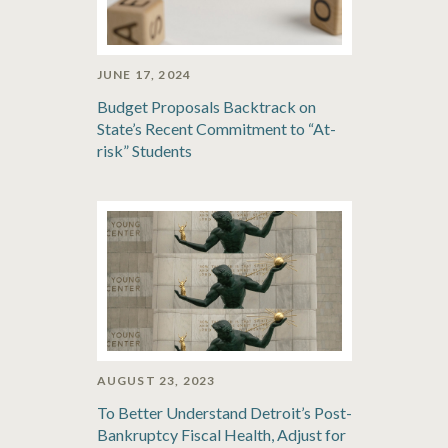
JUNE 17, 2024
Budget Proposals Backtrack on
State’s Recent Commitment to “At-
risk” Students
AUGUST 23, 2023
To Better Understand Detroit’s Post-
Bankruptcy Fiscal Health, Adjust for