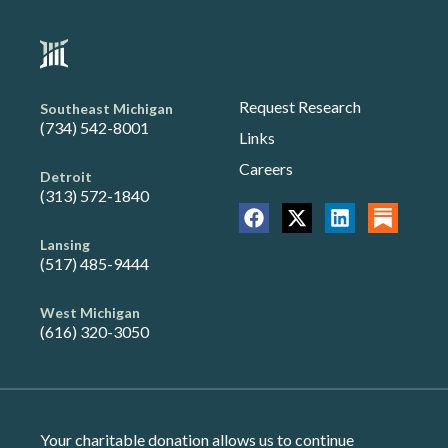
Request Research
Southeast Michigan
(734) 542-8001
Links
Careers
Detroit
(313) 572-1840
Lansing
(517) 485-9444
West Michigan
(616) 320-3050
Your charitable donation allows us to continue