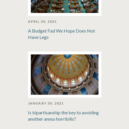
APRIL 30, 2021
A Budget Fad We Hope Does Not
Have Legs
JANUARY 30, 2021
Is bipartisanship the key to avoiding
another annus horribilis?