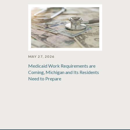
MAY 27, 2026
Medicaid Work Requirements are
Coming, Michigan and Its Residents
Need to Prepare