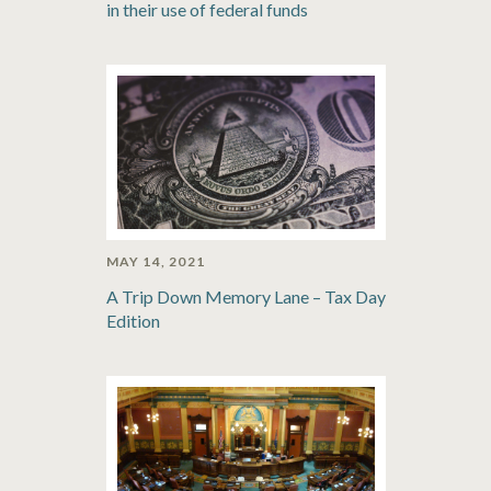
in their use of federal funds
MAY 14, 2021
A Trip Down Memory Lane – Tax Day
Edition