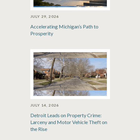
JULY 29, 2026
Accelerating Michigan’s Path to
Prosperity
JULY 14, 2026
Detroit Leads on Property Crime:
Larceny and Motor Vehicle Theft on
the Rise