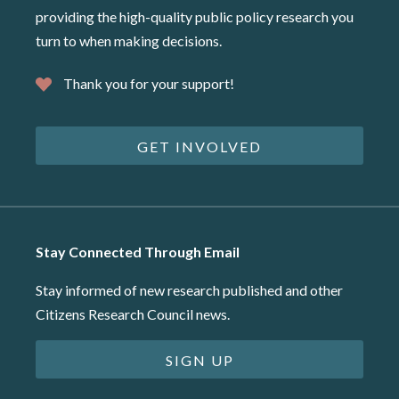
providing the high-quality public policy research you
turn to when making decisions.
Thank you for your support!
GET INVOLVED
Stay Connected Through Email
Stay informed of new research published and other
Citizens Research Council news.
SIGN UP