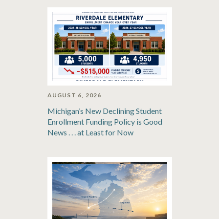
AUGUST 6, 2026
Michigan’s New Declining Student
Enrollment Funding Policy is Good
News . . . at Least for Now