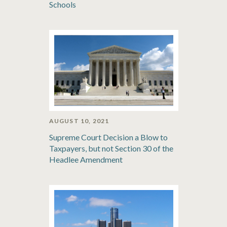
Schools
AUGUST 10, 2021
Supreme Court Decision a Blow to
Taxpayers, but not Section 30 of the
Headlee Amendment