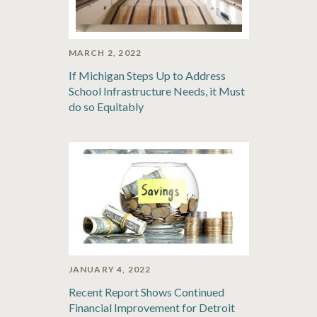
MARCH 2, 2022
If Michigan Steps Up to Address
School Infrastructure Needs, it Must
do so Equitably
JANUARY 4, 2022
Recent Report Shows Continued
Financial Improvement for Detroit