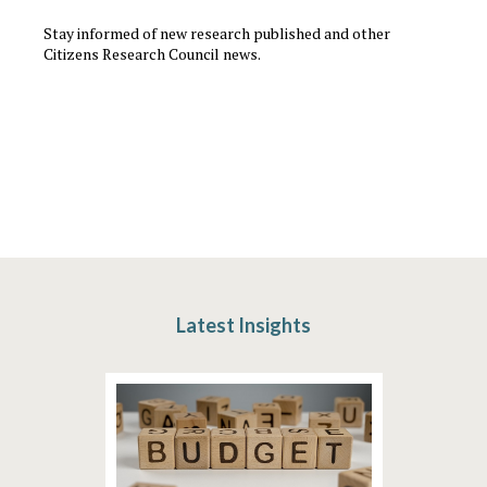
Stay informed of new research published and other
Citizens Research Council news.
Latest Insights