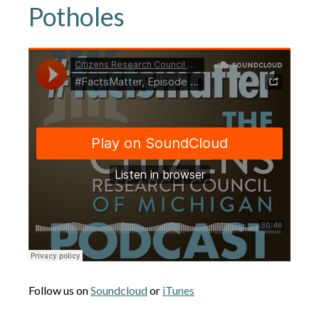
Potholes
Follow us on
Soundcloud
or
iTunes