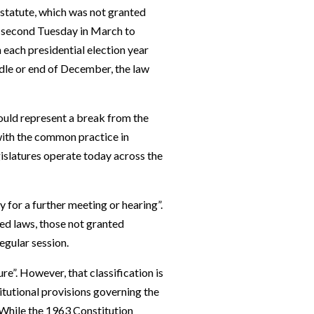
statute, which was not granted
e second Tuesday in March to
 each presidential election year
iddle or end of December, the law
would represent a break from the
with the common practice in
islatures operate today across the
y for a further meeting or hearing”.
ted laws, those not granted
egular session.
re”. However, that classification is
titutional provisions governing the
 While the 1963 Constitution