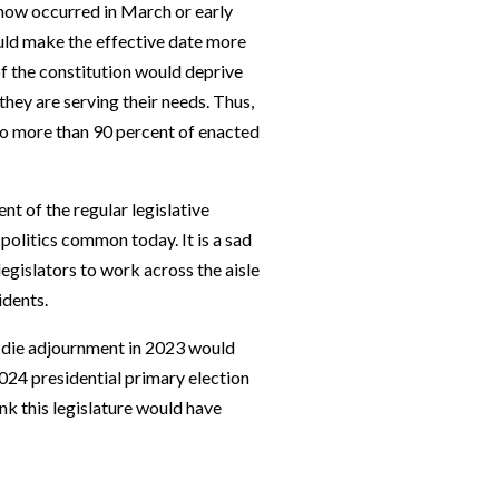
 now occurred in March or early
could make the effective date more
 of the constitution would deprive
 they are serving their needs. Thus,
o more than 90 percent of enacted
nt of the regular legislative
politics common today. It is a sad
legislators to work across the aisle
idents.
ne die adjournment in 2023 would
024 presidential primary election
ink this legislature would have