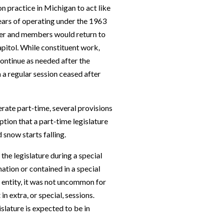
n practice in Michigan to act like
years of operating under the 1963
mer and members would return to
Capitol. While constituent work,
ontinue as needed after the
 a regular session ceased after
perate part-time, several provisions
ption that a part-time legislature
snow starts falling.
the legislature during a special
ation or contained in a special
e entity, it was not uncommon for
n extra, or special, sessions.
gislature is expected to be in