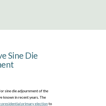
ve Sine Die
ment
 for sine die adjournment of the
ve known in recent years. The
e presidential primary election
to