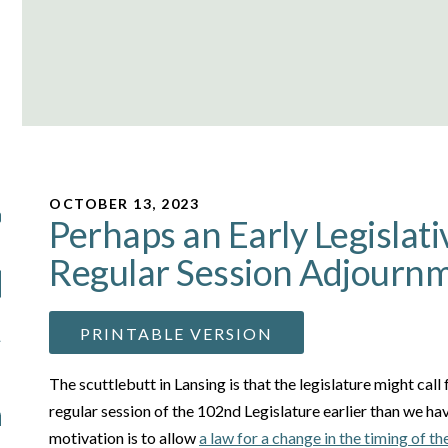
OCTOBER 13, 2023
Perhaps an Early Legislati
Regular Session Adjourn
PRINTABLE VERSION
The scuttlebutt in Lansing is that the legislature might call
regular session of the 102nd Legislature earlier than we ha
motivation is to allow
a law for a change in the timing of th