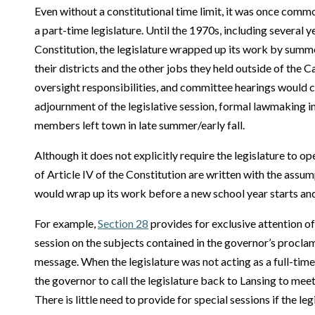
Even without a constitutional time limit, it was once commo
a part-time legislature. Until the 1970s, including several 
Constitution, the legislature wrapped up its work by sum
their districts and the other jobs they held outside of the 
oversight responsibilities, and committee hearings would c
adjournment of the legislative session, formal lawmaking in
members left town in late summer/early fall.
Although it does not explicitly require the legislature to o
of Article IV of the Constitution are written with the assum
would wrap up its work before a new school year starts and 
For example,
Section 28
provides for exclusive attention of 
session on the subjects contained in the governor’s proclam
message. When the legislature was not acting as a full-tim
the governor to call the legislature back to Lansing to meet i
There is little need to provide for special sessions if the le