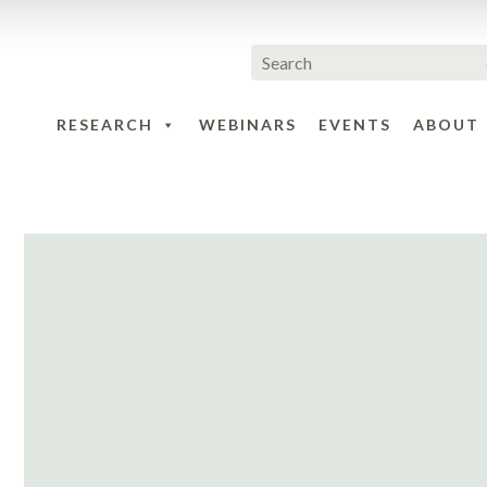
RESEARCH
WEBINARS
EVENTS
ABOUT