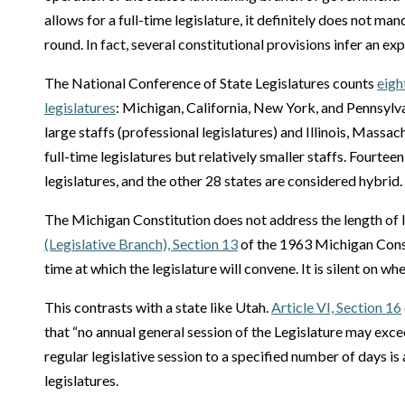
allows for a full-time legislature, it definitely does not m
round. In fact, several constitutional provisions infer an ex
The National Conference of State Legislatures counts
eigh
legislatures
: Michigan, California, New York, and Pennsylva
large staffs (professional legislatures) and Illinois, Massa
full-time legislatures but relatively smaller staffs. Fourtee
legislatures, and the other 28 states are considered hybrid.
The Michigan Constitution does not address the length of l
(Legislative Branch), Section 13
of the 1963 Michigan Const
time at which the legislature will convene. It is silent on 
This contrasts with a state like Utah.
Article VI, Section 16
that “no annual general session of the Legislature may exc
regular legislative session to a specified number of days i
legislatures.