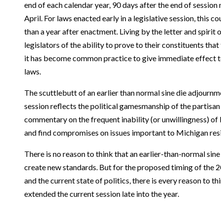
end of each calendar year, 90 days after the end of session
April. For laws enacted early in a legislative session, this 
than a year after enactment. Living by the letter and spirit
legislators of the ability to prove to their constituents that
it has become common practice to give immediate effect t
laws.
The scuttlebutt of an earlier than normal sine die adjournme
session reflects the political gamesmanship of the partisan 
commentary on the frequent inability (or unwillingness) of 
and find compromises on issues important to Michigan res
There is no reason to think that an earlier-than-normal si
create new standards. But for the proposed timing of the 2
and the current state of politics, there is every reason to th
extended the current session late into the year.