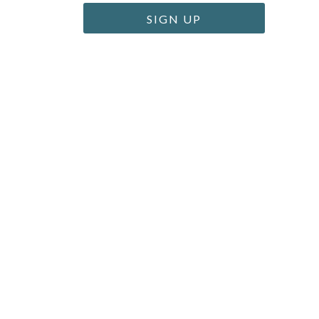
SIGN UP