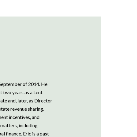
e September of 2014. He
t two years as a Lent
te and, later, as Director
 state revenue sharing,
nt incentives, and
matters, including
 finance. Eric is a past