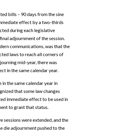
ted bills – 90 days from the sine
immediate effect by a two-thirds
cted during each legislative
final adjournment of the session.
modern communications, was that the
cted laws to reach all corners of
djourning mid-year, there was
ect in the same calendar year.
 in the same calendar year in
ognized that some law changes
ed immediate effect to be used in
ent to grant that status.
ve sessions were extended, and the
ine die adjournment pushed to the