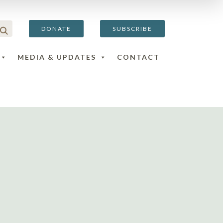
DONATE
SUBSCRIBE
MEDIA & UPDATES
CONTACT