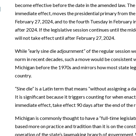
become effective before the date in the amended law. The 
immediate effect, moves the presidential primary from th
February 27, 2024, and to the fourth Tuesday in February in
after 2024. If the legislative session continues until the m
will not take effect until after February 27, 2024.
While “early sine die adjournment” of the regular session 
norm in recent decades, such a move would be consistent 
Michigan before the 1970s and mirrors how most state leg
country.
“Sine die” is a Latin term that means “without assigning a da
It is significant because it triggers counting for when enac
immediate effect, take effect 90 days after the end of the r
Michigan is commonly thought to have a “full-time legislatu
based more on practice and tradition than it is on the cons
operation of the state’s lawmaking branch of government.