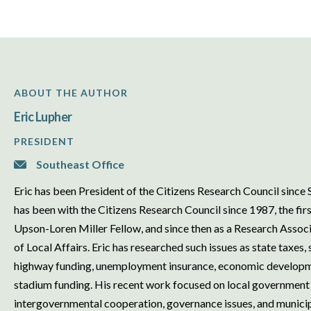
ABOUT THE AUTHOR
Eric Lupher
PRESIDENT
Southeast Office
Eric has been President of the Citizens Research Council sinc
has been with the Citizens Research Council since 1987, the firs
Upson-Loren Miller Fellow, and since then as a Research Associa
of Local Affairs. Eric has researched such issues as state taxes,
highway funding, unemployment insurance, economic developme
stadium funding. His recent work focused on local government 
intergovernmental cooperation, governance issues, and municipal