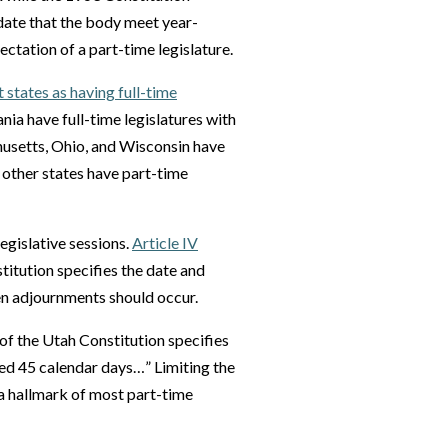
andate that the body meet year-
pectation of a part-time legislature.
t states as having full-time
nia have full-time legislatures with
chusetts, Ohio, and Wisconsin have
n other states have part-time
egislative sessions.
Article IV
itution specifies the date and
when adjournments should occur.
of the Utah Constitution specifies
eed 45 calendar days…” Limiting the
s a hallmark of most part-time