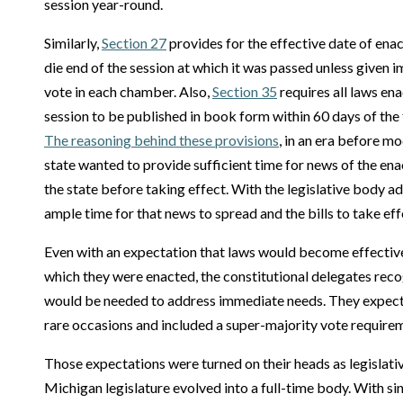
session year-round.
Similarly,
Section 27
provides for the effective date of enac
die end of the session at which it was passed unless given 
vote in each chamber. Also,
Section 35
requires all laws ena
session to be published in book form within 60 days of the 
The reasoning behind these provisions
, in an era before 
state wanted to provide sufficient time for news of the ena
the state before taking effect. With the legislative body a
ample time for that news to spread and the bills to take eff
Even with an expectation that laws would become effective
which they were enacted, the constitutional delegates rec
would be needed to address immediate needs. They expect
rare occasions and included a super-majority vote requirem
Those expectations were turned on their heads as legislati
Michigan legislature evolved into a full-time body. With s