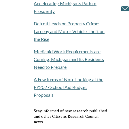
Accelerating Michigan’s Path to
Prosperity
Detroit Leads on Property Crime:
Larceny and Motor Vehicle Theft on
the Rise
Medicaid Work Requirements are
Coming, Michigan and Its Residents
Need to Prepare
A Few Items of Note Looking at the
FY2027 School Aid Budget
Proposals
Stay informed of new research published
and other Citizens Research Council
news.