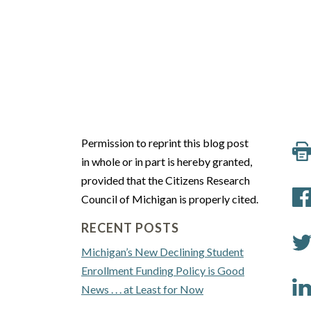
Permission to reprint this blog post
in whole or in part is hereby granted,
provided that the Citizens Research
Council of Michigan is properly cited.
RECENT POSTS
Michigan’s New Declining Student
Enrollment Funding Policy is Good
News . . . at Least for Now