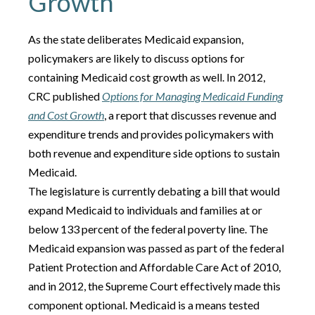
Growth
As the state deliberates Medicaid expansion,
policymakers are likely to discuss options for
containing Medicaid cost growth as well. In 2012,
CRC published
Options for Managing Medicaid Funding
and Cost Growth
, a report that discusses revenue and
expenditure trends and provides policymakers with
both revenue and expenditure side options to sustain
Medicaid.
The legislature is currently debating a bill that would
expand Medicaid to individuals and families at or
below 133 percent of the federal poverty line. The
Medicaid expansion was passed as part of the federal
Patient Protection and Affordable Care Act of 2010,
and in 2012, the Supreme Court effectively made this
component optional. Medicaid is a means tested