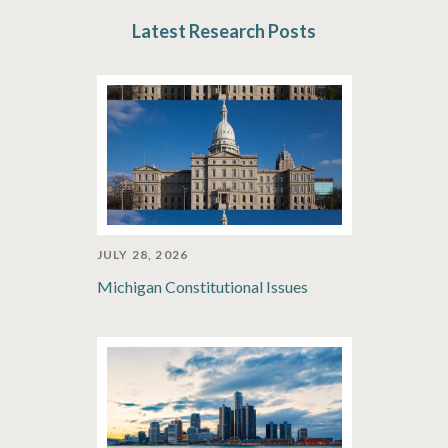
Latest Research Posts
JULY 28, 2026
Michigan Constitutional Issues