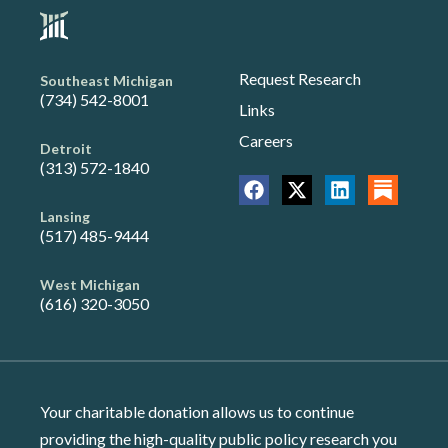
Request Research
Southeast Michigan
(734) 542-8001
Links
Careers
Detroit
(313) 572-1840
Lansing
(517) 485-9444
West Michigan
(616) 320-3050
Your charitable donation allows us to continue
providing the high-quality public policy research you