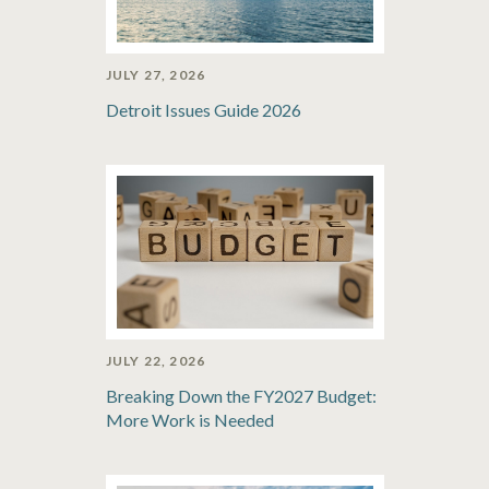
JULY 27, 2026
Detroit Issues Guide 2026
JULY 22, 2026
Breaking Down the FY2027 Budget:
More Work is Needed