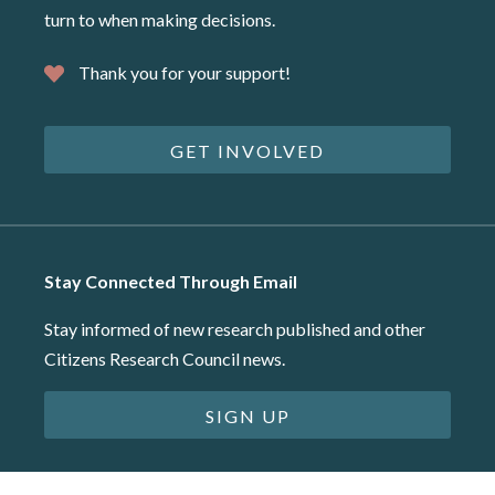
turn to when making decisions.
Thank you for your support!
GET INVOLVED
Stay Connected Through Email
Stay informed of new research published and other
Citizens Research Council news.
SIGN UP