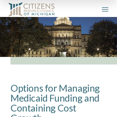
Options for Managing
Medicaid Funding and
Containing Cost