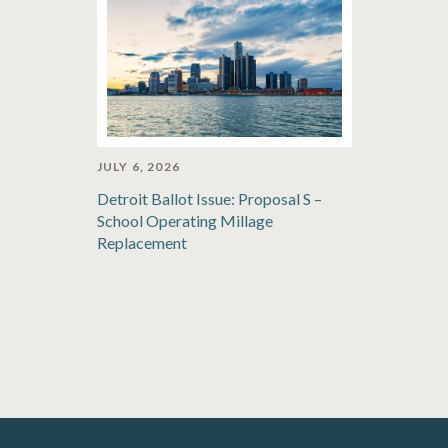
JULY 6, 2026
Detroit Ballot Issue: Proposal S –
School Operating Millage
Replacement