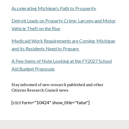
Accelerating Michigan’s Path to Prosperity
Detroit Leads on Property Crime: Larceny and Motor
Vehicle Theft on the Rise
Medicaid Work Requirements are Coming, Michigan
and Its Residents Need to Prepare
A Few Items of Note Looking at the FY2027 School
Aid Budget Proposals
Stay informed of new research published and other
Citizens Research Council news.
[ctct form="10424" show_title="false"]