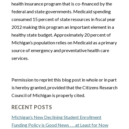
health insurance program that is co-financed by the
federal and state governments. Medicaid spending
consumed 15 percent of state resources in fiscal year
2012 making this program an important element in a
healthy state budget. Approximately 20 percent of
Michigan’s population relies on Medicaid as a primary
source of emergency and preventative health care
services.
Permission to reprint this blog post in whole or in part
is hereby granted, provided that the Citizens Research
Council of Michigan is properly cited.
RECENT POSTS
Michigan’s New Declining Student Enrollment
Funding Policy is Good News . . . at Least for Now