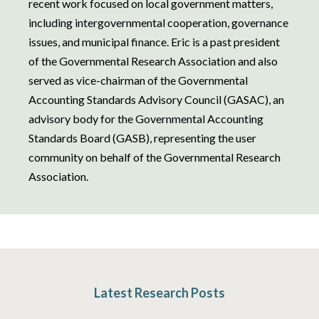
recent work focused on local government matters,
including intergovernmental cooperation, governance
issues, and municipal finance. Eric is a past president
of the Governmental Research Association and also
served as vice-chairman of the Governmental
Accounting Standards Advisory Council (GASAC), an
advisory body for the Governmental Accounting
Standards Board (GASB), representing the user
community on behalf of the Governmental Research
Association.
Latest Research Posts