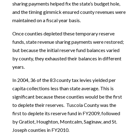
sharing payments helped fix the state’s budget hole,
and the timing gimmick ensured county revenues were
maintained on a fiscal year basis.
Once counties depleted these temporary reserve
funds, state revenue sharing payments were restored;
but because the initial reserve fund balances varied
by county, they exhausted their balances in different
years.
In 2004, 36 of the 83 county tax levies yielded per
capita collections less than state average. This is
significant because these counties would be the first
to deplete their reserves. Tuscola County was the
first to deplete its reserve fund in FY2009, followed
by Gratiot, Houghton, Montcalm, Saginaw, and St.
Joseph counties in FY2010.