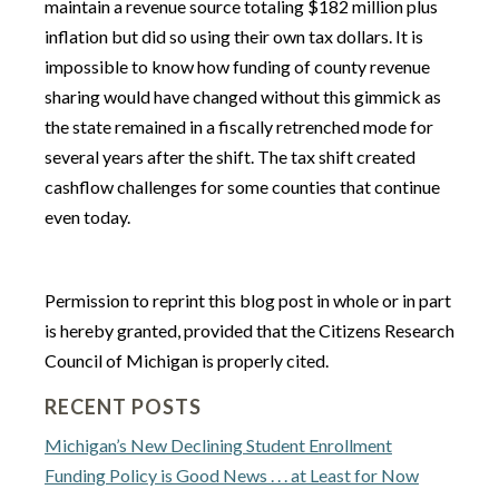
maintain a revenue source totaling $182 million plus
inflation but did so using their own tax dollars. It is
impossible to know how funding of county revenue
sharing would have changed without this gimmick as
the state remained in a fiscally retrenched mode for
several years after the shift. The tax shift created
cashflow challenges for some counties that continue
even today.
Permission to reprint this blog post in whole or in part
is hereby granted, provided that the Citizens Research
Council of Michigan is properly cited.
RECENT POSTS
Michigan’s New Declining Student Enrollment
Funding Policy is Good News . . . at Least for Now