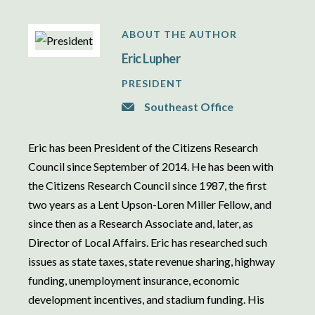
ABOUT THE AUTHOR
Eric Lupher
PRESIDENT
Southeast Office
Eric has been President of the Citizens Research
Council since September of 2014. He has been with
the Citizens Research Council since 1987, the first
two years as a Lent Upson-Loren Miller Fellow, and
since then as a Research Associate and, later, as
Director of Local Affairs. Eric has researched such
issues as state taxes, state revenue sharing, highway
funding, unemployment insurance, economic
development incentives, and stadium funding. His