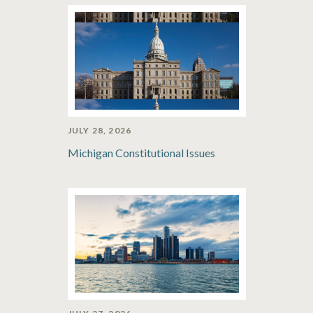
JULY 28, 2026
Michigan Constitutional Issues