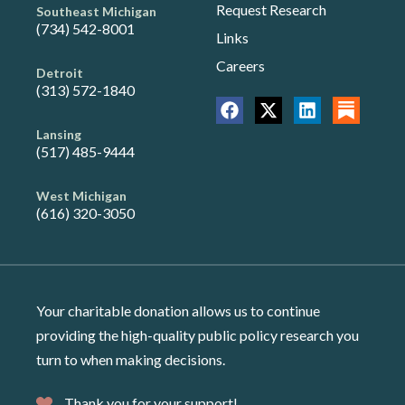
Request Research
Southeast Michigan
(734) 542-8001
Links
Careers
Detroit
(313) 572-1840
Lansing
(517) 485-9444
West Michigan
(616) 320-3050
Your charitable donation allows us to continue
providing the high-quality public policy research you
turn to when making decisions.
Thank you for your support!