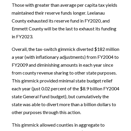
Those with greater than average per capita tax yields
maintained their reserve funds longer. Leelanau
County exhausted its reserve fund in FY2020, and
Emmett County will be the last to exhaust its funding
in FY2023.
Overall, the tax-switch gimmick diverted $182 million
a year (with inflationary adjustments) from FY2004 to
FY2009 and diminishing amounts in each year since
from county revenue sharing to other state purposes.
This gimmick provided minimal state budget relief
each year (just 0.02 percent of the $8.9 billion FY2004
state General Fund budget), but cumulatively the
state was able to divert more than a billion dollars to
other purposes through this action.
This gimmick allowed counties in aggregate to