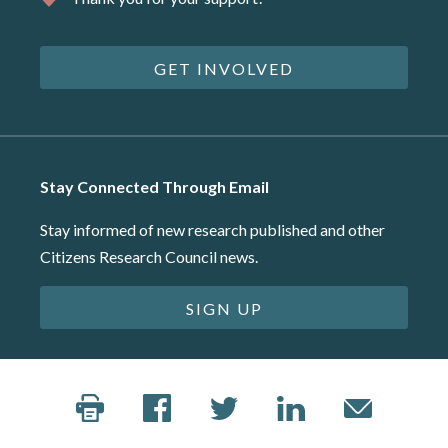
GET INVOLVED
Stay Connected Through Email
Stay informed of new research published and other
Citizens Research Council news.
SIGN UP
©2026 Citizens Research Council of Michigan