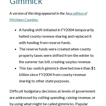
Gimmick
A version of this blog appeared in the Ju
ne edition of
Michigan Counties.
A funding shift initiated in FY2004 temporarily
halted county revenue sharing and replaced it
with funding from reserve funds.
The reserve funds were created when county
property taxes were shifted from the winter to
the summer tax bill, creating surplus revenue.
This tax-switch gimmick diverted more than $1
billion since FY2004 from county revenue
sharing to other state purposes.
Difficult budgetary decisions at levels of government
are addressed by cutting spending, raising revenue, or
by using what might be called gimmicks. Popular