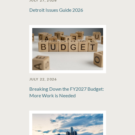
JULY 27, 2026
Detroit Issues Guide 2026
JULY 22, 2026
Breaking Down the FY2027 Budget:
More Work is Needed