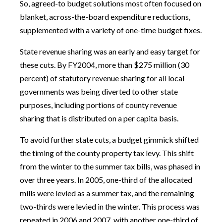
So, agreed-to budget solutions most often focused on
blanket, across-the-board expenditure reductions,
supplemented with a variety of one-time budget fixes.
State revenue sharing was an early and easy target for
these cuts. By FY2004, more than $275 million (30
percent) of statutory revenue sharing for all local
governments was being diverted to other state
purposes, including portions of county revenue
sharing that is distributed on a per capita basis.
To avoid further state cuts, a budget gimmick shifted
the timing of the county property tax levy. This shift
from the winter to the summer tax bills, was phased in
over three years. In 2005, one-third of the allocated
mills were levied as a summer tax, and the remaining
two-thirds were levied in the winter. This process was
repeated in 2006 and 2007, with another one-third of