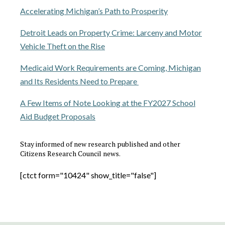
Accelerating Michigan’s Path to Prosperity
Detroit Leads on Property Crime: Larceny and Motor
Vehicle Theft on the Rise
Medicaid Work Requirements are Coming, Michigan
and Its Residents Need to Prepare
A Few Items of Note Looking at the FY2027 School
Aid Budget Proposals
Stay informed of new research published and other
Citizens Research Council news.
[ctct form="10424" show_title="false"]