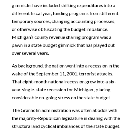
gimmicks have included shifting expenditures into a
different fiscal year, funding programs from different
temporary sources, changing accounting processes,
or otherwise obfuscating the budget imbalance.
Michigan’s county revenue sharing program was a
pawn in a state budget gimmick that has played out
over several years.
As background. the nation went into a recession in the
wake of the September 11, 2001, terrorist attacks.
That eight-month national recession grew into a six-
year, single-state recession for Michigan., placing
considerable on-going stress on the state budget.
The Granholm administration was often at odds with
the majority-Republican legislature in dealing with the
structural and cyclical imbalances of the state budget.