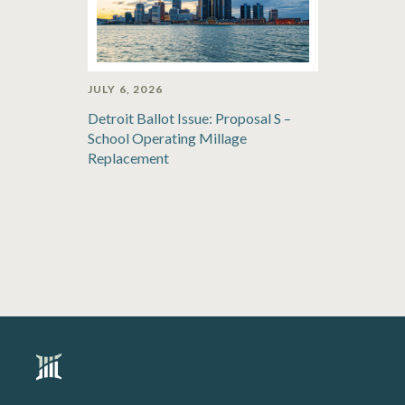
JULY 6, 2026
Detroit Ballot Issue: Proposal S –
School Operating Millage
Replacement