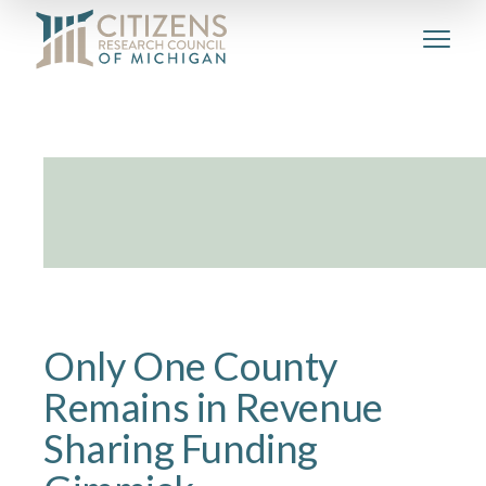
Only One County
Remains in Revenue
Sharing Funding