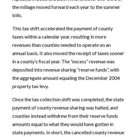
the millage moved forward each year to the summer
bills.
This tax shift accelerated the payment of county
taxes within a calendar year, resulting in more
revenues than counties needed to operate on an
annual basis. It also moved the receipt of taxes sooner
in a county’s fiscal year. The “excess” revenue was
deposited into revenue sharing “reserve funds”, with
the aggregate amount equaling the December 2004
property tax levy.
Once the tax collection shift was completed, the state
payment of county revenue sharing was halted, and
counties instead withdrew from their reserve funds
amounts equal to what they would have gotten in
state payments. In short, the cancelled county revenue