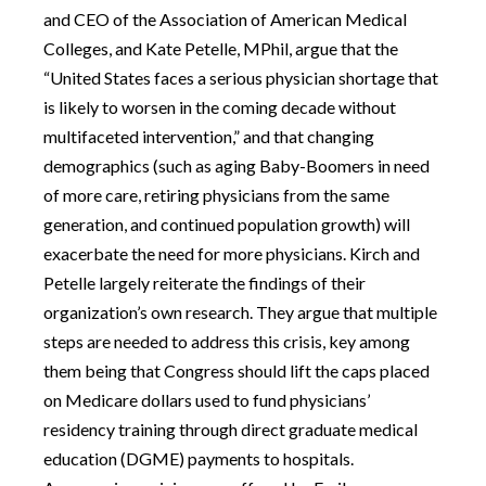
and CEO of the Association of American Medical
Colleges, and Kate Petelle, MPhil, argue that the
“United States faces a serious physician shortage that
is likely to worsen in the coming decade without
multifaceted intervention,” and that changing
demographics (such as aging Baby-Boomers in need
of more care, retiring physicians from the same
generation, and continued population growth) will
exacerbate the need for more physicians. Kirch and
Petelle largely reiterate the findings of their
organization’s own research. They argue that multiple
steps are needed to address this crisis, key among
them being that Congress should lift the caps placed
on Medicare dollars used to fund physicians’
residency training through direct graduate medical
education (DGME) payments to hospitals.