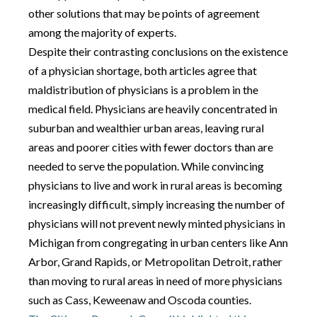
other solutions that may be points of agreement
among the majority of experts.
Despite their contrasting conclusions on the existence
of a physician shortage, both articles agree that
maldistribution of physicians is a problem in the
medical field. Physicians are heavily concentrated in
suburban and wealthier urban areas, leaving rural
areas and poorer cities with fewer doctors than are
needed to serve the population. While convincing
physicians to live and work in rural areas is becoming
increasingly difficult, simply increasing the number of
physicians will not prevent newly minted physicians in
Michigan from congregating in urban centers like Ann
Arbor, Grand Rapids, or Metropolitan Detroit, rather
than moving to rural areas in need of more physicians
such as Cass, Keweenaw and Oscoda counties.