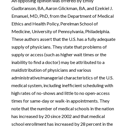
An opposing opinion was offered by Emily
Gudbranson, BA, Aaron Glickman, BA, and Ezekiel J.
Emanuel, MD, PhD, from the Department of Medical
Ethics and Health Policy, Perelman School of
Medicine, University of Pennsylvania, Philadelphia.
These authors assert that the U.S. has a fully adequate
supply of physicians. They state that problems of
supply or access (such as higher wait times or the
inability to find a doctor) may be attributed to a
maldistribution of physicians and various
administrative/managerial characteristics of the U.S.
medical system, including inefficient scheduling with
high rates of no-shows and little to no open-access
times for same-day or walk-in appointments. They
note that the number of medical schools in the nation
has increased by 20 since 2002 and that medical
school enrollment has increased by 28 percent in the