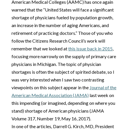
American Medical Colleges (AAMC) has once again
warned that the “United States will face a significant
shortage of physicians fueled by population growth,
an increase in the number of aging Americans, and
retirement of practicing doctors.” Those of you who
follow the Citizens Research Council’s work will
remember that we looked at
this issue back in 2015
,
focusing more narrowly on the supply of primary care
physicians in Michigan. The topic of physician
shortages is often the subject of spirited debate, so I
was very interested when I saw two contrasting
viewpoints on this subject appear in the
Journal of the
American Medical Association (JAMA)
last week on
this impending (or imagined, depending on where you
stand) shortage of American physicians (JAMA
Volume 317, Number 19, May 16, 2017).
In one of the articles
,
Darrell G. Kirch, MD, President