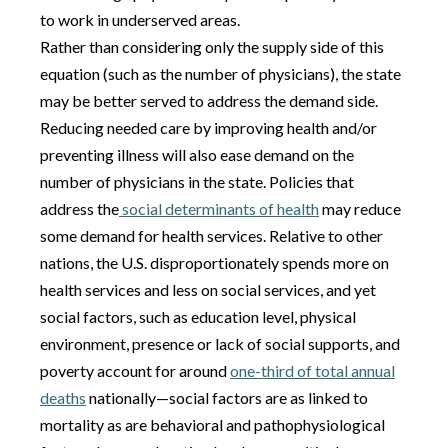
to work in underserved areas.
Rather than considering only the supply side of this
equation (such as the number of physicians), the state
may be better served to address the demand side.
Reducing needed care by improving health and/or
preventing illness will also ease demand on the
number of physicians in the state. Policies that
address the
social determinants of health
may reduce
some demand for health services. Relative to other
nations, the U.S. disproportionately spends more on
health services and less on social services, and yet
social factors, such as education level, physical
environment, presence or lack of social supports, and
poverty account for around
one-third of total annual
deaths
nationally—social factors are as linked to
mortality as are behavioral and pathophysiological