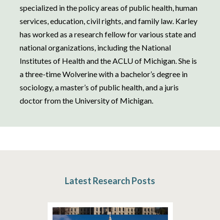
specialized in the policy areas of public health, human
services, education, civil rights, and family law. Karley
has worked as a research fellow for various state and
national organizations, including the National
Institutes of Health and the ACLU of Michigan. She is
a three-time Wolverine with a bachelor’s degree in
sociology, a master’s of public health, and a juris
doctor from the University of Michigan.
Latest Research Posts