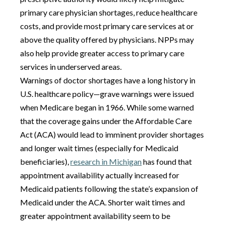
primary care physician shortages, reduce healthcare
costs, and provide most primary care services at or
above the quality offered by physicians. NPPs may
also help provide greater access to primary care
services in underserved areas.
Warnings of doctor shortages have a long history in
U.S. healthcare policy—grave warnings were issued
when Medicare began in 1966. While some warned
that the coverage gains under the Affordable Care
Act (ACA) would lead to imminent provider shortages
and longer wait times (especially for Medicaid
beneficiaries),
research in Michigan
has found that
appointment availability actually increased for
Medicaid patients following the state’s expansion of
Medicaid under the ACA. Shorter wait times and
greater appointment availability seem to be