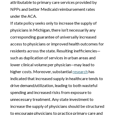
attributable to primary care services provided by
NPPs and better Medicaid reimbursement rates
under the ACA.
If state policy seeks only to increase the supply of
physicians in Michigan, there isn’t necessarily any
corresponding guarantee of universally increased
access to physicians or improved health outcomes for
residents across the state. Resulting inefficiencies—
such as duplication of services in urban areas and
lower clinical volume per physician—may lead to
higher costs. Moreover, substantial
research
has
indicated that increased supply in healthcare tends to
drive demand/utilization, leading to both wasteful
spending and increased risks from exposure to
unnecessary treatment. Any state investment to
increase the supply of physicians should be structured
to encourage physicians to practice primary care and