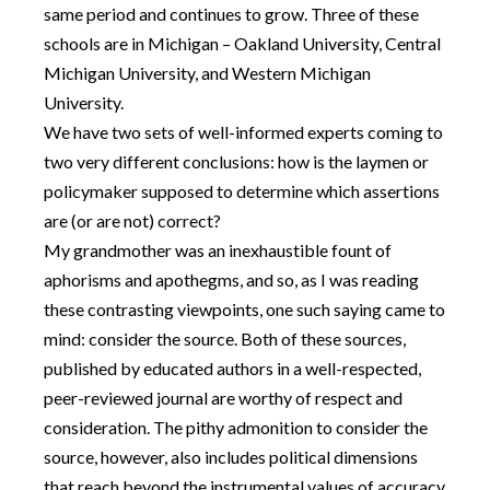
same period and continues to grow. Three of these
schools are in Michigan – Oakland University, Central
Michigan University, and Western Michigan
University.
We have two sets of well-informed experts coming to
two very different conclusions: how is the laymen or
policymaker supposed to determine which assertions
are (or are not) correct?
My grandmother was an inexhaustible fount of
aphorisms and apothegms, and so, as I was reading
these contrasting viewpoints, one such saying came to
mind: consider the source. Both of these sources,
published by educated authors in a well-respected,
peer-reviewed journal are worthy of respect and
consideration. The pithy admonition to consider the
source, however, also includes political dimensions
that reach beyond the instrumental values of accuracy