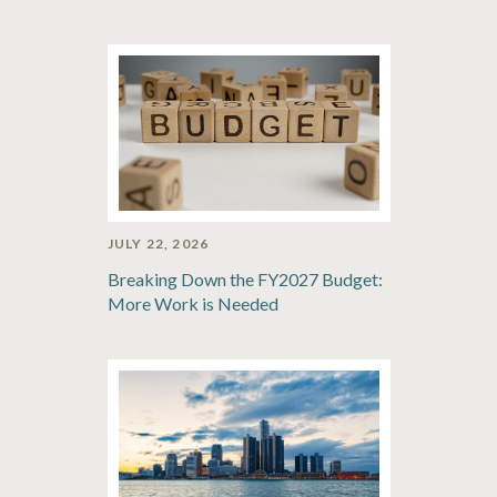
JULY 22, 2026
Breaking Down the FY2027 Budget:
More Work is Needed