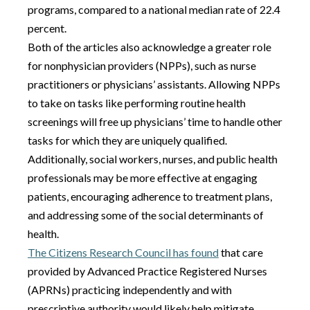
programs, compared to a national median rate of 22.4
percent.
Both of the articles also acknowledge a greater role
for nonphysician providers (NPPs), such as nurse
practitioners or physicians’ assistants. Allowing NPPs
to take on tasks like performing routine health
screenings will free up physicians’ time to handle other
tasks for which they are uniquely qualified.
Additionally, social workers, nurses, and public health
professionals may be more effective at engaging
patients, encouraging adherence to treatment plans,
and addressing some of the social determinants of
health.
The Citizens Research Council has found
that care
provided by Advanced Practice Registered Nurses
(APRNs) practicing independently and with
prescriptive authority would likely help mitigate