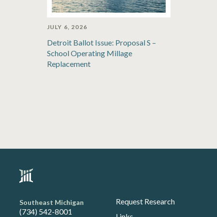
JULY 6, 2026
Detroit Ballot Issue: Proposal S –
School Operating Millage
Replacement
Request Research
Southeast Michigan
(734) 542-8001
Links