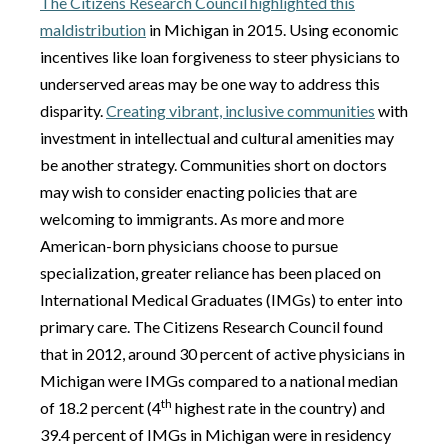
The Citizens Research Council highlighted this
maldistribution
in Michigan in 2015. Using economic
incentives like loan forgiveness to steer physicians to
underserved areas may be one way to address this
disparity.
Creating vibrant, inclusive communities
with
investment in intellectual and cultural amenities may
be another strategy. Communities short on doctors
may wish to consider enacting policies that are
welcoming to immigrants. As more and more
American-born physicians choose to pursue
specialization, greater reliance has been placed on
International Medical Graduates (IMGs) to enter into
primary care. The Citizens Research Council found
that in 2012, around 30 percent of active physicians in
Michigan were IMGs compared to a national median
th
of 18.2 percent (4
highest rate in the country) and
39.4 percent of IMGs in Michigan were in residency