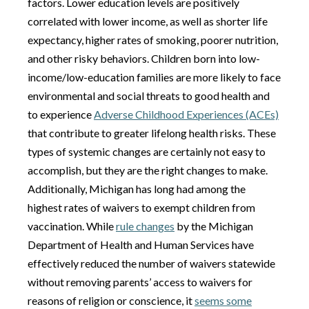
factors. Lower education levels are positively
correlated with lower income, as well as shorter life
expectancy, higher rates of smoking, poorer nutrition,
and other risky behaviors. Children born into low-
income/low-education families are more likely to face
environmental and social threats to good health and
to experience
Adverse Childhood Experiences (ACEs)
that contribute to greater lifelong health risks. These
types of systemic changes are certainly not easy to
accomplish, but they are the right changes to make.
Additionally, Michigan has long had among the
highest rates of waivers to exempt children from
vaccination. While
rule changes
by the Michigan
Department of Health and Human Services have
effectively reduced the number of waivers statewide
without removing parents’ access to waivers for
reasons of religion or conscience, it
seems some