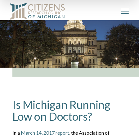
Is Michigan Running
Low on Doctors?
In a
March 14, 2017 report
, the Association of