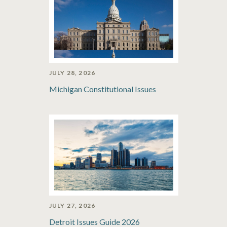
JULY 28, 2026
Michigan Constitutional Issues
JULY 27, 2026
Detroit Issues Guide 2026