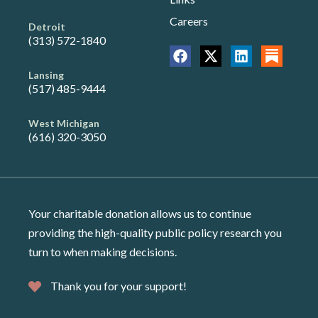
Careers
Detroit
(313) 572-1840
Lansing
(517) 485-9444
West Michigan
(616) 320-3050
Your charitable donation allows us to continue
providing the high-quality public policy research you
turn to when making decisions.
Thank you for your support!