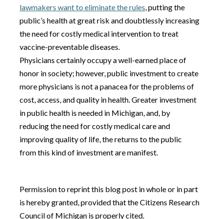
lawmakers want to eliminate the rules
, putting the
public’s health at great risk and doubtlessly increasing
the need for costly medical intervention to treat
vaccine-preventable diseases.
Physicians certainly occupy a well-earned place of
honor in society; however, public investment to create
more physicians is not a panacea for the problems of
cost, access, and quality in health. Greater investment
in public health is needed in Michigan, and, by
reducing the need for costly medical care and
improving quality of life, the returns to the public
from this kind of investment are manifest.
Permission to reprint this blog post in whole or in part
is hereby granted, provided that the Citizens Research
Council of Michigan is properly cited.