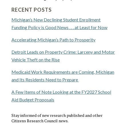
RECENT POSTS
Michigan’s New Declining Student Enrollment
Funding Policy is Good News . . . at Least for Now
Accelerating Michigan’s Path to Prosperity
Detroit Leads on Property Crime: Larceny and Motor
Vehicle Theft on the Rise
Medicaid Work Requirements are Coming, Michigan
and Its Residents Need to Prepare
A Few Items of Note Looking at the FY2027 School
Aid Budget Proposals
Stay informed of new research published and other
Citizens Research Council news.