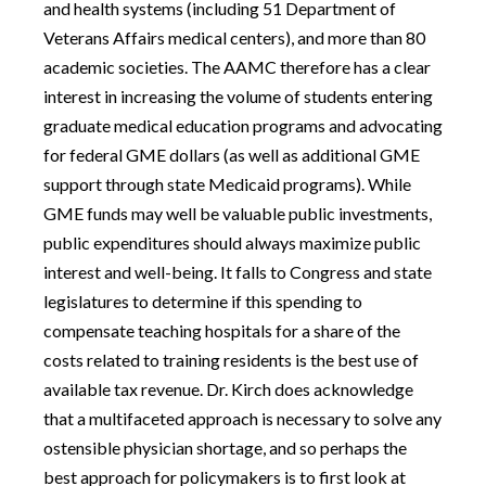
and health systems (including 51 Department of
Veterans Affairs medical centers), and more than 80
academic societies. The AAMC therefore has a clear
interest in increasing the volume of students entering
graduate medical education programs and advocating
for federal GME dollars (as well as additional GME
support through state Medicaid programs). While
GME funds may well be valuable public investments,
public expenditures should always maximize public
interest and well-being. It falls to Congress and state
legislatures to determine if this spending to
compensate teaching hospitals for a share of the
costs related to training residents is the best use of
available tax revenue. Dr. Kirch does acknowledge
that a multifaceted approach is necessary to solve any
ostensible physician shortage, and so perhaps the
best approach for policymakers is to first look at