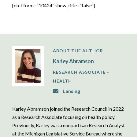
[ctct form="10424" show_title="false"]
ABOUT THE AUTHOR
Karley Abramson
RESEARCH ASSOCIATE -
HEALTH
Lansing
Karley Abramson joined the Research Council in 2022
as a Research Associate focusing on health policy.
Previously, Karley was a nonpartisan Research Analyst
at the Michigan Legislative Service Bureau where she