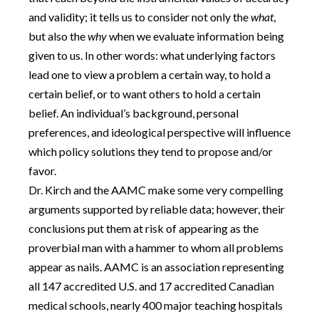
and validity; it tells us to consider not only the
what
,
but also the
why
when we evaluate information being
given to us. In other words: what underlying factors
lead one to view a problem a certain way, to hold a
certain belief, or to want others to hold a certain
belief. An individual’s background, personal
preferences, and ideological perspective will influence
which policy solutions they tend to propose and/or
favor.
Dr. Kirch and the AAMC make some very compelling
arguments supported by reliable data; however, their
conclusions put them at risk of appearing as the
proverbial man with a hammer to whom all problems
appear as nails. AAMC is an association representing
all 147 accredited U.S. and 17 accredited Canadian
medical schools, nearly 400 major teaching hospitals