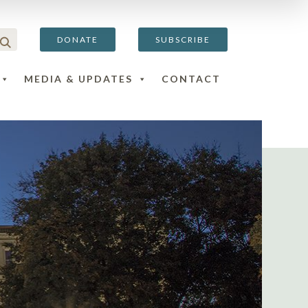
DONATE
SUBSCRIBE
MEDIA & UPDATES
CONTACT