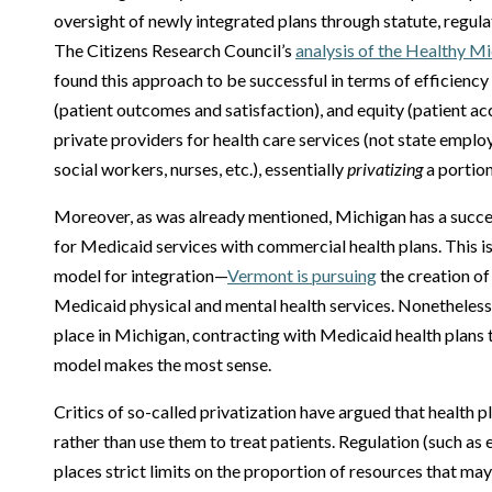
oversight of newly integrated plans through statute, regu
The Citizens Research Council’s
analysis of the Healthy M
found this approach to be successful in terms of efficiency 
(patient outcomes and satisfaction), and equity (patient a
private providers for health care services (not state emplo
social workers, nurses, etc.), essentially
privatizing
a portion
Moreover, as was already mentioned, Michigan has a succes
for Medicaid services with commercial health plans. This is 
model for integration—
Vermont is pursuing
the creation of 
Medicaid physical and mental health services. Nonetheless,
place in Michigan, contracting with Medicaid health plans
model makes the most sense.
Critics of so-called privatization have argued that health 
rather than use them to treat patients. Regulation (such as 
places strict limits on the proportion of resources that may