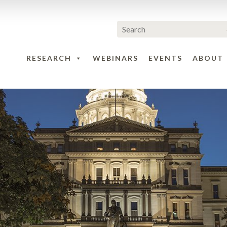
RESEARCH
WEBINARS
EVENTS
ABOUT