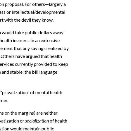
ion proposal. For others—largely a
ess or intellectual/developmental
rt with the devil they know.
n would take public dollars away
ealth insurers. In an extensive
rement that any savings realized by
. Others have argued that health
ervices currently provided to keep
and stable; the bill language
“privatization” of mental health
omer.
ons on the margins) are neither
vatization or
socialization
of health
estion would maintain public