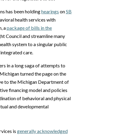
ns has been holding
hearings
on
SB
havioral health services with
h, a
package of bills in the
ht Council and streamline many
health system to a singular public
 integrated care.
ers in a long saga of attempts to
 Michigan turned the page on the
tive to the Michigan Department of
ive financing model and policies
dination of behavioral and physical
lectual and developmental
rvices is
generally acknowledged