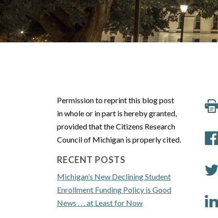
Permission to reprint this blog post
in whole or in part is hereby granted,
provided that the Citizens Research
Council of Michigan is properly cited.
RECENT POSTS
Michigan’s New Declining Student
Enrollment Funding Policy is Good
News . . . at Least for Now