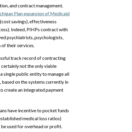
lation, and contract management.
ichigan Plan expansion of Medicaid
(cost savings), effectiveness
ccess). Indeed, PIHPs contract with
yed psychiatrists, psychologists,
 of their services.
sful track record of contracting
certainly not the only viable
a single public entity to manage all
 based on the systems currently in
 to create an integrated payment
plans have incentive to pocket funds
established medical loss ratios)
 be used for overhead or profit.