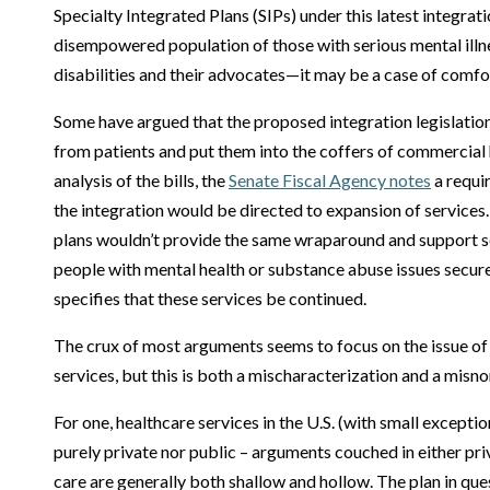
Specialty Integrated Plans (SIPs) under this latest integrat
disempowered population of those with serious mental illn
disabilities and their advocates—it may be a case of comfo
Some have argued that the proposed integration legislatio
from patients and put them into the coffers of commercial h
analysis of the bills, the
Senate Fiscal Agency notes
a requi
the integration would be directed to expansion of services
plans wouldn’t provide the same wraparound and support s
people with mental health or substance abuse issues secure 
specifies that these services be continued.
The crux of most arguments seems to focus on the issue of 
services, but this is both a mischaracterization and a misn
For one, healthcare services in the U.S. (with small excepti
purely private nor public – arguments couched in either pri
care are generally both shallow and hollow. The plan in qu