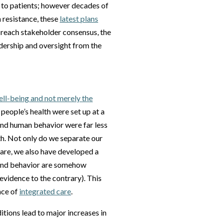
d to patients; however decades of
 resistance, these
latest plans
o reach stakeholder consensus, the
adership and oversight from the
well-being and not merely the
 people’s health were set up at a
and human behavior were far less
th. Not only do we separate our
care, we also have developed a
 and behavior are somehow
evidence to the contrary). This
nce of
integrated care
.
tions lead to major increases in