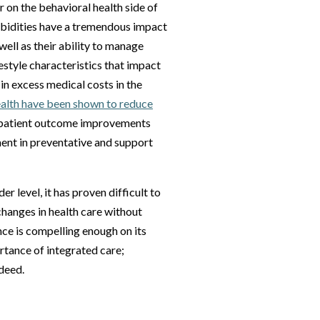
 on the behavioral health side of
orbidities have a tremendous impact
 well as their ability to manage
estyle characteristics that impact
 in excess medical costs in the
ealth have been shown to reduce
d patient outcome improvements
ent in preventative and support
r level, it has proven difficult to
hanges in health care without
ce is compelling enough on its
rtance of integrated care;
deed.