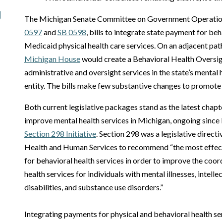
The Michigan Senate Committee on Government Operatio
0597
and
SB 0598
, bills to integrate state payment for be
Medicaid physical health care services. On an adjacent pat
Michigan House
would create a Behavioral Health Oversig
administrative and oversight services in the state’s mental 
entity. The bills make few substantive changes to promote
Both current legislative packages stand as the latest chapt
improve mental health services in Michigan, ongoing since
Section 298 Initiative
. Section 298 was a legislative direc
Health and Human Services to recommend “the most effect
for behavioral health services in order to improve the coor
health services for individuals with mental illnesses, intel
disabilities, and substance use disorders.”
Integrating payments for physical and behavioral health se