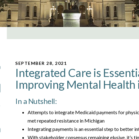
SEPTEMBER 28, 2021
Integrated Care is Essenti
Improving Mental Health 
In a Nutshell:
Attempts to integrate Medicaid payments for physica
met repeated resistance in Michigan
Integrating payments is an essential step to better in
With stakeholder consensus remaining elusive, it’s tim