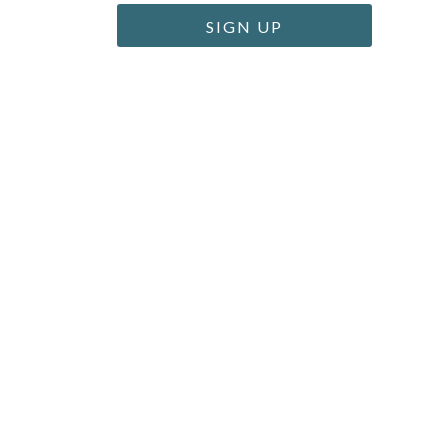
SIGN UP