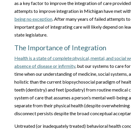
as a key factor to improve the integration of care provide
attempts to improve integration in Michigan have met with
being no exception
. After many years of failed attempts t
important goal of integrating care will likely depend on le
state legislature.
The Importance of Integration
Health is a state of complete physical, mental, and social 
absence of disease or infirmity
, but our systems to care for
time when our understanding of medicine, social systems, 
holistic than the current biopsychosocial paradigm of heal
teeth (dentistry) and feet (podiatry) from routine medical 
system of care that assumes a person’s mental well-being
separate from their physical health (despite overwhelming 
disconnect persists despite the broad conceptual accepta
Untreated (or inadequately treated) behavioral health condi