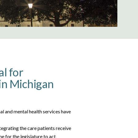
al for
in Michigan
l and mental health services have
tegrating the care patients receive
e for the legislature to act