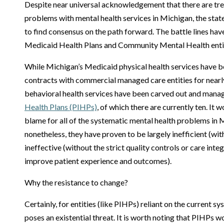
Despite near universal acknowledgement that there are t
problems with mental health services in Michigan, the stat
to find consensus on the path forward. The battle lines ha
Medicaid Health Plans and Community Mental Health entit
While Michigan’s Medicaid physical health services have 
contracts with commercial managed care entities for nearly
behavioral health services have been carved out and man
Health Plans (PIHPs)
, of which there are currently ten. It 
blame for all of the systematic mental health problems in M
nonetheless, they have proven to be largely inefficient (wi
ineffective (without the strict quality controls or care int
improve patient experience and outcomes).
Why the resistance to change?
Certainly, for entities (like PIHPs) reliant on the current s
poses an existential threat. It is worth noting that PIHPs 