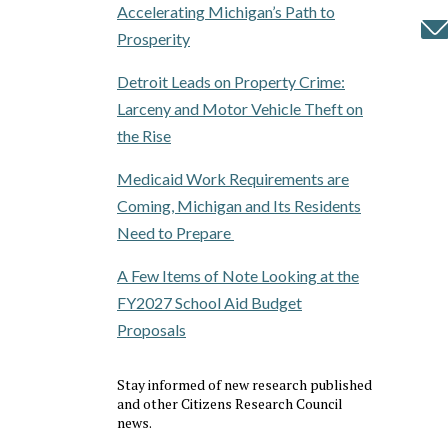
Accelerating Michigan’s Path to
Prosperity
Detroit Leads on Property Crime:
Larceny and Motor Vehicle Theft on
the Rise
Medicaid Work Requirements are
Coming, Michigan and Its Residents
Need to Prepare
A Few Items of Note Looking at the
FY2027 School Aid Budget
Proposals
Stay informed of new research published
and other Citizens Research Council
news.