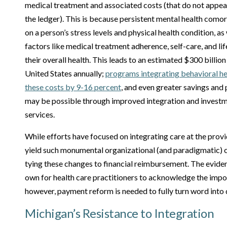
medical treatment and associated costs (that do not appear
the ledger). This is because persistent mental health com
on a person’s stress levels and physical health condition, as
factors like medical treatment adherence, self-care, and lif
their overall health. This leads to an estimated $300 billion
United States annually;
programs integrating behavioral h
these costs by 9-16 percent
, and even greater savings an
may be possible through improved integration and investm
services.
While efforts have focused on integrating care at the provide
yield such monumental organizational (and paradigmatic) c
tying these changes to financial reimbursement. The eviden
own for health care practitioners to acknowledge the impo
however, payment reform is needed to fully turn word into 
Michigan’s Resistance to Integration