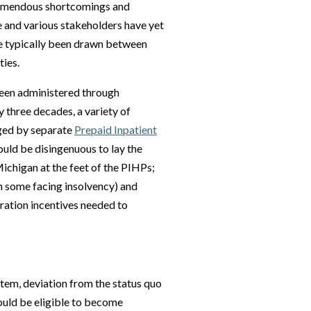
remendous shortcomings and
e and various stakeholders have yet
ve typically been drawn between
ies.
been administered through
 three decades, a variety of
aged by separate
Prepaid Inpatient
would be disingenuous to lay the
ichigan at the feet of the PIHPs;
th some facing insolvency) and
egration incentives needed to
ystem, deviation from the status quo
would be eligible to become