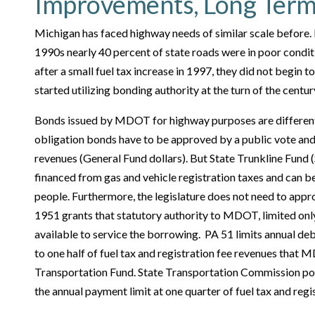
Improvements, Long Term
Michigan has faced highway needs of similar scale before. In
1990s nearly 40 percent of state roads were in poor condi
after a small fuel tax increase in 1997, they did not begin to
started utilizing bonding authority at the turn of the centur
Bonds issued by MDOT for highway purposes are different
obligation bonds have to be approved by a public vote and
revenues (General Fund dollars). But State Trunkline Fund
financed from gas and vehicle registration taxes and can be
people. Furthermore, the legislature does not need to appro
1951 grants that statutory authority to MDOT, limited onl
available to service the borrowing. PA 51 limits annual deb
to one half of fuel tax and registration fee revenues tha
Transportation Fund. State Transportation Commission polic
the annual payment limit at one quarter of fuel tax and regi