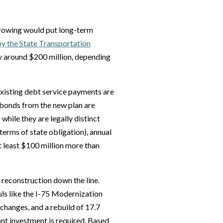
rrowing would put long-term
y the State Transportation
y around $200 million, depending
Existing debt service payments are
bonds from the new plan are
 while they are legally distinct
 terms of state obligation), annual
 least $100 million more than
reconstruction down the line.
ls like the I-75 Modernization
changes, and a rebuild of 17.7
nt investment is required. Based