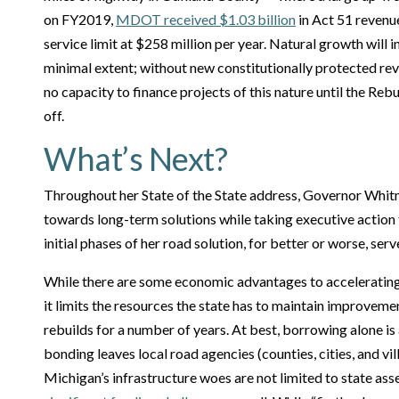
on FY2019,
MDOT received $1.03 billion
in Act 51 revenue
service limit at $258 million per year. Natural growth will i
minimal extent; without new constitutionally protected 
no capacity to finance projects of this nature until the Re
off.
What’s Next?
Throughout her State of the State address, Governor Whit
towards long-term solutions while taking executive action
initial phases of her road solution, for better or worse, serve
While there are some economic advantages to acceleratin
it limits the resources the state has to maintain improveme
rebuilds for a number of years. At best, borrowing alone is
bonding leaves local road agencies (counties, cities, and vil
Michigan’s infrastructure woes are not limited to state ass