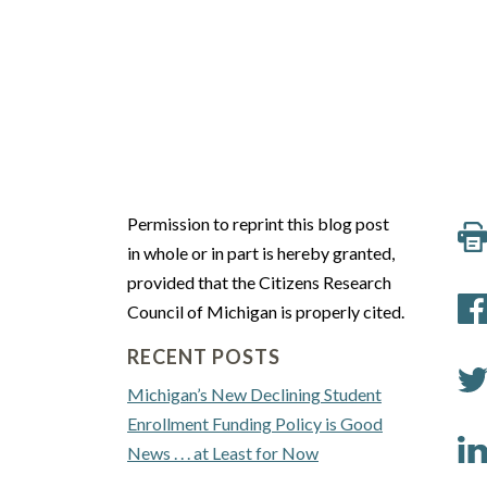
Permission to reprint this blog post
in whole or in part is hereby granted,
provided that the Citizens Research
Council of Michigan is properly cited.
RECENT POSTS
Michigan’s New Declining Student
Enrollment Funding Policy is Good
News . . . at Least for Now