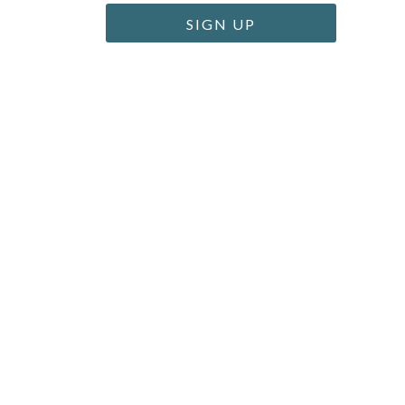
SIGN UP