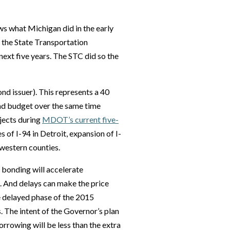
ows what Michigan did in the early
 the State Transportation
ext five years. The STC did so the
nd issuer). This represents a 40
oad budget over the same time
ojects during
MDOT’s current five-
 of I-94 in Detroit, expansion of I-
 western counties.
 bonding will accelerate
. And delays can make the price
he delayed phase of the 2015
 The intent of the Governor’s plan
orrowing will be less than the extra