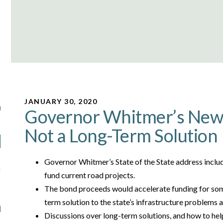
JANUARY 30, 2020
Governor Whitmer’s New 
Not a Long-Term Solution
Governor Whitmer’s State of the State address includ
fund current road projects.
The bond proceeds would accelerate funding for some
term solution to the state’s infrastructure problems
Discussions over long-term solutions, and how to hel