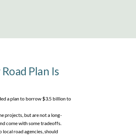
Road Plan Is
ed a plan to borrow $3.5 billion to
 projects, but are not a long-
 and come with some tradeoffs.
p local road agencies, should