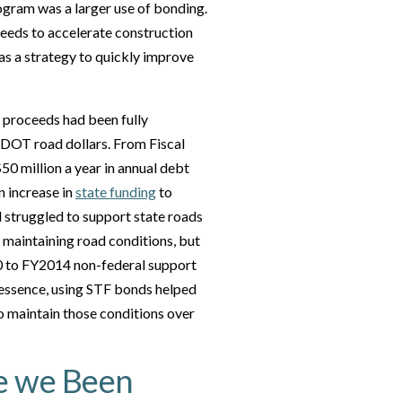
rogram was a larger use of bonding.
eeds to accelerate construction
as a strategy to quickly improve
 proceeds had been fully
MDOT road dollars. From Fiscal
 million a year in annual debt
n increase in
state funding
to
d struggled to support state roads
 maintaining road conditions, but
000 to FY2014 non-federal support
n essence, using STF bonds helped
 to maintain those conditions over
e we Been