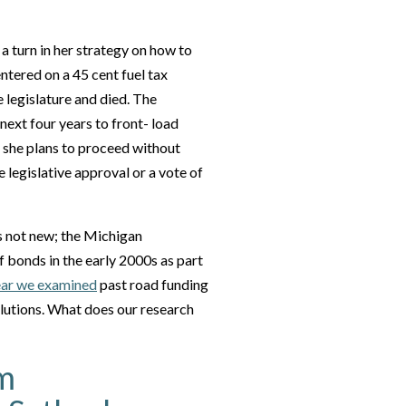
a turn in her strategy on how to
ntered on a 45 cent fuel tax
e legislature and died. The
next four years to front- load
, she plans to proceed without
 legislative approval or a vote of
s not new; the Michigan
bonds in the early 2000s as part
ear we examined
past road funding
olutions. What does our research
rm