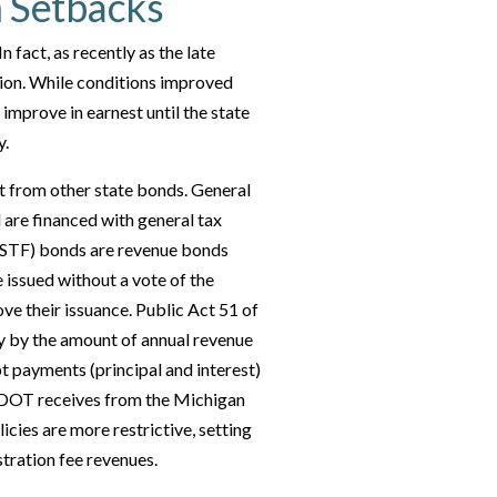
 Setbacks
 fact, as recently as the late
tion. While conditions improved
 improve in earnest until the state
y.
 from other state bonds. General
 are financed with general tax
 (STF) bonds are revenue bonds
 issued without a vote of the
ve their issuance. Public Act 51 of
y by the amount of annual revenue
t payments (principal and interest)
t MDOT receives from the Michigan
ies are more restrictive, setting
stration fee revenues.