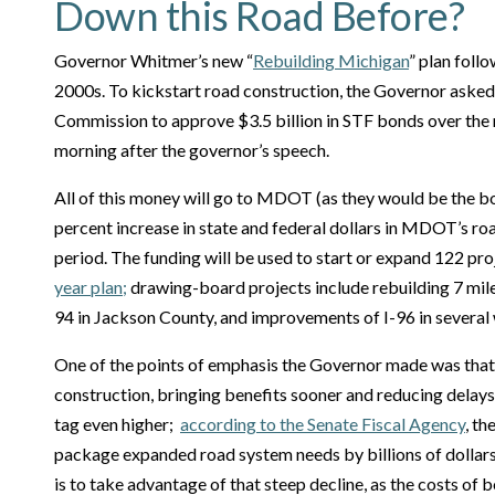
Down this Road Before?
Governor Whitmer’s new “
Rebuilding Michigan
” plan foll
2000s. To kickstart road construction, the Governor asked
Commission to approve $3.5 billion in STF bonds over the n
morning after the governor’s speech.
All of this money will go to MDOT (as they would be the bo
percent increase in state and federal dollars in MDOT’s r
period. The funding will be used to start or expand 122 pr
year plan;
drawing-board projects include rebuilding 7 miles
94 in Jackson County, and improvements of I-96 in several
One of the points of emphasis the Governor made was that
construction, bringing benefits sooner and reducing delays
tag even higher;
according to the Senate Fiscal Agency
, t
package expanded road system needs by billions of dollars.
is to take advantage of that steep decline, as the costs of b