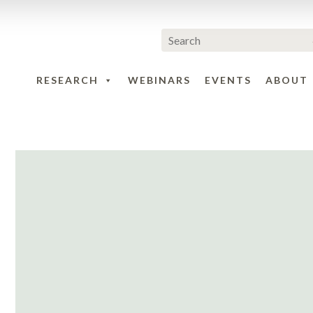
RESEARCH
WEBINARS
EVENTS
ABOUT