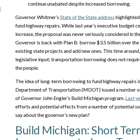
continue unabated despite increased borrowing.
Governor Whitmer’s
State of the State address
highlighted 
fund highway repairs. While last year’s executive budget ce
increase, the proposal was never seriously considered in th
Governor is back with Plan B: borrow $3.5 billion over the 
existing state projects and add new ones. This time around
legislative input; transportation borrowing does not require
the people.
The idea of long-term borrowing to fund highway repairs i
Department of Transportation (MDOT) issued a number of 
of Governor John Engler’s Build Michigan program.
Last y
efforts and potential effects from a number of potential s
say about the governor’s new plan?
Build Michigan: Short Te