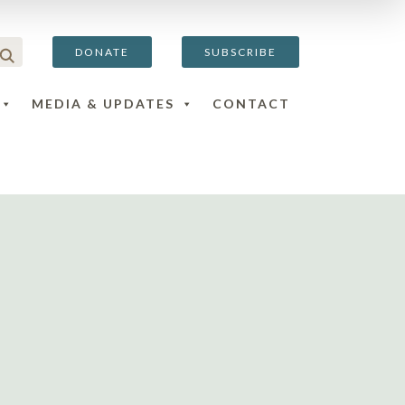
DONATE
SUBSCRIBE
MEDIA & UPDATES
CONTACT