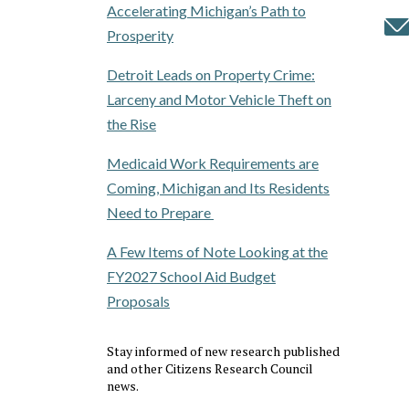
Accelerating Michigan’s Path to
Prosperity
Detroit Leads on Property Crime:
Larceny and Motor Vehicle Theft on
the Rise
Medicaid Work Requirements are
Coming, Michigan and Its Residents
Need to Prepare
A Few Items of Note Looking at the
FY2027 School Aid Budget
Proposals
Stay informed of new research published
and other Citizens Research Council
news.