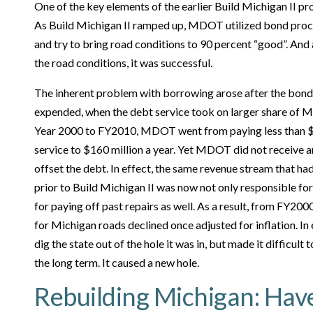
One of the key elements of the earlier Build Michigan II p
As Build Michigan II ramped up, MDOT utilized bond proc
and try to bring road conditions to 90 percent “good”. And 
the road conditions, it was successful.
The inherent problem with borrowing arose after the bond
expended, when the debt service took on larger share of 
Year 2000 to FY2010, MDOT went from paying less than $50
service to $160 million a year. Yet MDOT did not receive a
offset the debt. In effect, the same revenue stream that ha
prior to Build Michigan II was now not only responsible for
for paying off past repairs as well. As a result, from FY2
for Michigan roads declined once adjusted for inflation. I
dig the state out of the hole it was in, but made it difficult
the long term. It caused a new hole.
Rebuilding Michigan: Hav