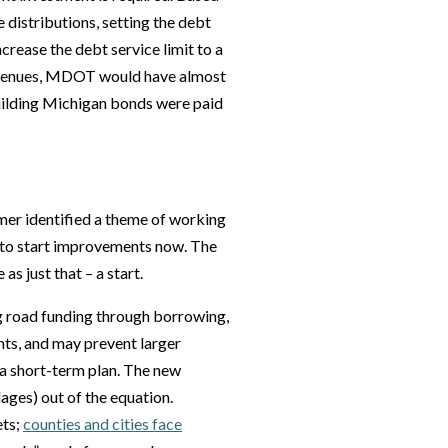
 distributions, setting the debt
ncrease the debt service limit to a
revenues, MDOT would have almost
building Michigan bonds were paid
mer identified a theme of working
 to start improvements now. The
 as just that – a start.
g road funding through borrowing,
nts, and may prevent larger
 a short-term plan. The new
lages) out of the equation.
ets;
counties and cities face