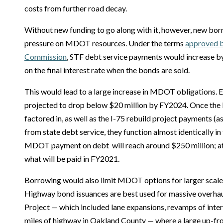
costs from further road decay.
Without new funding to go along with it, however, new bo
pressure on MDOT resources. Under the terms
approved b
Commission
, STF debt service payments would increase b
on the final interest rate when the bonds are sold.
This would lead to a large increase in MDOT obligations. 
projected to drop below $20 million by FY2024. Once the 
factored in, as well as the I-75 rebuild project payments (as
from state debt service, they function almost identically in
MDOT payment on debt will reach around $250 million; at
what will be paid in FY2021.
Borrowing would also limit MDOT options for larger scale 
Highway bond issuances are best used for massive overhau
Project — which included lane expansions, revamps of inter
miles of highway in Oakland County — where a large up-fro